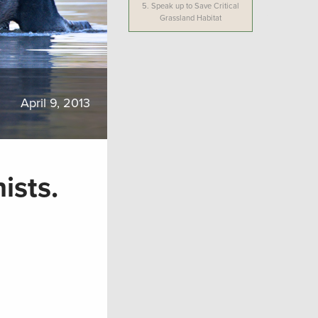
5.
Speak up to Save Critical
Grassland Habitat
April 9, 2013
ists.