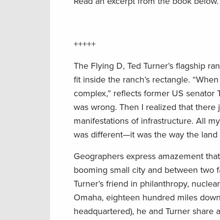
Read an excerpt from the book below.
+++++
The Flying D, Ted Turner’s flagship ra
fit inside the ranch’s rectangle. “When
complex,” reflects former US senator 
was wrong. Then I realized that there
manifestations of infrastructure. All m
was different—it was the way the land ori
Geographers express amazement that a p
booming small city and between two f
Turner’s friend in philanthropy, nucle
Omaha, eighteen hundred miles downs
headquartered), he and Turner share a 