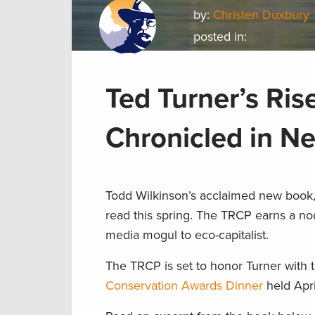
by:
Christen Duxbury
posted in:
Ted Turner’s Ris
Chronicled in N
Todd Wilkinson’s acclaimed new book,
read this spring. The TRCP earns a n
media mogul to eco-capitalist.
The TRCP is set to honor Turner with
Conservation Awards Dinner
held Apri