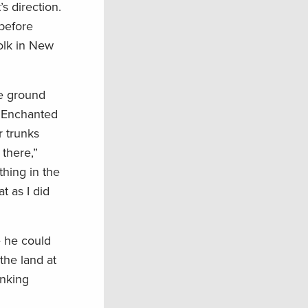
s direction.
 before
folk in New
he ground
he Enchanted
r trunks
 there,”
thing in the
t as I did
e he could
the land at
inking