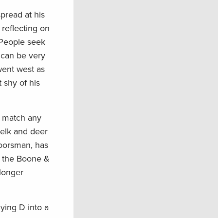
pread at his
 reflecting on
 People seek
 can be very
went west as
 shy of his
o match any
 elk and deer
doorsman, has
in the Boone &
 longer
ying D into a