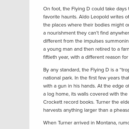
On foot, the Flying D could take days 
favorite haunts. Aldo Leopold writes o
the places where their bodies might on
a nourishment they can’t find anywhe
different from the impulses summoning 
a young man and then retired to a farm
fiftieth year, with a different reason fo
By any standard, the Flying D is a “t
national park. In the first few years 
with a gun in his hands. At the edge 
a log home, its walls covered with the
Crockett record books. Turner the elde
harvests anything larger than a pheasant
When Turner arrived in Montana, rumor