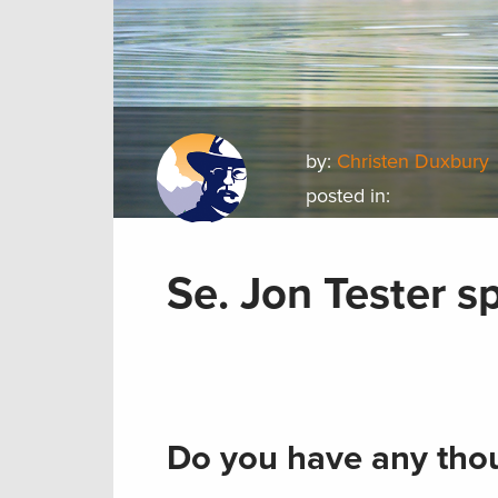
by:
Christen Duxbury
posted in:
Se. Jon Tester s
Do you have any thou