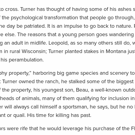
to cross. Turner has thought of having some of his ashes s
f the psychological transformation that people go through,
e day be patriated. It is an impulse to go back to nature.
re else. The reasons that a young person goes wandering
an adult in midlife. Leopold, as so many others still do, 
 in rural Wisconsin; Turner planted stakes in Montana just
r his perambulation.
rophy property,” harboring big game species and scenery t
that Turner owned the ranch, he stalked some of the biggest
of the property, his youngest son, Beau, a well-known out
 heads of animals, many of them qualifying for inclusion 
r will always call himself a sportsman, he says, but he no
 or quail. His time for killing has past.
s were rife that he would leverage his purchase of the Fl