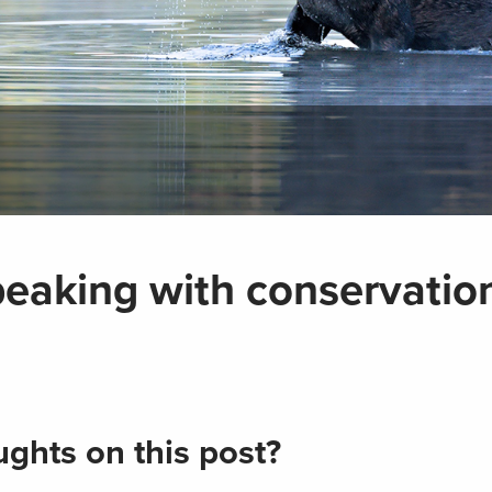
peaking with conservation
ghts on this post?