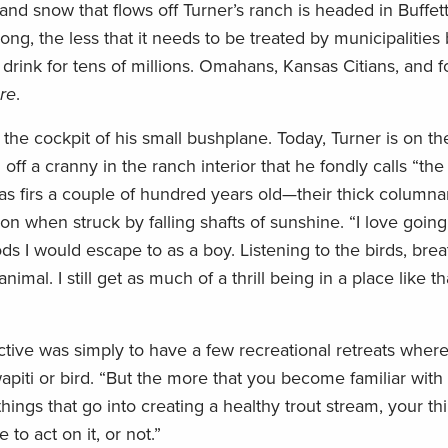
and snow that flows off Turner’s ranch is headed in Buffett’
ng, the less that it needs to be treated by municipalities
 drink for tens of millions. Omahans, Kansas Citians, and 
re
.
 the cockpit of his small bushplane. Today, Turner is on t
off a cranny in the ranch interior that he fondly calls “t
las firs a couple of hundred years old—their thick columna
n when struck by falling shafts of sunshine. “I love going
ds I would escape to as a boy. Listening to the birds, brea
mal. I still get as much of a thrill being in a place like tha
ctive was simply to have a few recreational retreats wher
piti or bird. “But the more that you become familiar with 
things that go into creating a healthy trout stream, your th
 to act on it, or not.”