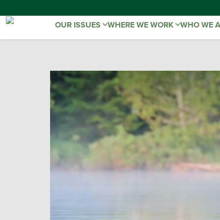
OUR ISSUES
WHERE WE WORK
WHO WE 