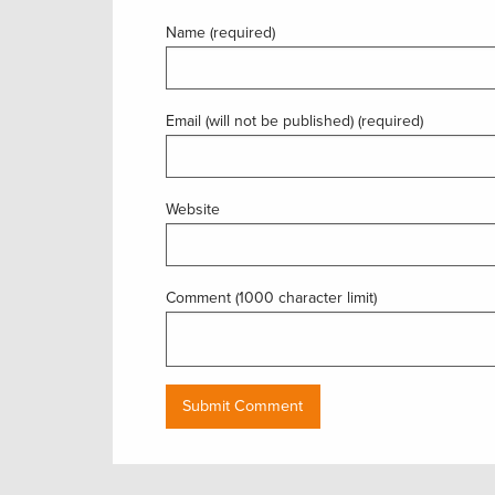
Name (required)
Email (will not be published) (required)
Website
Comment (1000 character limit)