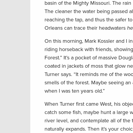
basin of the Mighty Missouri. The rain 
The cleaner the water being passed alo
reaching the tap, and thus the safer to
Orleans can trace their headwaters
he
On this morning, Mark Kossler and I in
riding horseback with friends, showing 
Forest.” It’s a pocket of massive Doug
coated in jackets of moss that glow neo
Turner says. “It reminds me of the woo
smells of the forest. Maybe seeing an ani
when I was ten years old.”
When Turner first came West, his obje
catch some fish, maybe hunt a large wa
river level, and contemplate all of the 
naturally expands. Then it’s your choice