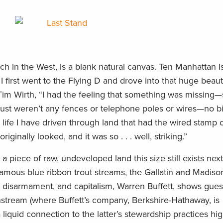
nch in the West, is a blank natural canvas. Ten Manhattan 
 I first went to the Flying D and drove into that huge beaut
Tim Wirth, “I had the feeling that something was missing
 just weren’t any fences or telephone poles or wires—no b
y life I have driven through land that had the wired stamp 
ginally looked, and it was so . . . well, striking.”
iece of raw, undeveloped land this size still exists next
amous blue ribbon trout streams, the Gallatin and Madis
ar disarmament, and capitalism, Warren Buffett, shows gue
tream (where Buffett’s company, Berkshire-Hathaway, is
liquid connection to the latter’s stewardship practices hig