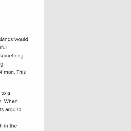
Islands would
iful
—something
ig
of man. This
 to a
on. When
sts around
h in the