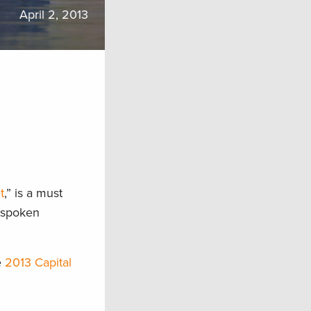
April 2, 2013
t
,” is a must
utspoken
e
2013 Capital