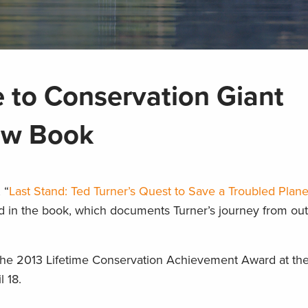
e to Conservation Giant
ew Book
 “
Last Stand: Ted Turner’s Quest to Save a Troubled Plane
od in the book, which documents Turner’s journey from o
 the 2013 Lifetime Conservation Achievement Award at th
l 18.