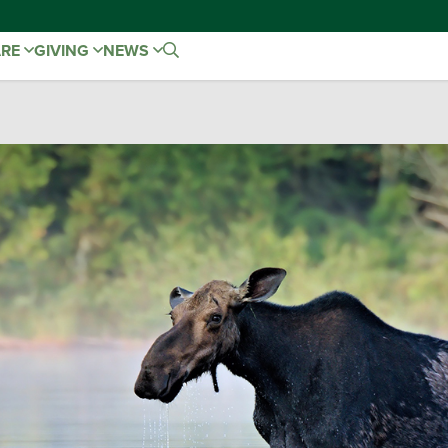
ARE
GIVING
NEWS