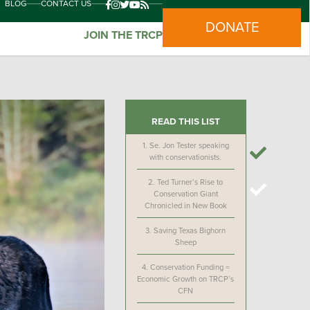
BLOG
CONTACT US
DONATE
JOIN THE TRCP
READ THIS LIST
1.
Se. Jon Tester speaking
with conservationists.
2.
Ted Turner’s Rise to
Conservation Giant
Chronicled in New Book
3.
Saving Texas Bighorn
Sheep
4.
Conservation Funding =
Economic Growth on TRCP’s
CFN