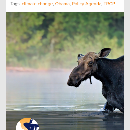
Tags:
climate change
,
Obama
,
Policy Agenda
,
TRCP