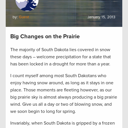
by:
Guest
January 15, 2013
Big Changes on the Prairie
The majority of South Dakota lies covered in snow
these days – welcome precipitation for a state that
has been locked in a drought for more than a year.
I count myself among most South Dakotans who
enjoy having snow around, as long as it stays in one
place. Those moments are fleeting however, as our
big prairie sky is almost always producing a big prairie
wind. Give us all a day or two of blowing snow, and
we soon begin to long for spring.
Invariably, when South Dakota is gripped by a frozen