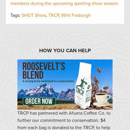
members during the upcoming sporting show season.
Tags:
SHOT Show
,
TRCP
,
Whit Fosburgh
HOW YOU CAN HELP
TRCP has partnered with Afuera Coffee Co. to
further our commitment to conservation. $4
from each bag is donated to the TRCP, to help