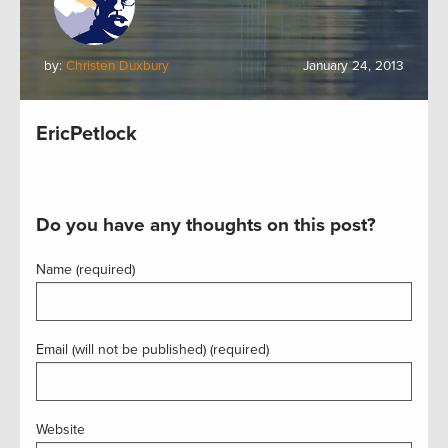
by:
Christen Duxbury
January 24, 2013
EricPetlock
Do you have any thoughts on this post?
Name (required)
Email (will not be published) (required)
Website