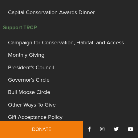
Capital Conservation Awards Dinner
Support TRCP
Campaign for Conservation, Habitat, and Access
Monthly Giving
President’s Council
Governor’s Circle
Bull Moose Circle
Other Ways To Give
Gift Acceptance Policy
DONATE
Site Information