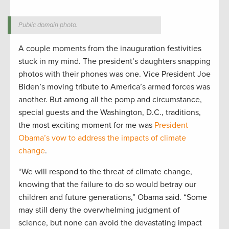
Public domain photo.
A couple moments from the inauguration festivities
stuck in my mind. The president’s daughters snapping
photos with their phones was one. Vice President Joe
Biden’s moving tribute to America’s armed forces was
another. But among all the pomp and circumstance,
special guests and the Washington, D.C., traditions,
the most exciting moment for me was
President
Obama’s vow to address the impacts of climate
change
.
“We will respond to the threat of climate change,
knowing that the failure to do so would betray our
children and future generations,” Obama said. “Some
may still deny the overwhelming judgment of
science, but none can avoid the devastating impact