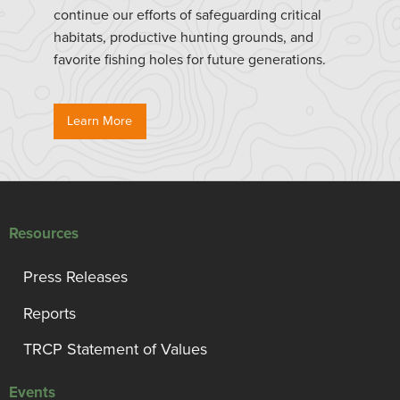
continue our efforts of safeguarding critical
habitats, productive hunting grounds, and
favorite fishing holes for future generations.
Learn More
Resources
Press Releases
Reports
TRCP Statement of Values
Events