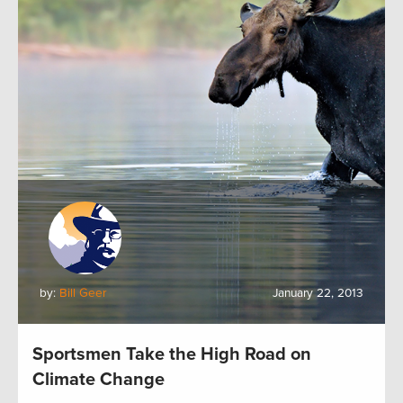
by:
Bill Geer
January 22, 2013
Sportsmen Take the High Road on
Climate Change