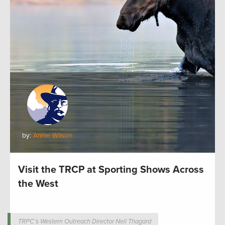
by:
Annie Wilson
Visit the TRCP at Sporting Shows Across
the West
TRPC’s Western Outreach Director Neil Thagard