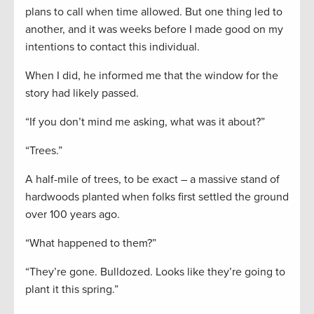
plans to call when time allowed. But one thing led to
another, and it was weeks before I made good on my
intentions to contact this individual.
When I did, he informed me that the window for the
story had likely passed.
“If you don’t mind me asking, what was it about?”
“Trees.”
A half-mile of trees, to be exact – a massive stand of
hardwoods planted when folks first settled the ground
over 100 years ago.
“What happened to them?”
“They’re gone. Bulldozed. Looks like they’re going to
plant it this spring.”