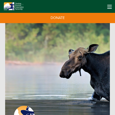
DONATE