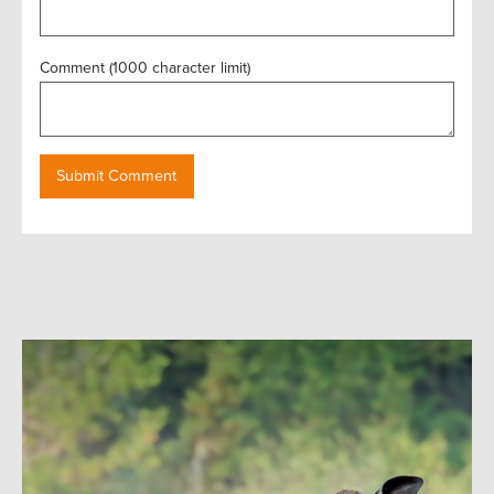
Comment (1000 character limit)