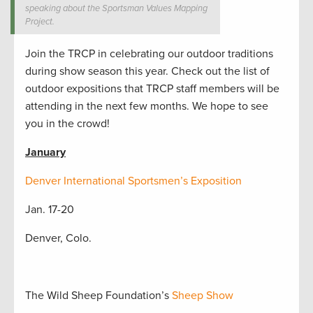
speaking about the Sportsman Values Mapping
Project.
Join the TRCP in celebrating our outdoor traditions
during show season this year. Check out the list of
outdoor expositions that TRCP staff members will be
attending in the next few months. We hope to see
you in the crowd!
January
Denver International Sportsmen’s Exposition
Jan. 17-20
Denver, Colo.
The Wild Sheep Foundation’s
Sheep Show