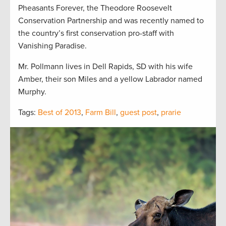
Pheasants Forever, the Theodore Roosevelt
Conservation Partnership and was recently named to
the country’s first conservation pro-staff with
Vanishing Paradise.
Mr. Pollmann lives in Dell Rapids, SD with his wife
Amber, their son Miles and a yellow Labrador named
Murphy.
Tags:
Best of 2013
,
Farm Bill
,
guest post
,
prarie