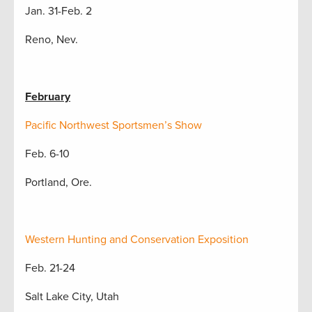
Jan. 31-Feb. 2
Reno, Nev.
February
Pacific Northwest Sportsmen’s Show
Feb. 6-10
Portland, Ore.
Western Hunting and Conservation Exposition
Feb. 21-24
Salt Lake City, Utah