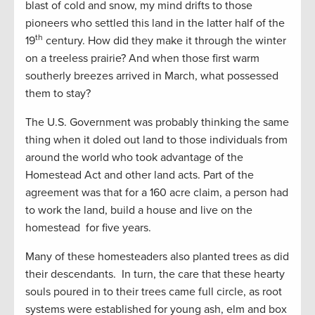
blast of cold and snow, my mind drifts to those
pioneers who settled this land in the latter half of the
th
19
century. How did they make it through the winter
on a treeless prairie? And when those first warm
southerly breezes arrived in March, what possessed
them to stay?
The U.S. Government was probably thinking the same
thing when it doled out land to those individuals from
around the world who took advantage of the
Homestead Act and other land acts. Part of the
agreement was that for a 160 acre claim, a person had
to work the land, build a house and live on the
homestead for five years.
Many of these homesteaders also planted trees as did
their descendants. In turn, the care that these hearty
souls poured in to their trees came full circle, as root
systems were established for young ash, elm and box