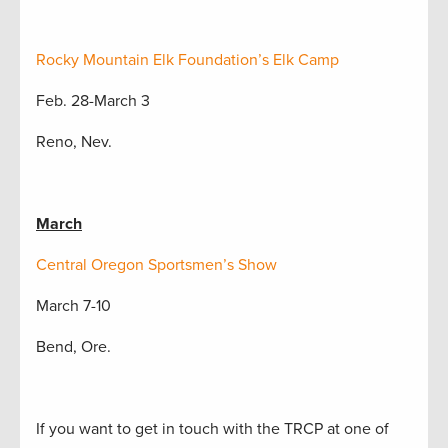
Rocky Mountain Elk Foundation’s Elk Camp
Feb. 28-March 3
Reno, Nev.
March
Central Oregon Sportsmen’s Show
March 7-10
Bend, Ore.
If you want to get in touch with the TRCP at one of