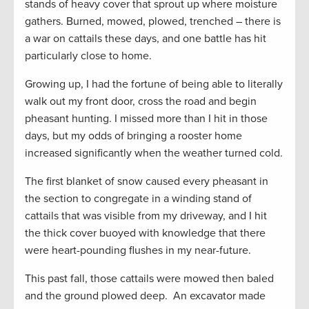
stands of heavy cover that sprout up where moisture
gathers. Burned, mowed, plowed, trenched – there is
a war on cattails these days, and one battle has hit
particularly close to home.
Growing up, I had the fortune of being able to literally
walk out my front door, cross the road and begin
pheasant hunting. I missed more than I hit in those
days, but my odds of bringing a rooster home
increased significantly when the weather turned cold.
The first blanket of snow caused every pheasant in
the section to congregate in a winding stand of
cattails that was visible from my driveway, and I hit
the thick cover buoyed with knowledge that there
were heart-pounding flushes in my near-future.
This past fall, those cattails were mowed then baled
and the ground plowed deep. An excavator made