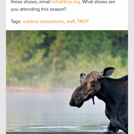
these shows, email
info@trcp.org
. What shows are
you attending this season?
Tags:
outdoor expositions
,
staff
,
TRCP