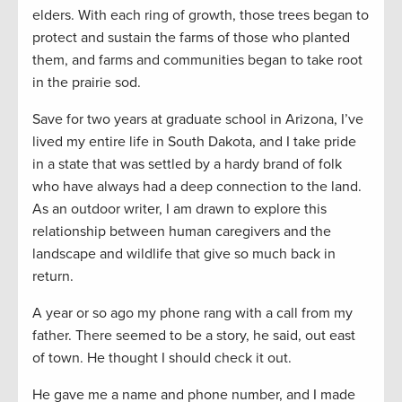
elders. With each ring of growth, those trees began to
protect and sustain the farms of those who planted
them, and farms and communities began to take root
in the prairie sod.
Save for two years at graduate school in Arizona, I’ve
lived my entire life in South Dakota, and I take pride
in a state that was settled by a hardy brand of folk
who have always had a deep connection to the land.
As an outdoor writer, I am drawn to explore this
relationship between human caregivers and the
landscape and wildlife that give so much back in
return.
A year or so ago my phone rang with a call from my
father. There seemed to be a story, he said, out east
of town. He thought I should check it out.
He gave me a name and phone number, and I made