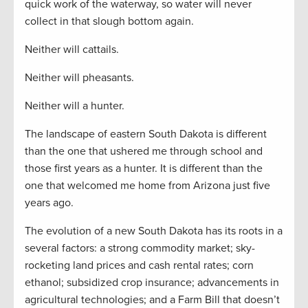
quick work of the waterway, so water will never
collect in that slough bottom again.
Neither will cattails.
Neither will pheasants.
Neither will a hunter.
The landscape of eastern South Dakota is different
than the one that ushered me through school and
those first years as a hunter. It is different than the
one that welcomed me home from Arizona just five
years ago.
The evolution of a new South Dakota has its roots in a
several factors: a strong commodity market; sky-
rocketing land prices and cash rental rates; corn
ethanol; subsidized crop insurance; advancements in
agricultural technologies; and a Farm Bill that doesn’t