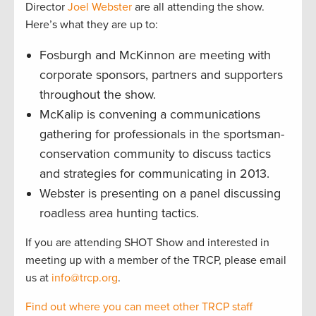
Director
Joel Webster
are all attending the show.
Here’s what they are up to:
Fosburgh and McKinnon are meeting with
corporate sponsors, partners and supporters
throughout the show.
McKalip is convening a communications
gathering for professionals in the sportsman-
conservation community to discuss tactics
and strategies for communicating in 2013.
Webster is presenting on a panel discussing
roadless area hunting tactics.
If you are attending SHOT Show and interested in
meeting up with a member of the TRCP, please email
us at
info@trcp.org
.
Find out where you can meet other TRCP staff