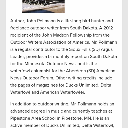
Author, John Pollmann is a life-long bird hunter and
freelance outdoor writer from South Dakota. A 2012
recipient of the John Madson Fellowship from the
Outdoor Writers Association of America, Mr. Pollmann
is a regular contributor to the Sioux Falls (SD) Argus
Leader; provides a bi-monthly report on South Dakota
for the Minnesota Outdoor News; and is the
waterfowl columnist for the Aberdeen (SD) American
News Outdoor Forum. Other writing credits include
the pages of magazines for Ducks Unlimited, Delta
Waterfowl and American Waterfowler.
In addition to outdoor writing, Mr. Pollmann holds an
advanced degree in music and currently teaches at
Pipestone Area School in Pipestone, MN. He is an
active member of Ducks Unlimited, Delta Waterfowl,