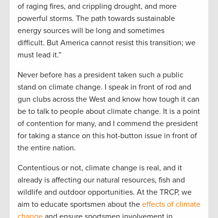
of raging fires, and crippling drought, and more
powerful storms. The path towards sustainable
energy sources will be long and sometimes
difficult. But America cannot resist this transition; we
must lead it.”
Never before has a president taken such a public
stand on climate change. I speak in front of rod and
gun clubs across the West and know how tough it can
be to talk to people about climate change. It is a point
of contention for many, and I commend the president
for taking a stance on this hot-button issue in front of
the entire nation.
Contentious or not, climate change is real, and it
already is affecting our natural resources, fish and
wildlife and outdoor opportunities. At the TRCP, we
aim to educate sportsmen about the
effects of climate
change
and ensure sportsmen involvement in