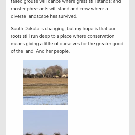
tailed grouse will dance where grass still stands; and
rooster pheasants will stand and crow where a
diverse landscape has survived.
South Dakota is changing, but my hope is that our
roots still run deep to a place where conservation
means giving a little of ourselves for the greater good
of the land. And her people.