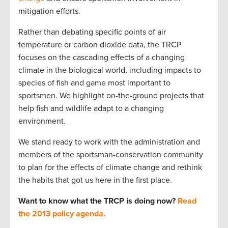
mitigation efforts.
Rather than debating specific points of air
temperature or carbon dioxide data, the TRCP
focuses on the cascading effects of a changing
climate in the biological world, including impacts to
species of fish and game most important to
sportsmen. We highlight on-the-ground projects that
help fish and wildlife adapt to a changing
environment.
We stand ready to work with the administration and
members of the sportsman-conservation community
to plan for the effects of climate change and rethink
the habits that got us here in the first place.
Want to know what the TRCP is doing now?
Read
the 2013 policy agenda.