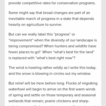
provide competitive rates for conservation programs.
Some might say that broad changes are part of an
inevitable march of progress in a state that depends
heavily on agriculture to survive.
But can we really label this “progress” or
“improvement” when the diversity of our landscape is
being compromised? When hunters and wildlife have
fewer places to go? When “what’s best for the land”
is replaced with “what’s best right now”?
The wind is howling rather wildly as I write this today,
and the snow is blowing in circles out my window.
But relief will be here before long. Flocks of migrating
waterfowl will begin to arrive on the first warm winds
of spring and settle on those temporary and seasonal
wetlands that remain; prairie chickens and sharp-