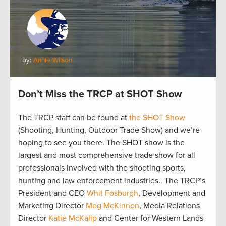
by:
Annie Wilson
Don’t Miss the TRCP at SHOT Show
The TRCP staff can be found at
the SHOT Show
(Shooting, Hunting, Outdoor Trade Show) and we’re
hoping to see you there. The SHOT show is the
largest and most comprehensive trade show for all
professionals involved with the shooting sports,
hunting and law enforcement industries.. The TRCP’s
President and CEO
Whit Fosburgh
, Development and
Marketing Director
Meg McKinnon
, Media Relations
Director
Katie McKalip
and Center for Western Lands