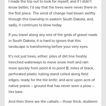
I made the trip out to look for myself, and if I didn’t
know better, I’d say that the trees were never there in
the first place. The wind of change had blown swiftly
through this township in eastern South Dakota, and,
sadly, it continues to blow today.
If you travel along any one of the grids of gravel roads
in South Dakota, it is hard to ignore that this
landscape is transforming before your very eyes.
It’s not just trees, either: piles of dirt line freshly
trenched waterways to move snow melt and rain
more quickly from point A to point B; miles of black,
perforated plastic tubing stand coiled along field
edges, ready for the tile knife; and acre upon acre of
native prairie – ground that has never seen a plow –
lies bare.
And then there are the cattails – those thick, stubborn