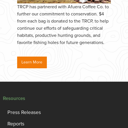
TRCP has partnered with Afuera Coffee Co. to
further our commitment to conservation. $4
from each bag is donated to the TRCP, to help
continue our efforts of safeguarding critical
habitats, productive hunting grounds, and
favorite fishing holes for future generations.
Learn More
Resources
Press Releases
Reports