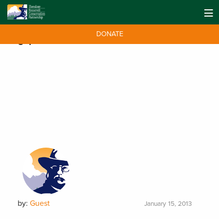
DONATE
Tag:
prarie
by:
Guest
January 15, 2013