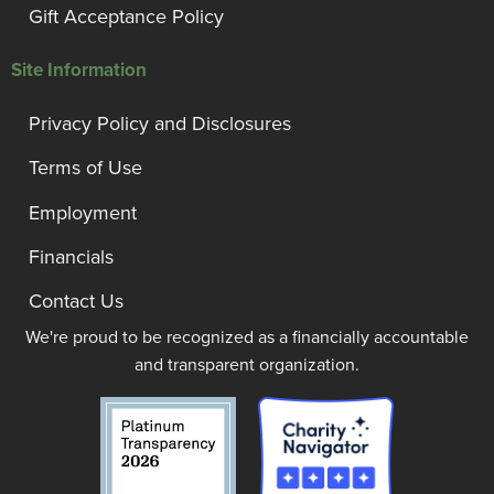
Gift Acceptance Policy
Site Information
Privacy Policy and Disclosures
Terms of Use
Employment
Financials
Contact Us
We're proud to be recognized as a financially accountable
and transparent organization.