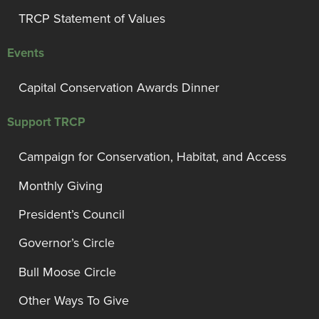
TRCP Statement of Values
Events
Capital Conservation Awards Dinner
Support TRCP
Campaign for Conservation, Habitat, and Access
Monthly Giving
President’s Council
Governor’s Circle
Bull Moose Circle
Other Ways To Give