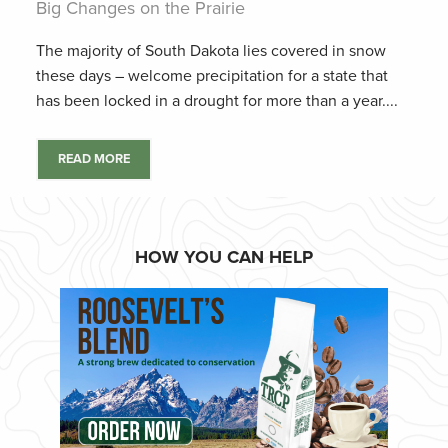
Big Changes on the Prairie
The majority of South Dakota lies covered in snow
these days – welcome precipitation for a state that
has been locked in a drought for more than a year....
READ MORE
HOW YOU CAN HELP