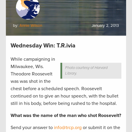
by:
Annie Wilson
January 2, 2013
Wednesday Win: T.R.ivia
While campaigning in
Milwaukee, Wis.
Photo courtesy of Harvard
Theodore Roosevelt
Library.
was was shot in the
chest before a scheduled speech. Roosevelt
continued on to give an hour speech, with the bullet
still in his body, before being rushed to the hospital.
What was the name of the man who shot Roosevelt?
Send your answer to
info@trcp.org
or submit it on the