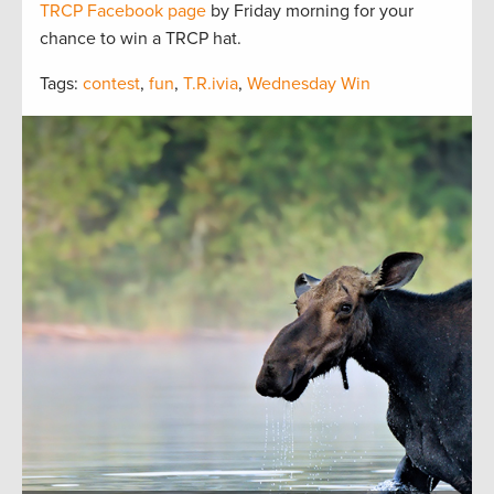
TRCP Facebook page
by Friday morning for your
chance to win a TRCP hat.
Tags:
contest
,
fun
,
T.R.ivia
,
Wednesday Win