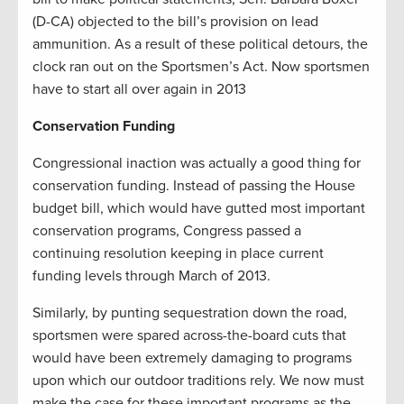
(D-CA) objected to the bill’s provision on lead
ammunition. As a result of these political detours, the
clock ran out on the Sportsmen’s Act. Now sportsmen
have to start all over again in 2013
Conservation Funding
Congressional inaction was actually a good thing for
conservation funding. Instead of passing the House
budget bill, which would have gutted most important
conservation programs, Congress passed a
continuing resolution keeping in place current
funding levels through March of 2013.
Similarly, by punting sequestration down the road,
sportsmen were spared across-the-board cuts that
would have been extremely damaging to programs
upon which our outdoor traditions rely. We now must
make the case for these important programs as the