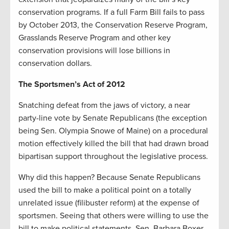
conservation programs. If a full Farm Bill fails to pass
by October 2013, the Conservation Reserve Program,
Grasslands Reserve Program and other key
conservation provisions will lose billions in
conservation dollars.
The Sportsmen’s Act of 2012
Snatching defeat from the jaws of victory, a near
party-line vote by Senate Republicans (the exception
being Sen. Olympia Snowe of Maine) on a procedural
motion effectively killed the bill that had drawn broad
bipartisan support throughout the legislative process.
Why did this happen? Because Senate Republicans
used the bill to make a political point on a totally
unrelated issue (filibuster reform) at the expense of
sportsmen. Seeing that others were willing to use the
bill to make political statements, Sen. Barbara Boxer