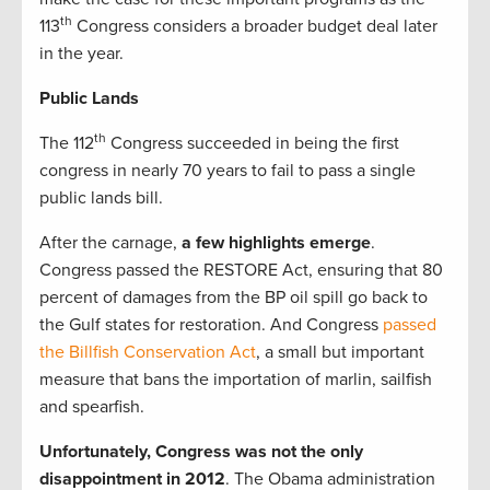
th
113
Congress considers a broader budget deal later
in the year.
Public Lands
th
The 112
Congress succeeded in being the first
congress in nearly 70 years to fail to pass a single
public lands bill.
After the carnage,
a few highlights emerge
.
Congress passed the RESTORE Act, ensuring that 80
percent of damages from the BP oil spill go back to
the Gulf states for restoration. And Congress
passed
the Billfish Conservation Act
, a small but important
measure that bans the importation of marlin, sailfish
and spearfish.
Unfortunately, Congress was not the only
disappointment in 2012
. The Obama administration