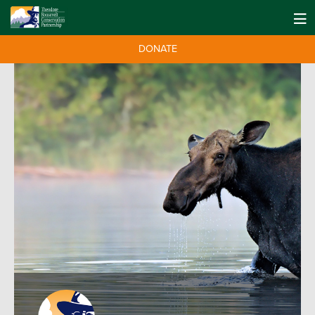
DONATE