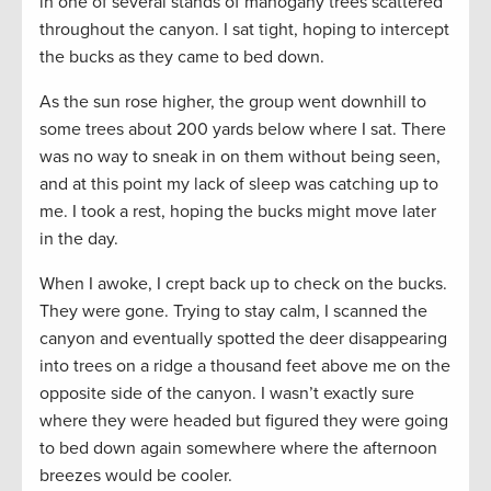
in one of several stands of mahogany trees scattered
throughout the canyon. I sat tight, hoping to intercept
the bucks as they came to bed down.
As the sun rose higher, the group went downhill to
some trees about 200 yards below where I sat. There
was no way to sneak in on them without being seen,
and at this point my lack of sleep was catching up to
me. I took a rest, hoping the bucks might move later
in the day.
When I awoke, I crept back up to check on the bucks.
They were gone. Trying to stay calm, I scanned the
canyon and eventually spotted the deer disappearing
into trees on a ridge a thousand feet above me on the
opposite side of the canyon. I wasn’t exactly sure
where they were headed but figured they were going
to bed down again somewhere where the afternoon
breezes would be cooler.