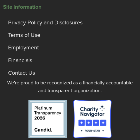
Site Information
Privacy Policy and Disclosures
Terms of Use
Employment
Financials
Contact Us
We're proud to be recognized as a financially accountable
and transparent organization.