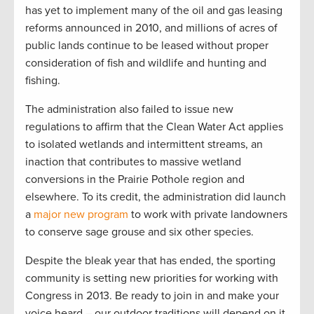
has yet to implement many of the oil and gas leasing
reforms announced in 2010, and millions of acres of
public lands continue to be leased without proper
consideration of fish and wildlife and hunting and
fishing.
The administration also failed to issue new
regulations to affirm that the Clean Water Act applies
to isolated wetlands and intermittent streams, an
inaction that contributes to massive wetland
conversions in the Prairie Pothole region and
elsewhere. To its credit, the administration did launch
a
major new program
to work with private landowners
to conserve sage grouse and six other species.
Despite the bleak year that has ended, the sporting
community is setting new priorities for working with
Congress in 2013. Be ready to join in and make your
voice heard – our outdoor traditions will depend on it.