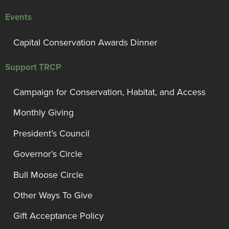
Events
Capital Conservation Awards Dinner
Support TRCP
Campaign for Conservation, Habitat, and Access
Monthly Giving
President’s Council
Governor’s Circle
Bull Moose Circle
Other Ways To Give
Gift Acceptance Policy