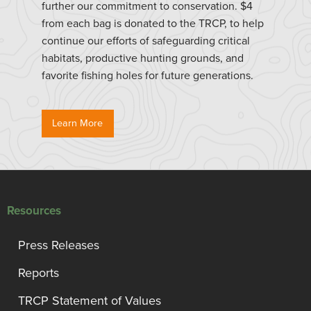
further our commitment to conservation. $4
from each bag is donated to the TRCP, to help
continue our efforts of safeguarding critical
habitats, productive hunting grounds, and
favorite fishing holes for future generations.
Learn More
Resources
Press Releases
Reports
TRCP Statement of Values