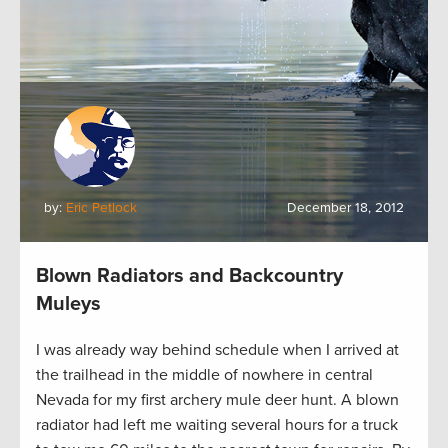
by:
Eric Petlock
December 18, 2012
Blown Radiators and Backcountry
Muleys
I was already way behind schedule when I arrived at
the trailhead in the middle of nowhere in central
Nevada for my first archery mule deer hunt. A blown
radiator had left me waiting several hours for a truck