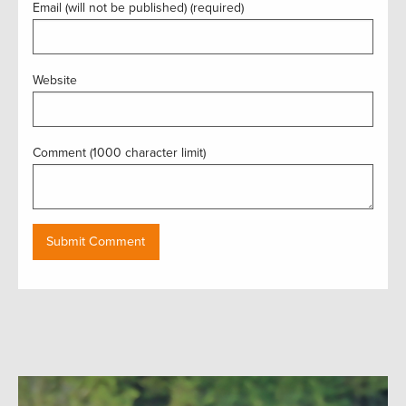
Email (will not be published) (required)
Website
Comment (1000 character limit)