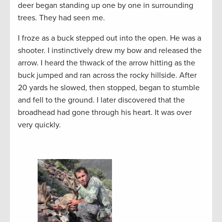
deer began standing up one by one in surrounding
trees. They had seen me.
I froze as a buck stepped out into the open. He was a
shooter. I instinctively drew my bow and released the
arrow. I heard the thwack of the arrow hitting as the
buck jumped and ran across the rocky hillside. After
20 yards he slowed, then stopped, began to stumble
and fell to the ground. I later discovered that the
broadhead had gone through his heart. It was over
very quickly.