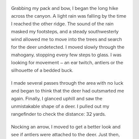
Grabbing my pack and bow, I began the long hike
across the canyon. A light rain was falling by the time
I reached the other ridge. The sound of the rain
masked my footsteps, and a steady southwesterly
wind allowed me to move into the trees and search
for the deer undetected. I moved slowly through the
mahogany, stopping every few steps to glass. I was
looking for movement – an ear twitch, antlers or the
silhouette of a bedded buck.
I made several passes through the area with no luck
and began to think that the deer had outsmarted me
again. Finally, I glanced uphill and saw the
unmistakable shape of a deer. I pulled out my
rangefinder to check the distance: 32 yards.
Nocking an arrow, I moved to get a better look and
see if antlers were attached to the deer. Just then,