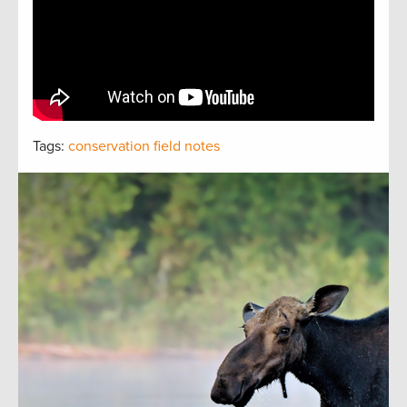
Tags:
conservation field notes