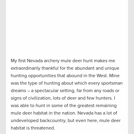
My first Nevada archery mule deer hunt makes me
extraordinarily thankful for the abundant and unique
hunting opportunities that abound in the West. Mine
was the type of hunting about which every sportsman
dreams – a spectacular setting, far from any roads or
signs of civilization, lots of deer and few hunters. I
was able to hunt in some of the greatest remaining
mule deer habitat in the nation. Nevada has a lot of
undeveloped backcountry, but even here, mule deer
habitat is threatened.