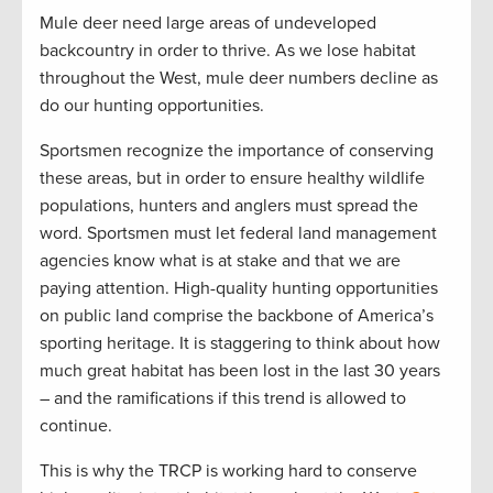
Mule deer need large areas of undeveloped
backcountry in order to thrive. As we lose habitat
throughout the West, mule deer numbers decline as
do our hunting opportunities.
Sportsmen recognize the importance of conserving
these areas, but in order to ensure healthy wildlife
populations, hunters and anglers must spread the
word. Sportsmen must let federal land management
agencies know what is at stake and that we are
paying attention. High-quality hunting opportunities
on public land comprise the backbone of America’s
sporting heritage. It is staggering to think about how
much great habitat has been lost in the last 30 years
– and the ramifications if this trend is allowed to
continue.
This is why the TRCP is working hard to conserve