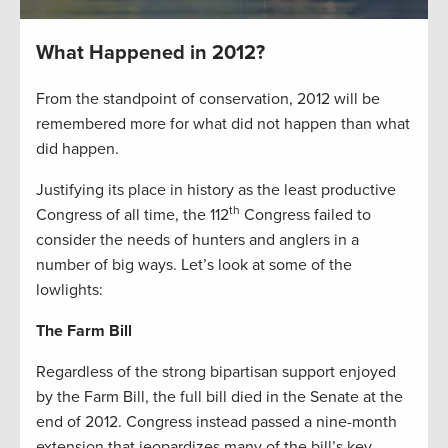
What Happened in 2012?
From the standpoint of conservation, 2012 will be
remembered more for what did not happen than what
did happen.
Justifying its place in history as the least productive
th
Congress of all time, the 112
Congress failed to
consider the needs of hunters and anglers in a
number of big ways. Let’s look at some of the
lowlights:
The Farm Bill
Regardless of the strong bipartisan support enjoyed
by the Farm Bill, the full bill died in the Senate at the
end of 2012. Congress instead passed a nine-month
extension that jeopardizes many of the bill’s key