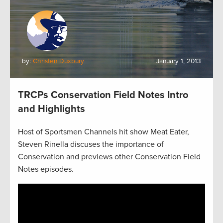
by:
Christen Duxbury
January 1, 2013
TRCPs Conservation Field Notes Intro
and Highlights
Host of Sportsmen Channels hit show Meat Eater,
Steven Rinella discuses the importance of
Conservation and previews other Conservation Field
Notes episodes.