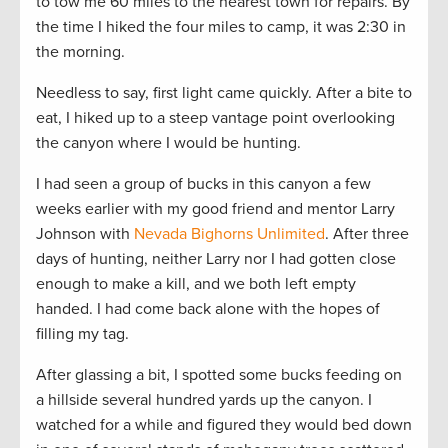
to tow me 60 miles to the nearest town for repairs. By
the time I hiked the four miles to camp, it was 2:30 in
the morning.
Needless to say, first light came quickly. After a bite to
eat, I hiked up to a steep vantage point overlooking
the canyon where I would be hunting.
I had seen a group of bucks in this canyon a few
weeks earlier with my good friend and mentor Larry
Johnson with
Nevada Bighorns Unlimited
. After three
days of hunting, neither Larry nor I had gotten close
enough to make a kill, and we both left empty
handed. I had come back alone with the hopes of
filling my tag.
After glassing a bit, I spotted some bucks feeding on
a hillside several hundred yards up the canyon. I
watched for a while and figured they would bed down