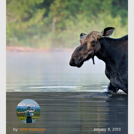
by:
Whit Fosburgh
January 8, 2013