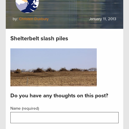
by:
Christen Duxbury
January 11, 2013
Shelterbelt slash piles
Do you have any thoughts on this post?
Name (required)