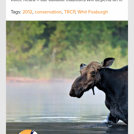
Tags:
2012
,
conservation
,
TRCP
,
Whit Fosburgh