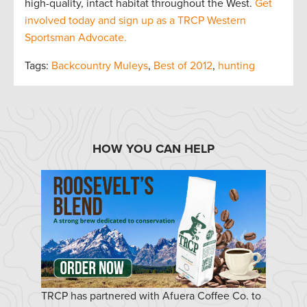
high-quality, intact habitat throughout the West.
Get
involved today and sign up as a TRCP Western
Sportsman Advocate.
Tags:
Backcountry Muleys
,
Best of 2012
,
hunting
HOW YOU CAN HELP
TRCP has partnered with Afuera Coffee Co. to