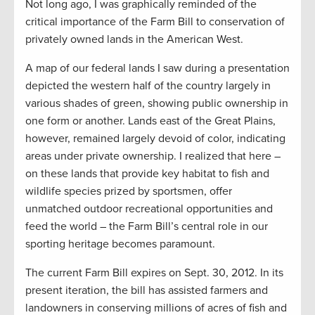
Not long ago, I was graphically reminded of the
critical importance of the Farm Bill to conservation of
privately owned lands in the American West.
A map of our federal lands I saw during a presentation
depicted the western half of the country largely in
various shades of green, showing public ownership in
one form or another. Lands east of the Great Plains,
however, remained largely devoid of color, indicating
areas under private ownership. I realized that here –
on these lands that provide key habitat to fish and
wildlife species prized by sportsmen, offer
unmatched outdoor recreational opportunities and
feed the world – the Farm Bill’s central role in our
sporting heritage becomes paramount.
The current Farm Bill expires on Sept. 30, 2012. In its
present iteration, the bill has assisted farmers and
landowners in conserving millions of acres of fish and