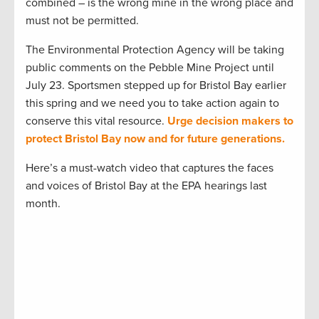
combined – is the wrong mine in the wrong place and
must not be permitted.
The Environmental Protection Agency will be taking
public comments on the Pebble Mine Project until
July 23. Sportsmen stepped up for Bristol Bay earlier
this spring and we need you to take action again to
conserve this vital resource.
Urge decision makers to
protect Bristol Bay now and for future generations.
Here’s a must-watch video that captures the faces
and voices of Bristol Bay at the EPA hearings last
month.