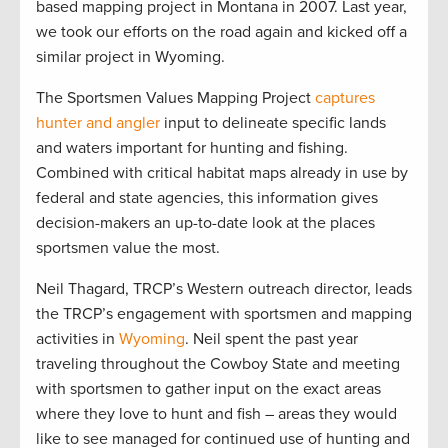
based mapping project in Montana in 2007. Last year,
we took our efforts on the road again and kicked off a
similar project in Wyoming.
The Sportsmen Values Mapping Project
captures
hunter and angler
input to delineate specific lands
and waters important for hunting and fishing.
Combined with critical habitat maps already in use by
federal and state agencies, this information gives
decision-makers an up-to-date look at the places
sportsmen value the most.
Neil Thagard, TRCP’s Western outreach director, leads
the TRCP’s engagement with sportsmen and mapping
activities in
Wyoming
. Neil spent the past year
traveling throughout the Cowboy State and meeting
with sportsmen to gather input on the exact areas
where they love to hunt and fish – areas they would
like to see managed for continued use of hunting and