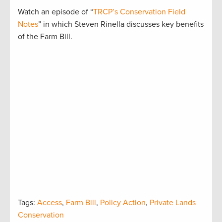
Watch an episode of “
TRCP’s Conservation Field
Notes
” in which Steven Rinella discusses key benefits
of the Farm Bill.
Tags:
Access
,
Farm Bill
,
Policy Action
,
Private Lands
Conservation