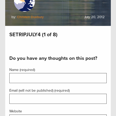
by:
Christen Duxbury
July 20, 2012
SETRIPJULY4 (1 of 8)
Do you have any thoughts on this post?
Name (required)
Email (will not be published) (required)
Website