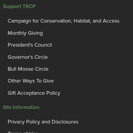
Support TRCP
Campaign for Conservation, Habitat, and Access
Monthly Giving
President’s Council
Governor’s Circle
Bull Moose Circle
Other Ways To Give
Gift Acceptance Policy
Site Information
Privacy Policy and Disclosures