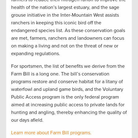
health of the nation’s largest estuary, and the sage
grouse initiative in the Inter-Mountain West assists
ranchers in keeping this iconic bird off the
endangered species list. As these conservation goals
are met, farmers, ranchers and landowners can focus
on making a living and not on the threat of new or
expanding regulations.
For sportsmen, the list of benefits we derive from the
Farm Bill is a long one. The bill’s conservation
programs restore and conserve habitat for a litany of
waterfowl and upland game birds, and the Voluntary
Public Access program is the only federal program
aimed at increasing public access to private lands for
hunting and angling, thereby enhancing the quality of
our days afield.
Learn more about Farm Bill programs.