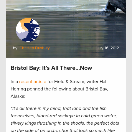
by:
Christen Duxbury
July 16, 2012
Bristol Bay: It’s All There…Now
In a
recent article
for Field & Stream, writer Hal
Herring penned the following about Bristol Bay,
Alaska:
“It’s all there in my mind, that land and the fish
themselves, blood-red sockeye in cold green water,
silvery kings thrashing in the shoals, the perfect dots
on the side of an arctic char that look so much like