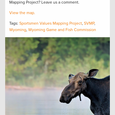
Mapping Project? Leave us a comment.
View the map.
Tags:
Sportsmen Values Mapping Project
,
SVMP
,
Wyoming
,
Wyoming Game and Fish Commission