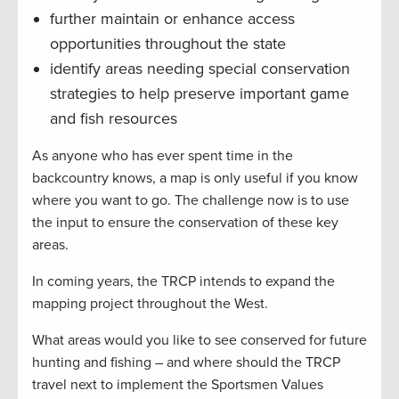
further maintain or enhance access
opportunities throughout the state
identify areas needing special conservation
strategies to help preserve important game
and fish resources
As anyone who has ever spent time in the
backcountry knows, a map is only useful if you know
where you want to go. The challenge now is to use
the input to ensure the conservation of these key
areas.
In coming years, the TRCP intends to expand the
mapping project throughout the West.
What areas would you like to see conserved for future
hunting and fishing – and where should the TRCP
travel next to implement the Sportsmen Values