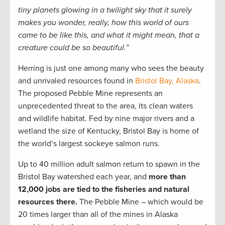
tiny planets glowing in a twilight sky that it surely
makes you wonder, really, how this world of ours
came to be like this, and what it might mean, that a
creature could be so beautiful.”
Herring is just one among many who sees the beauty
and unrivaled resources found in
Bristol Bay, Alaska
.
The proposed Pebble Mine represents an
unprecedented threat to the area, its clean waters
and wildlife habitat. Fed by nine major rivers and a
wetland the size of Kentucky, Bristol Bay is home of
the world’s largest sockeye salmon runs.
Up to 40 million adult salmon return to spawn in the
Bristol Bay watershed each year, and
more than
12,000 jobs are tied to the fisheries and natural
resources there.
The Pebble Mine – which would be
20 times larger than all of the mines in Alaska