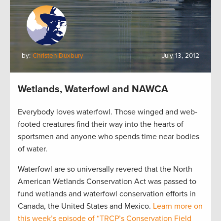
by:
Christen Duxbury
July 13, 2012
Wetlands, Waterfowl and NAWCA
Everybody loves waterfowl. Those winged and web-
footed creatures find their way into the hearts of
sportsmen and anyone who spends time near bodies
of water.
Waterfowl are so universally revered that the North
American Wetlands Conservation Act was passed to
fund wetlands and waterfowl conservation efforts in
Canada, the United States and Mexico.
Learn more on
this week’s episode of “TRCP’s Conservation Field