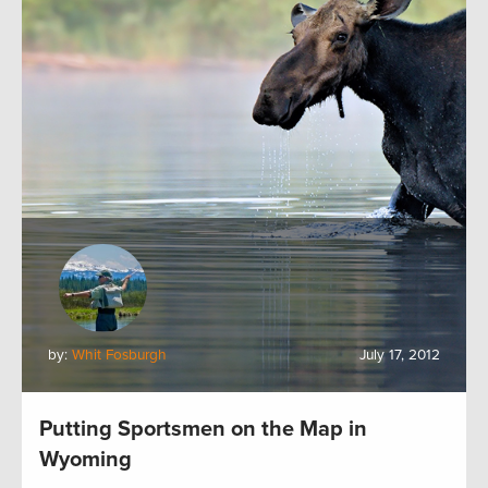
by:
Whit Fosburgh
July 17, 2012
Putting Sportsmen on the Map in
Wyoming