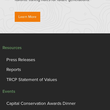
Learn More
Resources
Press Releases
Reports
TRCP Statement of Values
Events
Capital Conservation Awards Dinner