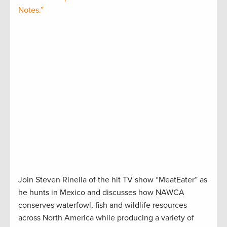
Notes.”
Join Steven Rinella of the hit TV show “MeatEater” as
he hunts in Mexico and discusses how NAWCA
conserves waterfowl, fish and wildlife resources
across North America while producing a variety of