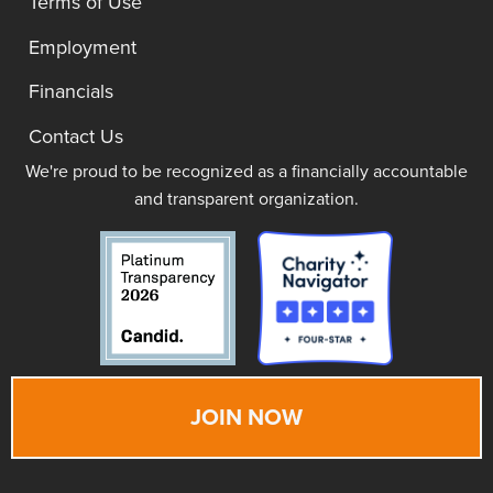
Terms of Use
Employment
Financials
Contact Us
We're proud to be recognized as a financially accountable
and transparent organization.
JOIN NOW