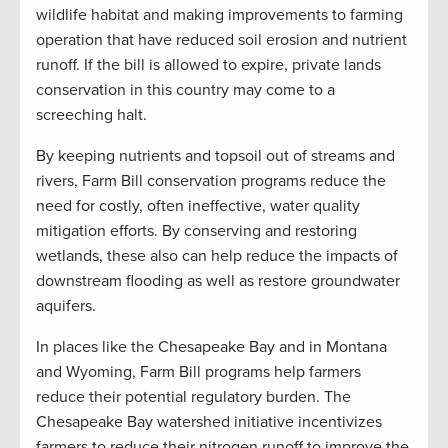
wildlife habitat and making improvements to farming
operation that have reduced soil erosion and nutrient
runoff. If the bill is allowed to expire, private lands
conservation in this country may come to a
screeching halt.
By keeping nutrients and topsoil out of streams and
rivers, Farm Bill conservation programs reduce the
need for costly, often ineffective, water quality
mitigation efforts. By conserving and restoring
wetlands, these also can help reduce the impacts of
downstream flooding as well as restore groundwater
aquifers.
In places like the Chesapeake Bay and in Montana
and Wyoming, Farm Bill programs help farmers
reduce their potential regulatory burden. The
Chesapeake Bay watershed initiative incentivizes
farmers to reduce their nitrogen runoff to improve the