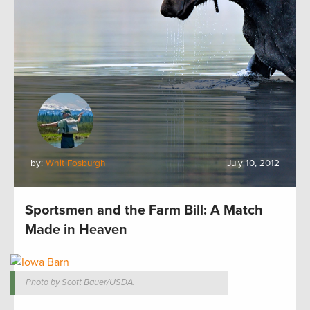
by:
Whit Fosburgh
July 10, 2012
Sportsmen and the Farm Bill: A Match
Made in Heaven
Photo by Scott Bauer/USDA.