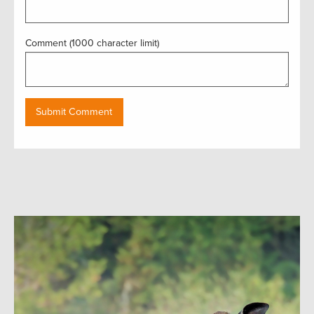
Comment (1000 character limit)