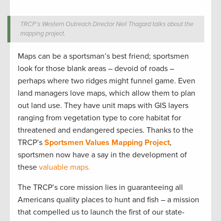
TRCP’s Western Outreach Director Neil Thagard talks about the
mapping project.
Maps can be a sportsman’s best friend; sportsmen
look for those blank areas – devoid of roads –
perhaps where two ridges might funnel game. Even
land managers love maps, which allow them to plan
out land use. They have unit maps with GIS layers
ranging from vegetation type to core habitat for
threatened and endangered species. Thanks to the
TRCP’s
Sportsmen Values Mapping Project
,
sportsmen now have a say in the development of
these
valuable maps.
The TRCP’s core mission lies in guaranteeing all
Americans quality places to hunt and fish – a mission
that compelled us to launch the first of our state-