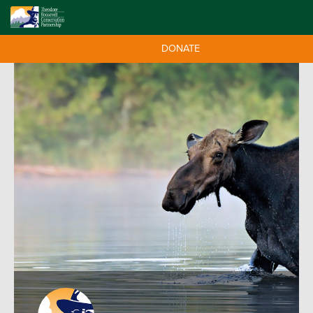
DONATE