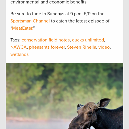
environmental and economic benefits.
Be sure to tune in Sundays at 9 p.m. E/P on the
Sportsman Channel
to catch the latest episode of
“
MeatEater.
”
Tags:
conservation field notes
,
ducks unlimited
,
NAWCA
,
pheasants forever
,
Steven Rinella
,
video
,
wetlands