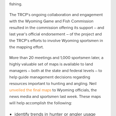
fishing.
The TRCP’s ongoing collaboration and engagement
with the Wyoming Game and Fish Commission
resulted in the commission offering its support – and
last year’s official endorsement – of the project and
the TRCP’s efforts to involve Wyoming sportsmen in
the mapping effort.
More than 20 meetings and 1,000 sportsmen later, a
highly valuable set of maps is available to land
managers – both at the state and federal levels – to
help guide management decisions regarding
resources important to hunting and angling. Neil
unveiled the final maps
to Wyoming officials, the
news media and sportsmen last week. These maps
will help accomplish the following:
identify trends in hunter or angler usage