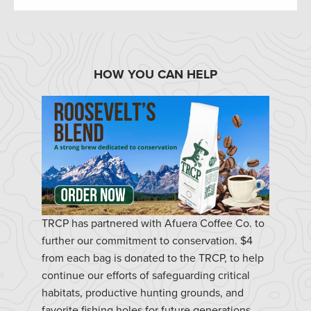
HOW YOU CAN HELP
TRCP has partnered with Afuera Coffee Co. to
further our commitment to conservation. $4
from each bag is donated to the TRCP, to help
continue our efforts of safeguarding critical
habitats, productive hunting grounds, and
favorite fishing holes for future generations.