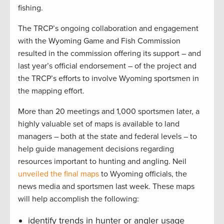
fishing.
The TRCP’s ongoing collaboration and engagement
with the Wyoming Game and Fish Commission
resulted in the commission offering its support – and
last year’s official endorsement – of the project and
the TRCP’s efforts to involve Wyoming sportsmen in
the mapping effort.
More than 20 meetings and 1,000 sportsmen later, a
highly valuable set of maps is available to land
managers – both at the state and federal levels – to
help guide management decisions regarding
resources important to hunting and angling. Neil
unveiled the final maps
to Wyoming officials, the
news media and sportsmen last week. These maps
will help accomplish the following:
identify trends in hunter or angler usage