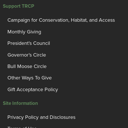
Support TRCP
Campaign for Conservation, Habitat, and Access
Monthly Giving
President’s Council
Governor’s Circle
Bull Moose Circle
Other Ways To Give
Gift Acceptance Policy
Site Information
Privacy Policy and Disclosures