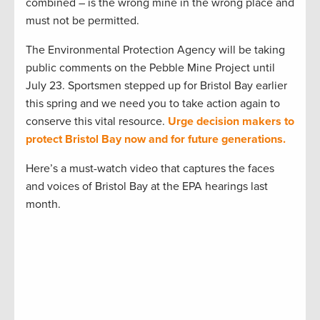
combined – is the wrong mine in the wrong place and
must not be permitted.
The Environmental Protection Agency will be taking
public comments on the Pebble Mine Project until
July 23. Sportsmen stepped up for Bristol Bay earlier
this spring and we need you to take action again to
conserve this vital resource.
Urge decision makers to
protect Bristol Bay now and for future generations.
Here’s a must-watch video that captures the faces
and voices of Bristol Bay at the EPA hearings last
month.