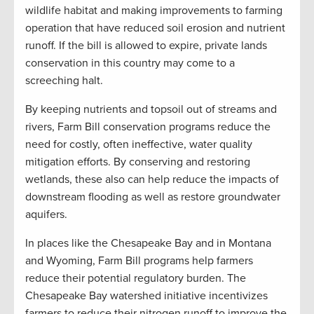
wildlife habitat and making improvements to farming
operation that have reduced soil erosion and nutrient
runoff. If the bill is allowed to expire, private lands
conservation in this country may come to a
screeching halt.
By keeping nutrients and topsoil out of streams and
rivers, Farm Bill conservation programs reduce the
need for costly, often ineffective, water quality
mitigation efforts. By conserving and restoring
wetlands, these also can help reduce the impacts of
downstream flooding as well as restore groundwater
aquifers.
In places like the Chesapeake Bay and in Montana
and Wyoming, Farm Bill programs help farmers
reduce their potential regulatory burden. The
Chesapeake Bay watershed initiative incentivizes
farmers to reduce their nitrogen runoff to improve the