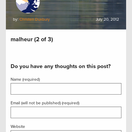
by:
Christen Duxbury
July 20, 2012
malheur (2 of 3)
Do you have any thoughts on this post?
Name (required)
Email (will not be published) (required)
Website