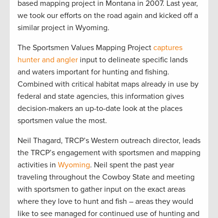
based mapping project in Montana in 2007. Last year,
we took our efforts on the road again and kicked off a
similar project in Wyoming.
The Sportsmen Values Mapping Project
captures
hunter and angler
input to delineate specific lands
and waters important for hunting and fishing.
Combined with critical habitat maps already in use by
federal and state agencies, this information gives
decision-makers an up-to-date look at the places
sportsmen value the most.
Neil Thagard, TRCP’s Western outreach director, leads
the TRCP’s engagement with sportsmen and mapping
activities in
Wyoming
. Neil spent the past year
traveling throughout the Cowboy State and meeting
with sportsmen to gather input on the exact areas
where they love to hunt and fish – areas they would
like to see managed for continued use of hunting and