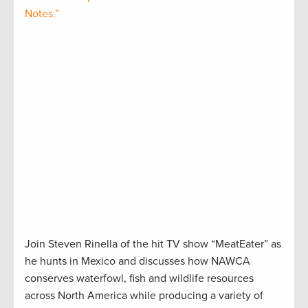
Notes.”
Join Steven Rinella of the hit TV show “MeatEater” as
he hunts in Mexico and discusses how NAWCA
conserves waterfowl, fish and wildlife resources
across North America while producing a variety of