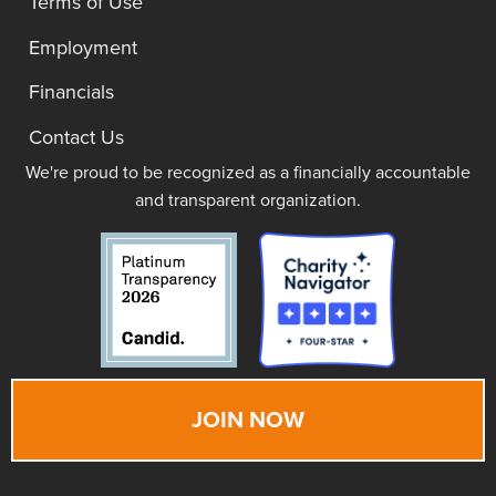
Terms of Use
Employment
Financials
Contact Us
We're proud to be recognized as a financially accountable
and transparent organization.
JOIN NOW