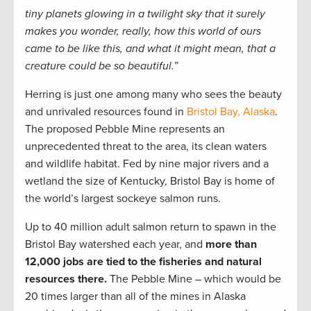
tiny planets glowing in a twilight sky that it surely
makes you wonder, really, how this world of ours
came to be like this, and what it might mean, that a
creature could be so beautiful.”
Herring is just one among many who sees the beauty
and unrivaled resources found in
Bristol Bay, Alaska
.
The proposed Pebble Mine represents an
unprecedented threat to the area, its clean waters
and wildlife habitat. Fed by nine major rivers and a
wetland the size of Kentucky, Bristol Bay is home of
the world’s largest sockeye salmon runs.
Up to 40 million adult salmon return to spawn in the
Bristol Bay watershed each year, and
more than
12,000 jobs are tied to the fisheries and natural
resources there.
The Pebble Mine – which would be
20 times larger than all of the mines in Alaska