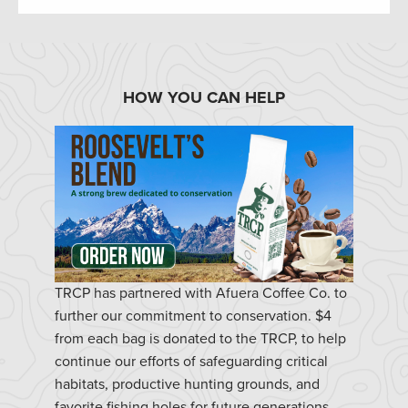
HOW YOU CAN HELP
TRCP has partnered with Afuera Coffee Co. to
further our commitment to conservation. $4
from each bag is donated to the TRCP, to help
continue our efforts of safeguarding critical
habitats, productive hunting grounds, and
favorite fishing holes for future generations.