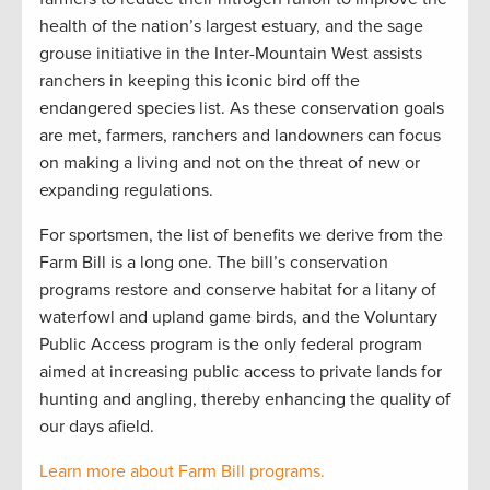
health of the nation’s largest estuary, and the sage
grouse initiative in the Inter-Mountain West assists
ranchers in keeping this iconic bird off the
endangered species list. As these conservation goals
are met, farmers, ranchers and landowners can focus
on making a living and not on the threat of new or
expanding regulations.
For sportsmen, the list of benefits we derive from the
Farm Bill is a long one. The bill’s conservation
programs restore and conserve habitat for a litany of
waterfowl and upland game birds, and the Voluntary
Public Access program is the only federal program
aimed at increasing public access to private lands for
hunting and angling, thereby enhancing the quality of
our days afield.
Learn more about Farm Bill programs.