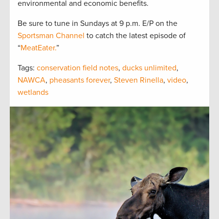
environmental and economic benefits.
Be sure to tune in Sundays at 9 p.m. E/P on the
Sportsman Channel
to catch the latest episode of
“
MeatEater.
”
Tags:
conservation field notes
,
ducks unlimited
,
NAWCA
,
pheasants forever
,
Steven Rinella
,
video
,
wetlands