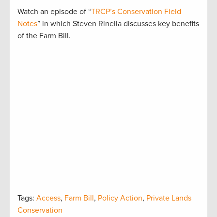
Watch an episode of “
TRCP’s Conservation Field
Notes
” in which Steven Rinella discusses key benefits
of the Farm Bill.
Tags:
Access
,
Farm Bill
,
Policy Action
,
Private Lands
Conservation