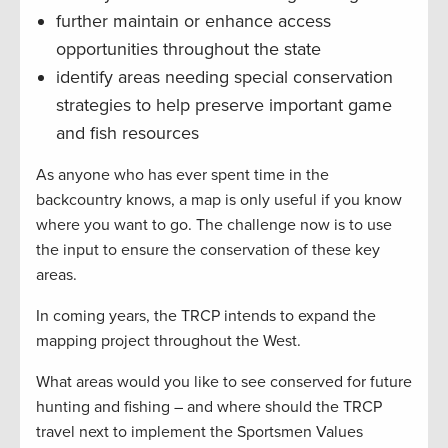
further maintain or enhance access
opportunities throughout the state
identify areas needing special conservation
strategies to help preserve important game
and fish resources
As anyone who has ever spent time in the
backcountry knows, a map is only useful if you know
where you want to go. The challenge now is to use
the input to ensure the conservation of these key
areas.
In coming years, the TRCP intends to expand the
mapping project throughout the West.
What areas would you like to see conserved for future
hunting and fishing – and where should the TRCP
travel next to implement the Sportsmen Values