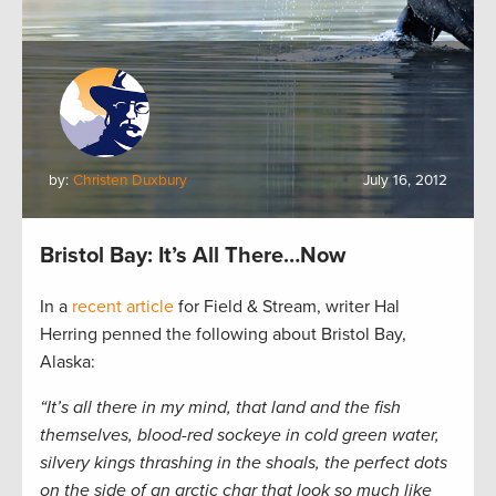
by:
Christen Duxbury
July 16, 2012
Bristol Bay: It’s All There…Now
In a
recent article
for Field & Stream, writer Hal
Herring penned the following about Bristol Bay,
Alaska:
“It’s all there in my mind, that land and the fish
themselves, blood-red sockeye in cold green water,
silvery kings thrashing in the shoals, the perfect dots
on the side of an arctic char that look so much like