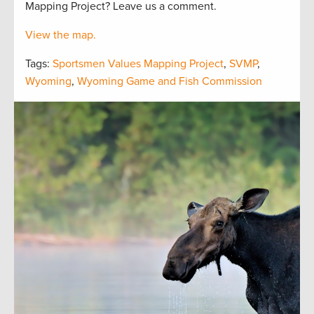
Mapping Project? Leave us a comment.
View the map.
Tags:
Sportsmen Values Mapping Project
,
SVMP
,
Wyoming
,
Wyoming Game and Fish Commission