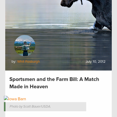
by:
Whit Fosburgh
July 10, 2012
Sportsmen and the Farm Bill: A Match
Made in Heaven
Photo by Scott Bauer/USDA.