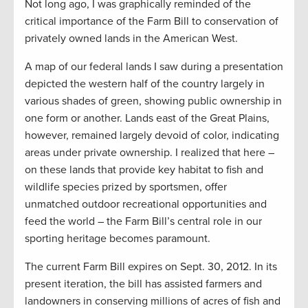
Not long ago, I was graphically reminded of the
critical importance of the Farm Bill to conservation of
privately owned lands in the American West.
A map of our federal lands I saw during a presentation
depicted the western half of the country largely in
various shades of green, showing public ownership in
one form or another. Lands east of the Great Plains,
however, remained largely devoid of color, indicating
areas under private ownership. I realized that here –
on these lands that provide key habitat to fish and
wildlife species prized by sportsmen, offer
unmatched outdoor recreational opportunities and
feed the world – the Farm Bill’s central role in our
sporting heritage becomes paramount.
The current Farm Bill expires on Sept. 30, 2012. In its
present iteration, the bill has assisted farmers and
landowners in conserving millions of acres of fish and