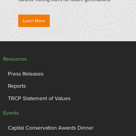
Learn More
Resources
Press Releases
Reports
TRCP Statement of Values
Events
Capital Conservation Awards Dinner