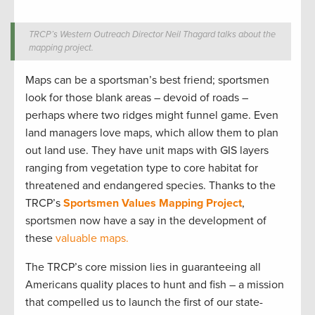
TRCP’s Western Outreach Director Neil Thagard talks about the
mapping project.
Maps can be a sportsman’s best friend; sportsmen
look for those blank areas – devoid of roads –
perhaps where two ridges might funnel game. Even
land managers love maps, which allow them to plan
out land use. They have unit maps with GIS layers
ranging from vegetation type to core habitat for
threatened and endangered species. Thanks to the
TRCP’s
Sportsmen Values Mapping Project
,
sportsmen now have a say in the development of
these
valuable maps.
The TRCP’s core mission lies in guaranteeing all
Americans quality places to hunt and fish – a mission
that compelled us to launch the first of our state-