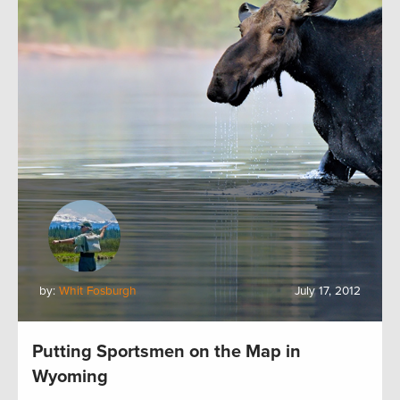
by:
Whit Fosburgh
July 17, 2012
Putting Sportsmen on the Map in
Wyoming