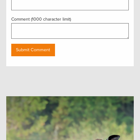
Comment (1000 character limit)