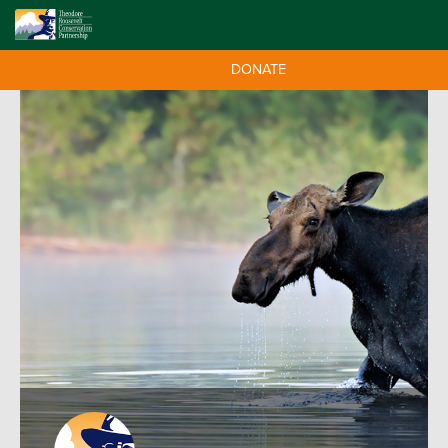
DONATE