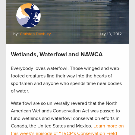
by:
Christen Duxbury
July 13, 2012
Wetlands, Waterfowl and NAWCA
Everybody loves waterfowl. Those winged and web-
footed creatures find their way into the hearts of
sportsmen and anyone who spends time near bodies
of water.
Waterfowl are so universally revered that the North
American Wetlands Conservation Act was passed to
fund wetlands and waterfowl conservation efforts in
Canada, the United States and Mexico.
Learn more on
this week’s episode of “TRCP’s Conservation Field