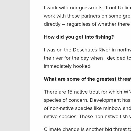
I work with our grassroots; Trout Unl
work with these partners on some great
directly – regardless of whether there 
How did you get into fishing?
I was on the Deschutes River in north
the river for the day when I decided to
immediately hooked.
What are some of the greatest threat
There are 15 native trout for which W
species of concern. Development has d
of non-native species like rainbow an
native species. These non-native fish wi
Climate change is another big threat t