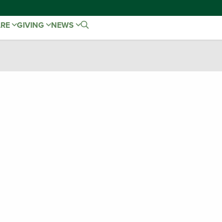
ARE
GIVING
NEWS