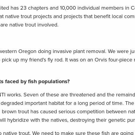
imited has 23 chapters and 10,000 individual members in Co
 native trout projects and projects that benefit local co
are native trout involved.
western Oregon doing invasive plant removal. We were just
 pick up my friend’s fly rod. It was on an Orvis four-piece 
s faced by fish populations?
NTI works. Seven of these are threatened and the remaind
egraded important habitat for a long period of time. The 
d brown trout has caused serious competition between na
ll hybridize with the natives, destroying their genetic puri
o native trout. We need to make sure these fish are going