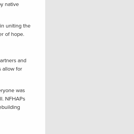
by native
n uniting the
er of hope.
partners and
 allow for
veryone was
all. NFHAPs
ebuilding