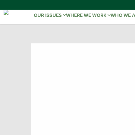
OUR ISSUES
WHERE WE WORK
WHO WE 