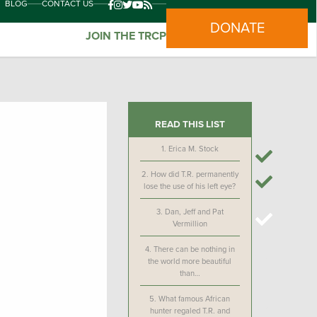
BLOG
CONTACT US
DONATE
JOIN THE TRCP
READ THIS LIST
1.
Erica M. Stock
2.
How did T.R. permanently
lose the use of his left eye?
3.
Dan, Jeff and Pat
Vermillion
4.
There can be nothing in
the world more beautiful
than…
5.
What famous African
hunter regaled T.R. and