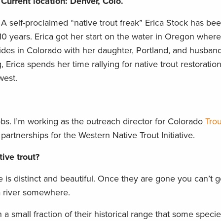
Current location: Denver, Colo.
A self-proclaimed “native trout freak” Erica Stock has be
0 years. Erica got her start on the water in Oregon where 
sides in Colorado with her daughter, Portland, and husba
, Erica spends her time rallying for native trout restoratio
west.
 jobs. I’m working as the outreach director for Colorado
Trou
 partnerships for the Western Native Trout Initiative.
ive trout?
e is distinct and beautiful. Once they are gone you can’t go
a river somewhere.
a small fraction of their historical range that some spec