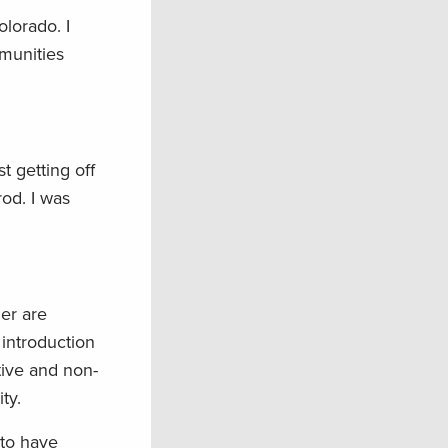
lorado. I
mmunities
 getting off
rod. I was
er are
introduction
tive and non-
ty.
 to have