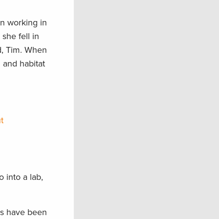
en working in
she fell in
nd, Tim. When
n and habitat
t
 into a lab,
ies have been