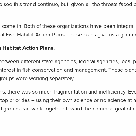
o see this trend continue, but, given all the threats faced 
come in. Both of these organizations have been integral i
 Fish Habitat Action Plans. These plans give us a glimm
sh Habitat Action Plans.
etween different state agencies, federal agencies, local 
interest in fish conservation and management. These plans
groups were working separately.
lans, there was so much fragmentation and inefficiency. E
op priorities – using their own science or no science at 
nd groups can work together toward the common goal of r