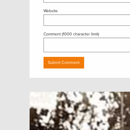
Website
Comment (1000 character limit)