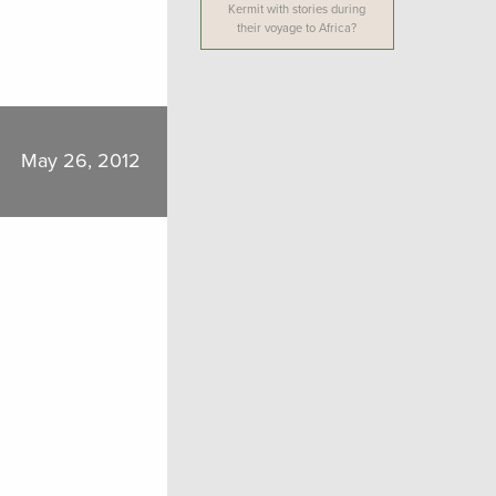
Kermit with stories during
their voyage to Africa?
May 26, 2012