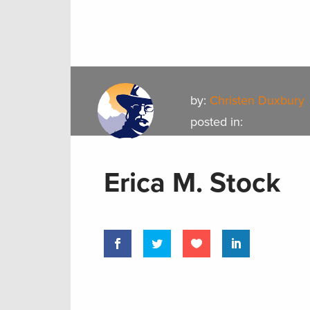
by:
Christen Duxbury
posted in:
Erica M. Stock