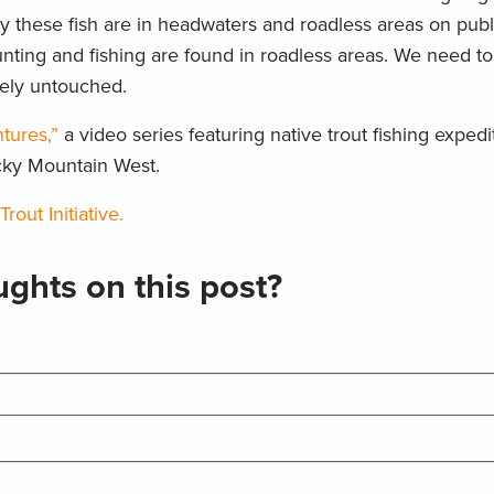
ely these fish are in headwaters and roadless areas on publ
unting and fishing are found in roadless areas. We need t
vely untouched.
tures,”
a video series featuring native trout fishing expedi
cky Mountain West.
out Initiative.
ghts on this post?