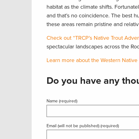
habitat as the climate shifts. Fortunat
and that’s no coincidence. The best h
these areas remain pristine and relati
Check out “TRCP’s Native Trout Adven
spectacular landscapes across the Ro
Learn more about the Western Native Tr
Do you have any thou
Name (required)
Email (will not be published) (required)