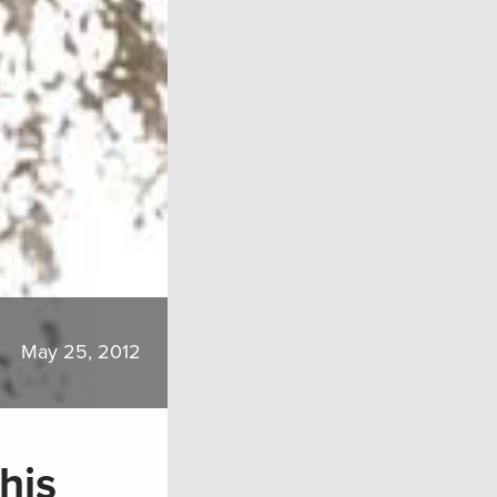
May 25, 2012
his