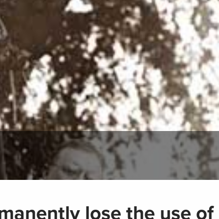
manently lose the use of 