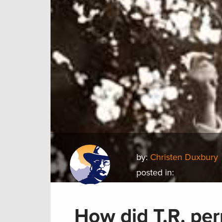
by:
Christen Duxbury
posted in:
How did T.R. per