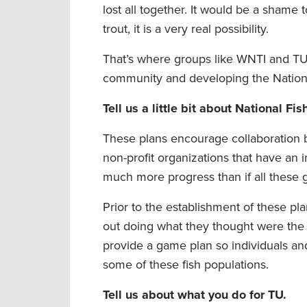
lost all together. It would be a shame t
trout, it is a very real possibility.
That’s where groups like WNTI and TU 
community and developing the National
Tell us a little bit about National Fi
These plans encourage collaboration b
non-profit organizations that have an 
much more progress than if all these 
Prior to the establishment of these p
out doing what they thought were the t
provide a game plan so individuals a
some of these fish populations.
Tell us about what you do for TU.