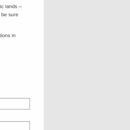
ic lands –
o be sure
tions in