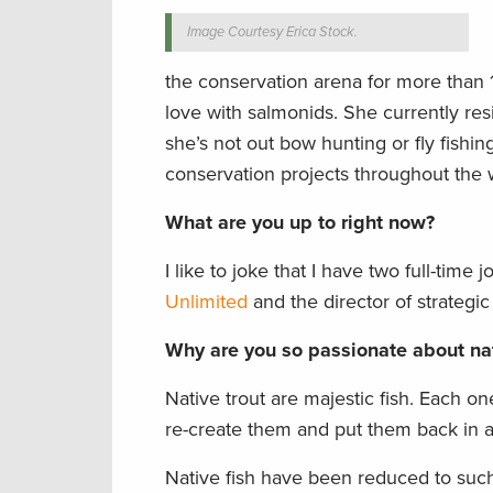
Image Courtesy Erica Stock.
the conservation arena for more than 1
love with salmonids. She currently re
she’s not out bow hunting or fly fishing
conservation projects throughout the 
What are you up to right now?
I like to joke that I have two full-time
Unlimited
and the director of strategic
Why are you so passionate about nat
Native trout are majestic fish. Each on
re-create them and put them back in 
Native fish have been reduced to such 