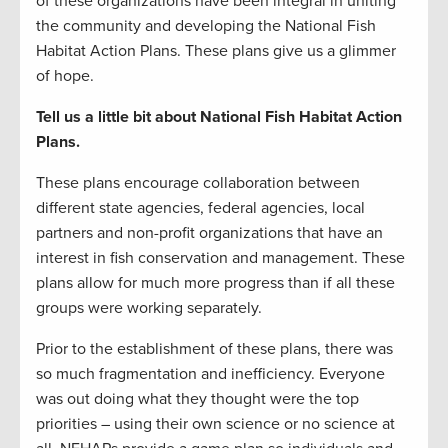
of these organizations have been integral in uniting
the community and developing the National Fish
Habitat Action Plans. These plans give us a glimmer
of hope.
Tell us a little bit about National Fish Habitat Action
Plans.
These plans encourage collaboration between
different state agencies, federal agencies, local
partners and non-profit organizations that have an
interest in fish conservation and management. These
plans allow for much more progress than if all these
groups were working separately.
Prior to the establishment of these plans, there was
so much fragmentation and inefficiency. Everyone
was out doing what they thought were the top
priorities – using their own science or no science at