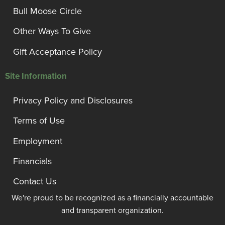
Bull Moose Circle
Other Ways To Give
Gift Acceptance Policy
Site Information
Privacy Policy and Disclosures
Terms of Use
Employment
Financials
Contact Us
We're proud to be recognized as a financially accountable
and transparent organization.