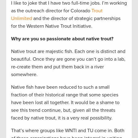
I like to joke that I have two full-time jobs. I’m working
as the outreach director for Colorado
Trout
Unlimited
and the director of strategic partnerships
for the Western Native Trout Initiative.
Why are you so passionate about native trout?
Native trout are majestic fish. Each one is distinct and
beautiful. Once they are gone you can’t go into a lab,
re-create them and put them back in a river
somewhere.
Native fish have been reduced to such a small
fraction of their historical range that some species
have been lost all together. It would be a shame to
see this trend continue, but, given all the threats
faced by native trout, it is a very real possibility.
That’s where groups like WNTI and TU come in. Both