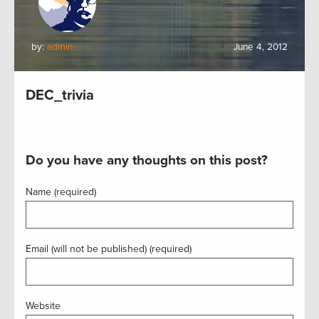
by:
admin
June 4, 2012
DEC_trivia
Do you have any thoughts on this post?
Name (required)
Email (will not be published) (required)
Website