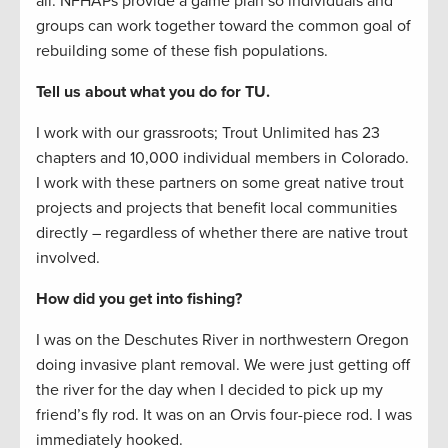
all. NFHAPs provide a game plan so individuals and
groups can work together toward the common goal of
rebuilding some of these fish populations.
Tell us about what you do for TU.
I work with our grassroots; Trout Unlimited has 23
chapters and 10,000 individual members in Colorado.
I work with these partners on some great native trout
projects and projects that benefit local communities
directly – regardless of whether there are native trout
involved.
How did you get into fishing?
I was on the Deschutes River in northwestern Oregon
doing invasive plant removal. We were just getting off
the river for the day when I decided to pick up my
friend’s fly rod. It was on an Orvis four-piece rod. I was
immediately hooked.