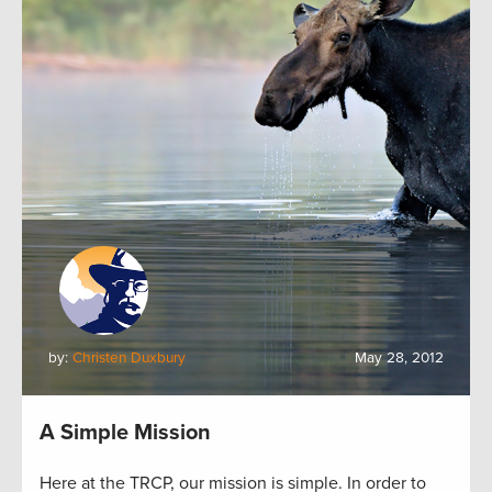
by:
Christen Duxbury
May 28, 2012
A Simple Mission
Here at the TRCP, our mission is simple. In order to