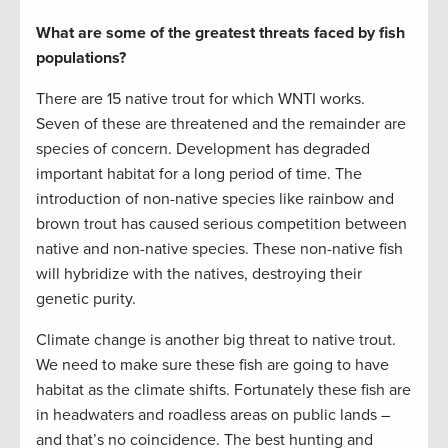
What are some of the greatest threats faced by fish
populations?
There are 15 native trout for which WNTI works.
Seven of these are threatened and the remainder are
species of concern. Development has degraded
important habitat for a long period of time. The
introduction of non-native species like rainbow and
brown trout has caused serious competition between
native and non-native species. These non-native fish
will hybridize with the natives, destroying their
genetic purity.
Climate change is another big threat to native trout.
We need to make sure these fish are going to have
habitat as the climate shifts. Fortunately these fish are
in headwaters and roadless areas on public lands –
and that’s no coincidence. The best hunting and