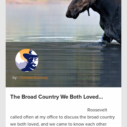
by:
Christen Duxbury
The Broad Country We Both Loved…
Roosevelt
called often at my office to discuss the broad country
we both loved, and we came to know each other