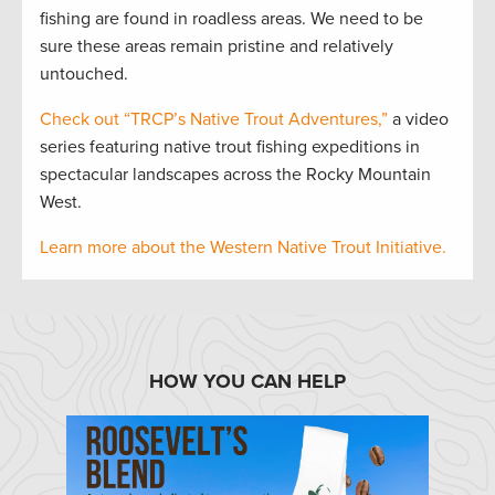
fishing are found in roadless areas. We need to be
sure these areas remain pristine and relatively
untouched.
Check out “TRCP’s Native Trout Adventures,”
a video
series featuring native trout fishing expeditions in
spectacular landscapes across the Rocky Mountain
West.
Learn more about the Western Native Trout Initiative.
HOW YOU CAN HELP