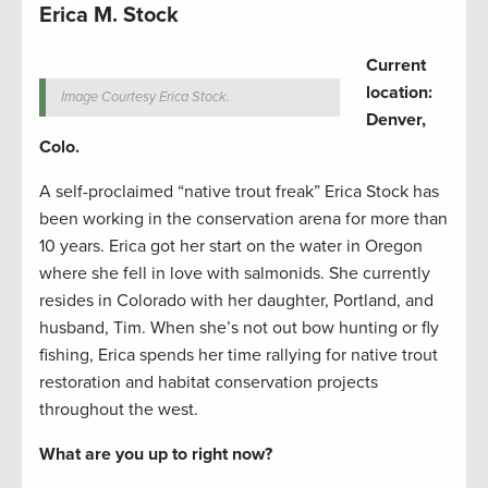
Erica M. Stock
Current
location:
Image Courtesy Erica Stock.
Denver,
Colo.
A self-proclaimed “native trout freak” Erica Stock has
been working in the conservation arena for more than
10 years. Erica got her start on the water in Oregon
where she fell in love with salmonids. She currently
resides in Colorado with her daughter, Portland, and
husband, Tim. When she’s not out bow hunting or fly
fishing, Erica spends her time rallying for native trout
restoration and habitat conservation projects
throughout the west.
What are you up to right now?