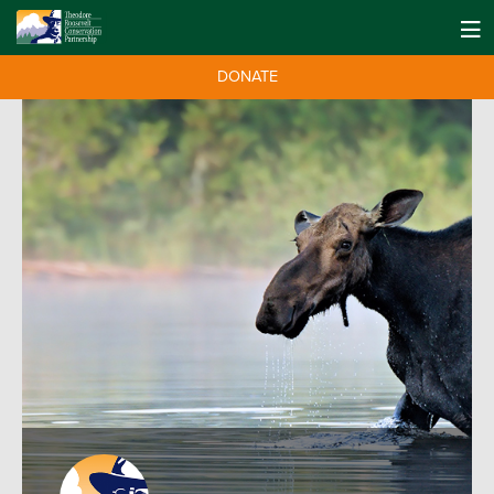
DONATE