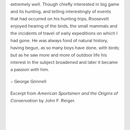
extremely well. Though chiefly interested in big game
and its hunting, and telling interestingly of events
that had occurred on his hunting trips, Roosevelt
enjoyed hearing of the birds, the small mammals and
the incidents of travel of early expeditions on which I
had gone. He was always fond of natural history,
having begun, as so many boys have done, with birds;
but as he saw more and more of outdoor life his
interest in the subject broadened and later it became
a passion with him.
– George Grinnell
Excerpt from
American Sportsmen and the Origins of
Conservation
by John F. Reiger.