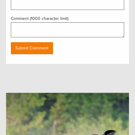
Comment (1000 character limit)