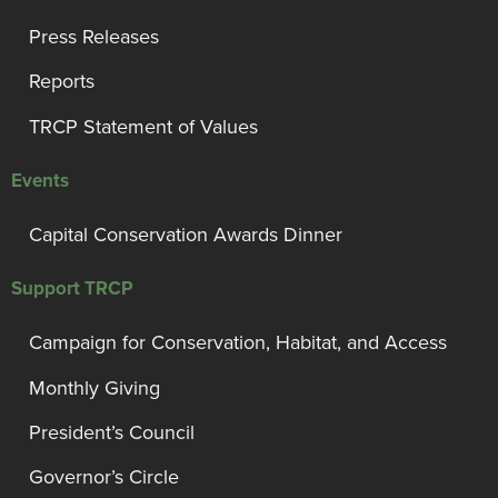
Press Releases
Reports
TRCP Statement of Values
Events
Capital Conservation Awards Dinner
Support TRCP
Campaign for Conservation, Habitat, and Access
Monthly Giving
President’s Council
Governor’s Circle