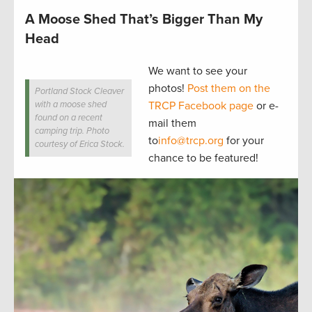
A Moose Shed That’s Bigger Than My
Head
We want to see your
photos!
Post them on the
Portland Stock Cleaver
with a moose shed
TRCP Facebook page
or e-
found on a recent
mail them
camping trip. Photo
to
info@trcp.org
for your
courtesy of Erica Stock.
chance to be featured!