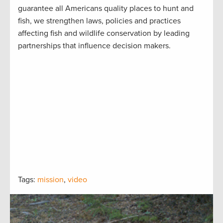
guarantee all Americans quality places to hunt and
fish, we strengthen laws, policies and practices
affecting fish and wildlife conservation by leading
partnerships that influence decision makers.
Tags:
mission
,
video