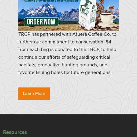
TRCP has partnered with Afuera Coffee Co. to
further our commitment to conservation. $4
from each bag is donated to the TRCP, to help
continue our efforts of safeguarding critical
habitats, productive hunting grounds, and
favorite fishing holes for future generations.
Learn More
Resources