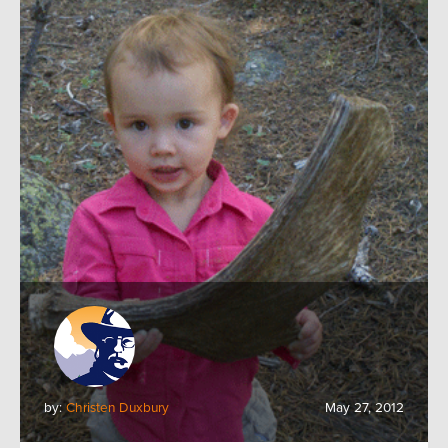
by:
Christen Duxbury
May 27, 2012