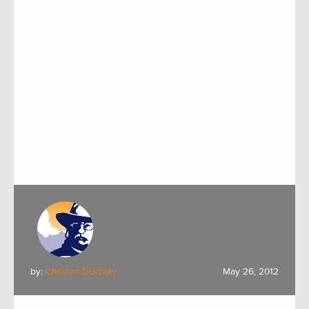
by:
Christen Duxbury
May 26, 2012