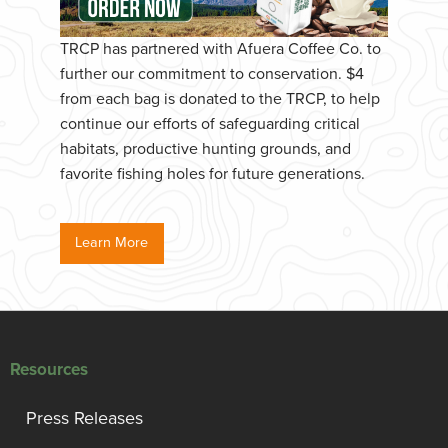
TRCP has partnered with Afuera Coffee Co. to
further our commitment to conservation. $4
from each bag is donated to the TRCP, to help
continue our efforts of safeguarding critical
habitats, productive hunting grounds, and
favorite fishing holes for future generations.
Learn More
Resources
Press Releases