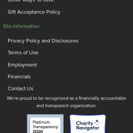
Gift Acceptance Policy
Site Information
Privacy Policy and Disclosures
Terms of Use
Employment
Financials
Contact Us
We're proud to be recognized as a financially accountable
and transparent organization.