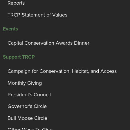
Reports
TRCP Statement of Values
Events
Capital Conservation Awards Dinner
Support TRCP
Campaign for Conservation, Habitat, and Access
Monthly Giving
President’s Council
Governor’s Circle
Bull Moose Circle
Other Ways To Give