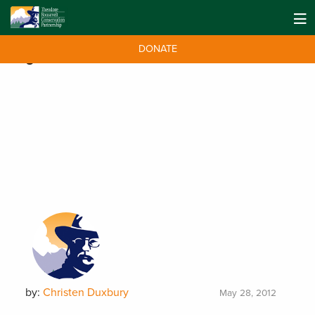
DONATE
Tag:
mission
by:
Christen Duxbury
May 28, 2012