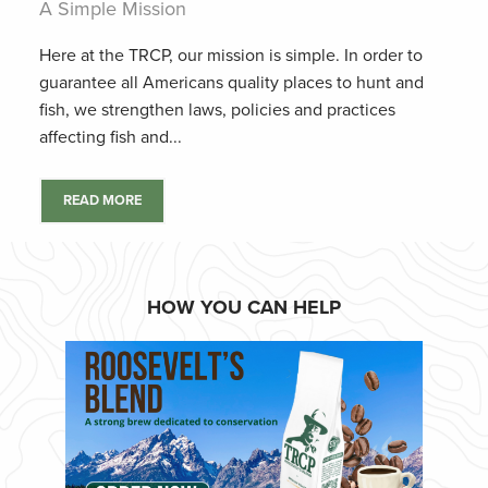
A Simple Mission
Here at the TRCP, our mission is simple. In order to
guarantee all Americans quality places to hunt and
fish, we strengthen laws, policies and practices
affecting fish and...
READ MORE
HOW YOU CAN HELP