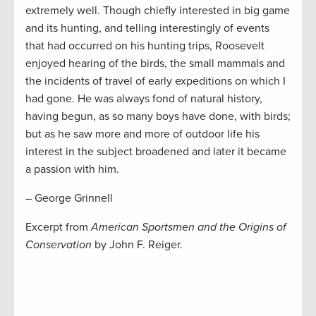
extremely well. Though chiefly interested in big game
and its hunting, and telling interestingly of events
that had occurred on his hunting trips, Roosevelt
enjoyed hearing of the birds, the small mammals and
the incidents of travel of early expeditions on which I
had gone. He was always fond of natural history,
having begun, as so many boys have done, with birds;
but as he saw more and more of outdoor life his
interest in the subject broadened and later it became
a passion with him.
– George Grinnell
Excerpt from
American Sportsmen and the Origins of
Conservation
by John F. Reiger.