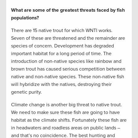
What are some of the greatest threats faced by fish
populations?
There are 15 native trout for which WNTI works.
Seven of these are threatened and the remainder are
species of concern. Development has degraded
important habitat for a long period of time. The
introduction of non-native species like rainbow and
brown trout has caused serious competition between
native and non-native species. These non-native fish
will hybridize with the natives, destroying their
genetic purity.
Climate change is another big threat to native trout.
We need to make sure these fish are going to have
habitat as the climate shifts. Fortunately these fish are
in headwaters and roadless areas on public lands –
and that’s no coincidence. The best hunting and