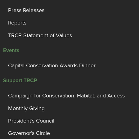
Press Releases
Reports
TRCP Statement of Values
Events
Capital Conservation Awards Dinner
Support TRCP
Campaign for Conservation, Habitat, and Access
Monthly Giving
President’s Council
Governor’s Circle