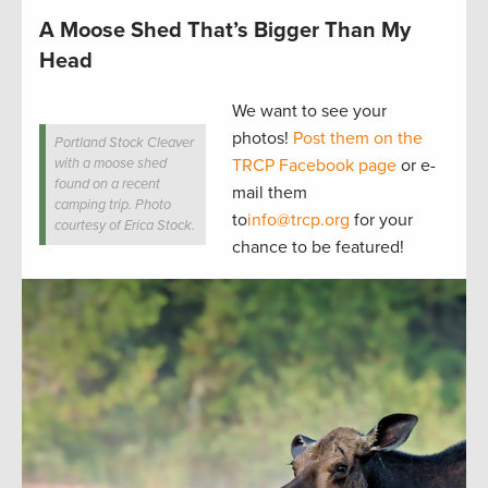
A Moose Shed That’s Bigger Than My
Head
We want to see your
photos!
Post them on the
Portland Stock Cleaver
with a moose shed
TRCP Facebook page
or e-
found on a recent
mail them
camping trip. Photo
to
info@trcp.org
for your
courtesy of Erica Stock.
chance to be featured!