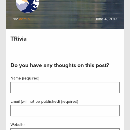
by:
admin
June 4, 2012
TRivia
Do you have any thoughts on this post?
Name (required)
Email (will not be published) (required)
Website