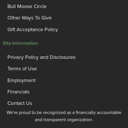
Bull Moose Circle
Other Ways To Give
Gift Acceptance Policy
Site Information
Privacy Policy and Disclosures
Terms of Use
Employment
Financials
Contact Us
We're proud to be recognized as a financially accountable
and transparent organization.