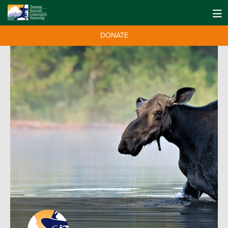
DONATE