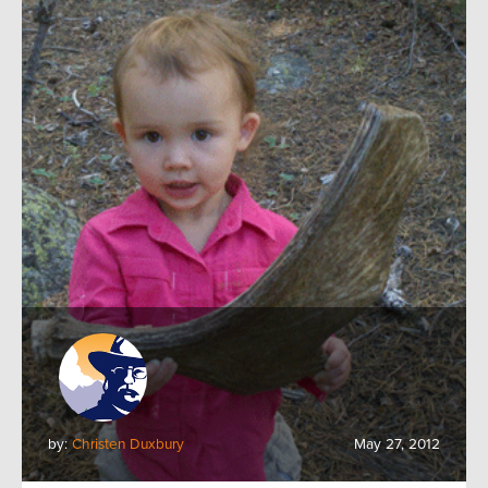
by:
Christen Duxbury
May 27, 2012