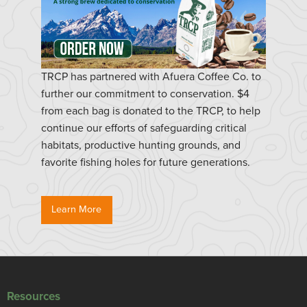
TRCP has partnered with Afuera Coffee Co. to
further our commitment to conservation. $4
from each bag is donated to the TRCP, to help
continue our efforts of safeguarding critical
habitats, productive hunting grounds, and
favorite fishing holes for future generations.
Learn More
Resources