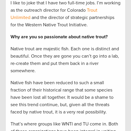
I like to joke that I have two full-time jobs. I’m working
as the outreach director for Colorado
Trout
Unlimited
and the director of strategic partnerships
for the Western Native Trout Initiative.
Why are you so passionate about native trout?
Native trout are majestic fish. Each one is distinct and
beautiful. Once they are gone you can’t go into a lab,
re-create them and put them back in a river
somewhere.
Native fish have been reduced to such a small
fraction of their historical range that some species
have been lost all together. It would be a shame to
see this trend continue, but, given all the threats
faced by native trout, it is a very real possibility.
That’s where groups like WNTI and TU come in. Both