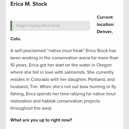
Erica M. Stock
Current
location:
Image Courtesy Erica Stock.
Denver,
Colo.
A self-proclaimed “native trout freak” Erica Stock has
been working in the conservation arena for more than
10 years. Erica got her start on the water in Oregon
where she fell in love with salmonids. She currently
resides in Colorado with her daughter, Portland, and
husband, Tim. When she’s not out bow hunting or fly
fishing, Erica spends her time rallying for native trout
restoration and habitat conservation projects
throughout the west.
What are you up to right now?