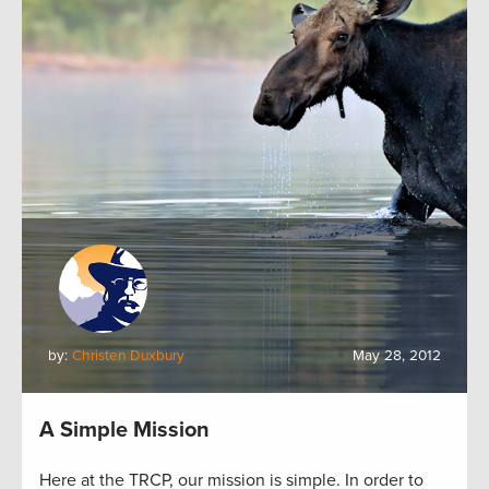
by:
Christen Duxbury
May 28, 2012
A Simple Mission
Here at the TRCP, our mission is simple. In order to