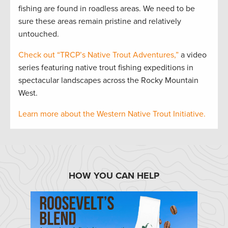
fishing are found in roadless areas. We need to be
sure these areas remain pristine and relatively
untouched.
Check out “TRCP’s Native Trout Adventures,”
a video
series featuring native trout fishing expeditions in
spectacular landscapes across the Rocky Mountain
West.
Learn more about the Western Native Trout Initiative.
HOW YOU CAN HELP