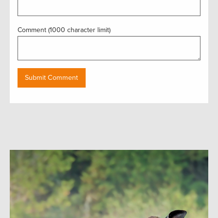
Comment (1000 character limit)