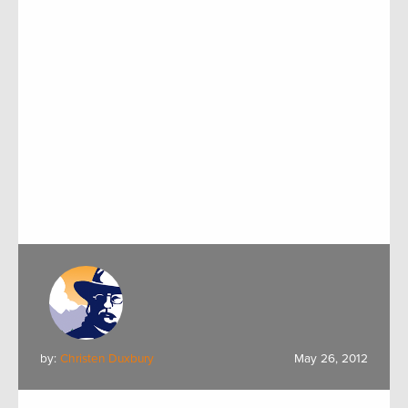
by:
Christen Duxbury
May 26, 2012