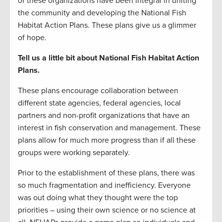
of these organizations have been integral in uniting
the community and developing the National Fish
Habitat Action Plans. These plans give us a glimmer
of hope.
Tell us a little bit about National Fish Habitat Action
Plans.
These plans encourage collaboration between
different state agencies, federal agencies, local
partners and non-profit organizations that have an
interest in fish conservation and management. These
plans allow for much more progress than if all these
groups were working separately.
Prior to the establishment of these plans, there was
so much fragmentation and inefficiency. Everyone
was out doing what they thought were the top
priorities – using their own science or no science at