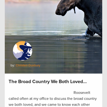
by:
Christen Duxbury
The Broad Country We Both Loved…
Roosevelt
called often at my office to discuss the broad country
we both loved, and we came to know each other