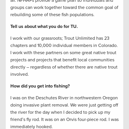
all. NFHAPs provide a game plan so individuals and
groups can work together toward the common goal of
rebuilding some of these fish populations.
Tell us about what you do for TU.
I work with our grassroots; Trout Unlimited has 23
chapters and 10,000 individual members in Colorado.
I work with these partners on some great native trout
projects and projects that benefit local communities
directly – regardless of whether there are native trout
involved.
How did you get into fishing?
I was on the Deschutes River in northwestern Oregon
doing invasive plant removal. We were just getting off
the river for the day when I decided to pick up my
friend’s fly rod. It was on an Orvis four-piece rod. I was
immediately hooked.