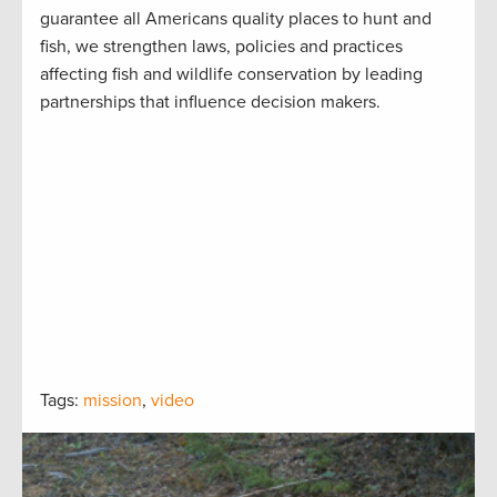
guarantee all Americans quality places to hunt and
fish, we strengthen laws, policies and practices
affecting fish and wildlife conservation by leading
partnerships that influence decision makers.
Tags:
mission
,
video