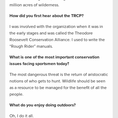
million acres of wilderness.
How did you first hear about the TRCP?
I was involved with the organization when it was in
the early stages and was called the Theodore
Roosevelt Conservation Alliance. I used to write the
“Rough Rider” manuals.
What is one of the most important conservation
issues facing sportsmen today?
The most dangerous threat is the return of aristocratic
notions of who gets to hunt. Wildlife should be seen
as a resource to be managed for the benefit of all the
people.
What do you enjoy doing outdoors?
Oh, I do it all.