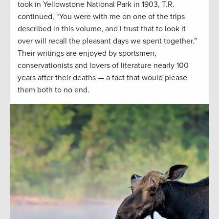
took in Yellowstone National Park in 1903, T.R.
continued, “You were with me on one of the trips
described in this volume, and I trust that to look it
over will recall the pleasant days we spent together.”
Their writings are enjoyed by sportsmen,
conservationists and lovers of literature nearly 100
years after their deaths — a fact that would please
them both to no end.