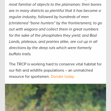
most familiar of objects to the plainsman; their bones
are in many districts so plentiful that it has become a
regular industry, followed by hundreds of men
(christened “bone hunters” by the frontiersmen), to go
out with wagons and collect them in great numbers
for the sake of the phosphates they yield; and Bad
Lands, plateaus, and prairies alike, are cut up in all
directions by the deep ruts which were formerly
buffalo trails.
The TRCP is working hard to conserve vital habitat for
our fish and wildlife populations – an unmatched
resource for sportsmen.
Donate today.