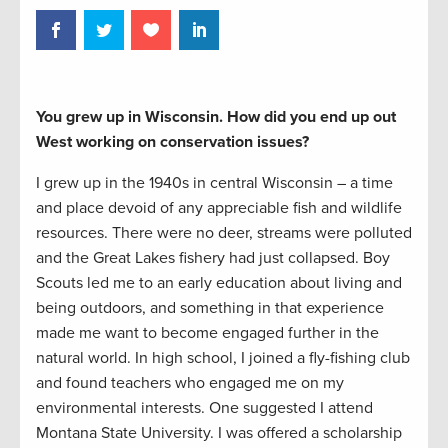
You grew up in Wisconsin. How did you end up out
West working on conservation issues?
I grew up in the 1940s in central Wisconsin – a time
and place devoid of any appreciable fish and wildlife
resources. There were no deer, streams were polluted
and the Great Lakes fishery had just collapsed. Boy
Scouts led me to an early education about living and
being outdoors, and something in that experience
made me want to become engaged further in the
natural world. In high school, I joined a fly-fishing club
and found teachers who engaged me on my
environmental interests. One suggested I attend
Montana State University. I was offered a scholarship