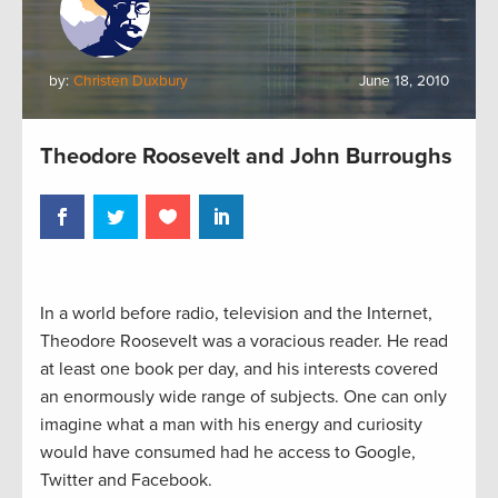
by:
Christen Duxbury
June 18, 2010
Theodore Roosevelt and John Burroughs
In a world before radio, television and the Internet,
Theodore Roosevelt was a voracious reader. He read
at least one book per day, and his interests covered
an enormously wide range of subjects. One can only
imagine what a man with his energy and curiosity
would have consumed had he access to Google,
Twitter and Facebook.