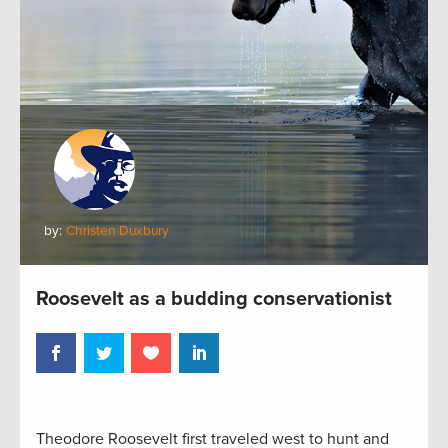
by:
Christen Duxbury
Roosevelt as a budding conservationist
Theodore Roosevelt first traveled west to hunt and