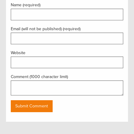
Name (required)
Email (will not be published) (required)
Website
Comment (1000 character limit)