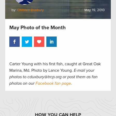
by:
Christen Duxbury
May 19, 2010
May Photo of the Month
Carter Young with his first fish, caught at Great Oak
Marina, Md. Photo by Lance Young.
E-mail your
photos to cduxbury@trcp.org or post them as fan
photos on our
Facebook fan page
.
HOW YOU CAN HELP