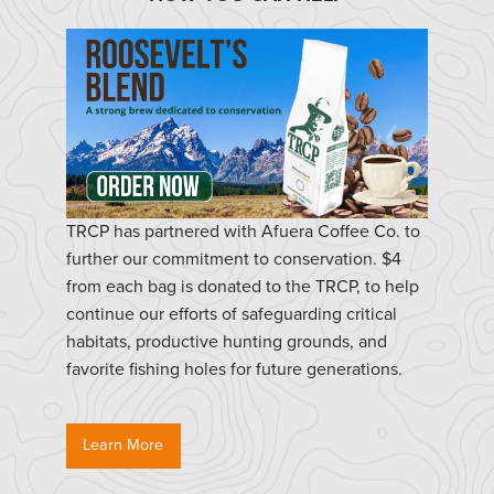
TRCP has partnered with Afuera Coffee Co. to
further our commitment to conservation. $4
from each bag is donated to the TRCP, to help
continue our efforts of safeguarding critical
habitats, productive hunting grounds, and
favorite fishing holes for future generations.
Learn More