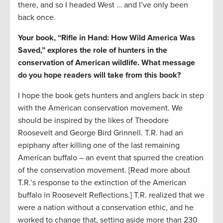
there, and so I headed West … and I’ve only been
back once.
Your book, “Rifle in Hand: How Wild America Was
Saved,” explores the role of hunters in the
conservation of American wildlife. What message
do you hope readers will take from this book?
I hope the book gets hunters and anglers back in step
with the American conservation movement. We
should be inspired by the likes of Theodore
Roosevelt and George Bird Grinnell. T.R. had an
epiphany after killing one of the last remaining
American buffalo – an event that spurred the creation
of the conservation movement. [Read more about
T.R.’s response to the extinction of the American
buffalo in Roosevelt Reflections.] T.R. realized that we
were a nation without a conservation ethic, and he
worked to change that, setting aside more than 230