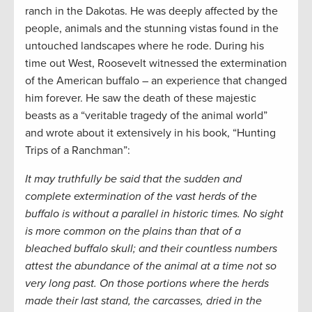
ranch in the Dakotas. He was deeply affected by the
people, animals and the stunning vistas found in the
untouched landscapes where he rode. During his
time out West, Roosevelt witnessed the extermination
of the American buffalo – an experience that changed
him forever. He saw the death of these majestic
beasts as a “veritable tragedy of the animal world”
and wrote about it extensively in his book, “Hunting
Trips of a Ranchman”:
It may truthfully be said that the sudden and
complete extermination of the vast herds of the
buffalo is without a parallel in historic times. No sight
is more common on the plains than that of a
bleached buffalo skull; and their countless numbers
attest the abundance of the animal at a time not so
very long past. On those portions where the herds
made their last stand, the carcasses, dried in the