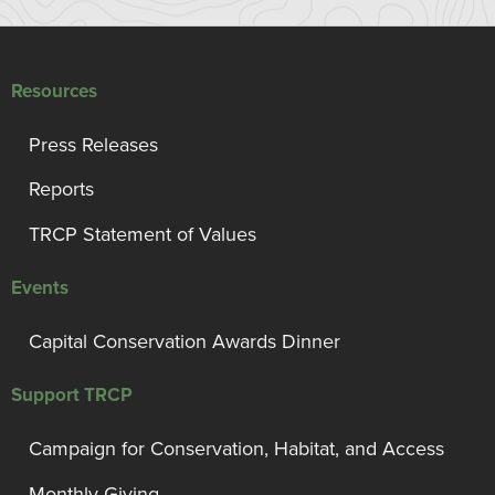
Resources
Press Releases
Reports
TRCP Statement of Values
Events
Capital Conservation Awards Dinner
Support TRCP
Campaign for Conservation, Habitat, and Access
Monthly Giving