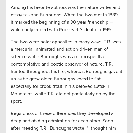
Among his favorite authors was the nature writer and
essayist John Burroughs. When the two met in 1889,
it marked the beginning of a 30-year friendship —
which only ended with Roosevelt’s death in 1919.
The two were polar opposites in many ways. T.R. was
a mercurial, animated and action-driven man of
science while Burroughs was an introspective,
contemplative and poetic observer of nature. T.R.
hunted throughout his life, whereas Burroughs gave it
up as he grew older. Burroughs loved to fish,
especially for brook trout in his beloved Catskill
Mountains, while T.R. did not particularly enjoy the
sport.
Regardless of these differences they developed a
deep and abiding admiration for each other. Soon
after meeting T.R., Burroughs wrote, “I thought him