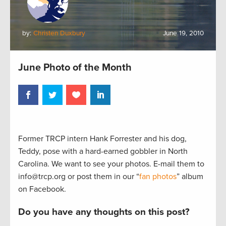
by:
Christen Duxbury
June 19, 2010
June Photo of the Month
Former TRCP intern Hank Forrester and his dog,
Teddy, pose with a hard-earned gobbler in North
Carolina. We want to see your photos. E-mail them to
info@trcp.org or post them in our “
fan photos
” album
on Facebook.
Do you have any thoughts on this post?