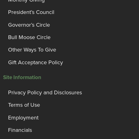
President’s Council
Governor’s Circle
Bull Moose Circle
Other Ways To Give
Gift Acceptance Policy
Site Information
Privacy Policy and Disclosures
Terms of Use
Employment
Financials