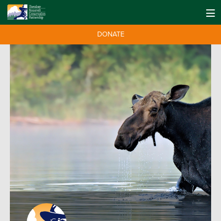
DONATE