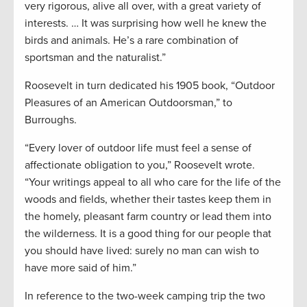
very rigorous, alive all over, with a great variety of
interests. … It was surprising how well he knew the
birds and animals. He’s a rare combination of
sportsman and the naturalist.”
Roosevelt in turn dedicated his 1905 book, “Outdoor
Pleasures of an American Outdoorsman,” to
Burroughs.
“Every lover of outdoor life must feel a sense of
affectionate obligation to you,” Roosevelt wrote.
“Your writings appeal to all who care for the life of the
woods and fields, whether their tastes keep them in
the homely, pleasant farm country or lead them into
the wilderness. It is a good thing for our people that
you should have lived: surely no man can wish to
have more said of him.”
In reference to the two-week camping trip the two