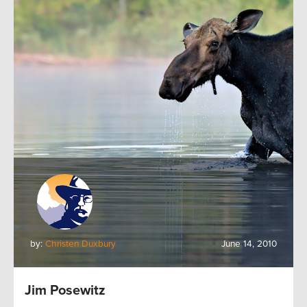
by:
Christen Duxbury
June 14, 2010
Jim Posewitz