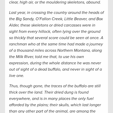
clear, high air, or the mouldering skeletons, abound.
Last year, in crossing the country around the heads of
the Big Sandy, O’Fallon Creek, Little Beaver, and Box
Alder, these skeletons or dried carcasses were in
sight from every hillock, often lying over the ground
so thickly that several score could be seen at once. A
ranchman who at the same time had made a journey
of a thousand miles across Northern Montana, along
the Milk River, told me that, to use his own
expression, during the whole distance he was never
out of sight of a dead buffalo, and never in sight of a
live one.
Thus, though gone, the traces of the buffalo are still
thick over the land. Their dried dung is found
everywhere, and is in many places the only fuel
afforded by the plains; their skulls, which last longer
than any other part of the animal, are among the