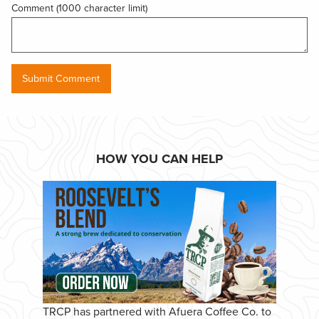
Comment (1000 character limit)
HOW YOU CAN HELP
TRCP has partnered with Afuera Coffee Co. to