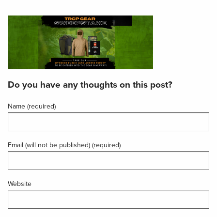
Do you have any thoughts on this post?
Name (required)
Email (will not be published) (required)
Website