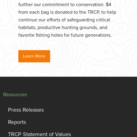
further our commitment to conservation. $4
from each bag is donated to the TRCP, to help
continue our efforts of safeguarding critical
habitats, productive hunting grounds, and
favorite fishing holes for future generations.
Learn More
Resources
Press Releases
Reports
TRCP Statement of Values