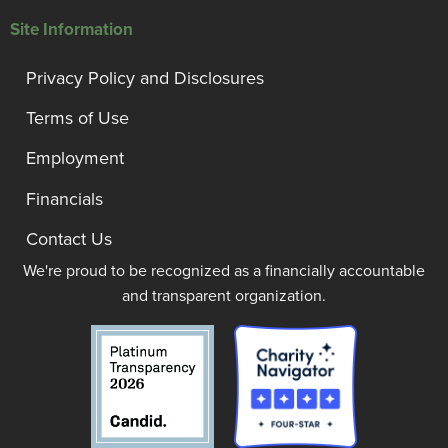
Site Information
Privacy Policy and Disclosures
Terms of Use
Employment
Financials
Contact Us
We're proud to be recognized as a financially accountable
and transparent organization.