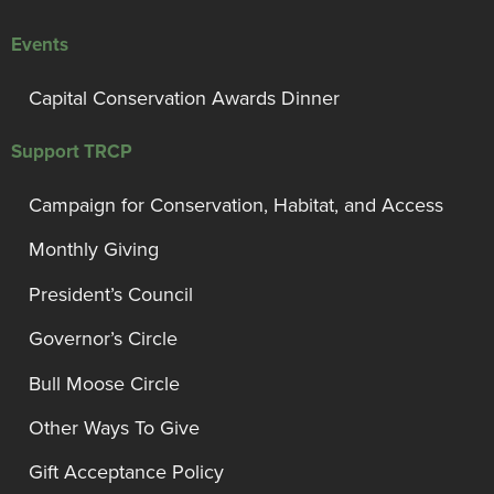
Events
Capital Conservation Awards Dinner
Support TRCP
Campaign for Conservation, Habitat, and Access
Monthly Giving
President’s Council
Governor’s Circle
Bull Moose Circle
Other Ways To Give
Gift Acceptance Policy