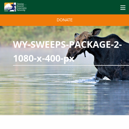
DONATE
WY-SWEEPS-PACKAGE-2-
1080-x-400-px