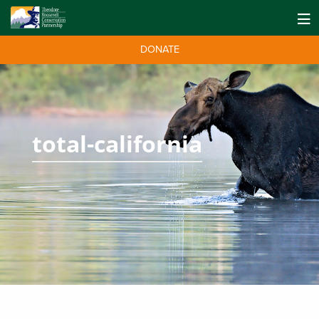
DONATE
total-california