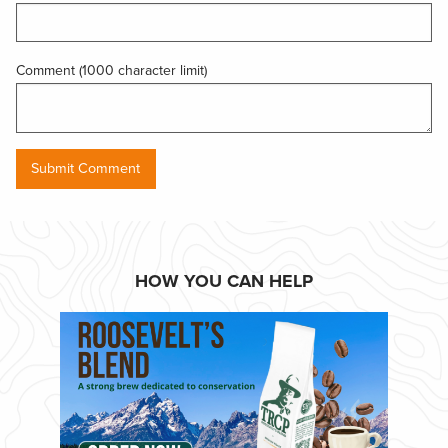
Comment (1000 character limit)
HOW YOU CAN HELP