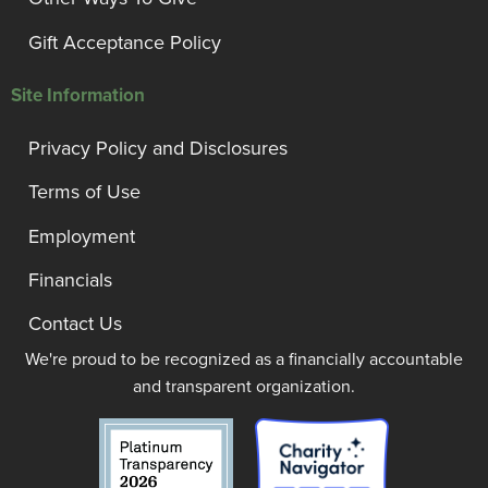
Gift Acceptance Policy
Site Information
Privacy Policy and Disclosures
Terms of Use
Employment
Financials
Contact Us
We're proud to be recognized as a financially accountable
and transparent organization.