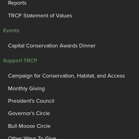
Reports
TRCP Statement of Values
Events
Capital Conservation Awards Dinner
Support TRCP
Campaign for Conservation, Habitat, and Access
Monthly Giving
President’s Council
Governor’s Circle
Bull Moose Circle
Other Ways To Give