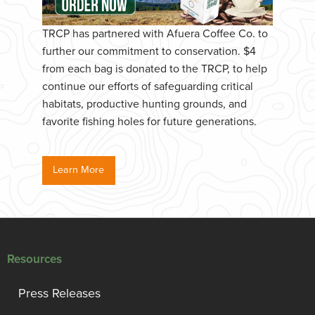
TRCP has partnered with Afuera Coffee Co. to
further our commitment to conservation. $4
from each bag is donated to the TRCP, to help
continue our efforts of safeguarding critical
habitats, productive hunting grounds, and
favorite fishing holes for future generations.
Learn More
Resources
Press Releases