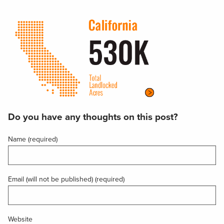
Do you have any thoughts on this post?
Name (required)
Email (will not be published) (required)
Website