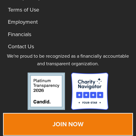
Terms of Use
Employment
Financials
Contact Us
We're proud to be recognized as a financially accountable
and transparent organization.
JOIN NOW