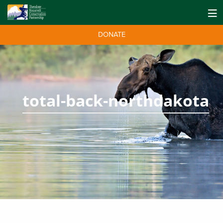
DONATE
total-back-northdakota