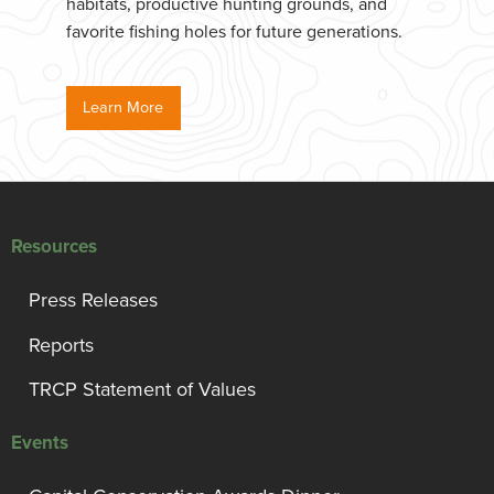
habitats, productive hunting grounds, and
favorite fishing holes for future generations.
Learn More
Resources
Press Releases
Reports
TRCP Statement of Values
Events