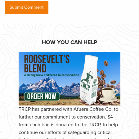
HOW YOU CAN HELP
TRCP has partnered with Afuera Coffee Co. to
further our commitment to conservation. $4
from each bag is donated to the TRCP, to help
continue our efforts of safeguarding critical