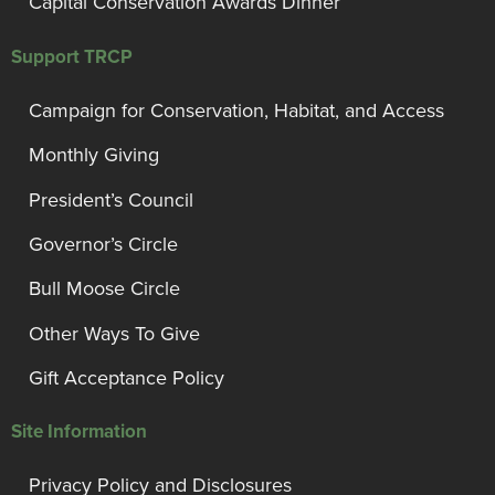
Capital Conservation Awards Dinner
Support TRCP
Campaign for Conservation, Habitat, and Access
Monthly Giving
President’s Council
Governor’s Circle
Bull Moose Circle
Other Ways To Give
Gift Acceptance Policy
Site Information
Privacy Policy and Disclosures