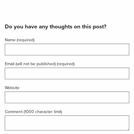
Do you have any thoughts on this post?
Name (required)
Email (will not be published) (required)
Website
Comment (1000 character limit)