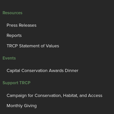
Resources
Press Releases
Reports
TRCP Statement of Values
Events
Capital Conservation Awards Dinner
Support TRCP
Campaign for Conservation, Habitat, and Access
Monthly Giving