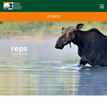
DONATE
reps