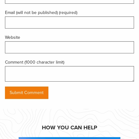
Email (will not be published) (required)
Website
Comment (1000 character limit)
HOW YOU CAN HELP