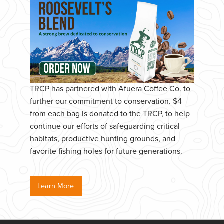
TRCP has partnered with Afuera Coffee Co. to
further our commitment to conservation. $4
from each bag is donated to the TRCP, to help
continue our efforts of safeguarding critical
habitats, productive hunting grounds, and
favorite fishing holes for future generations.
Learn More