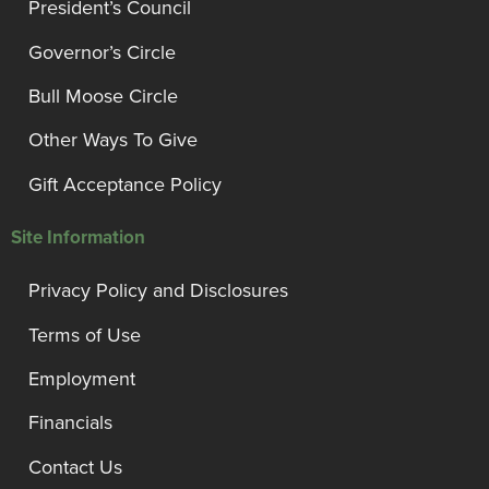
President’s Council
Governor’s Circle
Bull Moose Circle
Other Ways To Give
Gift Acceptance Policy
Site Information
Privacy Policy and Disclosures
Terms of Use
Employment
Financials
Contact Us