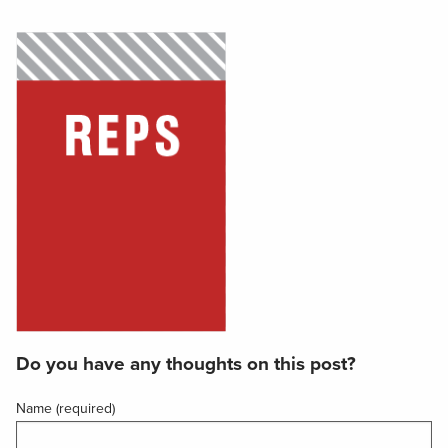
Do you have any thoughts on this post?
Name (required)