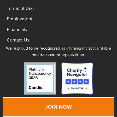
Terms of Use
Employment
Financials
Contact Us
We're proud to be recognized as a financially accountable
and transparent organization.
JOIN NOW