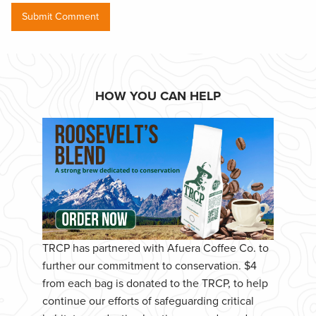
HOW YOU CAN HELP
TRCP has partnered with Afuera Coffee Co. to
further our commitment to conservation. $4
from each bag is donated to the TRCP, to help
continue our efforts of safeguarding critical