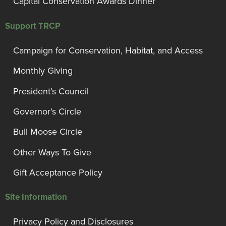
Capital Conservation Awards Dinner
Support TRCP
Campaign for Conservation, Habitat, and Access
Monthly Giving
President’s Council
Governor’s Circle
Bull Moose Circle
Other Ways To Give
Gift Acceptance Policy
Site Information
Privacy Policy and Disclosures