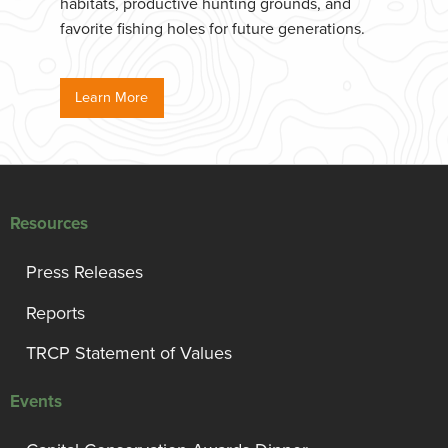
habitats, productive hunting grounds, and
favorite fishing holes for future generations.
Learn More
Resources
Press Releases
Reports
TRCP Statement of Values
Events