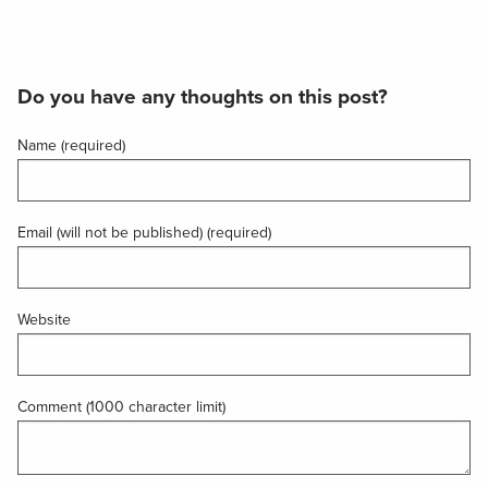
Do you have any thoughts on this post?
Name (required)
Email (will not be published) (required)
Website
Comment (1000 character limit)