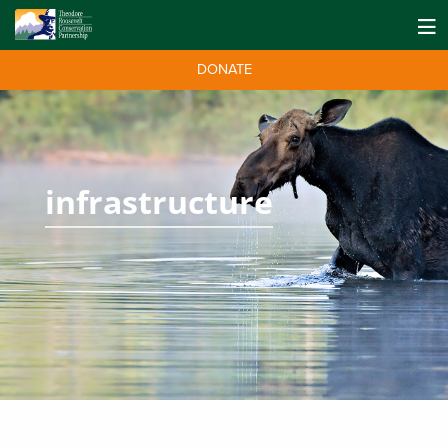
DONATE
infrastructure