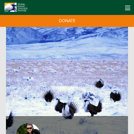
DONATE