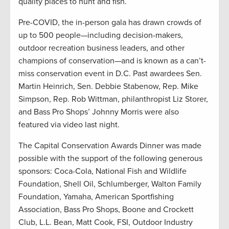
quality places to hunt and fish.
Pre-COVID, the in-person gala has drawn crowds of
up to 500 people—including decision-makers,
outdoor recreation business leaders, and other
champions of conservation—and is known as a can’t-
miss conservation event in D.C. Past awardees Sen.
Martin Heinrich, Sen. Debbie Stabenow, Rep. Mike
Simpson, Rep. Rob Wittman, philanthropist Liz Storer,
and Bass Pro Shops’ Johnny Morris were also
featured via video last night.
The Capital Conservation Awards Dinner was made
possible with the support of the following generous
sponsors: Coca-Cola, National Fish and Wildlife
Foundation, Shell Oil, Schlumberger, Walton Family
Foundation, Yamaha, American Sportfishing
Association, Bass Pro Shops, Boone and Crockett
Club, L.L. Bean, Matt Cook, FSI, Outdoor Industry