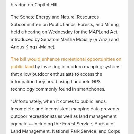
hearing on Capitol Hill.
The Senate Energy and Natural Resources
Subcommittee on Public Lands, Forests, and Mining
held a hearing on Wednesday for the MAPLand Act,
introduced by Senators Martha McSally (R-Ariz.) and
Angus King (I-Maine).
The bill would enhance recreational opportunities on
public land
by investing in modern mapping systems
that allow outdoor enthusiasts to access the
information they need using handheld GPS
technology commonly found in smartphones.
“Unfortunately, when it comes to public lands,
incomplete and inconsistent mapping data prevents
outdoor recreationists as well as land management
agencies—including the Forest Service, Bureau of
Land Management, National Park Service, and Corps