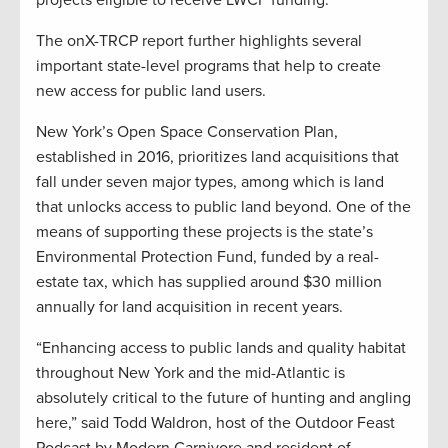
projects eligible to receive LWCF funding.
The onX-TRCP report further highlights several
important state-level programs that help to create
new access for public land users.
New York’s Open Space Conservation Plan,
established in 2016, prioritizes land acquisitions that
fall under seven major types, among which is land
that unlocks access to public land beyond. One of the
means of supporting these projects is the state’s
Environmental Protection Fund, funded by a real-
estate tax, which has supplied around $30 million
annually for land acquisition in recent years.
“Enhancing access to public lands and quality habitat
throughout New York and the mid-Atlantic is
absolutely critical to the future of hunting and angling
here,” said Todd Waldron, host of the Outdoor Feast