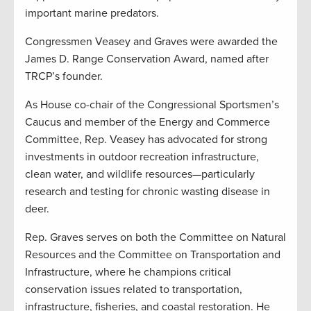
important marine predators.
Congressmen Veasey and Graves were awarded the
James D. Range Conservation Award, named after
TRCP’s founder.
As House co-chair of the Congressional Sportsmen’s
Caucus and member of the Energy and Commerce
Committee, Rep. Veasey has advocated for strong
investments in outdoor recreation infrastructure,
clean water, and wildlife resources—particularly
research and testing for chronic wasting disease in
deer.
Rep. Graves serves on both the Committee on Natural
Resources and the Committee on Transportation and
Infrastructure, where he champions critical
conservation issues related to transportation,
infrastructure, fisheries, and coastal restoration. He