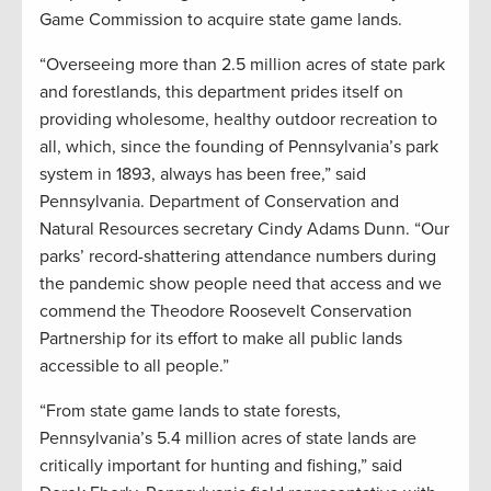
Game Commission to acquire state game lands.
“Overseeing more than 2.5 million acres of state park
and forestlands, this department prides itself on
providing wholesome, healthy outdoor recreation to
all, which, since the founding of Pennsylvania’s park
system in 1893, always has been free,” said
Pennsylvania. Department of Conservation and
Natural Resources secretary Cindy Adams Dunn. “Our
parks’ record-shattering attendance numbers during
the pandemic show people need that access and we
commend the Theodore Roosevelt Conservation
Partnership for its effort to make all public lands
accessible to all people.”
“From state game lands to state forests,
Pennsylvania’s 5.4 million acres of state lands are
critically important for hunting and fishing,” said