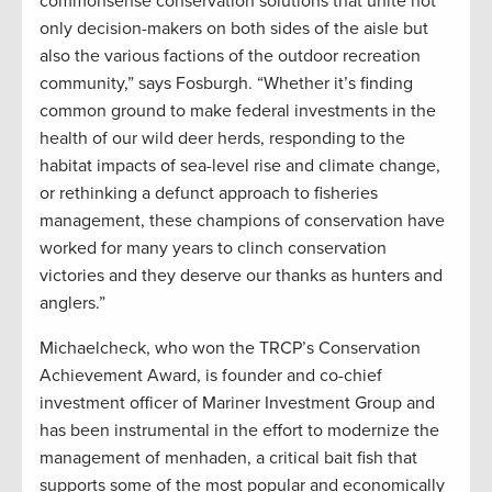
commonsense conservation solutions that unite not
only decision-makers on both sides of the aisle but
also the various factions of the outdoor recreation
community,” says Fosburgh. “Whether it’s finding
common ground to make federal investments in the
health of our wild deer herds, responding to the
habitat impacts of sea-level rise and climate change,
or rethinking a defunct approach to fisheries
management, these champions of conservation have
worked for many years to clinch conservation
victories and they deserve our thanks as hunters and
anglers.”
Michaelcheck, who won the TRCP’s Conservation
Achievement Award, is founder and co-chief
investment officer of Mariner Investment Group and
has been instrumental in the effort to modernize the
management of menhaden, a critical bait fish that
supports some of the most popular and economically