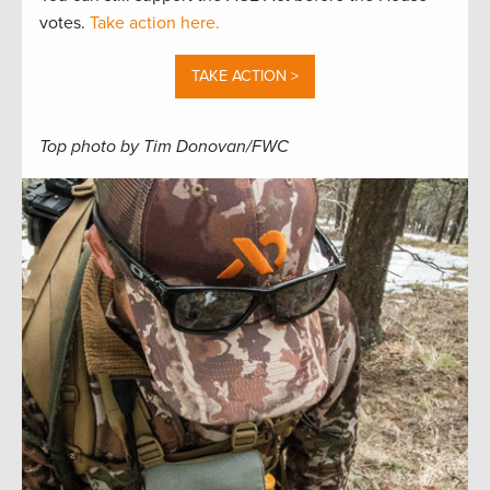
votes.
Take action here.
TAKE ACTION >
Top photo by Tim Donovan/FWC