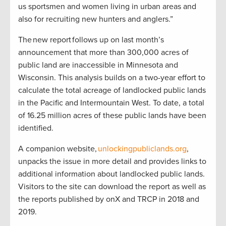
us sportsmen and women living in urban areas and
also for recruiting new hunters and anglers.”
The new report follows up on last month’s
announcement that more than 300,000 acres of
public land are inaccessible in Minnesota and
Wisconsin. This analysis builds on a two-year effort to
calculate the total acreage of landlocked public lands
in the Pacific and Intermountain West. To date, a total
of 16.25 million acres of these public lands have been
identified.
A companion website,
unlockingpubliclands.org
,
unpacks the issue in more detail and provides links to
additional information about landlocked public lands.
Visitors to the site can download the report as well as
the reports published by onX and TRCP in 2018 and
2019.