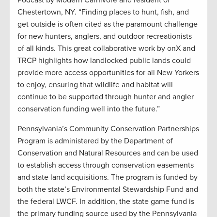
Podcast by Modern Carnivore and resident of
Chestertown, NY. “Finding places to hunt, fish, and
get outside is often cited as the paramount challenge
for new hunters, anglers, and outdoor recreationists
of all kinds. This great collaborative work by onX and
TRCP highlights how landlocked public lands could
provide more access opportunities for all New Yorkers
to enjoy, ensuring that wildlife and habitat will
continue to be supported through hunter and angler
conservation funding well into the future.”
Pennsylvania’s Community Conservation Partnerships
Program is administered by the Department of
Conservation and Natural Resources and can be used
to establish access through conservation easements
and state land acquisitions. The program is funded by
both the state’s Environmental Stewardship Fund and
the federal LWCF. In addition, the state game fund is
the primary funding source used by the Pennsylvania