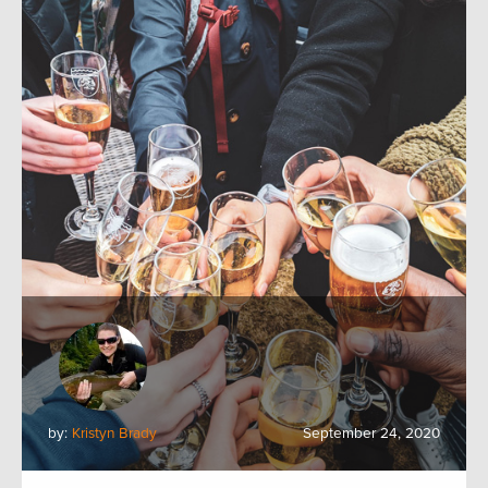
by:
Kristyn Brady
September 24, 2020