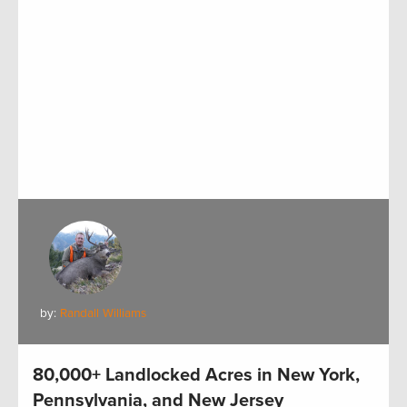
by:
Randall Williams
80,000+ Landlocked Acres in New York,
Pennsylvania, and New Jersey