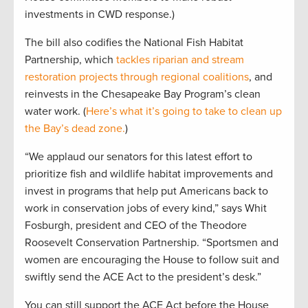
investments in CWD response.)
The bill also codifies the National Fish Habitat
Partnership, which
tackles riparian and stream
restoration projects through regional coalitions
, and
reinvests in the Chesapeake Bay Program’s clean
water work. (
Here’s what it’s going to take to clean up
the Bay’s dead zone.
)
“We applaud our senators for this latest effort to
prioritize fish and wildlife habitat improvements and
invest in programs that help put Americans back to
work in conservation jobs of every kind,” says Whit
Fosburgh, president and CEO of the Theodore
Roosevelt Conservation Partnership. “Sportsmen and
women are encouraging the House to follow suit and
swiftly send the ACE Act to the president’s desk.”
You can still support the ACE Act before the House