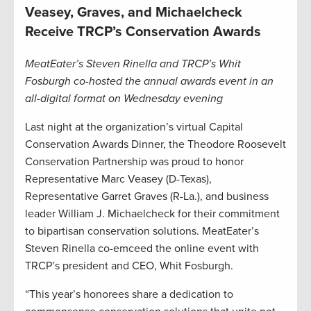
Veasey, Graves, and Michaelcheck
Receive TRCP’s Conservation Awards
MeatEater’s Steven Rinella and TRCP’s Whit
Fosburgh co-hosted the annual awards event in an
all-digital format on Wednesday evening
Last night at the organization’s virtual Capital
Conservation Awards Dinner, the Theodore Roosevelt
Conservation Partnership was proud to honor
Representative Marc Veasey (D-Texas),
Representative Garret Graves (R-La.), and business
leader William J. Michaelcheck for their commitment
to bipartisan conservation solutions. MeatEater’s
Steven Rinella co-emceed the online event with
TRCP’s president and CEO, Whit Fosburgh.
“This year’s honorees share a dedication to