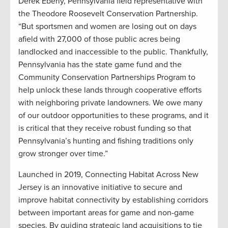
Derek Eberly, Pennsylvania field representative with
the Theodore Roosevelt Conservation Partnership.
“But sportsmen and women are losing out on days
afield with 27,000 of those public acres being
landlocked and inaccessible to the public. Thankfully,
Pennsylvania has the state game fund and the
Community Conservation Partnerships Program to
help unlock these lands through cooperative efforts
with neighboring private landowners. We owe many
of our outdoor opportunities to these programs, and it
is critical that they receive robust funding so that
Pennsylvania’s hunting and fishing traditions only
grow stronger over time.”
Launched in 2019, Connecting Habitat Across New
Jersey is an innovative initiative to secure and
improve habitat connectivity by establishing corridors
between important areas for game and non-game
species. By guiding strategic land acquisitions to tie