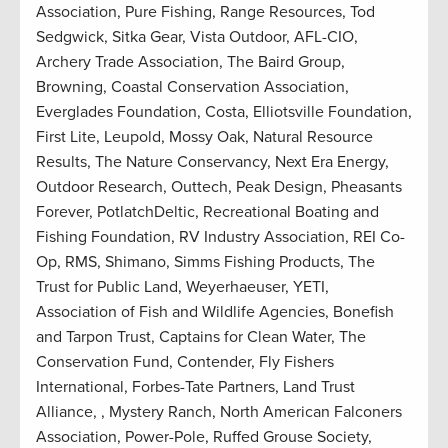
Association, Pure Fishing, Range Resources, Tod
Sedgwick, Sitka Gear, Vista Outdoor, AFL-CIO,
Archery Trade Association, The Baird Group,
Browning, Coastal Conservation Association,
Everglades Foundation, Costa, Elliotsville Foundation,
First Lite, Leupold, Mossy Oak, Natural Resource
Results, The Nature Conservancy, Next Era Energy,
Outdoor Research, Outtech, Peak Design, Pheasants
Forever, PotlatchDeltic, Recreational Boating and
Fishing Foundation, RV Industry Association, REI Co-
Op, RMS, Shimano, Simms Fishing Products, The
Trust for Public Land, Weyerhaeuser, YETI,
Association of Fish and Wildlife Agencies, Bonefish
and Tarpon Trust, Captains for Clean Water, The
Conservation Fund, Contender, Fly Fishers
International, Forbes-Tate Partners, Land Trust
Alliance, , Mystery Ranch, North American Falconers
Association, Power-Pole, Ruffed Grouse Society,