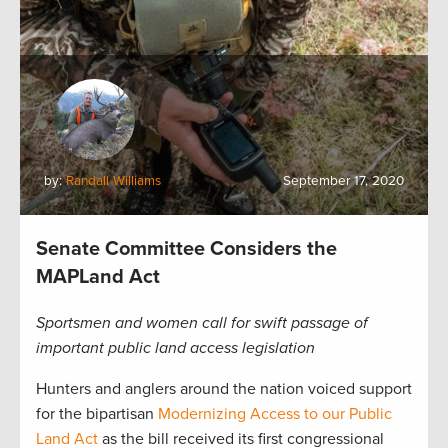
by:
Randall Williams
September 17, 2020
Senate Committee Considers the
MAPLand Act
Sportsmen and women call for swift passage of
important public land access legislation
Hunters and anglers around the nation voiced support
for the bipartisan
Modernizing Access to our Public
Land Act
as the bill received its first congressional