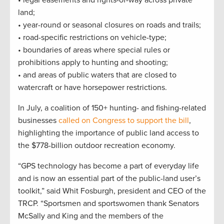
• legal easements and rights-of-way across private
land;
• year-round or seasonal closures on roads and trails;
• road-specific restrictions on vehicle-type;
• boundaries of areas where special rules or
prohibitions apply to hunting and shooting;
• and areas of public waters that are closed to
watercraft or have horsepower restrictions.
In July, a coalition of 150+ hunting- and fishing-related
businesses
called on Congress to support the bill
,
highlighting the importance of public land access to
the $778-billion outdoor recreation economy.
“GPS technology has become a part of everyday life
and is now an essential part of the public-land user’s
toolkit,” said Whit Fosburgh, president and CEO of the
TRCP. “Sportsmen and sportswomen thank Senators
McSally and King and the members of the