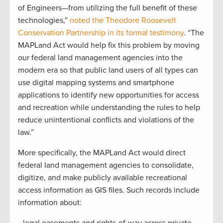
of Engineers—from utilizing the full benefit of these
technologies,”
noted the Theodore Roosevelt
Conservation Partnership in its formal testimony
. “The
MAPLand Act would help fix this problem by moving
our federal land management agencies into the
modern era so that public land users of all types can
use digital mapping systems and smartphone
applications to identify new opportunities for access
and recreation while understanding the rules to help
reduce unintentional conflicts and violations of the
law.”
More specifically, the MAPLand Act would direct
federal land management agencies to consolidate,
digitize, and make publicly available recreational
access information as GIS files. Such records include
information about: