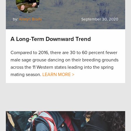
by:
Kristyn Brady
September 30, 2020
A Long-Term Downward Trend
Compared to 2016, there are 30 to 60 percent fewer
male sage grouse dancing on their breeding grounds
across the 11 Western states leading into the spring
mating season.
LEARN MORE >