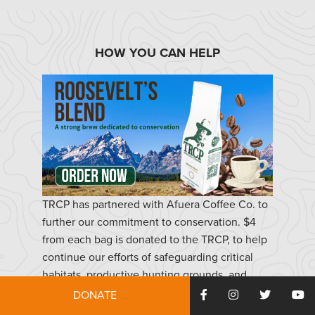
HOW YOU CAN HELP
TRCP has partnered with Afuera Coffee Co. to
further our commitment to conservation. $4
from each bag is donated to the TRCP, to help
continue our efforts of safeguarding critical
habitats, productive hunting grounds, and
favorite fishing holes for future generations.
DONATE