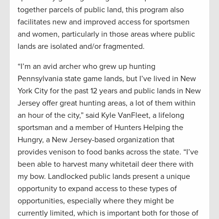
together parcels of public land, this program also
facilitates new and improved access for sportsmen
and women, particularly in those areas where public
lands are isolated and/or fragmented.
“I’m an avid archer who grew up hunting
Pennsylvania state game lands, but I’ve lived in New
York City for the past 12 years and public lands in New
Jersey offer great hunting areas, a lot of them within
an hour of the city,” said Kyle VanFleet, a lifelong
sportsman and a member of Hunters Helping the
Hungry, a New Jersey-based organization that
provides venison to food banks across the state. “I’ve
been able to harvest many whitetail deer there with
my bow. Landlocked public lands present a unique
opportunity to expand access to these types of
opportunities, especially where they might be
currently limited, which is important both for those of