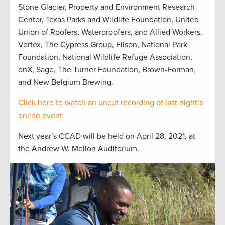
Stone Glacier, Property and Environment Research
Center, Texas Parks and Wildlife Foundation, United
Union of Roofers, Waterproofers, and Allied Workers,
Vortex, The Cypress Group, Filson, National Park
Foundation, National Wildlife Refuge Association,
onX, Sage, The Turner Foundation, Brown-Forman,
and New Belgium Brewing.
Click here to watch an uncut recording of last night’s
online event.
Next year’s CCAD will be held on April 28, 2021, at
the Andrew W. Mellon Auditorium.