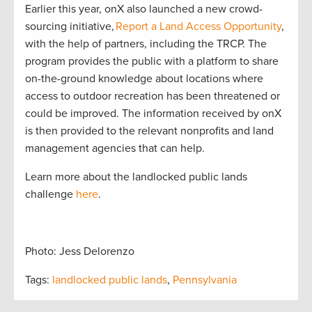
Earlier this year, onX also launched a new crowd-
sourcing initiative,
Report a Land Access Opportunity
,
with the help of partners, including the TRCP. The
program provides the public with a platform to share
on-the-ground knowledge about locations where
access to outdoor recreation has been threatened or
could be improved. The information received by onX
is then provided to the relevant nonprofits and land
management agencies that can help.
Learn more about the landlocked public lands
challenge
here
.
Photo: Jess Delorenzo
Tags:
landlocked public lands
,
Pennsylvania