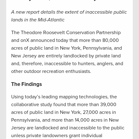
A new report details the extent of inaccessible public
lands in the Mid-Atlantic
The Theodore Roosevelt Conservation Partnership
and onX announced today that more than 80,000
acres of public land in New York, Pennsylvania, and
New Jersey are entirely landlocked by private land
and, therefore, inaccessible to hunters, anglers, and
other outdoor recreation enthusiasts.
The Findings
Using today’s leading mapping technologies, the
collaborative study found that more than 39,000
acres of public land in New York, 27,000 acres in
Pennsylvania, and more than 14,000 acres in New
Jersey are landlocked and inaccessible to the public
unless private landowners grant individual