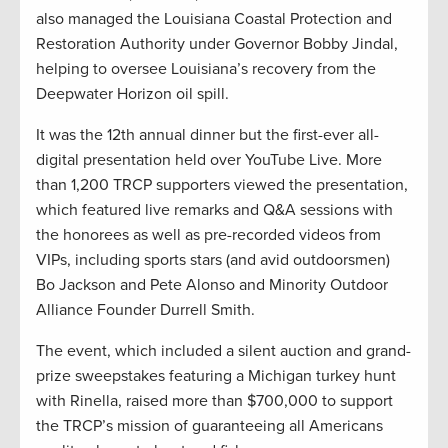
also managed the Louisiana Coastal Protection and
Restoration Authority under Governor Bobby Jindal,
helping to oversee Louisiana’s recovery from the
Deepwater Horizon oil spill.
It was the 12th annual dinner but the first-ever all-
digital presentation held over YouTube Live. More
than 1,200 TRCP supporters viewed the presentation,
which featured live remarks and Q&A sessions with
the honorees as well as pre-recorded videos from
VIPs, including sports stars (and avid outdoorsmen)
Bo Jackson and Pete Alonso and Minority Outdoor
Alliance Founder Durrell Smith.
The event, which included a silent auction and grand-
prize sweepstakes featuring a Michigan turkey hunt
with Rinella, raised more than $700,000 to support
the TRCP’s mission of guaranteeing all Americans