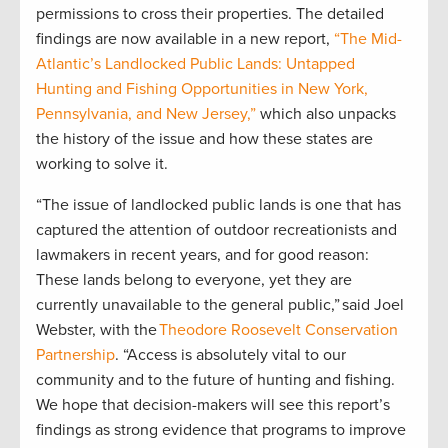
permissions to cross their properties. The detailed
findings are now available in a new report,
“The Mid-
Atlantic’s Landlocked Public Lands: Untapped
Hunting and Fishing Opportunities in New York,
Pennsylvania, and New Jersey,”
which also unpacks
the history of the issue and how these states are
working to solve it.
“The issue of landlocked public lands is one that has
captured the attention of outdoor recreationists and
lawmakers in recent years, and for good reason:
These lands belong to everyone, yet they are
currently unavailable to the general public,” said Joel
Webster, with the
Theodore Roosevelt Conservation
Partnership
. “Access is absolutely vital to our
community and to the future of hunting and fishing.
We hope that decision-makers will see this report’s
findings as strong evidence that programs to improve