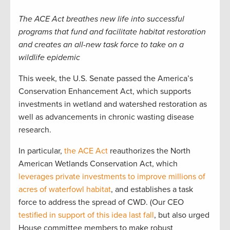
The ACE Act breathes new life into successful
programs that fund and facilitate habitat restoration
and creates an all-new task force to take on a
wildlife epidemic
This week, the U.S. Senate passed the America’s
Conservation Enhancement Act, which supports
investments in wetland and watershed restoration as
well as advancements in chronic wasting disease
research.
In particular,
the ACE Act
reauthorizes the North
American Wetlands Conservation Act, which
leverages private investments to improve millions of
acres of waterfowl habitat
, and establishes a task
force to address the spread of CWD. (Our CEO
testified in support of this idea last fall
, but also urged
House committee members to make robust