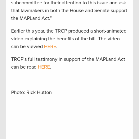
subcommittee for their attention to this issue and ask
that lawmakers in both the House and Senate support
the MAPLand Act.”
Earlier this year, the TRCP produced a short-animated
video explaining the benefits of the bill. The video
can be viewed
HERE
.
TRCP’s full testimony in support of the MAPLand Act
can be read
HERE
.
Photo: Rick Hutton