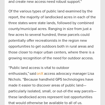
and create new access need robust support.”
Of the various types of public land examined by the
report, the majority of landlocked acres in each of the
three states were state lands, followed by combined
county/municipal acres. Ranging in size from just a
few acres to several hundred, these parcels could
potentially offer recreationists in the region new
opportunities to get outdoors both in rural areas and
those closer to major urban centers, where there is a
growing recognition of the need for outdoor access.
“Public land access is vital to outdoor
enthusiasts,” said
onX
access advocacy manager Lisa
Nichols. “Because handheld GPS technologies have
made it easier to discover areas of public land—
particularly isolated, small, or out-of-the way parcels—
these landlocked acres represent lost opportunities
that would otherwise be available to all of us.