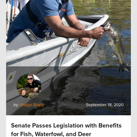
by:
Kristyn Brady
September 18, 2020
Senate Passes Legislation with Benefits
for Fish, Waterfowl, and Deer