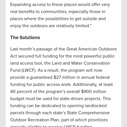
Expanding access to these places would offer very
real benefits to communities, especially those in
places where the possibilities to get outside and
enjoy the outdoors are relatively limited.”
The Solutions
Last month’s passage of the Great American Outdoors
Act secured full funding for the most powerful public
land access tool, the Land and Water Conservation
Fund (LWCF). As a result, the program will now
provide a guaranteed $27 million in annual federal
funding for public access work. Additionally, at least
40 percent of the program’s overall $900 million
budget must be used for state-driven projects. This
funding can be dedicated to opening landlocked
parcels through each state’s State Comprehensive
Outdoor Recreation Plan, part of which prioritizes