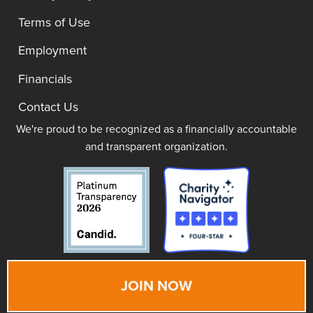
Terms of Use
Employment
Financials
Contact Us
We're proud to be recognized as a financially accountable
and transparent organization.
JOIN NOW