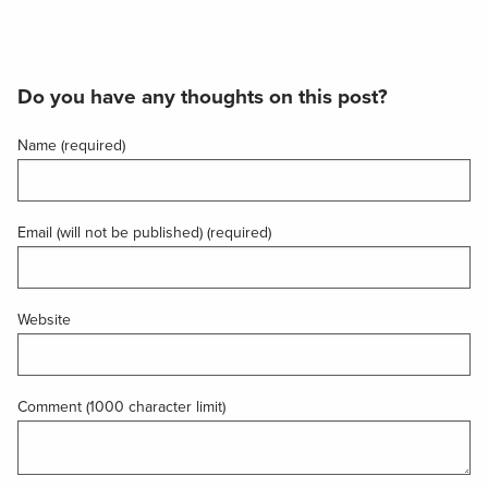
Do you have any thoughts on this post?
Name (required)
Email (will not be published) (required)
Website
Comment (1000 character limit)