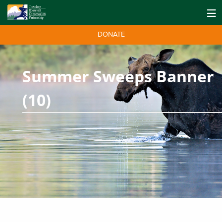
DONATE
Summer Sweeps Banner
(10)