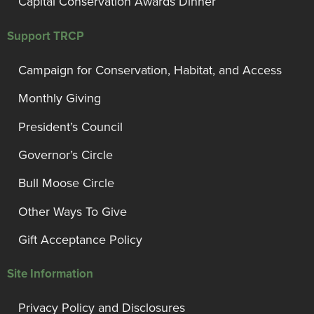
Capital Conservation Awards Dinner
Support TRCP
Campaign for Conservation, Habitat, and Access
Monthly Giving
President’s Council
Governor’s Circle
Bull Moose Circle
Other Ways To Give
Gift Acceptance Policy
Site Information
Privacy Policy and Disclosures