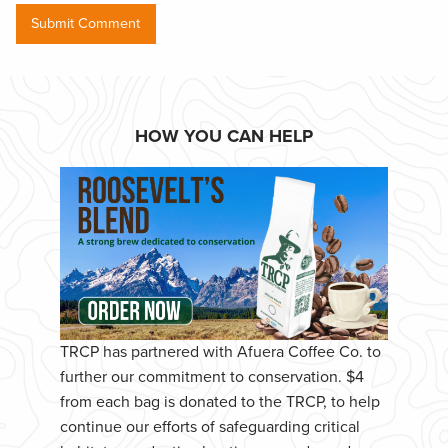
HOW YOU CAN HELP
TRCP has partnered with Afuera Coffee Co. to
further our commitment to conservation. $4
from each bag is donated to the TRCP, to help
continue our efforts of safeguarding critical