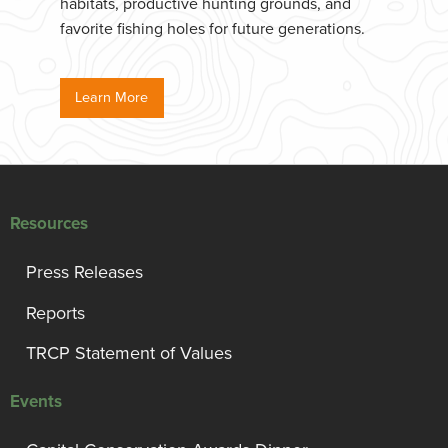
habitats, productive hunting grounds, and
favorite fishing holes for future generations.
Learn More
Resources
Press Releases
Reports
TRCP Statement of Values
Events