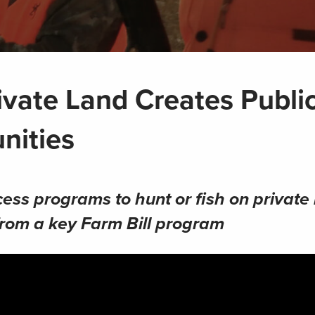
ivate Land Creates Publi
nities
cess programs to hunt or fish on private 
from a key Farm Bill program