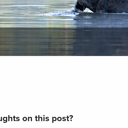
ghts on this post?