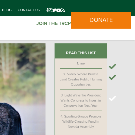
BLOG
CONTACT US
DONATE
JOIN THE TRCP
READ THIS LIST
1.
rue
2.
Video: Where Private
Land Creates Public Hunting
Opportunities
3.
Eight Ways the President
Wants Congress to Invest in
Conservation Next Year
4.
Sporting Groups Promote
Wildlife Crossing Fund in
Nevada Assembly