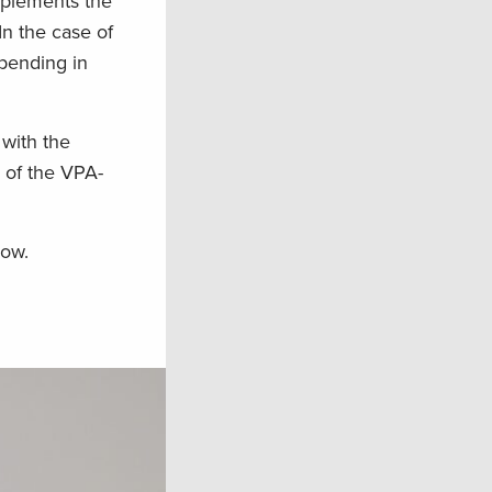
mplements the
In the case of
spending in
with the
 of the VPA-
now.