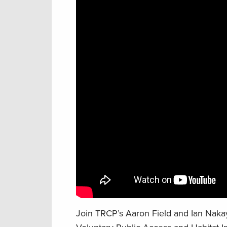
Join TRCP’s Aaron Field and Ian Nakay