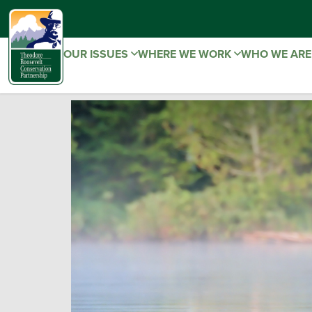
OUR ISSUES
WHERE WE WORK
WHO WE AR