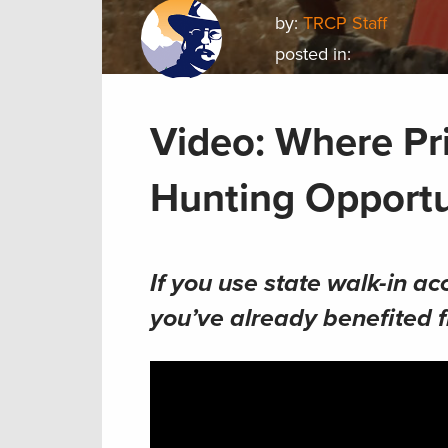
by:
TRCP Staff
posted in:
Video: Where Pr
Hunting Opportu
If you use state walk-in ac
you’ve already benefited 