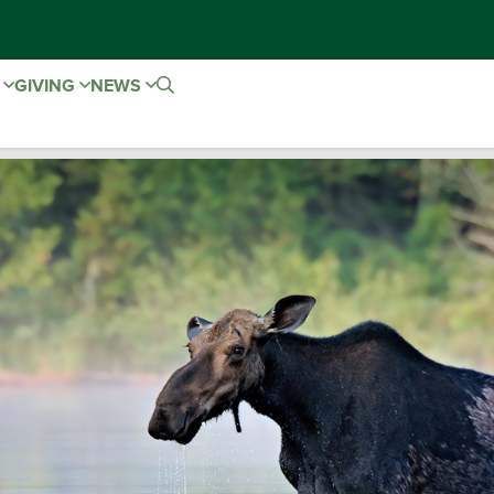
E
GIVING
NEWS