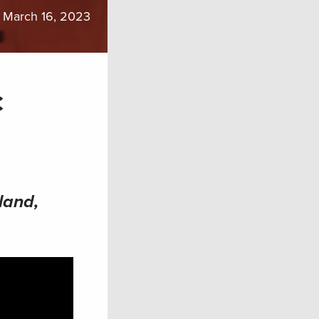
March 16, 2023
c
land,