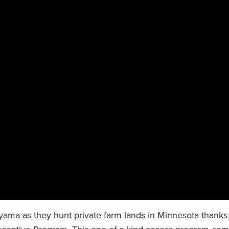
ama as they hunt private farm lands in Minnesota thanks 