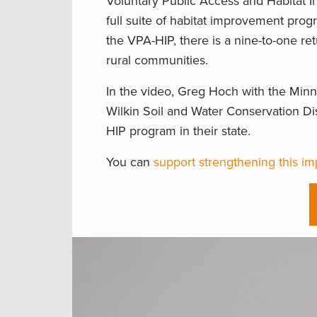
Voluntary Public Access and Habitat 
full suite of habitat improvement progra
the VPA-HIP, there is a nine-to-one re
rural communities.
In the video, Greg Hoch with the Min
Wilkin Soil and Water Conservation Di
HIP program in their state.
You can
support strengthening this i