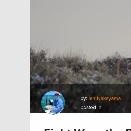
by:
Ian Nakayama
posted in: