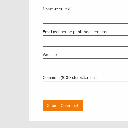
Name (required)
Email (will not be published) (required)
Website
Comment (1000 character limit)