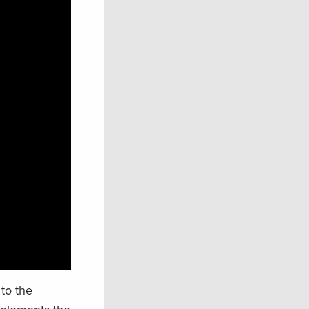
to the