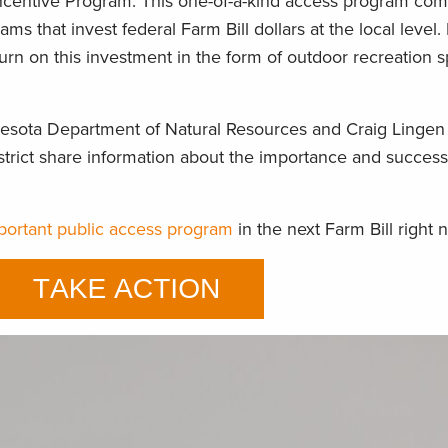
Incentive Program. This one-of-a-kind access program co
ms that invest federal Farm Bill dollars at the local level. 
turn on this investment in the form of outdoor recreation 
nesota Department of Natural Resources and Craig Lingen 
strict share information about the importance and success
mportant public access program
in the next Farm Bill right 