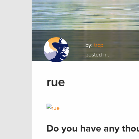
by:
trcp
posted in:
rue
Do you have any thou