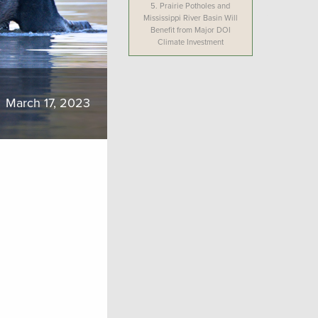
5.
Prairie Potholes and
Mississippi River Basin Will
Benefit from Major DOI
Climate Investment
March 17, 2023