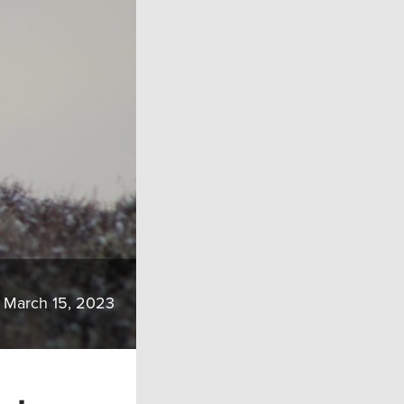
March 15, 2023