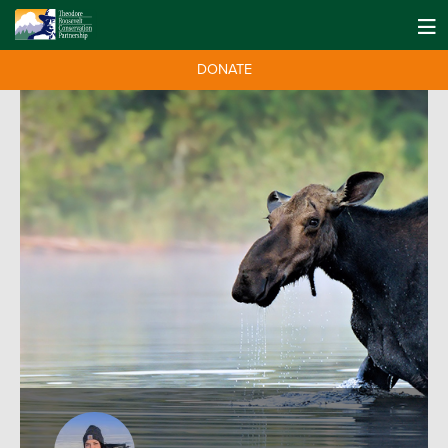
DONATE