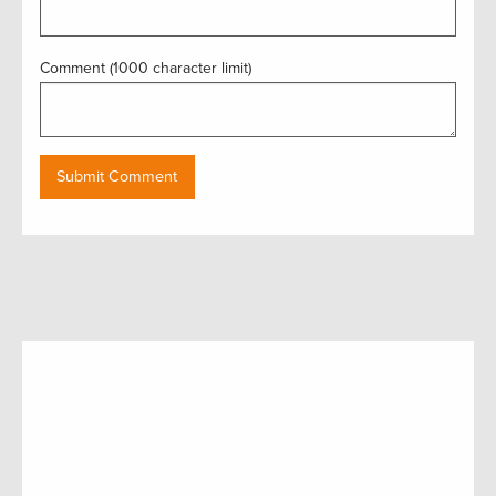
Comment (1000 character limit)