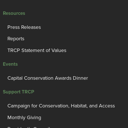
Resources
Press Releases
Reports
TRCP Statement of Values
Events
Capital Conservation Awards Dinner
Support TRCP
Campaign for Conservation, Habitat, and Access
Monthly Giving