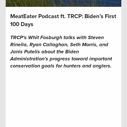
MeatEater Podcast ft. TRCP: Biden’s First
100 Days
TRCP’s Whit Fosburgh talks with Steven
Rinella, Ryan Callaghan, Seth Morris, and
Janis Putelis about the Biden
Administration’s progress toward important
conservation goals for hunters and anglers.