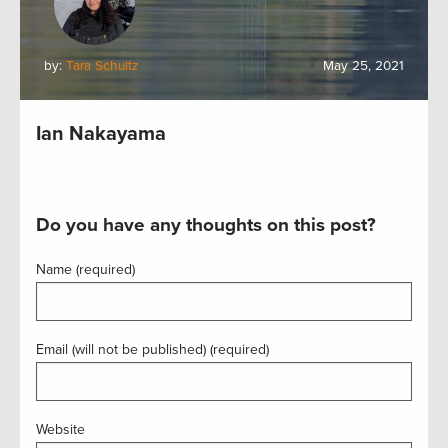
by:
Tara Schultz
May 25, 2021
Ian Nakayama
Do you have any thoughts on this post?
Name (required)
Email (will not be published) (required)
Website