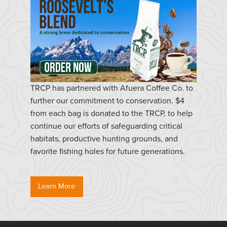
TRCP has partnered with Afuera Coffee Co. to
further our commitment to conservation. $4
from each bag is donated to the TRCP, to help
continue our efforts of safeguarding critical
habitats, productive hunting grounds, and
favorite fishing holes for future generations.
Learn More