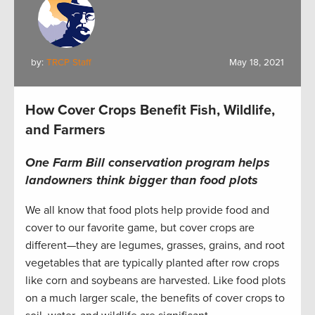
by:
TRCP Staff
May 18, 2021
How Cover Crops Benefit Fish, Wildlife,
and Farmers
One Farm Bill conservation program helps
landowners think bigger than food plots
We all know that food plots help provide food and
cover to our favorite game, but cover crops are
different—they are legumes, grasses, grains, and root
vegetables that are typically planted after row crops
like corn and soybeans are harvested. Like food plots
on a much larger scale, the benefits of cover crops to