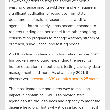
Day-to-day efforts to stop the spread of chronic
wasting disease among wild deer and elk require a
significant dedication of resources from state
departments of natural resources and wildlife
agencies. Unfortunately, it has become common to
redirect funding and personnel from other ongoing
conservation programs to manage a steady stream of
outreach, surveillance, and testing needs.
And this strain on bandwidth has only grown as CWD
has broken new ground, expanding the need for
hunter education and outreach, testing capacity, data
management, and more. As of January 2021, the
disease was
present in 339 counties across 25 states
.
The most immediate and direct way to make an
impact in containing CWD is to provide state
agencies with the resources and capacity to meet the
disease head on. That’s why it was a big win in fiscal