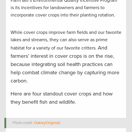
Farm Bill’s Environmental Quality Incentive Program
is its incentives for landowners and farmers to
incorporate cover crops into their planting rotation.
While cover crops improve farm fields and our favorite
lakes and streams, they can also serve as prime
And
habitat for a variety of our favorite critters.
farmers’ interest in cover crops is on the rise,
because integrating soil health practices can
help combat climate change by capturing more
carbon.
Here are four standout cover crops and how
they benefit fish and wildlife.
Photo credit:
OakleyOriginals