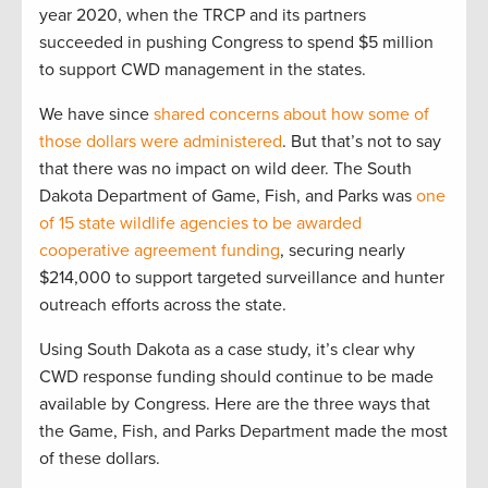
year 2020, when the TRCP and its partners
succeeded in pushing Congress to spend $5 million
to support CWD management in the states.
We have since
shared concerns about how some of
those dollars were administered
. But that’s not to say
that there was no impact on wild deer. The South
Dakota Department of Game, Fish, and Parks was
one
of 15 state wildlife agencies to be awarded
cooperative agreement funding
, securing nearly
$214,000 to support targeted surveillance and hunter
outreach efforts across the state.
Using South Dakota as a case study, it’s clear why
CWD response funding should continue to be made
available by Congress. Here are the three ways that
the Game, Fish, and Parks Department made the most
of these dollars.