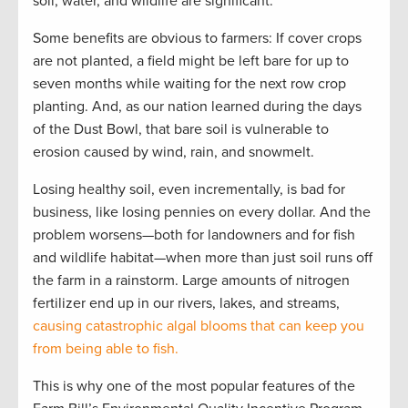
soil, water, and wildlife are significant.
Some benefits are obvious to farmers: If cover crops
are not planted, a field might be left bare for up to
seven months while waiting for the next row crop
planting. And, as our nation learned during the days
of the Dust Bowl, that bare soil is vulnerable to
erosion caused by wind, rain, and snowmelt.
Losing healthy soil, even incrementally, is bad for
business, like losing pennies on every dollar. And the
problem worsens—both for landowners and for fish
and wildlife habitat—when more than just soil runs off
the farm in a rainstorm. Large amounts of nitrogen
fertilizer end up in our rivers, lakes, and streams,
causing catastrophic algal blooms that can keep you
from being able to fish.
This is why one of the most popular features of the