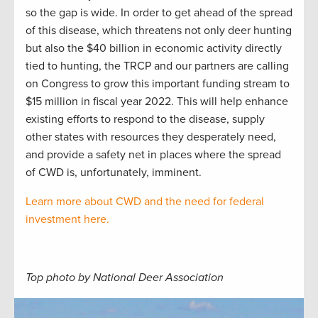
so the gap is wide. In order to get ahead of the spread
of this disease, which threatens not only deer hunting
but also the $40 billion in economic activity directly
tied to hunting, the TRCP and our partners are calling
on Congress to grow this important funding stream to
$15 million in fiscal year 2022. This will help enhance
existing efforts to respond to the disease, supply
other states with resources they desperately need,
and provide a safety net in places where the spread
of CWD is, unfortunately, imminent.
Learn more about CWD and the need for federal
investment here.
Top photo by National Deer Association