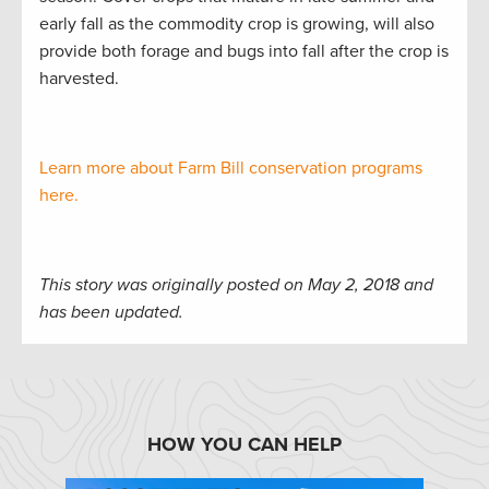
early fall as the commodity crop is growing, will also
provide both forage and bugs into fall after the crop is
harvested.
Learn more about Farm Bill conservation programs
here.
This story was originally posted on May 2, 2018 and
has been updated.
HOW YOU CAN HELP