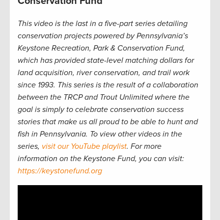
Conservation Fund
This video is the last in a five-part series detailing
conservation projects powered by Pennsylvania’s
Keystone Recreation, Park & Conservation Fund,
which has provided state-level matching dollars for
land acquisition, river conservation, and trail work
since 1993. This series is the result of a collaboration
between the TRCP and Trout Unlimited where the
goal is simply to celebrate conservation success
stories that make us all proud to be able to hunt and
fish in Pennsylvania. To view other videos in the
series,
visit our YouTube playlist
. For more
information on the Keystone Fund, you can visit:
https://keystonefund.org