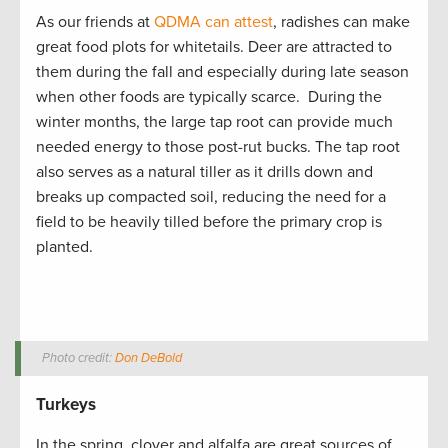
As our friends at
QDMA can attest
, radishes can make
great food plots for whitetails. Deer are attracted to
them during the fall and especially during late season
when other foods are typically scarce. During the
winter months, the large tap root can provide much
needed energy to those post-rut bucks. The tap root
also serves as a natural tiller as it drills down and
breaks up compacted soil, reducing the need for a
field to be heavily tilled before the primary crop is
planted.
Photo credit:
Don DeBold
Turkeys
In the spring, clover and alfalfa are great sources of