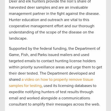
Deer and elk hunters provide the lion’s share of
harvested deer samples and are an invaluable
management partner in the fight against the disease.
Hunter education and outreach are vital to this
cooperative management effort and our thorough
understanding of the scope of the disease on the
landscape.
Supported by the federal funding, the Department of
Game, Fish, and Parks issued mailers and used
targeted emails to contact hunting license holders
within priority surveillance areas and urge them to get
their deer tested. The Department developed and
shared
a video on how to properly remove tissue
samples for testing
, used its licensing databases to
expedite notifying hunters of test results through
email and worked alongside a communications
consultant to amplify their messages across the web.