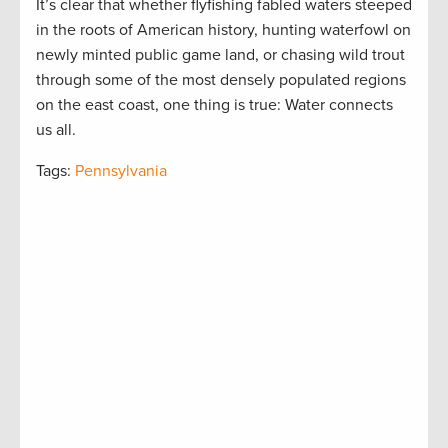
It’s clear that whether flyfishing fabled waters steeped
in the roots of American history, hunting waterfowl on
newly minted public game land, or chasing wild trout
through some of the most densely populated regions
on the east coast, one thing is true: Water connects
us all.
Tags:
Pennsylvania