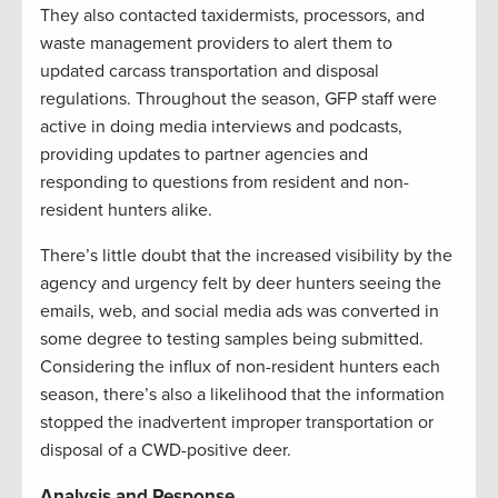
They also contacted taxidermists, processors, and
waste management providers to alert them to
updated carcass transportation and disposal
regulations. Throughout the season, GFP staff were
active in doing media interviews and podcasts,
providing updates to partner agencies and
responding to questions from resident and non-
resident hunters alike.
There’s little doubt that the increased visibility by the
agency and urgency felt by deer hunters seeing the
emails, web, and social media ads was converted in
some degree to testing samples being submitted.
Considering the influx of non-resident hunters each
season, there’s also a likelihood that the information
stopped the inadvertent improper transportation or
disposal of a CWD-positive deer.
Analysis and Response