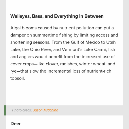
Walleyes, Bass, and Everything in Between
Algal blooms caused by nutrient pollution can put a
damper on summertime fishing by limiting access and
shortening seasons. From the Gulf of Mexico to Utah
Lake, the Ohio River, and Vermont’s Lake Carmi, fish
and anglers would benefit from the increased use of
cover crops—like clover, radishes, winter wheat, and
rye—that slow the incremental loss of nutrient-rich
topsoil.
Photo credit:
Jason Mrachina
Deer