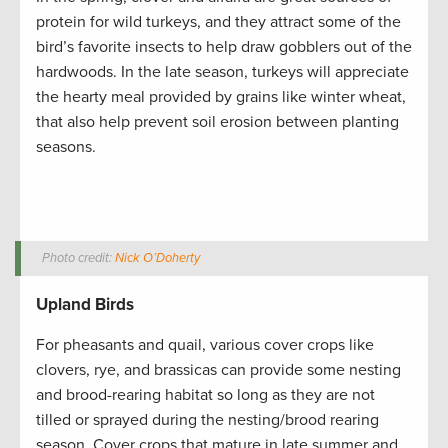
protein for wild turkeys, and they attract some of the
bird’s favorite insects to help draw gobblers out of the
hardwoods. In the late season, turkeys will appreciate
the hearty meal provided by grains like winter wheat,
that also help prevent soil erosion between planting
seasons.
Photo credit:
Nick O’Doherty
Upland Birds
For pheasants and quail, various cover crops like
clovers, rye, and brassicas can provide some nesting
and brood-rearing habitat so long as they are not
tilled or sprayed during the nesting/brood rearing
season. Cover crops that mature in late summer and