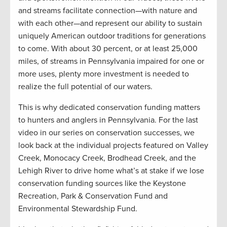
and streams facilitate connection—with nature and
with each other—and represent our ability to sustain
uniquely American outdoor traditions for generations
to come. With about 30 percent, or at least 25,000
miles, of streams in Pennsylvania impaired for one or
more uses, plenty more investment is needed to
realize the full potential of our waters.
This is why dedicated conservation funding matters
to hunters and anglers in Pennsylvania. For the last
video in our series on conservation successes, we
look back at the individual projects featured on Valley
Creek, Monocacy Creek, Brodhead Creek, and the
Lehigh River to drive home what’s at stake if we lose
conservation funding sources like the Keystone
Recreation, Park & Conservation Fund and
Environmental Stewardship Fund.