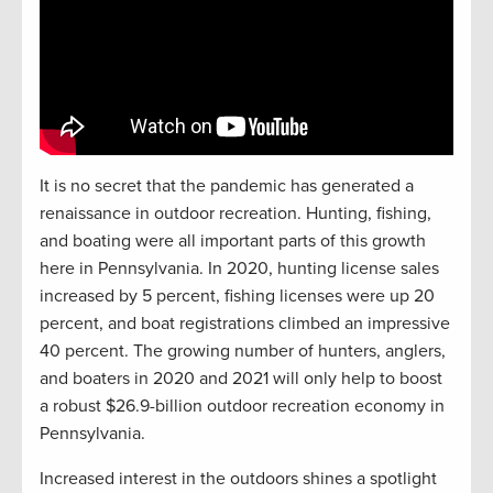
It is no secret that the pandemic has generated a
renaissance in outdoor recreation. Hunting, fishing,
and boating were all important parts of this growth
here in Pennsylvania. In 2020, hunting license sales
increased by 5 percent, fishing licenses were up 20
percent, and boat registrations climbed an impressive
40 percent. The growing number of hunters, anglers,
and boaters in 2020 and 2021 will only help to boost
a robust $26.9-billion outdoor recreation economy in
Pennsylvania.
Increased interest in the outdoors shines a spotlight