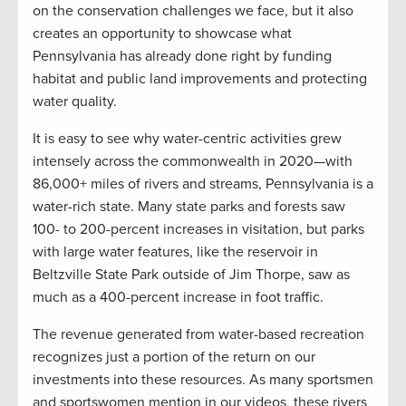
on the conservation challenges we face, but it also
creates an opportunity to showcase what
Pennsylvania has already done right by funding
habitat and public land improvements and protecting
water quality.
It is easy to see why water-centric activities grew
intensely across the commonwealth in 2020—with
86,000+ miles of rivers and streams, Pennsylvania is a
water-rich state. Many state parks and forests saw
100- to 200-percent increases in visitation, but parks
with large water features, like the reservoir in
Beltzville State Park outside of Jim Thorpe, saw as
much as a 400-percent increase in foot traffic.
The revenue generated from water-based recreation
recognizes just a portion of the return on our
investments into these resources. As many sportsmen
and sportswomen mention in our videos, these rivers