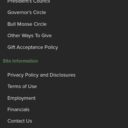
President’s Council
Governor’s Circle
Bull Moose Circle
Other Ways To Give
Gift Acceptance Policy
Site Information
Privacy Policy and Disclosures
Terms of Use
Employment
Financials
Contact Us