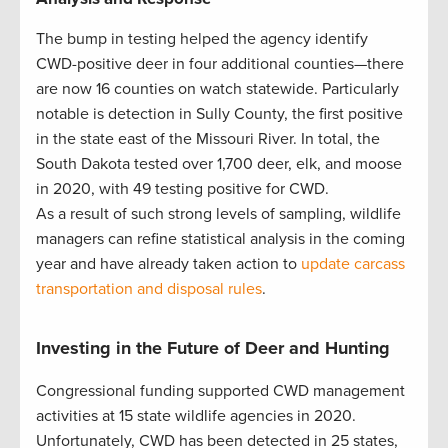
The bump in testing helped the agency identify
CWD-positive deer in four additional counties—there
are now 16 counties on watch statewide. Particularly
notable is detection in Sully County, the first positive
in the state east of the Missouri River. In total, the
South Dakota tested over 1,700 deer, elk, and moose
in 2020, with 49 testing positive for CWD.
As a result of such strong levels of sampling, wildlife
managers can refine statistical analysis in the coming
year and have already taken action to
update carcass
transportation and disposal rules
.
Investing in the Future of Deer and Hunting
Congressional funding supported CWD management
activities at 15 state wildlife agencies in 2020.
Unfortunately, CWD has been detected in 25 states,