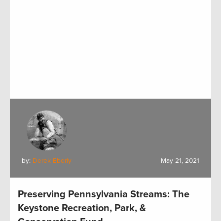
by:
Derek Eberly
May 21, 2021
Preserving Pennsylvania Streams: The
Keystone Recreation, Park, &