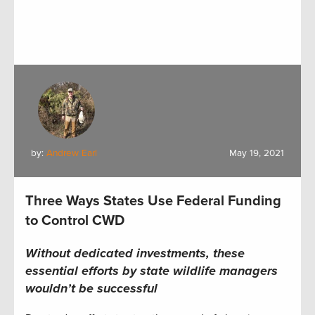
by:
Andrew Earl
May 19, 2021
Three Ways States Use Federal Funding
to Control CWD
Without dedicated investments, these
essential efforts by state wildlife managers
wouldn’t be successful