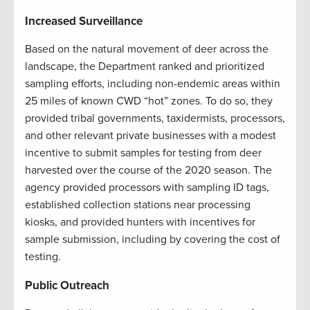
Increased Surveillance
Based on the natural movement of deer across the
landscape, the Department ranked and prioritized
sampling efforts, including non-endemic areas within
25 miles of known CWD “hot” zones. To do so, they
provided tribal governments, taxidermists, processors,
and other relevant private businesses with a modest
incentive to submit samples for testing from deer
harvested over the course of the 2020 season. The
agency provided processors with sampling ID tags,
established collection stations near processing
kiosks, and provided hunters with incentives for
sample submission, including by covering the cost of
testing.
Public Outreach