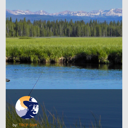
by:
TRCP Staff