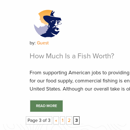
by:
Guest
How Much Is a Fish Worth?
From supporting American jobs to providing 
for our food supply, commercial fishing is e
United States. Although our overall take is ob
READ MORE
Page 3 of 3
«
1
2
3