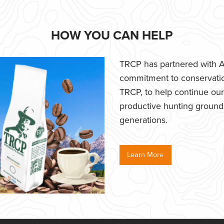
HOW YOU CAN HELP
TRCP has partnered with Af
commitment to conservatio
TRCP, to help continue our e
productive hunting grounds,
generations.
Learn More