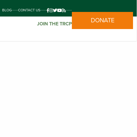
BLOG
CONTACT US
DONATE
JOIN THE TRCP