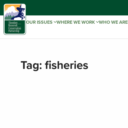
OUR ISSUES
WHERE WE WORK
WHO WE AR
Tag:
fisheries