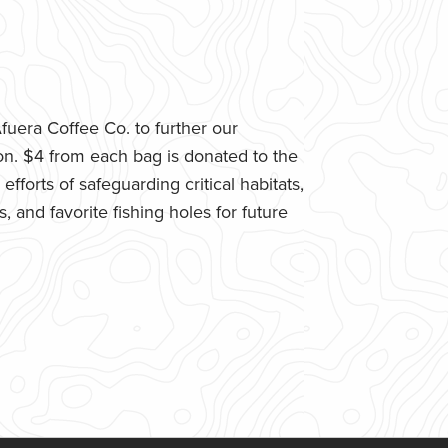
uera Coffee Co. to further our
n. $4 from each bag is donated to the
fforts of safeguarding critical habitats,
 and favorite fishing holes for future