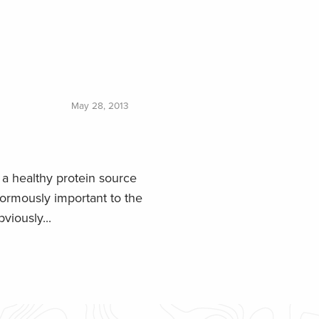
May 28, 2013
a healthy protein source
normously important to the
viously...