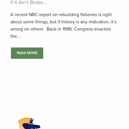
If It Ain’t Broke…
A recent NRC report on rebuilding fisheries is right
about some things, but if history is any indication, it’s
wrong on others Back in 1996, Congress enacted
the...
READ MORE