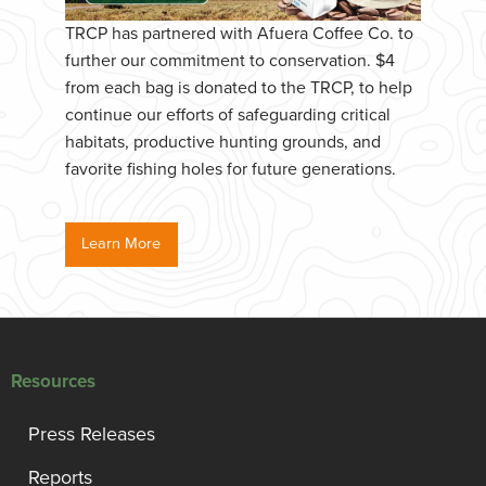
TRCP has partnered with Afuera Coffee Co. to
further our commitment to conservation. $4
from each bag is donated to the TRCP, to help
continue our efforts of safeguarding critical
habitats, productive hunting grounds, and
favorite fishing holes for future generations.
Learn More
Resources
Press Releases
Reports