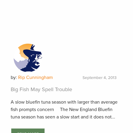
by:
Rip Cunningham
September 4, 2013
Big Fish May Spell Trouble
A slow bluefin tuna season with larger than average
fish prompts concern The New England Bluefin
tuna season has seen a slow start and it does not...