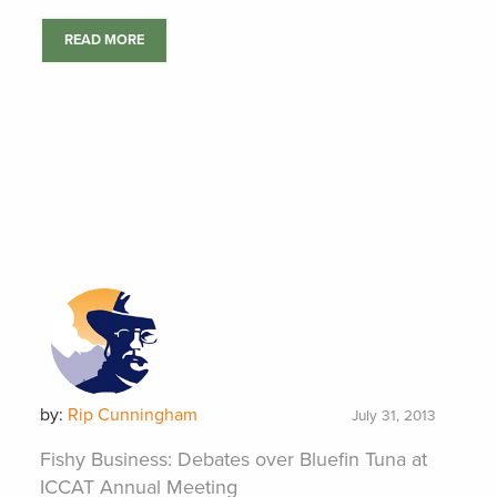
READ MORE
by:
Rip Cunningham
July 31, 2013
Fishy Business: Debates over Bluefin Tuna at
ICCAT Annual Meeting