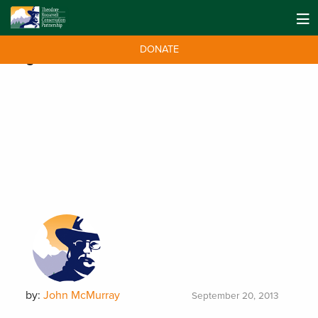
DONATE
Tag:
fisheries
by:
John McMurray
September 20, 2013