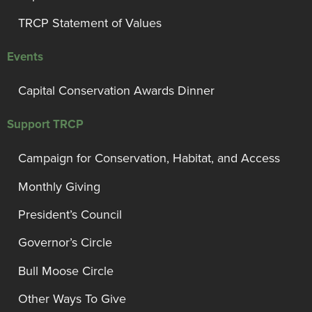
TRCP Statement of Values
Events
Capital Conservation Awards Dinner
Support TRCP
Campaign for Conservation, Habitat, and Access
Monthly Giving
President’s Council
Governor’s Circle
Bull Moose Circle
Other Ways To Give