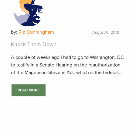
by:
Rip Cunningham
August 6, 2013
Knock Them Down
A couple of weeks ago I had to go to Washington, DC
to testify in a Senate Hearing on the reauthorization
of the Magnuson-Stevens Act, which is the federal...
READ MORE