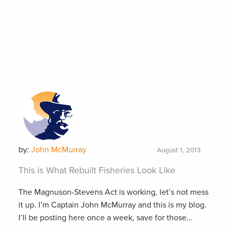
by:
John McMurray
August 1, 2013
This is What Rebuilt Fisheries Look Like
The Magnuson-Stevens Act is working, let’s not mess
it up. I’m Captain John McMurray and this is my blog.
I’ll be posting here once a week, save for those...