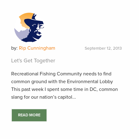
by:
Rip Cunningham
September 12, 2013
Let’s Get Together
Recreational Fishing Community needs to find
common ground with the Environmental Lobby
This past week I spent some time in DC, common
slang for our nation’s capitol...
READ MORE