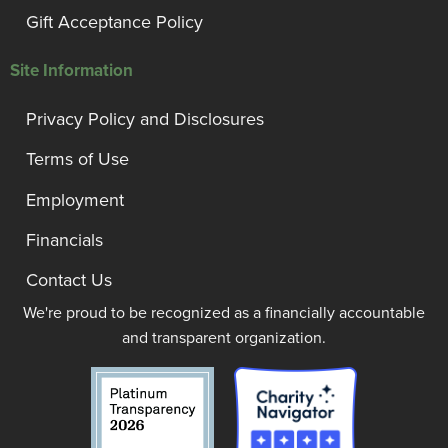
Gift Acceptance Policy
Site Information
Privacy Policy and Disclosures
Terms of Use
Employment
Financials
Contact Us
We're proud to be recognized as a financially accountable
and transparent organization.