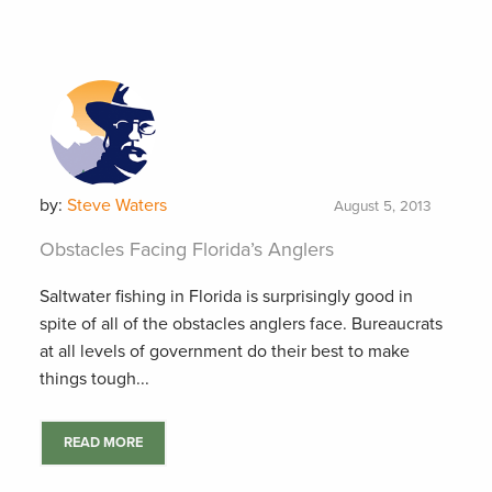
by:
Steve Waters
August 5, 2013
Obstacles Facing Florida’s Anglers
Saltwater fishing in Florida is surprisingly good in
spite of all of the obstacles anglers face. Bureaucrats
at all levels of government do their best to make
things tough...
READ MORE