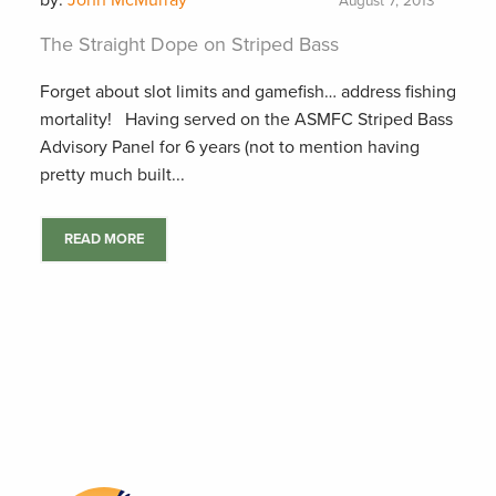
by:
John McMurray
August 7, 2013
The Straight Dope on Striped Bass
Forget about slot limits and gamefish… address fishing
mortality! Having served on the ASMFC Striped Bass
Advisory Panel for 6 years (not to mention having
pretty much built...
READ MORE