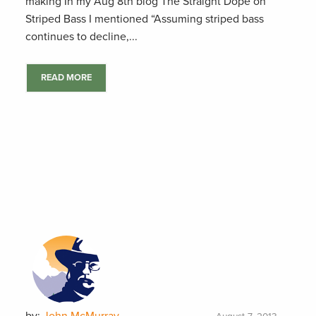
making In my Aug 8th blog The Straight Dope on
Striped Bass I mentioned “Assuming striped bass
continues to decline,...
READ MORE