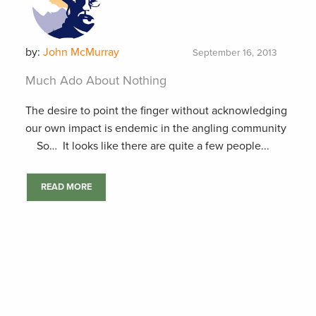
by:
John McMurray
September 16, 2013
Much Ado About Nothing
The desire to point the finger without acknowledging
our own impact is endemic in the angling community
So… It looks like there are quite a few people...
READ MORE