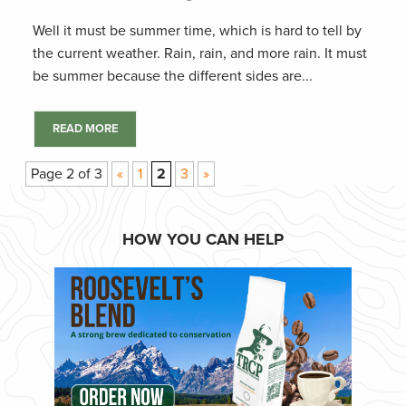
Well it must be summer time, which is hard to tell by
the current weather. Rain, rain, and more rain. It must
be summer because the different sides are...
READ MORE
Page 2 of 3
«
1
2
3
»
HOW YOU CAN HELP