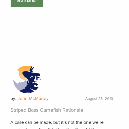
READ MORE
by:
John McMurray
August 23, 2013
Striped Bass Gamefish Rationale
A case can be made, but it’s not the one we’re