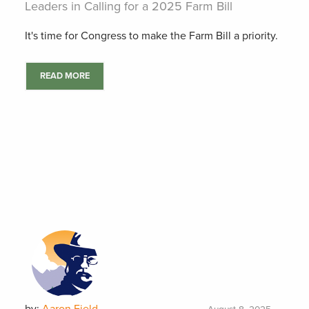
Leaders in Calling for a 2025 Farm Bill
It's time for Congress to make the Farm Bill a priority.
READ MORE