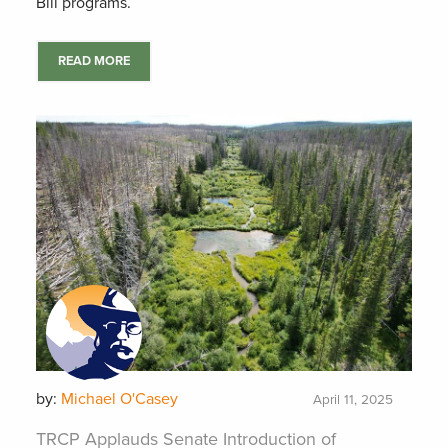
Bill programs.
READ MORE
by:
Michael O'Casey
April 11, 2025
TRCP Applauds Senate Introduction of