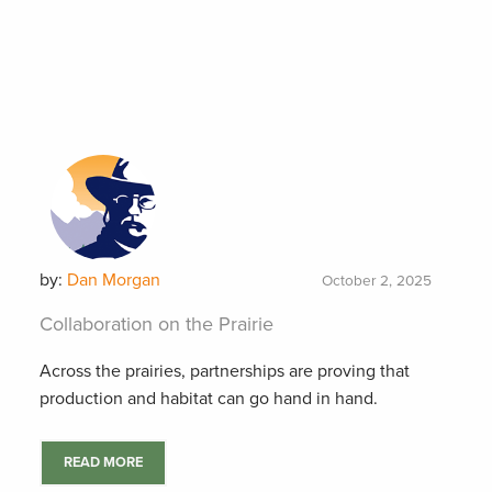
by:
Dan Morgan
October 2, 2025
Collaboration on the Prairie
Across the prairies, partnerships are proving that
production and habitat can go hand in hand.
READ MORE