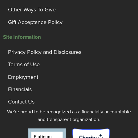
Other Ways To Give
Gift Acceptance Policy
Site Information
Privacy Policy and Disclosures
Terms of Use
Employment
Financials
Contact Us
We're proud to be recognized as a financially accountable
and transparent organization.