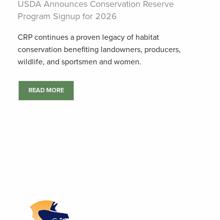
USDA Announces Conservation Reserve
Program Signup for 2026
CRP continues a proven legacy of habitat
conservation benefiting landowners, producers,
wildlife, and sportsmen and women.
READ MORE