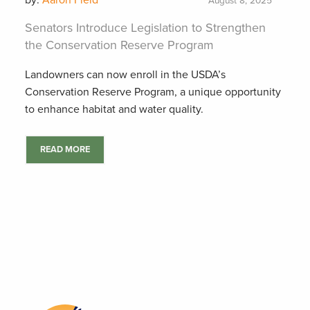
by:
Aaron Field
August 8, 2025
Senators Introduce Legislation to Strengthen
the Conservation Reserve Program
Landowners can now enroll in the USDA’s
Conservation Reserve Program, a unique opportunity
to enhance habitat and water quality.
READ MORE