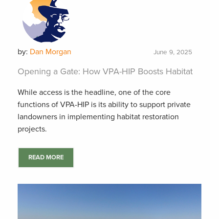
by:
Dan Morgan
June 9, 2025
Opening a Gate: How VPA-HIP Boosts Habitat
While access is the headline, one of the core
functions of VPA-HIP is its ability to support private
landowners in implementing habitat restoration
projects.
READ MORE