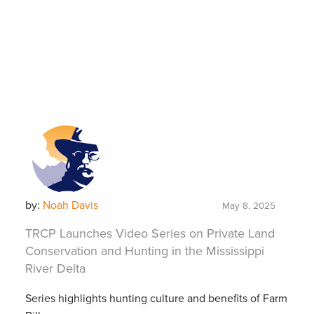
by:
Noah Davis
May 8, 2025
TRCP Launches Video Series on Private Land
Conservation and Hunting in the Mississippi
River Delta
Series highlights hunting culture and benefits of Farm