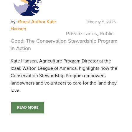
by:
Guest Author Kate
February 5, 2026
Hansen
Private Lands, Public
Good: The Conservation Stewardship Program
in Action
Kate Hansen, Agriculture Program Director at the
Izaak Walton League of America, highlights how the
Conservation Stewardship Program empowers
landowners and volunteers to care for the land they
love.
READ MORE