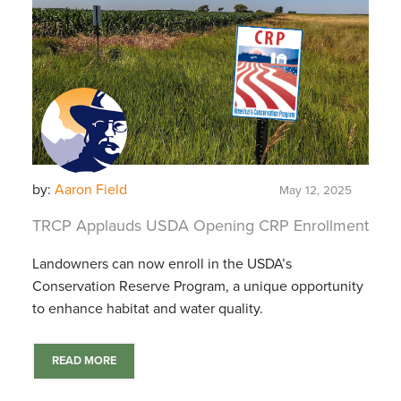
by:
Aaron Field
May 12, 2025
TRCP Applauds USDA Opening CRP Enrollment
Landowners can now enroll in the USDA’s
Conservation Reserve Program, a unique opportunity
to enhance habitat and water quality.
READ MORE