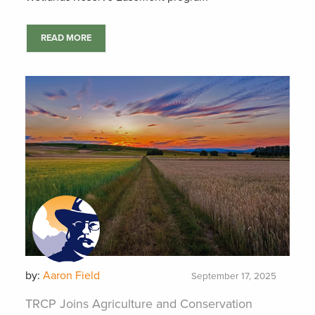
READ MORE
by:
Aaron Field
September 17, 2025
TRCP Joins Agriculture and Conservation