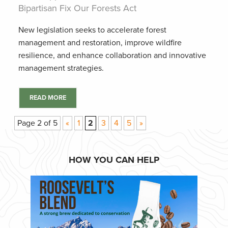
Bipartisan Fix Our Forests Act
New legislation seeks to accelerate forest
management and restoration, improve wildfire
resilience, and enhance collaboration and innovative
management strategies.
READ MORE
Page 2 of 5
«
1
2
3
4
5
»
HOW YOU CAN HELP