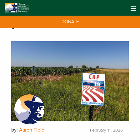
DONATE
Tag:
Farm Bill
by:
Aaron Field
February 11, 2026