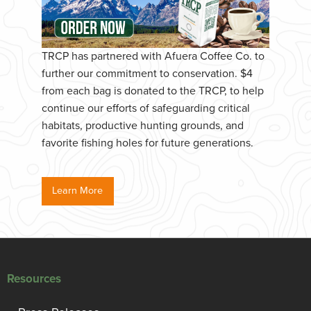
TRCP has partnered with Afuera Coffee Co. to
further our commitment to conservation. $4
from each bag is donated to the TRCP, to help
continue our efforts of safeguarding critical
habitats, productive hunting grounds, and
favorite fishing holes for future generations.
Learn More
Resources