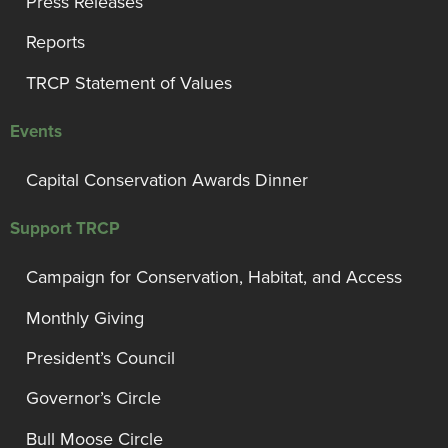
Press Releases
Reports
TRCP Statement of Values
Events
Capital Conservation Awards Dinner
Support TRCP
Campaign for Conservation, Habitat, and Access
Monthly Giving
President’s Council
Governor’s Circle
Bull Moose Circle