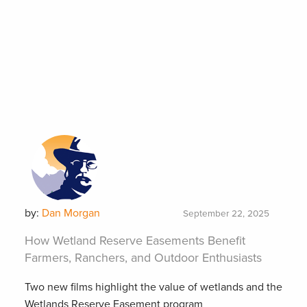
by:
Dan Morgan
September 22, 2025
How Wetland Reserve Easements Benefit
Farmers, Ranchers, and Outdoor Enthusiasts
Two new films highlight the value of wetlands and the
Wetlands Reserve Easement program