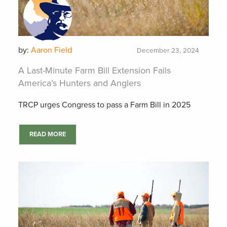
by:
Aaron Field
December 23, 2024
A Last-Minute Farm Bill Extension Fails
America’s Hunters and Anglers
TRCP urges Congress to pass a Farm Bill in 2025
READ MORE