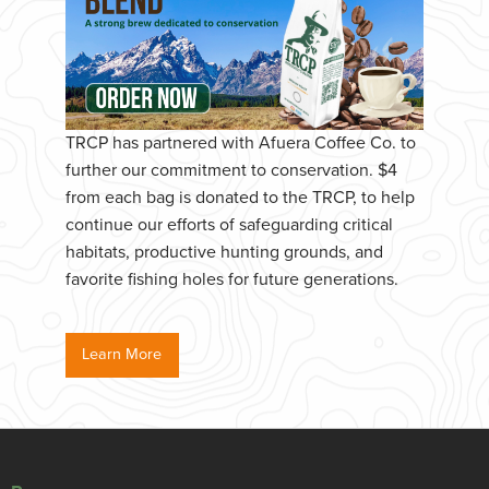
TRCP has partnered with Afuera Coffee Co. to
further our commitment to conservation. $4
from each bag is donated to the TRCP, to help
continue our efforts of safeguarding critical
habitats, productive hunting grounds, and
favorite fishing holes for future generations.
Learn More