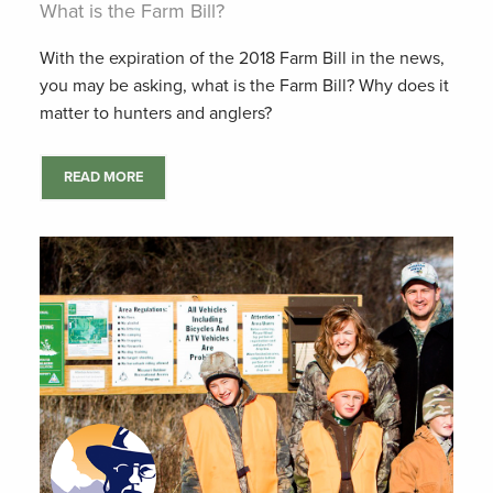
What is the Farm Bill?
With the expiration of the 2018 Farm Bill in the news,
you may be asking, what is the Farm Bill? Why does it
matter to hunters and anglers?
READ MORE