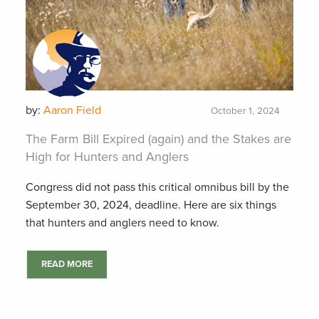
by:
Aaron Field
October 1, 2024
The Farm Bill Expired (again) and the Stakes are
High for Hunters and Anglers
Congress did not pass this critical omnibus bill by the
September 30, 2024, deadline. Here are six things
that hunters and anglers need to know.
READ MORE