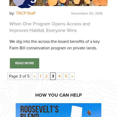
by:
TRCP Staff
November 30, 2016
When One Program Opens Access and
Improves Habitat, Everyone Wins
We dig into the across-the-board benefits of a key
Farm Bill conservation program on private lands.
READ MORE
Page 3 of 5
«
1
2
3
4
5
»
HOW YOU CAN HELP