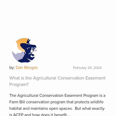
by:
Dan Morgan
February 29, 2024
What is the Agricultural Conservation Easement
Program?
The Agricultural Conservation Easement Program is a
Farm Bill conservation program that protects wildlife
habitat and maintains open spaces. But what exactly
is ACEP and how does it benefit...