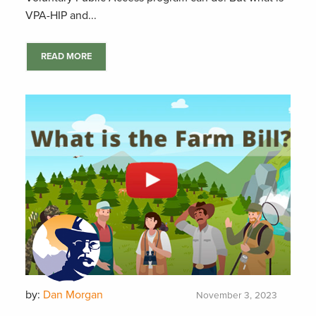
VPA-HIP and...
READ MORE
by:
Dan Morgan
November 3, 2023