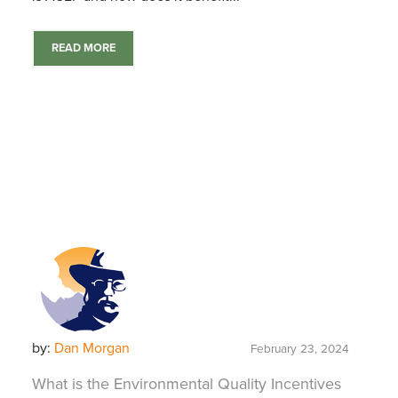
READ MORE
by:
Dan Morgan
February 23, 2024
What is the Environmental Quality Incentives