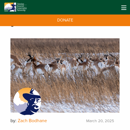
DONATE
Tag:
Farm Bill
by:
Zach Bodhane
March 20, 2025