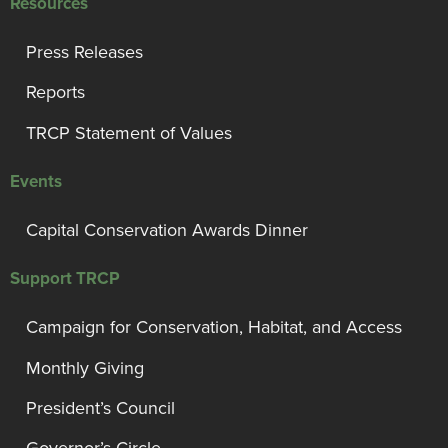
Resources
Press Releases
Reports
TRCP Statement of Values
Events
Capital Conservation Awards Dinner
Support TRCP
Campaign for Conservation, Habitat, and Access
Monthly Giving
President’s Council