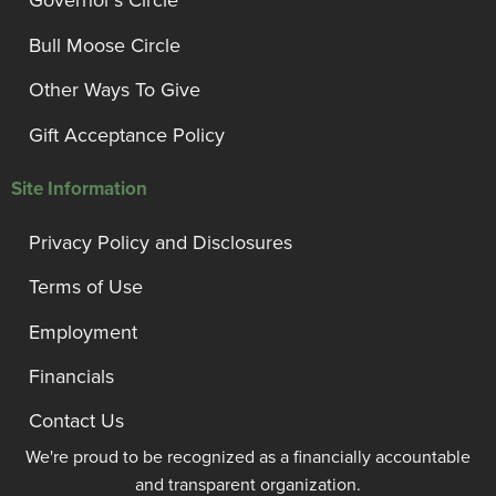
Governor’s Circle
Bull Moose Circle
Other Ways To Give
Gift Acceptance Policy
Site Information
Privacy Policy and Disclosures
Terms of Use
Employment
Financials
Contact Us
We're proud to be recognized as a financially accountable
and transparent organization.