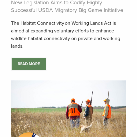
New Legislation Aims to Codify Highly
Successful USDA Migratory Big Game Initiative
The Habitat Connectivity on Working Lands Act is
aimed at expanding voluntary efforts to enhance
wildlife habitat connectivity on private and working
lands.
READ MORE