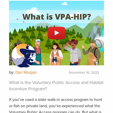
by:
Dan Morgan
November 16, 2023
What is the Voluntary Public Access and Habitat
Incentive Program?
If you’ve used a state walk-in access program to hunt
or fish on private land, you’ve experienced what the
Voluntary Public Access program can do. But what is