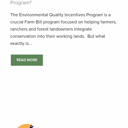
Program?
The Environmental Quality Incentives Program is a
crucial Farm Bill program focused on helping farmers,
ranchers and forest landowners integrate
conservation into their working lands. But what
exactly is...
READ MORE