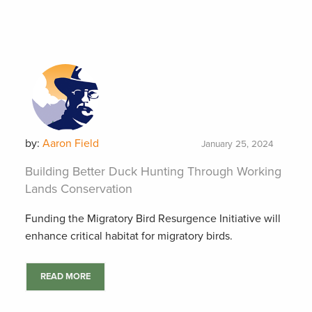
by:
Aaron Field
January 25, 2024
Building Better Duck Hunting Through Working
Lands Conservation
Funding the Migratory Bird Resurgence Initiative will
enhance critical habitat for migratory birds.
READ MORE