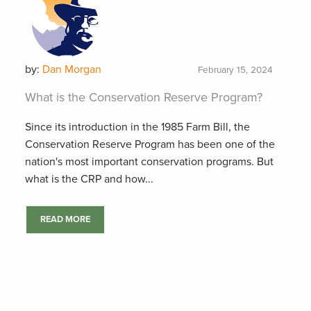
by:
Dan Morgan
February 15, 2024
What is the Conservation Reserve Program?
Since its introduction in the 1985 Farm Bill, the
Conservation Reserve Program has been one of the
nation's most important conservation programs. But
what is the CRP and how...
READ MORE