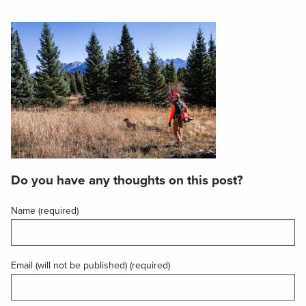
Do you have any thoughts on this post?
Name (required)
Email (will not be published) (required)