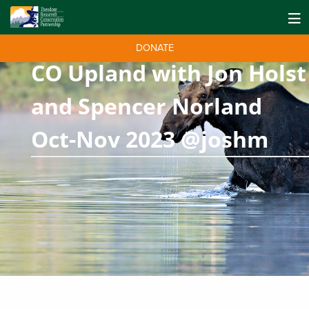
DONATE
CO Upland with Jon Holst
and Spencer Norland
Oct-Nov 2023 @joshm