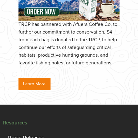
TRCP has partnered with Afuera Coffee Co. to
further our commitment to conservation. $4
from each bag is donated to the TRCP, to help
continue our efforts of safeguarding critical
habitats, productive hunting grounds, and
favorite fishing holes for future generations.
Learn More
Resources
Press Releases