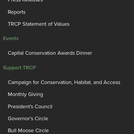
Reports
TRCP Statement of Values
Events
Capital Conservation Awards Dinner
Support TRCP
Campaign for Conservation, Habitat, and Access
Monthly Giving
President’s Council
Governor’s Circle
Bull Moose Circle