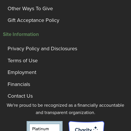
Other Ways To Give
Gift Acceptance Policy
Site Information
Privacy Policy and Disclosures
Terms of Use
Employment
Financials
Contact Us
We're proud to be recognized as a financially accountable
and transparent organization.