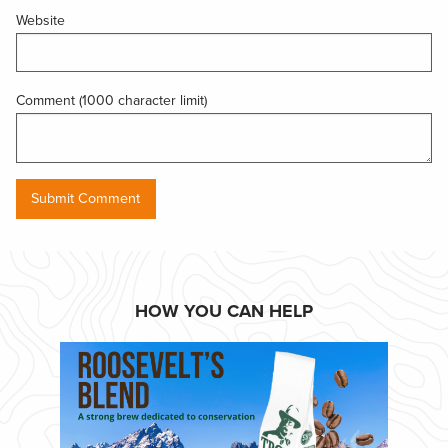
Website
Comment (1000 character limit)
HOW YOU CAN HELP