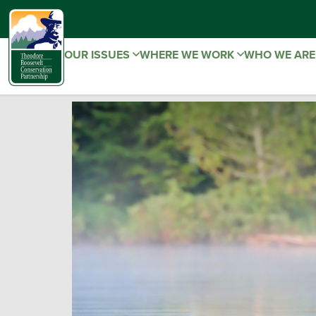
OUR ISSUES
WHERE WE WORK
WHO WE AR