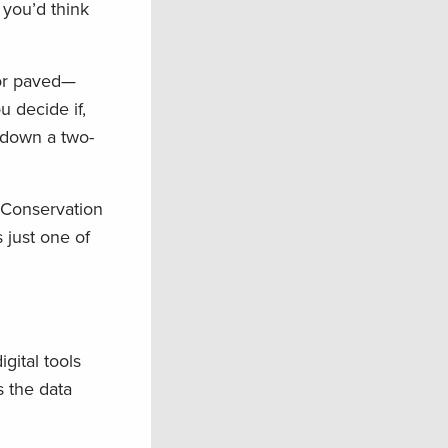
 you’d think
 or paved—
u decide if,
e down a two-
 Conservation
 just one of
gital tools
s the data