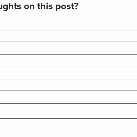
ghts on this post?