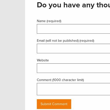
Do you have any thou
Name (required)
Email (will not be published) (required)
Website
Comment (1000 character limit)