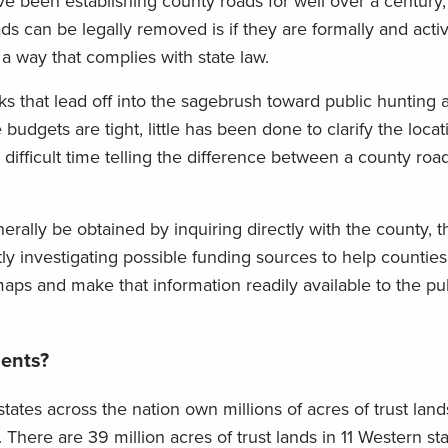
e been establishing county roads for well over a century,
s can be legally removed is if they are formally and acti
a way that complies with state law.
s that lead off into the sagebrush toward public hunting a
udgets are tight, little has been done to clarify the loca
difficult time telling the difference between a county roa
rally be obtained by inquiring directly with the county, 
y investigating possible funding sources to help counties
 maps and make that information readily available to the pu
ents?
states across the nation own millions of acres of trust lands
There are 39 million acres of trust lands in 11 Western sta