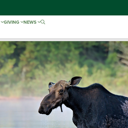
E
GIVING
NEWS