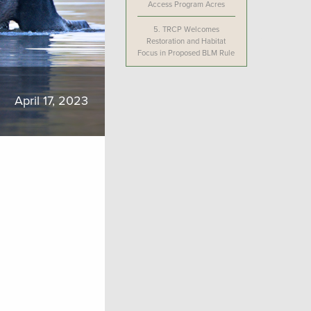
Access Program Acres
5.
TRCP Welcomes
Restoration and Habitat
Focus in Proposed BLM Rule
April 17, 2023