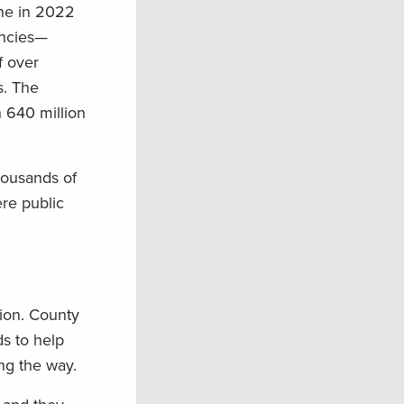
one in 2022
encies—
f over
s. The
 640 million
housands of
ere public
tion. County
ds to help
ng the way.