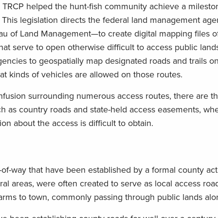
e TRCP helped the hunt-fish community achieve a milest
This legislation directs the federal land management ag
au of Land Management—to create digital mapping files o
t serve to open otherwise difficult to access public land
encies to geospatially map designated roads and trails on
hat kinds of vehicles are allowed on those routes.
nfusion surrounding numerous access routes, there are t
such as country roads and state-held access easements, wh
n about the access is difficult to obtain.
ts-of-way that have been established by a formal county ac
ral areas, were often created to serve as local access roa
farms to town, commonly passing through public lands alo