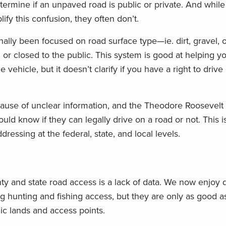
etermine if an unpaved road is public or private. And while
fy this confusion, they often don’t.
nally been focused on road surface type—ie. dirt, gravel,
or closed to the public. This system is good at helping yo
vehicle, but it doesn’t clarify if you have a right to driv
ecause of unclear information, and the Theodore Roosevelt
ld know if they can legally drive on a road or not. This is
essing at the federal, state, and local levels.
y and state road access is a lack of data. We now enjoy di
g hunting and fishing access, but they are only as good a
c lands and access points.