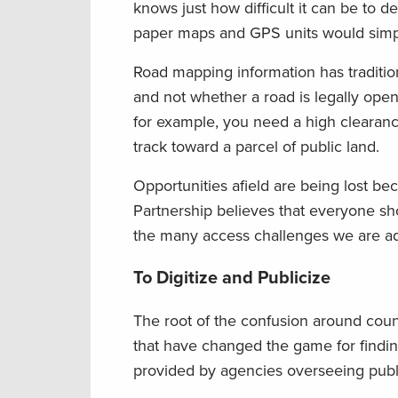
knows just how difficult it can be to d
paper maps and GPS units would simpli
Road mapping information has traditio
and not whether a road is legally open 
for example, you need a high clearance 
track toward a parcel of public land.
Opportunities afield are being lost b
Partnership believes that everyone shou
the many access challenges we are addr
To Digitize and Publicize
The root of the confusion around count
that have changed the game for findin
provided by agencies overseeing publi