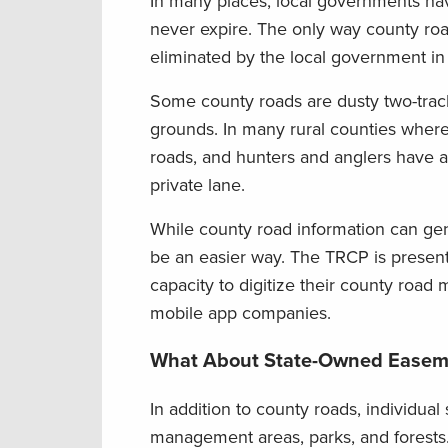
In many places, local governments hav
never expire. The only way county road
eliminated by the local government in 
Some county roads are dusty two-track
grounds. In many rural counties where b
roads, and hunters and anglers have a 
private lane.
While county road information can gene
be an easier way. The TRCP is presentl
capacity to digitize their county road
mobile app companies.
What About State-Owned Easem
In addition to county roads, individual 
management areas, parks, and forests. 