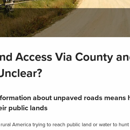
and Access Via County a
Unclear?
 information about unpaved roads means 
ir public lands
ural America trying to reach public land or water to hunt 