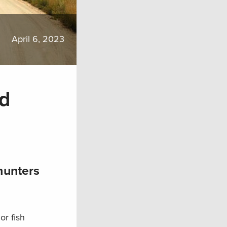
April 6, 2023
nd
hunters
or fish