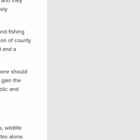
 and they
vely
nd fishing
tion of county
d and a
there should
 gain the
blic and
, wildlife
tes alone.