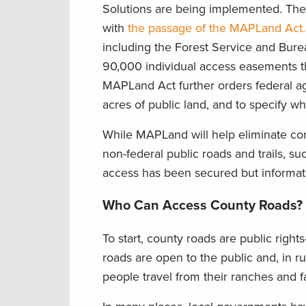
Solutions are being implemented. Th
with
the passage of the MAPLand Act.
including the Forest Service and Bure
90,000 individual access easements tha
MAPLand Act further orders federal ag
acres of public land, and to specify w
While MAPLand will help eliminate co
non-federal public roads and trails, 
access has been secured but informatio
Who Can Access County Roads?
To start, county roads are public righ
roads are open to the public and, in ru
people travel from their ranches and 