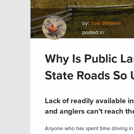
by:
Joel Webster
posted in:
Why Is Public L
State Roads So 
Lack of readily available
and anglers can’t reach the
Anyone who has spent time driving in r