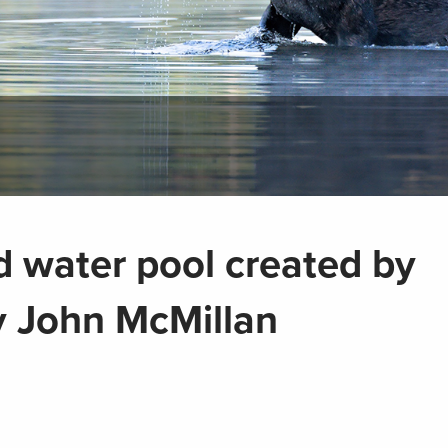
d water pool created by
 John McMillan