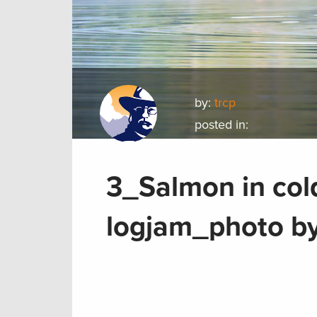
by:
trcp
posted in:
3_Salmon in col
logjam_photo by