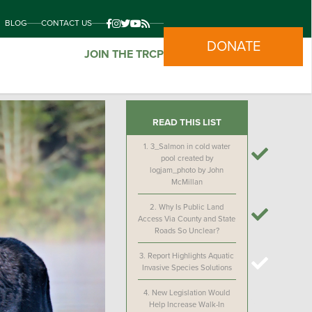
BLOG
CONTACT US
DONATE
JOIN THE TRCP
READ THIS LIST
1.
3_Salmon in cold water
pool created by
logjam_photo by John
McMillan
2.
Why Is Public Land
Access Via County and State
Roads So Unclear?
3.
Report Highlights Aquatic
Invasive Species Solutions
4.
New Legislation Would
Help Increase Walk-In