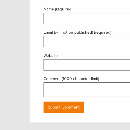
Name (required)
Email (will not be published) (required)
Website
Comment (1000 character limit)