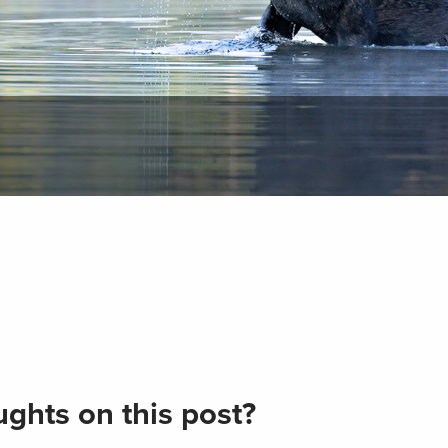
ghts on this post?