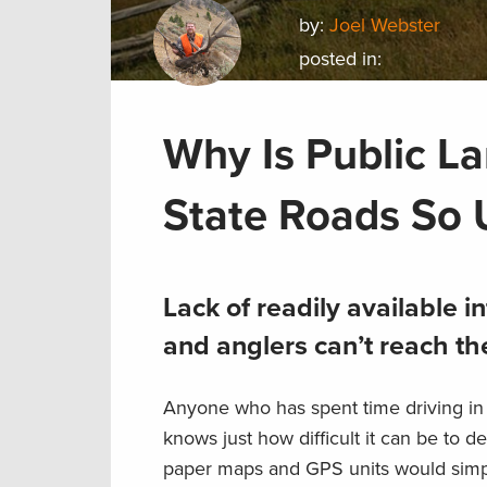
by:
Joel Webster
posted in:
Why Is Public L
State Roads So 
Lack of readily available
and anglers can’t reach the
Anyone who has spent time driving in r
knows just how difficult it can be to d
paper maps and GPS units would simpli