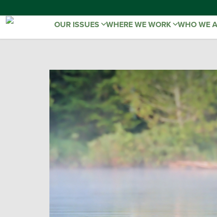
OUR ISSUES
WHERE WE WORK
WHO WE 