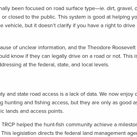
nally been focused on road surface type—ie. dirt, gravel,
or closed to the public. This system is good at helping yo
vehicle, but it doesn’t clarify if you have a right to driv
ecause of unclear information, and the Theodore Roosevelt
ld know if they can legally drive on a road or not. This is
essing at the federal, state, and local levels.
y and state road access is a lack of data. We now enjoy di
g hunting and fishing access, but they are only as good a
c lands and access points.
e TRCP helped the hunt-fish community achieve a milest
This legislation directs the federal land management ag