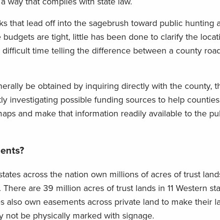
a way that complies with state law.
s that lead off into the sagebrush toward public hunting a
udgets are tight, little has been done to clarify the loca
difficult time telling the difference between a county roa
rally be obtained by inquiring directly with the county, 
y investigating possible funding sources to help counties
 maps and make that information readily available to the pu
ents?
states across the nation own millions of acres of trust lands
There are 39 million acres of trust lands in 11 Western sta
es also own easements across private land to make their l
 not be physically marked with signage.