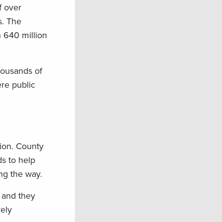
f over
s. The
 640 million
housands of
ere public
tion. County
ds to help
ng the way.
 and they
vely