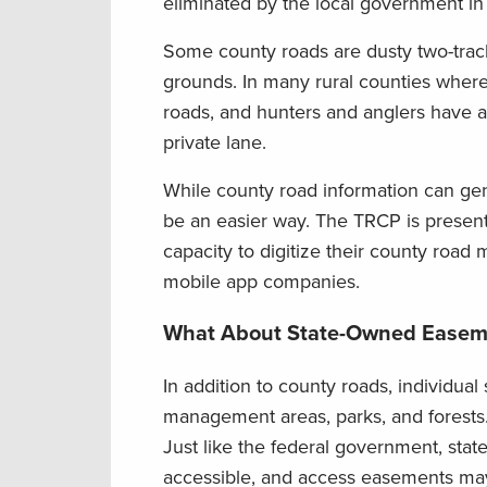
eliminated by the local government in 
Some county roads are dusty two-track
grounds. In many rural counties where b
roads, and hunters and anglers have a 
private lane.
While county road information can gene
be an easier way. The TRCP is presentl
capacity to digitize their county road
mobile app companies.
What About State-Owned Easem
In addition to county roads, individual 
management areas, parks, and forests. 
Just like the federal government, stat
accessible, and access easements may