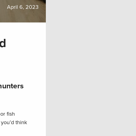
April 6, 2023
nd
hunters
or fish
 you’d think