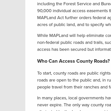
including the Forest Service and Bure
90,000 individual access easements tha
MAPLand Act further orders federal ag
acres of public land, and to specify w
While MAPLand will help eliminate co
non-federal public roads and trails, 
access has been secured but informatio
Who Can Access County Roads?
To start, county roads are public righ
roads are open to the public and, in ru
people travel from their ranches and 
In many places, local governments hav
never expire. The only way county road