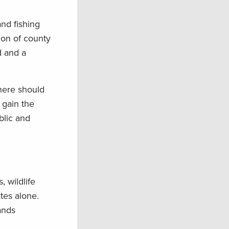
nd fishing
tion of county
d and a
there should
 gain the
blic and
, wildlife
tes alone.
ands