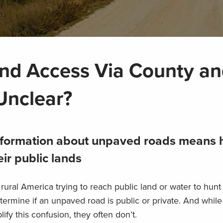
and Access Via County a
Unclear?
 information about unpaved roads means 
ir public lands
ural America trying to reach public land or water to hunt 
etermine if an unpaved road is public or private. And while
fy this confusion, they often don’t.