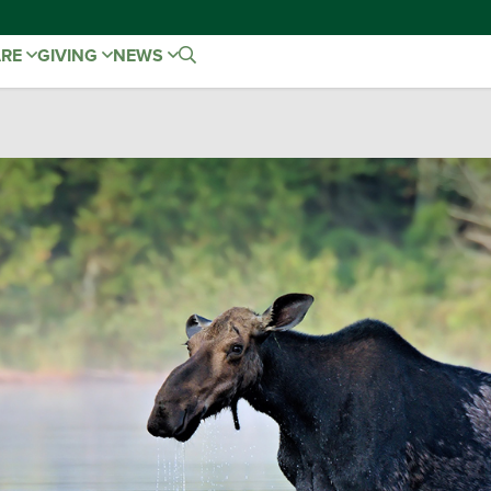
ARE
GIVING
NEWS