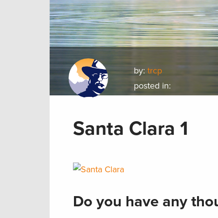
by:
trcp
posted in:
Santa Clara 1
Do you have any thou