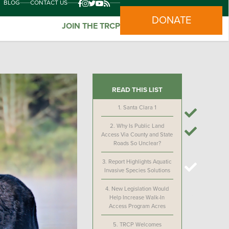
BLOG
CONTACT US
DONATE
JOIN THE TRCP
READ THIS LIST
1.
Santa Clara 1
2.
Why Is Public Land
Access Via County and State
Roads So Unclear?
3.
Report Highlights Aquatic
Invasive Species Solutions
4.
New Legislation Would
Help Increase Walk-In
Access Program Acres
5.
TRCP Welcomes