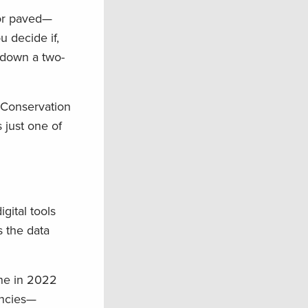
 or paved—
u decide if,
e down a two-
 Conservation
 just one of
gital tools
s the data
one in 2022
encies—