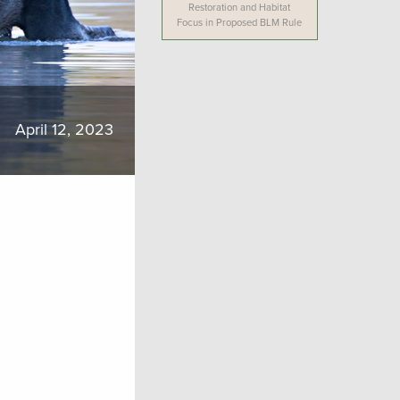
Restoration and Habitat
Focus in Proposed BLM Rule
April 12, 2023