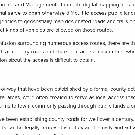
au of Land Management—to create digital mapping files o
t serve to open otherwise difficult to access public land
encies to geospatially map designated roads and trails on
hat kinds of vehicles are allowed on those routes.
nfusion surrounding numerous access routes, there are t
such as country roads and state-held access easements, wh
n about the access is difficult to obtain.
ts-of-way that have been established by a formal county ac
ral areas, were often created to serve as local access roa
farms to town, commonly passing through public lands alo
e been establishing county roads for well over a century,
s can be legally removed is if they are formally and acti