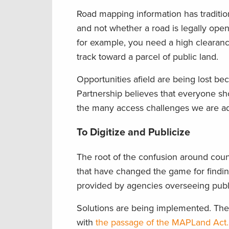
Road mapping information has traditio
and not whether a road is legally open 
for example, you need a high clearance 
track toward a parcel of public land.
Opportunities afield are being lost b
Partnership believes that everyone shou
the many access challenges we are addr
To Digitize and Publicize
The root of the confusion around count
that have changed the game for findin
provided by agencies overseeing publi
Solutions are being implemented. Th
with
the passage of the MAPLand Act.