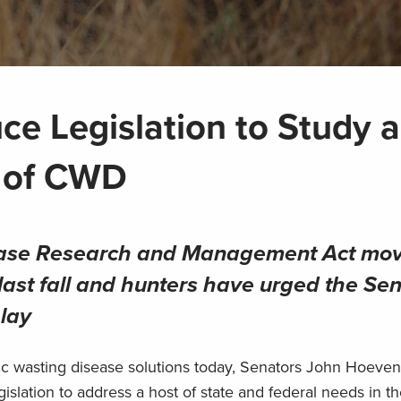
ce Legislation to Study 
d of CWD
ease Research and Management Act mo
last fall and hunters have urged the Sen
elay
nic wasting disease solutions today, Senators John Hoeven
islation to address a host of state and federal needs in the