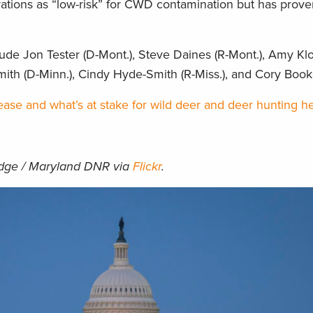
rations as “low-risk” for CWD contamination but has prov
lude Jon Tester (D-Mont.), Steve Daines (R-Mont.), Amy Kl
mith (D-Minn.), Cindy Hyde-Smith (R-Miss.), and Cory Booke
ase and what’s at stake for wild deer and deer hunting he
idge / Maryland DNR via
Flickr
.