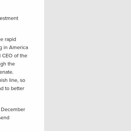
vestment
he rapid
ng in America
d CEO of the
ugh the
Senate.
sh line, so
d to better
d December
 send