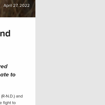
April 27, 2022
and
ved
ate to
 (R-N.D.) and
 fight to