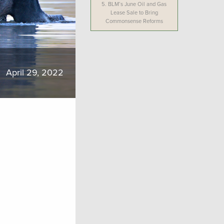
5.
BLM’s June Oil and Gas
Lease Sale to Bring
Commonsense Reforms
April 29, 2022