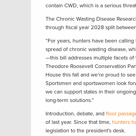
contain CWD, which is a serious threat 
The Chronic Wasting Disease Research
through fiscal year 2028 split betwe
“For years, hunters have been calling 
spread of chronic wasting disease, wh
—this bill addresses multiple facets o
Theodore Roosevelt Conservation Partn
House this fall and we’re proud to see 
Sportsmen and sportswomen look forwar
we can support states in their ongoing
long-term solutions.”
Introduction, debate, and
floor passag
of last year. Since that time,
hunters h
legislation to the president’s desk.