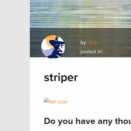
by:
trcp
posted in:
striper
Do you have any thou