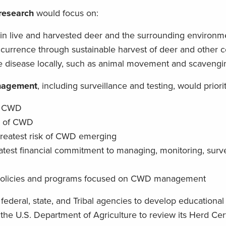
 research
would focus on:
in live and harvested deer and the surrounding environm
currence through sustainable harvest of deer and other c
the disease locally, such as animal movement and scavengi
anagement
, including surveillance and testing, would priorit
of CWD
s of CWD
reatest risk of CWD emerging
atest financial commitment to managing, monitoring, surv
 policies and programs focused on CWD management
r federal, state, and Tribal agencies to develop educational
he U.S. Department of Agriculture to review its Herd Cert