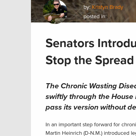
by:
Kristyn Brady
posted in:
Senators Introdu
Stop the Sprea
The Chronic Wasting Dis
swiftly through the House 
pass its version without d
In an important step forward for chro
Martin Heinrich (D-N.M.) introduced leg