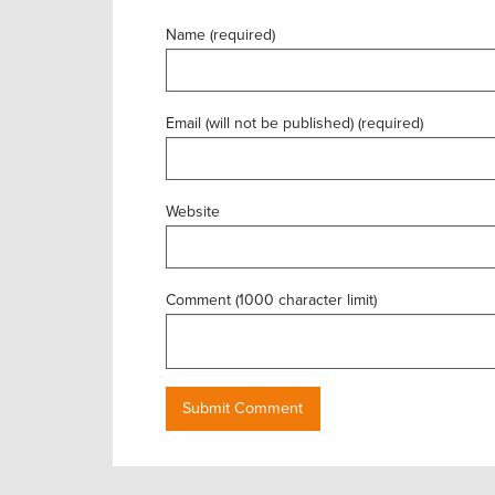
Name (required)
Email (will not be published) (required)
Website
Comment (1000 character limit)