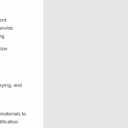
ent
ervids
ng
ize:
eying, and
 materials to
ification