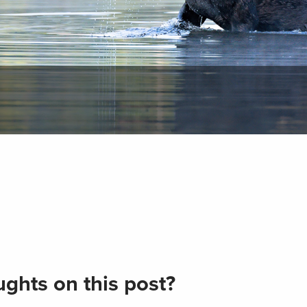
ghts on this post?