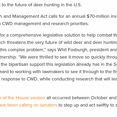
to the future of deer hunting in the U.S.
 and Management Act calls for an annual $70-million in
en CWD management and research priorities.
for a comprehensive legislative solution to help combat t
ich threatens the very future of wild deer and deer hunti
f this complex problem,” says Whit Fosburgh, president an
ership. “We were thrilled to see it move so quickly thro
the bipartisan support this legislation already has in the 
d to working with lawmakers to see it through to the fini
 response to CWD, while conducting research that will lea
e of the House version
all occurred between October an
ave been calling on senators
to step up and act swiftly to