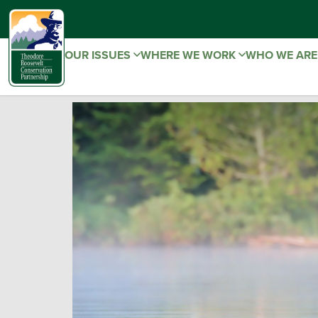
OUR ISSUES
WHERE WE WORK
WHO WE AR