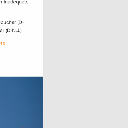
en inadequate
obuchar (D-
r (D-N.J.).
re.