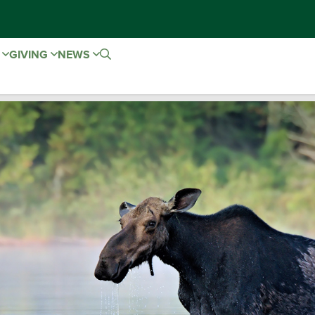
E
GIVING
NEWS