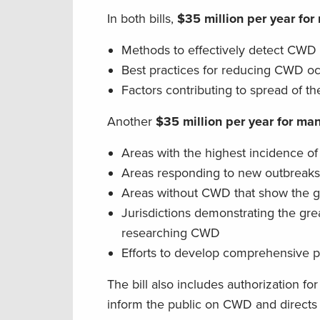
In both bills,
$35 million per year for
Methods to effectively detect CWD 
Best practices for reducing CWD oc
Factors contributing to spread of 
Another
$35 million per year for m
Areas with the highest incidence 
Areas responding to new outbreak
Areas without CWD that show the g
Jurisdictions demonstrating the gre
researching CWD
Efforts to develop comprehensive
The bill also includes authorization fo
inform the public on CWD and directs t