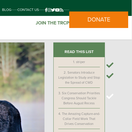
BLOG
CONTACT US
DONATE
JOIN THE TRCP
READ THIS LIST
1.
striper
2.
Senators Introduce
Legislation to Study and Stop
the Spread of CWD
3.
Six Conservation Priorities
Congress Should Tackle
Before August Recess
4.
The Amazing Capture-and-
Collar Field Work That
Drives Conservation