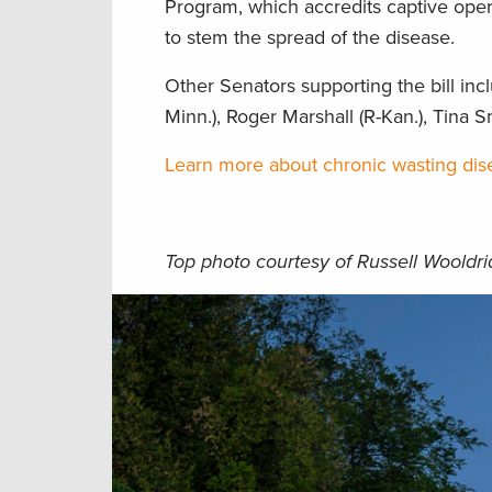
Program, which accredits captive ope
to stem the spread of the disease.
Other Senators supporting the bill inc
Minn.), Roger Marshall (R-Kan.), Tina S
Learn more about chronic wasting dise
Top photo courtesy of Russell Wooldr