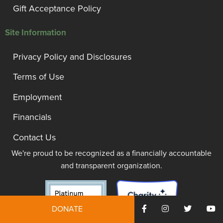
Gift Acceptance Policy
Site Information
Privacy Policy and Disclosures
Terms of Use
Employment
Financials
Contact Us
We're proud to be recognized as a financially accountable
and transparent organization.
DONATE