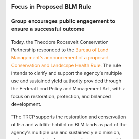
Focus in Proposed BLM Rule
Group encourages public engagement to
ensure a successful outcome
Today, the Theodore Roosevelt Conservation
Partnership responded to the
Bureau of Land
Management’s announcement of a proposed
Conservation and Landscape Health Rule.
The rule
intends to clarify and support the agency’s multiple
use and sustained yield authority provided through
the Federal Land Policy and Management Act, with a
focus on restoration, protection, and balanced
development.
“The TRCP supports the restoration and conservation
of fish and wildlife habitat on BLM lands as part of the
agency’s multiple use and sustained yield mission,