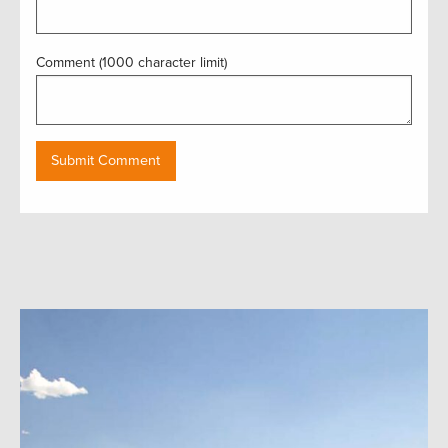
Comment (1000 character limit)