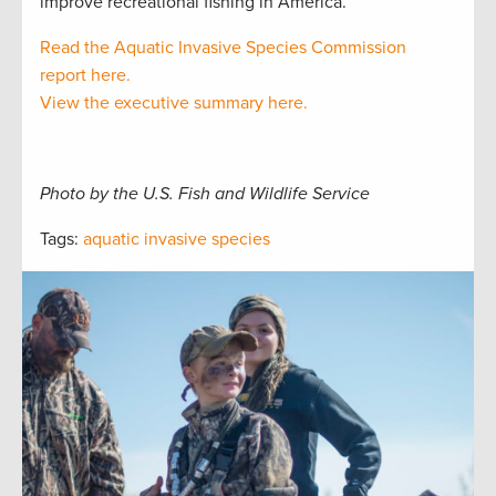
improve recreational fishing in America.
Read the Aquatic Invasive Species Commission
report here.
View the executive summary here.
Photo by the U.S. Fish and Wildlife Service
Tags:
aquatic invasive species