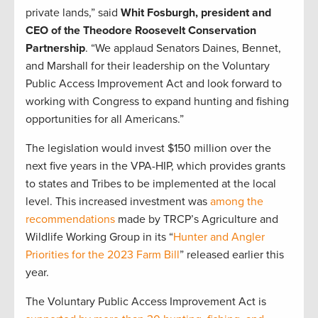
private lands,” said
Whit Fosburgh, president and
CEO of the Theodore Roosevelt Conservation
Partnership
. “We applaud Senators Daines, Bennet,
and Marshall for their leadership on the Voluntary
Public Access Improvement Act and look forward to
working with Congress to expand hunting and fishing
opportunities for all Americans.”
The legislation would invest $150 million over the
next five years in the VPA-HIP, which provides grants
to states and Tribes to be implemented at the local
level. This increased investment was
among the
recommendations
made by TRCP’s Agriculture and
Wildlife Working Group in its “
Hunter and Angler
Priorities for the 2023 Farm Bill
” released earlier this
year.
The Voluntary Public Access Improvement Act is