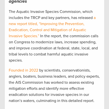
agencies
The Aquatic Invasive Species Commission, which
includes the TRCP and key partners, has released
a
new report titled, “Improving the Prevention,
Eradication, Control and Mitigation of Aquatic
Invasive Species.”
In the report, the commission calls
on Congress to modernize laws, increase spending,
and improve coordination at federal, state, local, and
tribal levels to combat harmful aquatic invasive
species.
Founded in 2022
by scientists, conservationists,
anglers, boaters, business leaders, and policy experts,
the AIS Commission has worked to assess existing
mitigation efforts and identify more effective
eradication solutions for invasive species in our
nation’s waters, culminating in this detailed report.