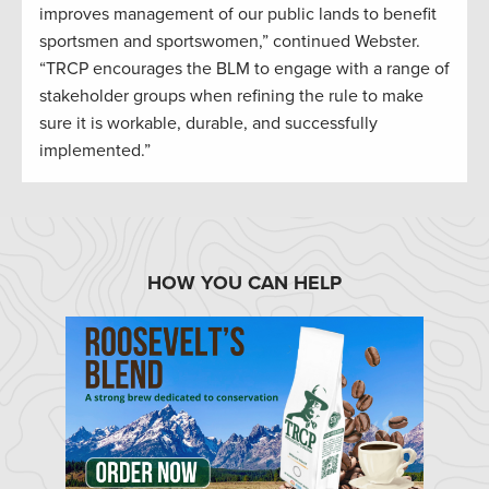
improves management of our public lands to benefit
sportsmen and sportswomen,” continued Webster.
“TRCP encourages the BLM to engage with a range of
stakeholder groups when refining the rule to make
sure it is workable, durable, and successfully
implemented.”
HOW YOU CAN HELP