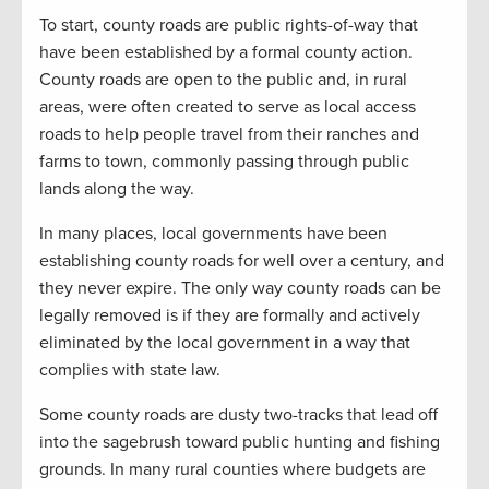
To start, county roads are public rights-of-way that
have been established by a formal county action.
County roads are open to the public and, in rural
areas, were often created to serve as local access
roads to help people travel from their ranches and
farms to town, commonly passing through public
lands along the way.
In many places, local governments have been
establishing county roads for well over a century, and
they never expire. The only way county roads can be
legally removed is if they are formally and actively
eliminated by the local government in a way that
complies with state law.
Some county roads are dusty two-tracks that lead off
into the sagebrush toward public hunting and fishing
grounds. In many rural counties where budgets are