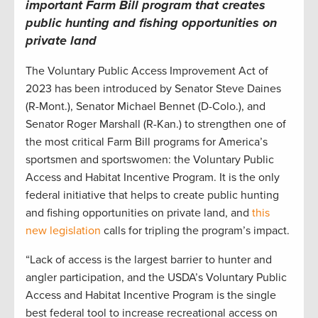
important Farm Bill program that creates
public hunting and fishing opportunities on
private land
The Voluntary Public Access Improvement Act of
2023 has been introduced by Senator Steve Daines
(R-Mont.), Senator Michael Bennet (D-Colo.), and
Senator Roger Marshall (R-Kan.) to strengthen one of
the most critical Farm Bill programs for America’s
sportsmen and sportswomen: the Voluntary Public
Access and Habitat Incentive Program. It is the only
federal initiative that helps to create public hunting
and fishing opportunities on private land, and
this
new legislation
calls for tripling the program’s impact.
“Lack of access is the largest barrier to hunter and
angler participation, and the USDA’s Voluntary Public
Access and Habitat Incentive Program is the single
best federal tool to increase recreational access on