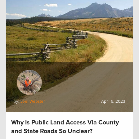
by:
Joel Webster
April 6, 2023
Why Is Public Land Access Via County
and State Roads So Unclear?