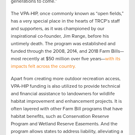
generations to come.”
The VPA-HIP, once commonly known as “open fields,”
has a very special place in the hearts of TRCP’s staff
and supporters, as it was championed by our
inspirational co-founder, Jim Range, before his
untimely death. The program was established and
funded through the 2008, 2014, and 2018 Farm Bills—
most recently at $50 million over five years—
with its
impacts felt across the country.
Apart from creating more outdoor recreation access,
VPA-HIP funding is also utilized to provide technical
and financial assistance to landowners for wildlife
habitat improvement and enhancement projects. It is
often layered with other Farm Bill programs that have
habitat benefits, such as Conservation Reserve
Program and Wetland Reserve Easements. And the
program allows states to address liability, alleviating a