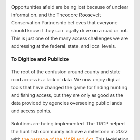
Opportunities afield are being lost because of unclear
information, and the Theodore Roosevelt
Conservation Partnership believes that everyone
should know if they can legally drive on a road or not.
This is just one of the many access challenges we are
addressing at the federal, state, and local levels.
To Digitize and Publicize
The root of the confusion around county and state
road access is a lack of data. We now enjoy digital
tools that have changed the game for finding hunting
and fishing access, but they are only as good as the
data provided by agencies overseeing public lands
and access points.
Solutions are being implemented. The TRCP helped
the hunt-fish community achieve a milestone in 2022
with
the passage of the MAPLand Act.
This legislation