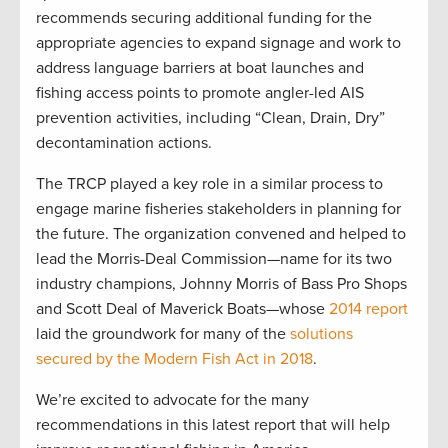
recommends securing additional funding for the
appropriate agencies to expand signage and work to
address language barriers at boat launches and
fishing access points to promote angler-led AIS
prevention activities, including “Clean, Drain, Dry”
decontamination actions.
The TRCP played a key role in a similar process to
engage marine fisheries stakeholders in planning for
the future. The organization convened and helped to
lead the Morris-Deal Commission—name for its two
industry champions, Johnny Morris of Bass Pro Shops
and Scott Deal of Maverick Boats—whose
2014 report
laid the groundwork for many of the
solutions
secured by the Modern Fish Act in 2018
.
We’re excited to advocate for the many
recommendations in this latest report that will help