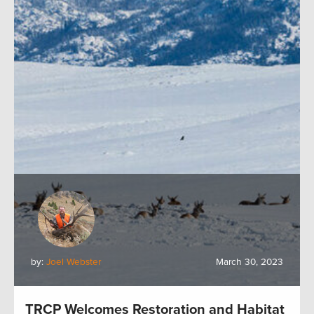
by:
Joel Webster
March 30, 2023
TRCP Welcomes Restoration and Habitat