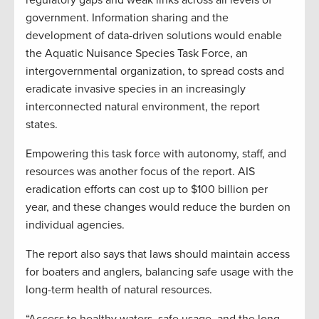
regulatory gaps and weak links across all levels of
government. Information sharing and the
development of data-driven solutions would enable
the Aquatic Nuisance Species Task Force, an
intergovernmental organization, to spread costs and
eradicate invasive species in an increasingly
interconnected natural environment, the report
states.
Empowering this task force with autonomy, staff, and
resources was another focus of the report. AIS
eradication efforts can cost up to $100 billion per
year, and these changes would reduce the burden on
individual agencies.
The report also says that laws should maintain access
for boaters and anglers, balancing safe usage with the
long-term health of natural resources.