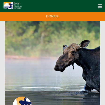
DONATE