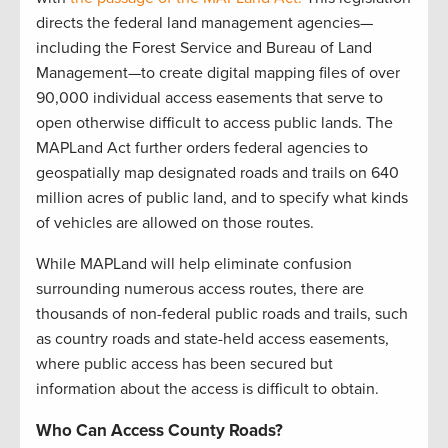
directs the federal land management agencies—
including the Forest Service and Bureau of Land
Management—to create digital mapping files of over
90,000 individual access easements that serve to
open otherwise difficult to access public lands. The
MAPLand Act further orders federal agencies to
geospatially map designated roads and trails on 640
million acres of public land, and to specify what kinds
of vehicles are allowed on those routes.
While MAPLand will help eliminate confusion
surrounding numerous access routes, there are
thousands of non-federal public roads and trails, such
as country roads and state-held access easements,
where public access has been secured but
information about the access is difficult to obtain.
Who Can Access County Roads?