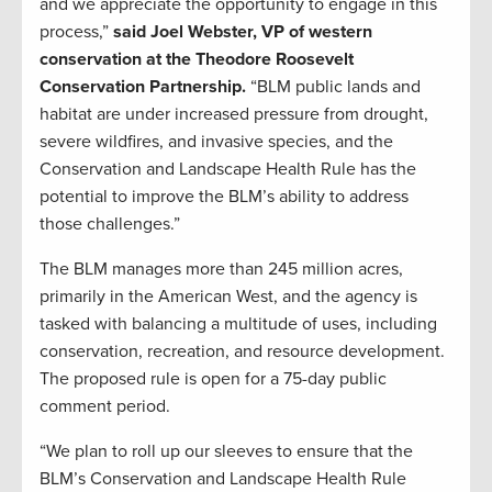
and we appreciate the opportunity to engage in this
process,”
said Joel Webster, VP of western
conservation at the Theodore Roosevelt
Conservation Partnership.
“BLM public lands and
habitat are under increased pressure from drought,
severe wildfires, and invasive species, and the
Conservation and Landscape Health Rule has the
potential to improve the BLM’s ability to address
those challenges.”
The BLM manages more than 245 million acres,
primarily in the American West, and the agency is
tasked with balancing a multitude of uses, including
conservation, recreation, and resource development.
The proposed rule is open for a 75-day public
comment period.
“We plan to roll up our sleeves to ensure that the
BLM’s Conservation and Landscape Health Rule