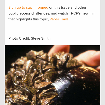
Sign up to stay informed
on this issue and other
public access challenges, and watch TRCP’s new film
that highlights this topic,
Paper Trails.
Photo Credit: Steve Smith