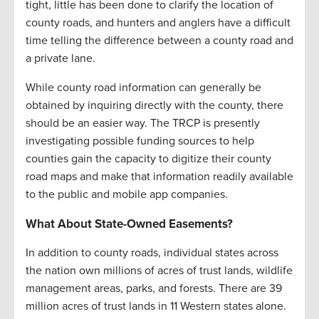
tight, little has been done to clarify the location of
county roads, and hunters and anglers have a difficult
time telling the difference between a county road and
a private lane.
While county road information can generally be
obtained by inquiring directly with the county, there
should be an easier way. The TRCP is presently
investigating possible funding sources to help
counties gain the capacity to digitize their county
road maps and make that information readily available
to the public and mobile app companies.
What About State-Owned Easements?
In addition to county roads, individual states across
the nation own millions of acres of trust lands, wildlife
management areas, parks, and forests. There are 39
million acres of trust lands in 11 Western states alone.