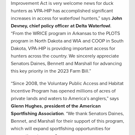
Improvement Act is very welcome news for duck
hunters as VPA-HIP has accomplished significant
increases in access for waterfowl hunters,” says
John
Devney, chief policy officer at Delta Waterfowl
.
“From the WRICE program in Arkansas to the PLOTS
program in North Dakota and WIA and COOP in South
Dakota, VPA-HIP is providing important access for
hunters across the country. We sincerely appreciate
Senators Daines, Bennett and Marshall for advancing
this key priority in the 2023 Farm Bill.”
“Since 2008, the Voluntary Public Access and Habitat
Incentive Program has opened millions of acres of
private lands and waters to America’s anglers,” says
Glenn Hughes, president of the American
Sportfishing Association
. “We thank Senators Daines,
Bennet, and Marshall for their support of this program,
which will expand sportfishing opportunities for