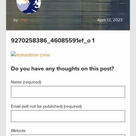
by:
trcp
April 12, 2023
9270258386_46085591ef_o 1
Do you have any thoughts on this post?
Name (required)
Email (will not be published) (required)
Website