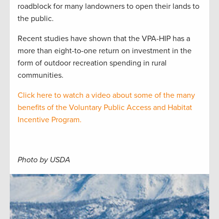
roadblock for many landowners to open their lands to
the public.
Recent studies have shown that the VPA-HIP has a
more than eight-to-one return on investment in the
form of outdoor recreation spending in rural
communities.
Click here to watch a video about some of the many
benefits of the Voluntary Public Access and Habitat
Incentive Program.
Photo by USDA