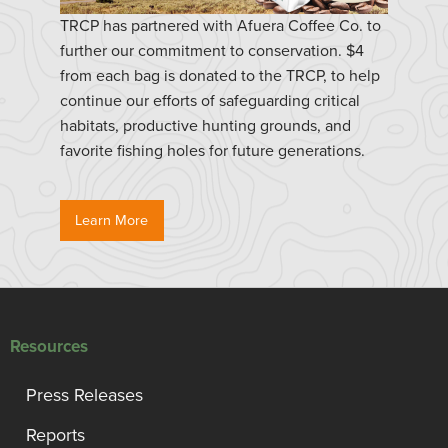
TRCP has partnered with Afuera Coffee Co. to
further our commitment to conservation. $4
from each bag is donated to the TRCP, to help
continue our efforts of safeguarding critical
habitats, productive hunting grounds, and
favorite fishing holes for future generations.
Learn More
Resources
Press Releases
Reports