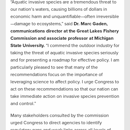
“Aquatic invasive species are a tremendous threat to
our nation’s waters, causing billions of dollars in
economic harm and unquantifiable—often irreversible
—damage to ecosystems,” said
Dr. Marc Gaden,
communications director at the Great Lakes Fishery
Commission and associate professor at Michigan
State University.
“I commend the outdoor industry for
taking the threat of aquatic invasive species seriously
and for presenting a roadmap for effective policy. I am
particularly pleased to see that many of the
recommendations focus on the importance of
leveraging science to affect policy. I urge Congress to
act on these recommendations so that our nation can
take immediate action on invasive species prevention
and control.”
Many stakeholders consulted by the commission
urged Congress to direct agencies to identify