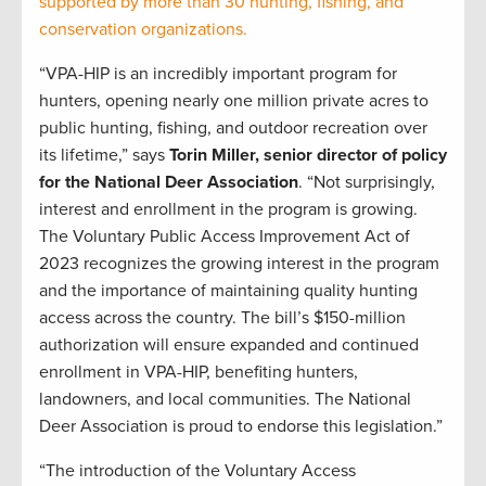
supported by more than 30 hunting, fishing, and
conservation organizations.
“VPA-HIP is an incredibly important program for
hunters, opening nearly one million private acres to
public hunting, fishing, and outdoor recreation over
its lifetime,” says
Torin Miller, senior director of policy
for the National Deer Association
. “Not surprisingly,
interest and enrollment in the program is growing.
The Voluntary Public Access Improvement Act of
2023 recognizes the growing interest in the program
and the importance of maintaining quality hunting
access across the country. The bill’s $150-million
authorization will ensure expanded and continued
enrollment in VPA-HIP, benefiting hunters,
landowners, and local communities. The National
Deer Association is proud to endorse this legislation.”
“The introduction of the Voluntary Access