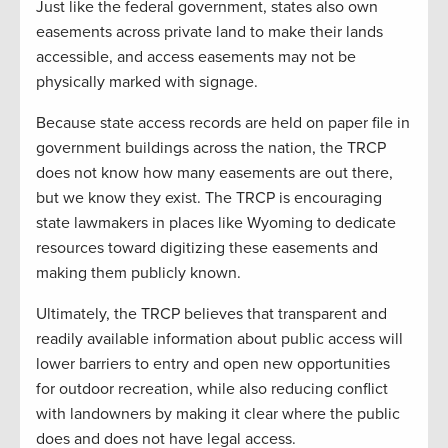
Just like the federal government, states also own
easements across private land to make their lands
accessible, and access easements may not be
physically marked with signage.
Because state access records are held on paper file in
government buildings across the nation, the TRCP
does not know how many easements are out there,
but we know they exist. The TRCP is encouraging
state lawmakers in places like Wyoming to dedicate
resources toward digitizing these easements and
making them publicly known.
Ultimately, the TRCP believes that transparent and
readily available information about public access will
lower barriers to entry and open new opportunities
for outdoor recreation, while also reducing conflict
with landowners by making it clear where the public
does and does not have legal access.