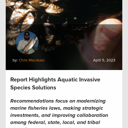
by:
Chris Macaluso
April 5, 2023
Report Highlights Aquatic Invasive
Species Solutions
Recommendations focus on modernizing
marine fisheries laws, making strategic
investments, and improving
collaboration
among federal, state, local, and tribal