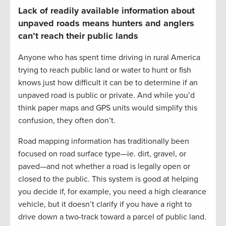
Lack of readily available information about
unpaved roads means hunters and anglers
can’t reach their public lands
Anyone who has spent time driving in rural America
trying to reach public land or water to hunt or fish
knows just how difficult it can be to determine if an
unpaved road is public or private. And while you’d
think paper maps and GPS units would simplify this
confusion, they often don’t.
Road mapping information has traditionally been
focused on road surface type—ie. dirt, gravel, or
paved—and not whether a road is legally open or
closed to the public. This system is good at helping
you decide if, for example, you need a high clearance
vehicle, but it doesn’t clarify if you have a right to
drive down a two-track toward a parcel of public land.