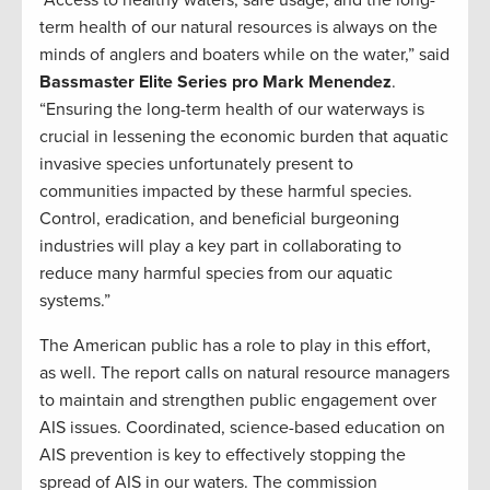
“Access to healthy waters, safe usage, and the long-
term health of our natural resources is always on the
minds of anglers and boaters while on the water,” said
Bassmaster Elite Series pro Mark Menendez
.
“Ensuring the long-term health of our waterways is
crucial in lessening the economic burden that aquatic
invasive species unfortunately present to
communities impacted by these harmful species.
Control, eradication, and beneficial burgeoning
industries will play a key part in collaborating to
reduce many harmful species from our aquatic
systems.”
The American public has a role to play in this effort,
as well. The report calls on natural resource managers
to maintain and strengthen public engagement over
AIS issues. Coordinated, science-based education on
AIS prevention is key to effectively stopping the
spread of AIS in our waters. The commission