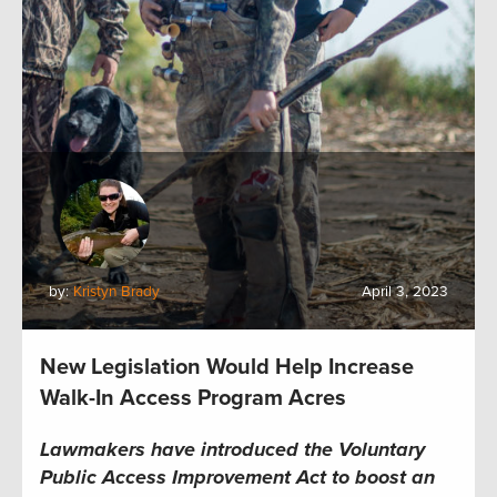
by:
Kristyn Brady
April 3, 2023
New Legislation Would Help Increase
Walk-In Access Program Acres
Lawmakers have introduced the Voluntary
Public Access Improvement Act to boost an