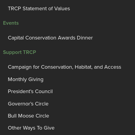
TRCP Statement of Values
Events
Capital Conservation Awards Dinner
Support TRCP
Campaign for Conservation, Habitat, and Access
Monthly Giving
President’s Council
Governor’s Circle
Bull Moose Circle
Other Ways To Give