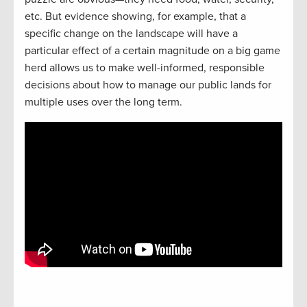
etc. But evidence showing, for example, that a
specific change on the landscape will have a
particular effect of a certain magnitude on a big game
herd allows us to make well-informed, responsible
decisions about how to manage our public lands for
multiple uses over the long term.