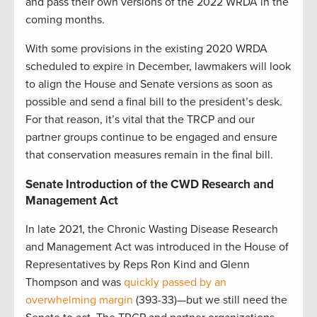
and pass their own versions of the 2022 WRDA in the
coming months.
With some provisions in the existing 2020 WRDA
scheduled to expire in December, lawmakers will look
to align the House and Senate versions as soon as
possible and send a final bill to the president’s desk.
For that reason, it’s vital that the TRCP and our
partner groups continue to be engaged and ensure
that conservation measures remain in the final bill.
Senate Introduction of the CWD Research and
Management Act
In late 2021, the Chronic Wasting Disease Research
and Management Act was introduced in the House of
Representatives by Reps Ron Kind and Glenn
Thompson and was
quickly passed by an
overwhelming margin
(393-33)—but we still need the