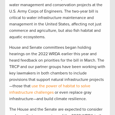
water management and conservation projects at the
U.S. Army Corps of Engineers. The two-year bill is
critical to water infrastructure maintenance and
management in the United States, affecting not just
commerce and agriculture, but also fish habitat and
aquatic ecosystems.
House and Senate committees began holding
hearings on the 2022 WRDA earlier this year and
heard feedback on priorities for the bill in March. The
TRCP and our partner groups have been working with
key lawmakers in both chambers to include
provisions that support natural infrastructure projects
—those that
use the power of habitat to solve
infrastructure challenges
or even replace gray
infrastructure—and build climate resilience.
The House and the Senate are expected to consider