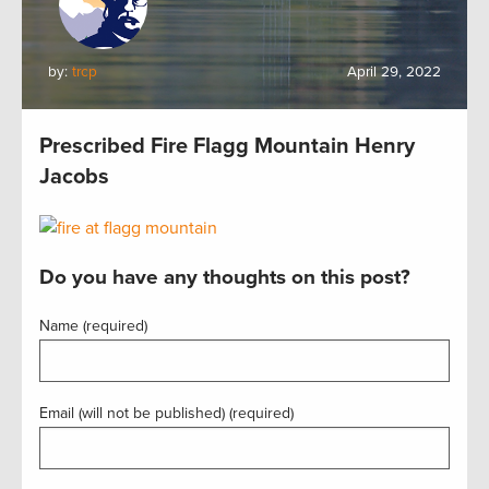
by:
trcp
April 29, 2022
Prescribed Fire Flagg Mountain Henry
Jacobs
Do you have any thoughts on this post?
Name (required)
Email (will not be published) (required)