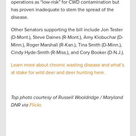
operations as “low-risk” for CWD contamination but
has proven inadequate to stem the spread of the
disease.
Other Senators supporting the bill include Jon Tester
(D-Mont.), Steve Daines (R-Mont.), Amy Klobuchar (D-
Minn.), Roger Marshall (R-Kan.), Tina Smith (D-Minn.),
Cindy Hyde-Smith (R-Miss.), and Cory Booker (D-N.J.).
Learn more about chronic wasting disease and what’s
at stake for wild deer and deer hunting here.
Top photo courtesy of Russell Wooldridge / Maryland
DNR via
Flickr
.