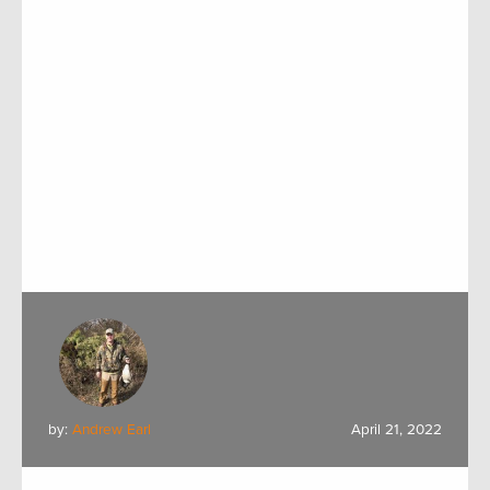
by:
Andrew Earl
April 21, 2022