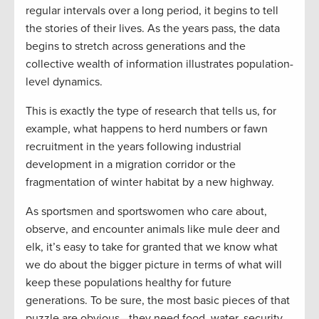
regular intervals over a long period, it begins to tell
the stories of their lives. As the years pass, the data
begins to stretch across generations and the
collective wealth of information illustrates population-
level dynamics.
This is exactly the type of research that tells us, for
example, what happens to herd numbers or fawn
recruitment in the years following industrial
development in a migration corridor or the
fragmentation of winter habitat by a new highway.
As sportsmen and sportswomen who care about,
observe, and encounter animals like mule deer and
elk, it’s easy to take for granted that we know what
we do about the bigger picture in terms of what will
keep these populations healthy for future
generations. To be sure, the most basic pieces of that
puzzle are obvious—they need food, water, security,