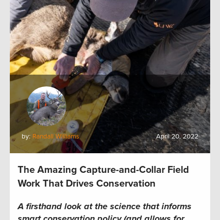
by:
Randall Williams
April 20, 2022
The Amazing Capture-and-Collar Field
Work That Drives Conservation
A firsthand look at the science that informs
smart conservation policy (and allows for