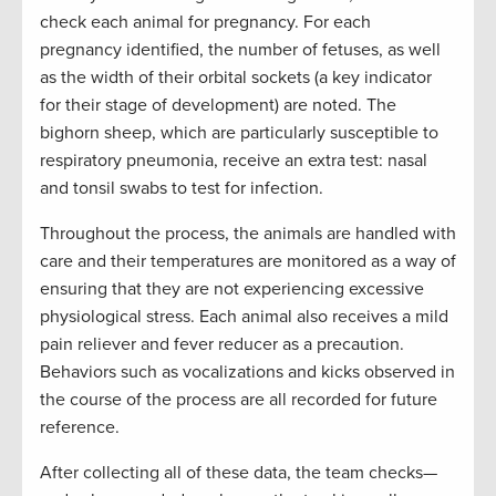
check each animal for pregnancy. For each
pregnancy identified, the number of fetuses, as well
as the width of their orbital sockets (a key indicator
for their stage of development) are noted. The
bighorn sheep, which are particularly susceptible to
respiratory pneumonia, receive an extra test: nasal
and tonsil swabs to test for infection.
Throughout the process, the animals are handled with
care and their temperatures are monitored as a way of
ensuring that they are not experiencing excessive
physiological stress. Each animal also receives a mild
pain reliever and fever reducer as a precaution.
Behaviors such as vocalizations and kicks observed in
the course of the process are all recorded for future
reference.
After collecting all of these data, the team checks—