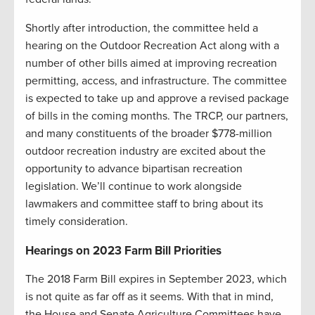
Shortly after introduction, the committee held a
hearing on the Outdoor Recreation Act along with a
number of other bills aimed at improving recreation
permitting, access, and infrastructure. The committee
is expected to take up and approve a revised package
of bills in the coming months. The TRCP, our partners,
and many constituents of the broader $778-million
outdoor recreation industry are excited about the
opportunity to advance bipartisan recreation
legislation. We’ll continue to work alongside
lawmakers and committee staff to bring about its
timely consideration.
Hearings on 2023 Farm Bill Priorities
The 2018 Farm Bill expires in September 2023, which
is not quite as far off as it seems. With that in mind,
the House and Senate Agriculture Committees have