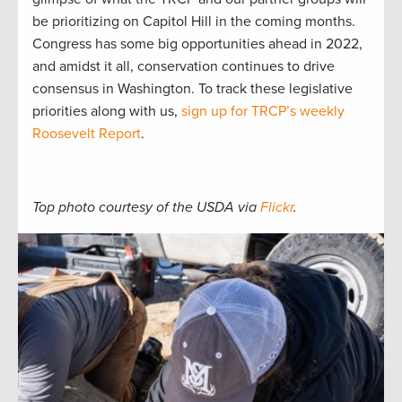
be prioritizing on Capitol Hill in the coming months.
Congress has some big opportunities ahead in 2022,
and amidst it all, conservation continues to drive
consensus in Washington. To track these legislative
priorities along with us,
sign up for TRCP’s weekly
Roosevelt Report
.
Top photo courtesy of the USDA via
Flickr
.