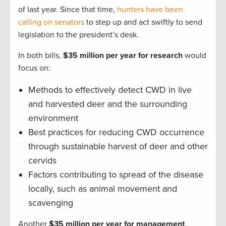
of last year. Since that time,
hunters have been
calling on senators
to step up and act swiftly to send
legislation to the president’s desk.
In both bills,
$35 million per year for research
would
focus on:
Methods to effectively detect CWD in live
and harvested deer and the surrounding
environment
Best practices for reducing CWD occurrence
through sustainable harvest of deer and other
cervids
Factors contributing to spread of the disease
locally, such as animal movement and
scavenging
Another
$35 million per year for management
,