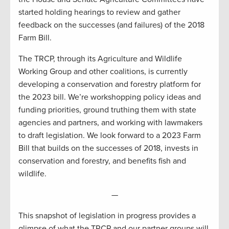
started holding hearings to review and gather
feedback on the successes (and failures) of the 2018
Farm Bill.
The TRCP, through its Agriculture and Wildlife
Working Group and other coalitions, is currently
developing a conservation and forestry platform for
the 2023 bill. We’re workshopping policy ideas and
funding priorities, ground truthing them with state
agencies and partners, and working with lawmakers
to draft legislation. We look forward to a 2023 Farm
Bill that builds on the successes of 2018, invests in
conservation and forestry, and benefits fish and
wildlife.
—
This snapshot of legislation in progress provides a
glimpse of what the TRCP and our partner groups will