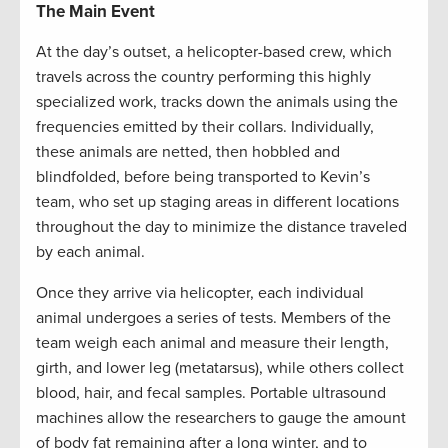
The Main Event
At the day’s outset, a helicopter-based crew, which
travels across the country performing this highly
specialized work, tracks down the animals using the
frequencies emitted by their collars. Individually,
these animals are netted, then hobbled and
blindfolded, before being transported to Kevin’s
team, who set up staging areas in different locations
throughout the day to minimize the distance traveled
by each animal.
Once they arrive via helicopter, each individual
animal undergoes a series of tests. Members of the
team weigh each animal and measure their length,
girth, and lower leg (metatarsus), while others collect
blood, hair, and fecal samples. Portable ultrasound
machines allow the researchers to gauge the amount
of body fat remaining after a long winter, and to