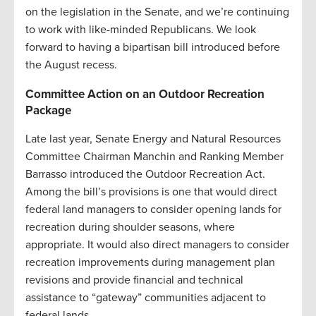
on the legislation in the Senate, and we’re continuing
to work with like-minded Republicans. We look
forward to having a bipartisan bill introduced before
the August recess.
Committee Action on an Outdoor Recreation
Package
Late last year, Senate Energy and Natural Resources
Committee Chairman Manchin and Ranking Member
Barrasso introduced the Outdoor Recreation Act.
Among the bill’s provisions is one that would direct
federal land managers to consider opening lands for
recreation during shoulder seasons, where
appropriate. It would also direct managers to consider
recreation improvements during management plan
revisions and provide financial and technical
assistance to “gateway” communities adjacent to
federal lands.