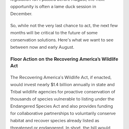
opportunity is often a lame duck session in
December.
So, while not the very last chance to act, the next few
months will be critical to the future of some
conservation solutions. Here’s what we want to see
between now and early August.
Floor Action on the Recovering America’s Wildlife
Act
The Recovering America’s Wildlife Act, if enacted,
would invest nearly $1.4 billion annually in state and
Tribal wildlife agencies for proactive conservation of
thousands of species vulnerable to listing under the
Endangered Species Act and also provides funding
for collaborative partnerships to voluntarily conserve
habitat and recover species already listed as
threatened or endangered. In short, the bill would