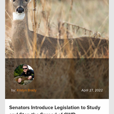
by:
Kristyn Brady
April 27, 2022
Senators Introduce Legislation to Study