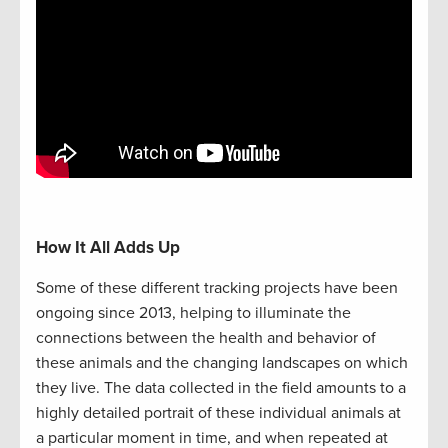
How It All Adds Up
Some of these different tracking projects have been
ongoing since 2013, helping to illuminate the
connections between the health and behavior of
these animals and the changing landscapes on which
they live. The data collected in the field amounts to a
highly detailed portrait of these individual animals at
a particular moment in time, and when repeated at