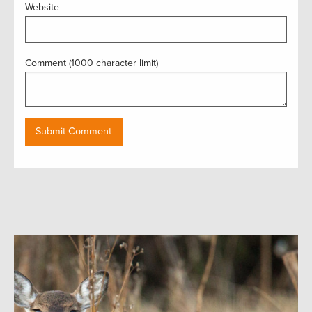
Website
Comment (1000 character limit)