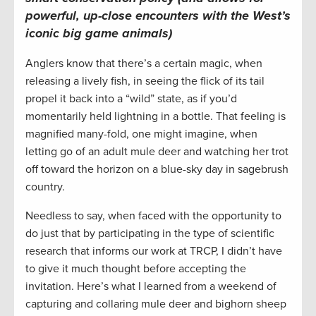
powerful, up-close encounters with the West’s
iconic big game animals)
Anglers know that there’s a certain magic, when
releasing a lively fish, in seeing the flick of its tail
propel it back into a “wild” state, as if you’d
momentarily held lightning in a bottle. That feeling is
magnified many-fold, one might imagine, when
letting go of an adult mule deer and watching her trot
off toward the horizon on a blue-sky day in sagebrush
country.
Needless to say, when faced with the opportunity to
do just that by participating in the type of scientific
research that informs our work at TRCP, I didn’t have
to give it much thought before accepting the
invitation. Here’s what I learned from a weekend of
capturing and collaring mule deer and bighorn sheep