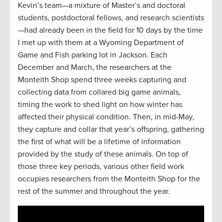
Kevin’s team—a mixture of Master’s and doctoral
students, postdoctoral fellows, and research scientists
—had already been in the field for 10 days by the time
I met up with them at a Wyoming Department of
Game and Fish parking lot in Jackson. Each
December and March, the researchers at the
Monteith Shop spend three weeks capturing and
collecting data from collared big game animals,
timing the work to shed light on how winter has
affected their physical condition. Then, in mid-May,
they capture and collar that year’s offspring, gathering
the first of what will be a lifetime of information
provided by the study of these animals. On top of
those three key periods, various other field work
occupies researchers from the Monteith Shop for the
rest of the summer and throughout the year.