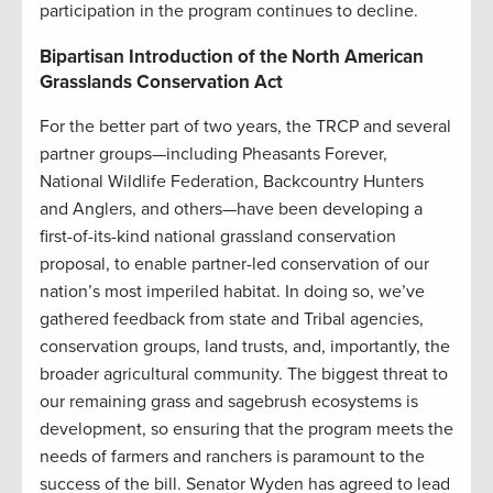
participation in the program continues to decline.
Bipartisan Introduction of the North American
Grasslands Conservation Act
For the better part of two years, the TRCP and several
partner groups—including Pheasants Forever,
National Wildlife Federation, Backcountry Hunters
and Anglers, and others—have been developing a
first-of-its-kind national grassland conservation
proposal, to enable partner-led conservation of our
nation’s most imperiled habitat. In doing so, we’ve
gathered feedback from state and Tribal agencies,
conservation groups, land trusts, and, importantly, the
broader agricultural community. The biggest threat to
our remaining grass and sagebrush ecosystems is
development, so ensuring that the program meets the
needs of farmers and ranchers is paramount to the
success of the bill. Senator Wyden has agreed to lead