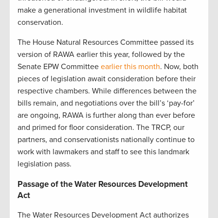
make a generational investment in wildlife habitat
conservation.
The House Natural Resources Committee passed its
version of RAWA earlier this year, followed by the
Senate EPW Committee
earlier this month
. Now, both
pieces of legislation await consideration before their
respective chambers. While differences between the
bills remain, and negotiations over the bill’s ‘pay-for’
are ongoing, RAWA is further along than ever before
and primed for floor consideration. The TRCP, our
partners, and conservationists nationally continue to
work with lawmakers and staff to see this landmark
legislation pass.
Passage of the Water Resources Development
Act
The Water Resources Development Act authorizes