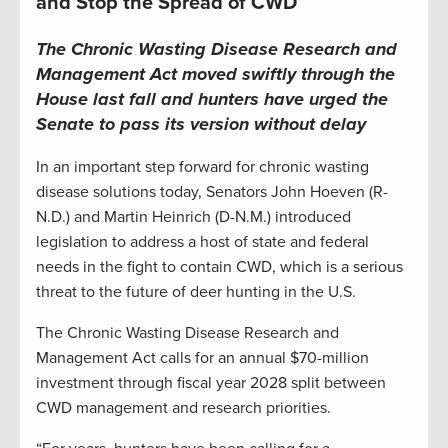
and Stop the Spread of CWD
The Chronic Wasting Disease Research and
Management Act moved swiftly through the
House last fall and hunters have urged the
Senate to pass its version without delay
In an important step forward for chronic wasting
disease solutions today, Senators John Hoeven (R-
N.D.) and Martin Heinrich (D-N.M.) introduced
legislation to address a host of state and federal
needs in the fight to contain CWD, which is a serious
threat to the future of deer hunting in the U.S.
The Chronic Wasting Disease Research and
Management Act calls for an annual $70-million
investment through fiscal year 2028 split between
CWD management and research priorities.