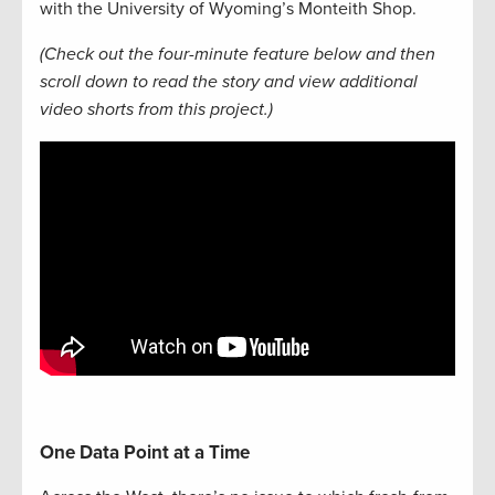
with the University of Wyoming’s Monteith Shop.
(Check out the four-minute feature below and then
scroll down to read the story and view additional
video shorts from this project.)
One Data Point at a Time