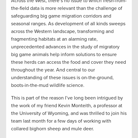
Across the West, there’s no issue to which fresh-from-
the-field data is more relevant than the challenge of
safeguarding big game migration corridors and
seasonal ranges. As development of all kinds sweeps
across the Western landscape, transforming and
fragmenting habitats at an alarming rate,
unprecedented advances in the study of migratory
big game animals help inform solutions to ensure
these herds can access the food and cover they need
throughout the year. And central to our
understanding of these issues is on-the-ground,
boots-in-the-mud wildlife science.
This is part of the reason I’ve long been intrigued by
the work of my friend Kevin Monteith, a professor at
the University of Wyoming, and was thrilled to join his
team last month for a few days of working with
collared bighorn sheep and mule deer.