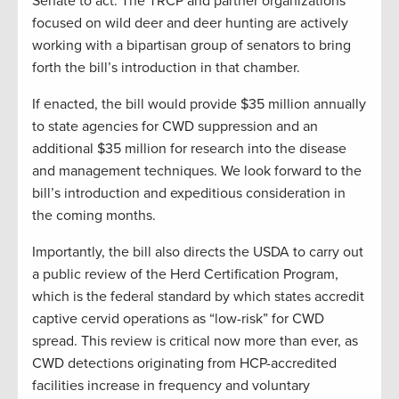
Senate to act. The TRCP and partner organizations
focused on wild deer and deer hunting are actively
working with a bipartisan group of senators to bring
forth the bill’s introduction in that chamber.
If enacted, the bill would provide $35 million annually
to state agencies for CWD suppression and an
additional $35 million for research into the disease
and management techniques. We look forward to the
bill’s introduction and expeditious consideration in
the coming months.
Importantly, the bill also directs the USDA to carry out
a public review of the Herd Certification Program,
which is the federal standard by which states accredit
captive cervid operations as “low-risk” for CWD
spread. This review is critical now more than ever, as
CWD detections originating from HCP-accredited
facilities increase in frequency and voluntary