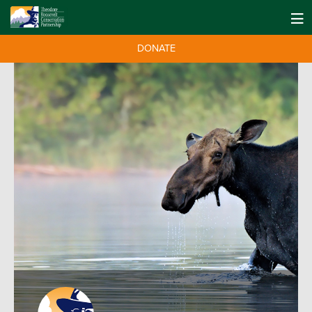
DONATE