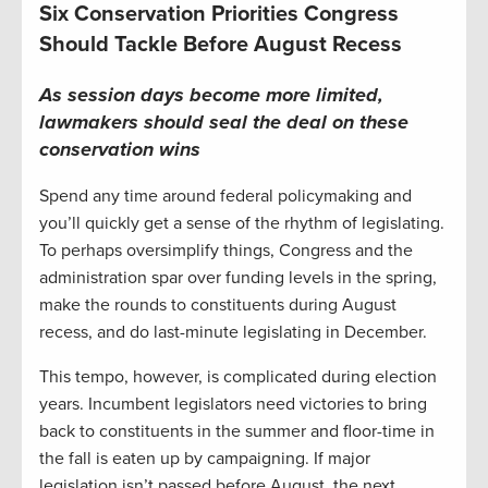
Six Conservation Priorities Congress
Should Tackle Before August Recess
As session days become more limited,
lawmakers should seal the deal on these
conservation wins
Spend any time around federal policymaking and
you’ll quickly get a sense of the rhythm of legislating.
To perhaps oversimplify things, Congress and the
administration spar over funding levels in the spring,
make the rounds to constituents during August
recess, and do last-minute legislating in December.
This tempo, however, is complicated during election
years. Incumbent legislators need victories to bring
back to constituents in the summer and floor-time in
the fall is eaten up by campaigning. If major
legislation isn’t passed before August, the next