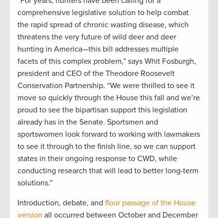
“For years, hunters have been calling for a
comprehensive legislative solution to help combat
the rapid spread of chronic wasting disease, which
threatens the very future of wild deer and deer
hunting in America—this bill addresses multiple
facets of this complex problem,” says Whit Fosburgh,
president and CEO of the Theodore Roosevelt
Conservation Partnership. “We were thrilled to see it
move so quickly through the House this fall and we’re
proud to see the bipartisan support this legislation
already has in the Senate. Sportsmen and
sportswomen look forward to working with lawmakers
to see it through to the finish line, so we can support
states in their ongoing response to CWD, while
conducting research that will lead to better long-term
solutions.”
Introduction, debate, and
floor passage of the House
version
all occurred between October and December