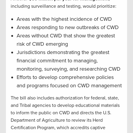
including surveillance and testing, would prioritize:
Areas with the highest incidence of CWD
Areas responding to new outbreaks of CWD
Areas without CWD that show the greatest
risk of CWD emerging
Jurisdictions demonstrating the greatest
financial commitment to managing,
monitoring, surveying, and researching CWD
Efforts to develop comprehensive policies
and programs focused on CWD management
The bill also includes authorization for federal, state,
and Tribal agencies to develop educational materials
to inform the public on CWD and directs the U.S.
Department of Agriculture to review its Herd
Certification Program, which accredits captive