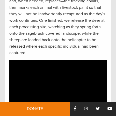
and, when needed, replaces—the tracking collars,
then marks each animal with livestock paint so that
they will not be inadvertently recaptured as the day’s
work continues. One finished, we release the deer at
each processing site, watching as they spring forth
onto the sagebrush-covered landscape, while the
sheep are loaded back onto the helicopter to be
released where each specific individual had been
captured.
DONATE