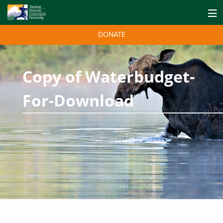
DONATE
Copy of Waterbudget-
For-Download