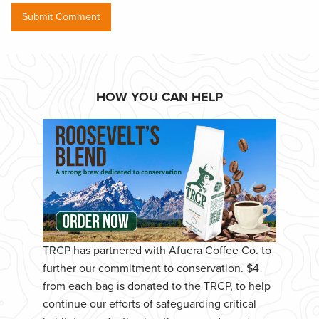
HOW YOU CAN HELP
TRCP has partnered with Afuera Coffee Co. to
further our commitment to conservation. $4
from each bag is donated to the TRCP, to help
continue our efforts of safeguarding critical