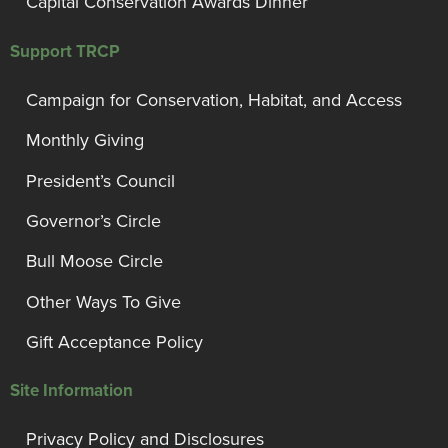
Capital Conservation Awards Dinner
Support TRCP
Campaign for Conservation, Habitat, and Access
Monthly Giving
President’s Council
Governor’s Circle
Bull Moose Circle
Other Ways To Give
Gift Acceptance Policy
Site Information
Privacy Policy and Disclosures