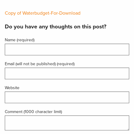
Copy of Waterbudget-For-Download
Do you have any thoughts on this post?
Name (required)
Email (will not be published) (required)
Website
Comment (1000 character limit)