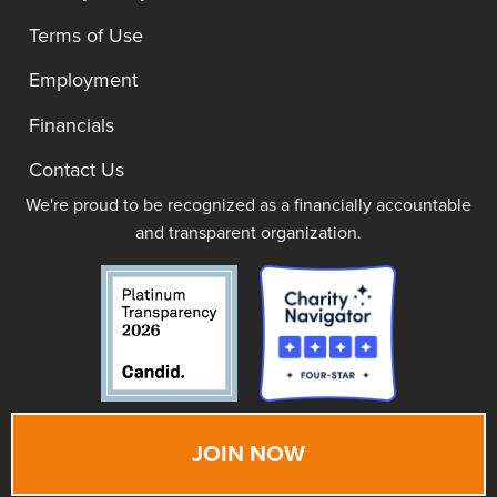
Terms of Use
Employment
Financials
Contact Us
We're proud to be recognized as a financially accountable
and transparent organization.
JOIN NOW