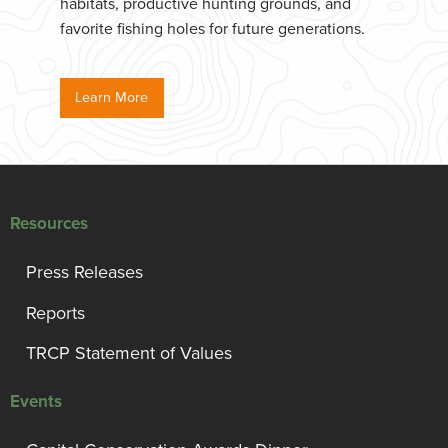
habitats, productive hunting grounds, and
favorite fishing holes for future generations.
Learn More
Resources
Press Releases
Reports
TRCP Statement of Values
Events