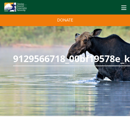
DONATE
9129566718_00bf19578e_k