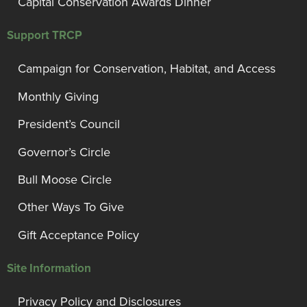
Capital Conservation Awards Dinner
Support TRCP
Campaign for Conservation, Habitat, and Access
Monthly Giving
President’s Council
Governor’s Circle
Bull Moose Circle
Other Ways To Give
Gift Acceptance Policy
Site Information
Privacy Policy and Disclosures