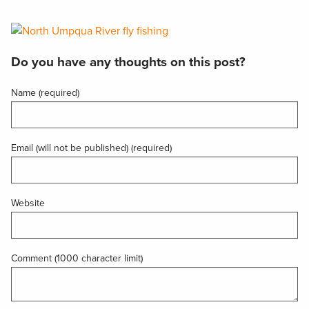
Do you have any thoughts on this post?
Name (required)
Email (will not be published) (required)
Website
Comment (1000 character limit)