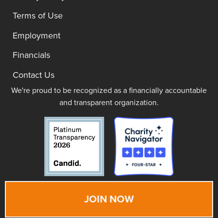
Terms of Use
Employment
Financials
Contact Us
We're proud to be recognized as a financially accountable
and transparent organization.
JOIN NOW