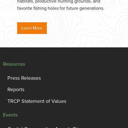
habitats, productive hunting grounds, and
favorite fishing holes for future generations.
Learn More
Resources
Press Releases
Reports
TRCP Statement of Values
Events