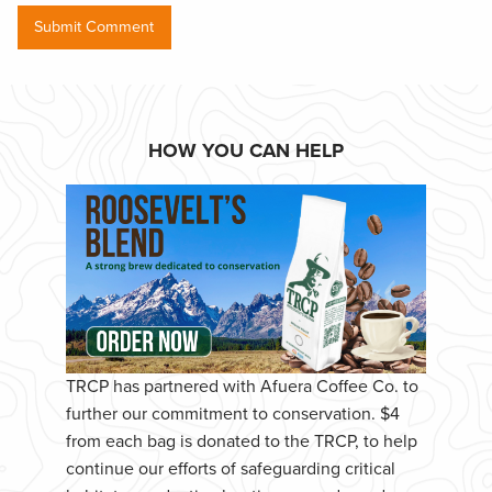
HOW YOU CAN HELP
TRCP has partnered with Afuera Coffee Co. to
further our commitment to conservation. $4
from each bag is donated to the TRCP, to help
continue our efforts of safeguarding critical