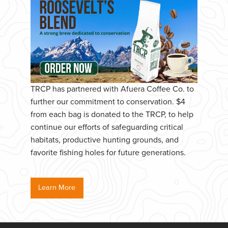
TRCP has partnered with Afuera Coffee Co. to
further our commitment to conservation. $4
from each bag is donated to the TRCP, to help
continue our efforts of safeguarding critical
habitats, productive hunting grounds, and
favorite fishing holes for future generations.
Learn More