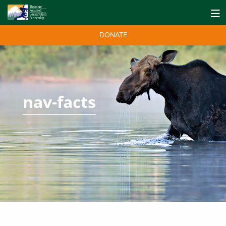
DONATE
nav-facts