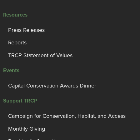
Resources
Press Releases
Reports
TRCP Statement of Values
Events
Capital Conservation Awards Dinner
Support TRCP
Campaign for Conservation, Habitat, and Access
Monthly Giving