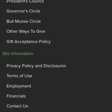
President’s Council
Governor’s Circle
Bull Moose Circle
Other Ways To Give
Gift Acceptance Policy
Site Information
Privacy Policy and Disclosures
Terms of Use
Employment
Financials
Contact Us