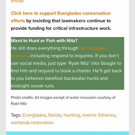
snook.
Click here to support Everglades conservation
efforts
by insisting that lawmakers continue to
provide funding for critical infrastructure work.
Want to Hunt or Fish with Nitz?
He still does everything through
his Instagram
account
, including respond to inquiries. If you don’t
use social media, just type ‘Ryan Nitz’ into Google to
find him and request to book a charter. He’ll get back
to you between barefoot backwater hunts and
midnight snook runs.
Photo credits: All images except of water moccasin courtesy of
Ryan Nitz
Tags:
Everglades
,
florida
,
hunting
,
marine fisheries
,
wetlands restoration