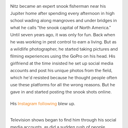
Nitz became an expert snook fisherman near his
Jupiter home after spending every afternoon in high
school wading along mangroves and under bridges in
what he calls “the snook capital of North America.”
Until seven years ago, it was only for fun. Back when
he was working in pest control to earn a living. But as
a wildlife photographer, he started taking pictures and
filming experiences using the GoPro on his head. His
girlfriend at the time insisted he set up social media
accounts and post his unique photos from the field,
which he’d resisted because he thought people often
use these platforms for all the wrong reasons. But he
gave in and started posting the snook shots online.
His
Instagram following
blew up.
Television shows began to find him through his social
media accounts, as did a sudden rush of people