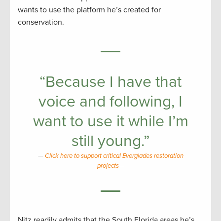
wants to use the platform he’s created for
conservation.
“Because I have that
voice and following, I
want to use it while I’m
still young.”
Click here to support critical Everglades restoration
projects
–
Nitz readily admits that the South Florida areas he’s