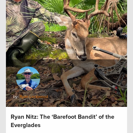
by:
Ryan Lockwood
Ryan Nitz: The ‘Barefoot Bandit’ of the
Everglades