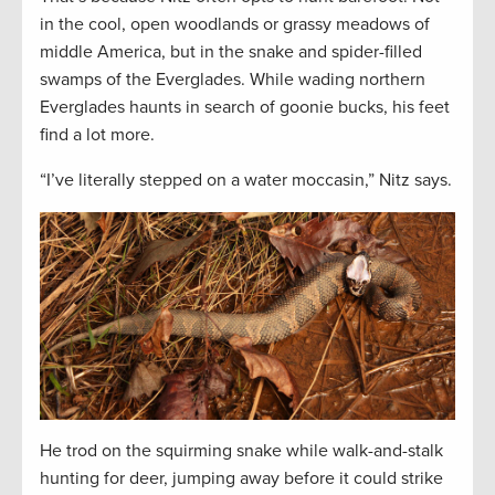
in the cool, open woodlands or grassy meadows of
middle America, but in the snake and spider-filled
swamps of the Everglades. While wading northern
Everglades haunts in search of goonie bucks, his feet
find a lot more.
“I’ve literally stepped on a water moccasin,” Nitz says.
He trod on the squirming snake while walk-and-stalk
hunting for deer, jumping away before it could strike