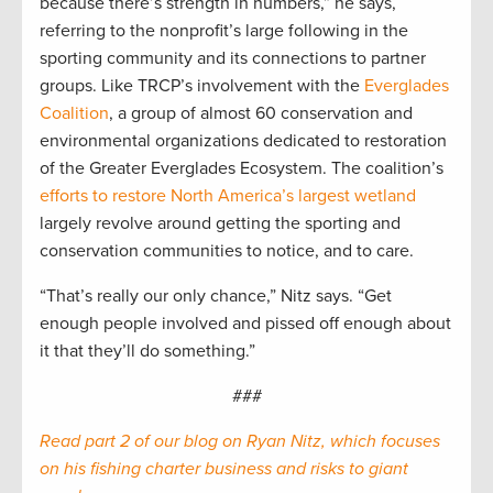
because there’s strength in numbers,” he says,
referring to the nonprofit’s large following in the
sporting community and its connections to partner
groups. Like TRCP’s involvement with the
Everglades
Coalition
, a group of almost 60 conservation and
environmental organizations dedicated to restoration
of the Greater Everglades Ecosystem. The coalition’s
efforts to restore North America’s largest wetland
largely revolve around getting the sporting and
conservation communities to notice, and to care.
“That’s really our only chance,” Nitz says. “Get
enough people involved and pissed off enough about
it that they’ll do something.”
###
Read part 2 of our blog on Ryan Nitz, which focuses
on his fishing charter business and risks to giant