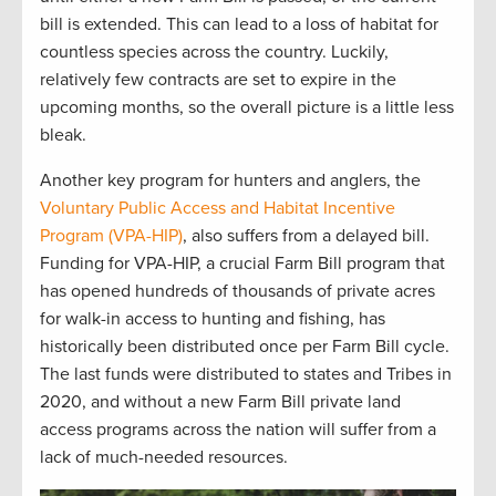
bill is extended
.
This can lead to
a loss of habitat for
countless species
across the country
.
Luckily
,
relatively few
contracts are
set to expire in the
upcoming
months
,
so the
overall picture is
a little
less
bleak.
Another
key program for hunters and anglers, the
Voluntary Public
Access
and Habitat Incentive
Program (VPA-HIP)
, also suffers from a delayed
bill
.
Funding for
VPA
-HIP,
a crucial
F
arm
B
ill program that
has opened hundreds of thousands of private acres
for walk-in access to hunting and fishing, has
historically been distributed once per Farm Bill
cycle
.
T
he last funds
were distributed to
states and Tribes in
2020
,
and
w
ithout a new Farm Bill
private land
access programs across the nation will suffer from
a
lack of
much-needed resources
.