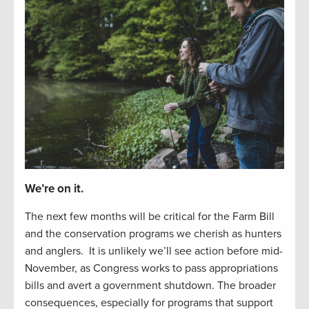
We’re on it.
The next
f
e
w
months will be critical for the Farm Bill
and the
conservation
programs we cherish as hunters
and
anglers
.
It is unlikely
we’ll
see
action before
mid-
November, as Congress works to
pass appropriations
bills and
avert a
government
shutdown.
The
b
road
er
consequences, especially
for
programs that support