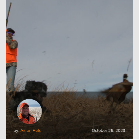
by:
Aaron Field
October 26, 2023