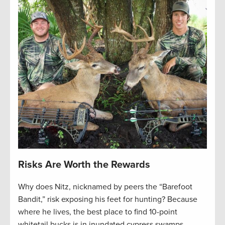
Risks Are Worth the Rewards
Why does Nitz, nicknamed by peers the “Barefoot
Bandit,” risk exposing his feet for hunting? Because
where he lives, the best place to find 10-point
whitetail bucks is in inundated cypress swamps,