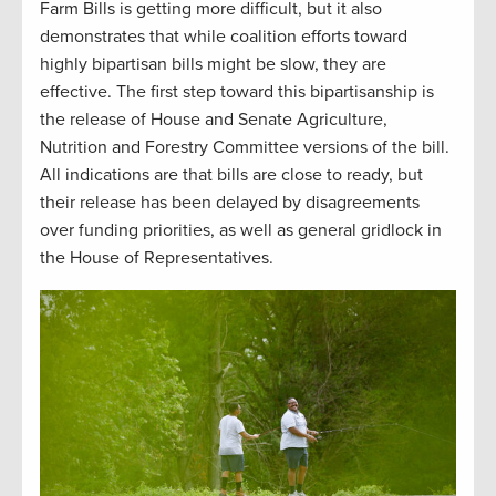
Farm Bills is getting more difficult, but it also
demonstrates that while coalition efforts toward
highly bipartisan bills might be slow, they are
effective. The first step toward this bipartisanship is
the release of House and Senate Agriculture,
Nutrition and Forestry Committee versions of the bill.
All indications are that bills are close to ready, but
their release has been delayed by disagreements
over funding priorities, as well as general gridlock in
the House of Representatives.