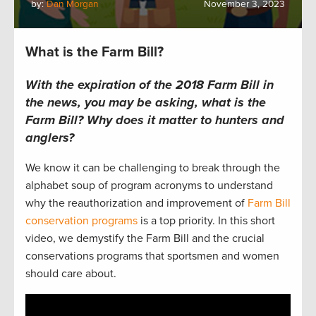
by:
Dan Morgan
November 3, 2023
What is the Farm Bill?
With the expiration of the 2018 Farm Bill in
the news, you may be asking, what is the
Farm Bill? Why does it matter to hunters and
anglers?
We know it can be challenging to break through the
alphabet soup of program acronyms to understand
why the reauthorization and improvement of
Farm Bill
conservation programs
is a top priority. In this short
video, we demystify the Farm Bill and the crucial
conservations programs that sportsmen and women
should care about.