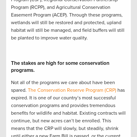
Program (
RCPP
)
, and
Agricultural Conservation
Easement Program (
ACEP
)
.
Through these programs,
w
etlands will still be restored and protected
,
upland
ha
bitat will still be
managed
, and
field buffers will still
be planted to improve water quality
.
The stakes are high for some conservation
programs.
Not all of the programs we care about have been
spared.
The Conservation Reserve Program (CRP)
has
expired. It is
one of our country’s most successful
conservation programs
and
provides
tremendous
benefits for wildlife and habitat
.
Existing contracts will
continue
, but new acres
can’t
be enrolled
.
This
mean
s
that
the CRP will slowly
,
but steadily
,
shrink
until either a new Farm Bill is
passed,
or the current