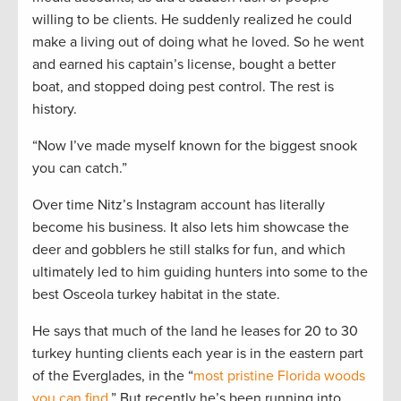
willing to be clients. He suddenly realized he could
make a living out of doing what he loved. So he went
and earned his captain’s license, bought a better
boat, and stopped doing pest control. The rest is
history.
“Now I’ve made myself known for the biggest snook
you can catch.”
Over time Nitz’s Instagram account has literally
become his business. It also lets him showcase the
deer and gobblers he still stalks for fun, and which
ultimately led to him guiding hunters into some to the
best Osceola turkey habitat in the state.
He says that much of the land he leases for 20 to 30
turkey hunting clients each year is in the eastern part
of the Everglades, in the “
most pristine Florida woods
you can find
.” But recently he’s been running into