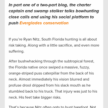
In part one of a two-part blog, the charter
captain and swamp stalker talks bowhunting
close calls and using his social platform to
push
Everglades conservation
If you’re Ryan Nitz, South Florida hunting is all about
risk taking. Along with a little sacrifice, and even more
suffering.
After bushwhacking through the subtropical forest,
the Florida native once swiped a massive, fuzzy,
orange-striped puss caterpillar from the back of his
neck. Almost immediately his vision blurred and
profuse drool dripped from his slack mouth as he
stumbled back to his truck. That injury was just to his
neck. His feet take bigger risks.
That’s because Nitz often opts to hunt barefoot. Not