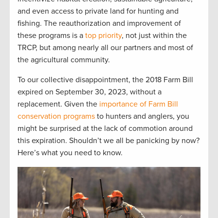
and even access to private l
and for hu
nting and
fishing.
The reauthorization and improvement of
these programs is a
top priority
, not just within the
TRCP
,
but among
nearly
all
our partners and most of
the
agri
cultural community.
To our
collective
disappointment, the
20
1
8 Farm Bill
expired
on September 30
,
2023,
without a
replacement
.
G
iven the
importance of Farm Bill
conservation programs
to
hunters and anglers, you
might be surprised at the lack of commotion around
this
expiration
. Shouldn’t
we
all
be panicking by now?
Here’s
what you need to know.