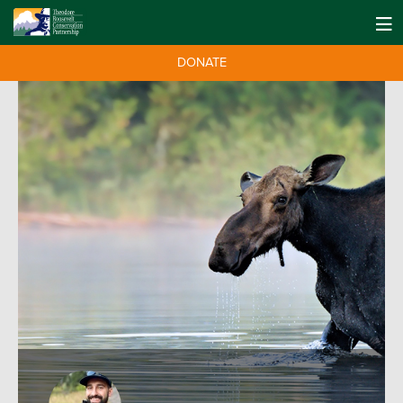
DONATE