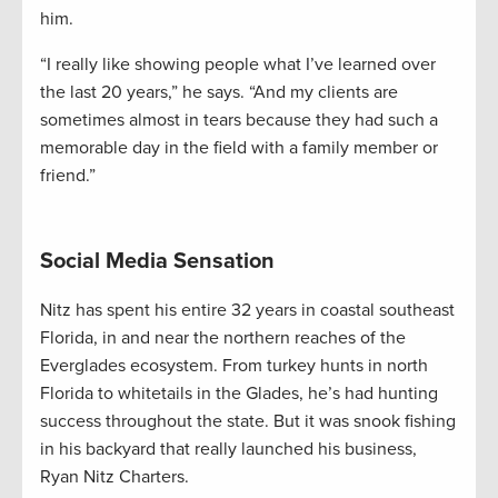
him.
“I really like showing people what I’ve learned over
the last 20 years,” he says. “And my clients are
sometimes almost in tears because they had such a
memorable day in the field with a family member or
friend.”
Social Media Sensation
Nitz has spent his entire 32 years in coastal southeast
Florida, in and near the northern reaches of the
Everglades ecosystem. From turkey hunts in north
Florida to whitetails in the Glades, he’s had hunting
success throughout the state. But it was snook fishing
in his backyard that really launched his business,
Ryan Nitz Charters.