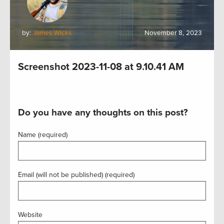
by:
James Wicks
November 8, 2023
Screenshot 2023-11-08 at 9.10.41 AM
Do you have any thoughts on this post?
Name (required)
Email (will not be published) (required)
Website