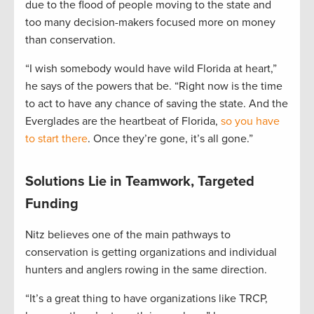
due to the flood of people moving to the state and
too many decision-makers focused more on money
than conservation.
“I wish somebody would have wild Florida at heart,”
he says of the powers that be. “Right now is the time
to act to have any chance of saving the state. And the
Everglades are the heartbeat of Florida,
so you have
to start there
. Once they’re gone, it’s all gone.”
Solutions Lie in Teamwork, Targeted
Funding
Nitz believes one of the main pathways to
conservation is getting organizations and individual
hunters and anglers rowing in the same direction.
“It’s a great thing to have organizations like TRCP,