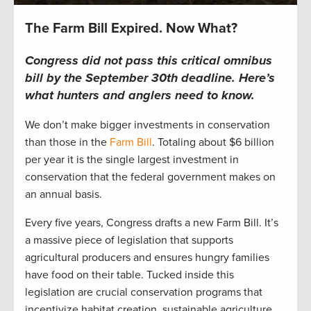
The Farm Bill Expired. Now What?
Congress did not pass this critical omnibus
bill by the September 30th deadline.
Here’s
what hunters and anglers
need to
know.
We
don’t
make bigger investments in conservation
than those in the
Farm Bill
.
T
otaling
about
$6 billion
per yea
r
i
t is the single l
arge
st investment in
conservation that the federal government makes on
an
annual
basis.
Every five years, Congress drafts a new Farm Bill
.
It’s
a massive piece of legislation that supports
agricultural producers and ensures hungry families
have food on their table. T
ucked inside
this
legislation
are
crucial
conservation programs
that
incentivize
habitat creation, sustainable agriculture,