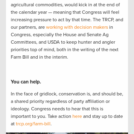
agricultural commodities, would kick i
n at the end of
the calendar year
—
meaning that Congress
will feel
increasing pressure to act by
that
time.
The TRCP
,
and
our partners
,
are
working with decision makers
in
Congress, especially the House and Senate Ag
Committees, and USDA to
keep hunter
and angler
priorities
top of mind, both in the writing of
the next
Farm Bill and in the interim.
You can help.
In the face of gridlock, conservation is, and should be,
a
shared
priorit
y regardless of party affiliation or
ideology.
Congress needs to hear
that this is
important to
you.
Take actio
n
here
and stay up to
date
at
trcp.org/farm-bill
.