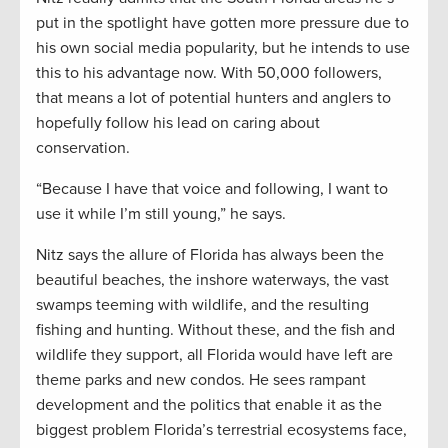
put in the spotlight have gotten more pressure due to
his own social media popularity, but he intends to use
this to his advantage now. With 50,000 followers,
that means a lot of potential hunters and anglers to
hopefully follow his lead on caring about
conservation.
“Because I have that voice and following, I want to
use it while I’m still young,” he says.
Nitz says the allure of Florida has always been the
beautiful beaches, the inshore waterways, the vast
swamps teeming with wildlife, and the resulting
fishing and hunting. Without these, and the fish and
wildlife they support, all Florida would have left are
theme parks and new condos. He sees rampant
development and the politics that enable it as the
biggest problem Florida’s terrestrial ecosystems face,