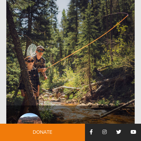
DONATE