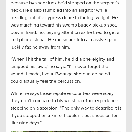
because by sheer luck he’d stepped on the serpent’s
neck. He’s also stumbled into an alligator while
heading out of a cypress dome in fading twilight. He
was marching toward his swamp buggy pickup spot,
bow in hand, not paying attention as he tried to get a
cell phone signal. He ran smack into a massive gator,
luckily facing away from him.
“When I hit the tail of him, he did a one-eighty and
snapped his jaws,” he says. “I’ll never forget the
sound it made, like a 12-gauge shotgun going off. I
could actually feel the percussion.”
While he says those reptile encounters were scary,
they don’t compare to his worst barefoot experience:
stepping on a scorpion. “The only way to describe it is
if you stepped on a knife. I couldn’t put shoes on for
like nine days.”