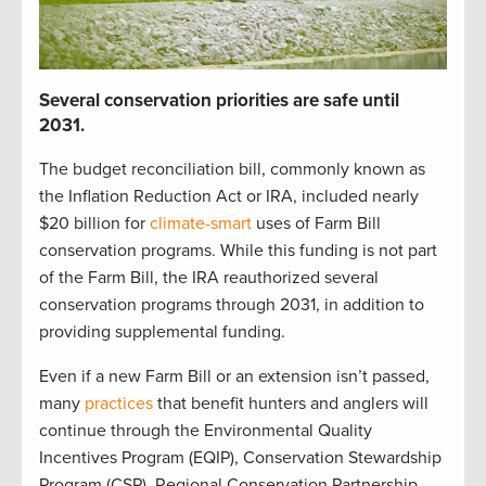
S
everal
c
onservation p
r
iorities
are safe until
2031
.
The budget reconciliation bill
,
commonly known as
the Inflation Reduction Act or IRA
,
included
nearly
$20 billion
for
climate-smart
uses of Farm Bill
c
onservation programs.
While t
his funding is not part
of the Farm Bill,
t
he IRA reauthorized
several
conservation
programs through 2031
, in addition to
providing
supplemental funding
.
Even if a new Farm Bill
or
an
extension
isn’t
passed,
many
practices
that
benefit
hunters and anglers
will
continue
through the
Environmental Quality
Incentives Program (
EQIP
)
,
Conservation Stewardship
Program (
CSP
)
,
Regional Conservation Partnership