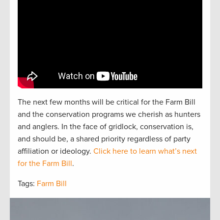
The next
f
e
w
months will be critical for the Farm Bill
and the
conservation
programs we cherish as hunters
and
anglers.
In the face of gridlock, conservation is,
and should be, a
shared
priorit
y regardless of party
affiliation or ideology.
Click here to learn what’s next
for the Farm Bill
.
Tags:
Farm Bill