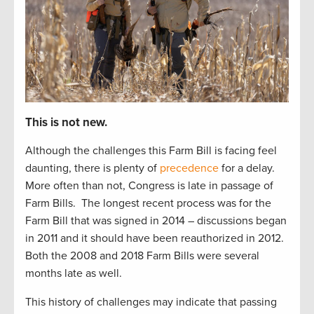
This is not new.
Although the challenges this Farm Bill is facing feel
daunting, there is plenty of
precedence
for a delay.
More often than not, Congress is late in passage of
Farm Bills.
The longest recent process was for the
Farm Bill that was signed in 2014 – discussions began
in 2011 and it should have been reauthorized in 2012.
Both the 2008 and 2018 Farm Bills were several
months late as well.
This history of challenges may indicate that passing