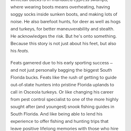
where wearing boots means overheating, having
soggy socks inside sunken boots, and making lots of
noise. He also barefoot hunts, for deer as well as hogs
and turkeys, for better maneuverability and stealth.
He acknowledges the risk. But he’s onto something.
Because this story is not just about his feet, but also
his
feats
.
Feats garnered due to his early sporting success –
and not just personally bagging the biggest South
Florida bucks. Feats like the rush of getting to guide
out-of-state hunters into pristine Florida uplands to
call in Osceola turkeys. Or like changing his career
from pest control specialist to one of the more highly
sought after (and youngest) snook fishing guides in
South Florida. And like being able to lend his
experience to offer fishing and hunting trips that
leave positive lifelong memories with those who hire