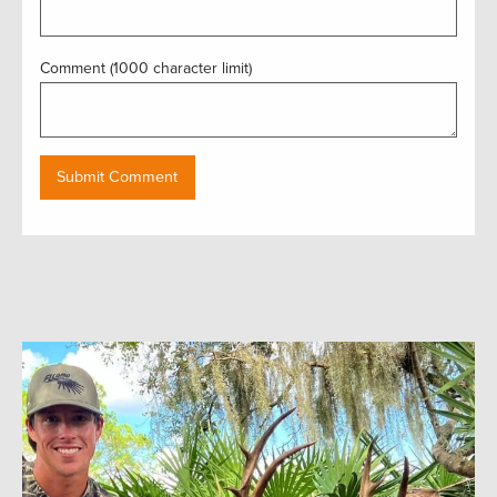
Comment (1000 character limit)