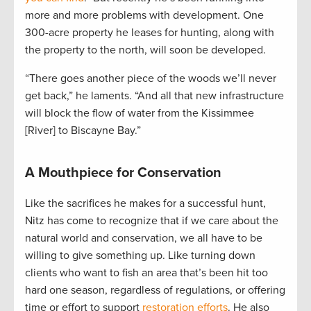
more and more problems with development. One
300-acre property he leases for hunting, along with
the property to the north, will soon be developed.
“There goes another piece of the woods we’ll never
get back,” he laments. “And all that new infrastructure
will block the flow of water from the Kissimmee
[River] to Biscayne Bay.”
A Mouthpiece for Conservation
Like the sacrifices he makes for a successful hunt,
Nitz has come to recognize that if we care about the
natural world and conservation, we all have to be
willing to give something up. Like turning down
clients who want to fish an area that’s been hit too
hard one season, regardless of regulations, or offering
time or effort to support
restoration efforts
. He also