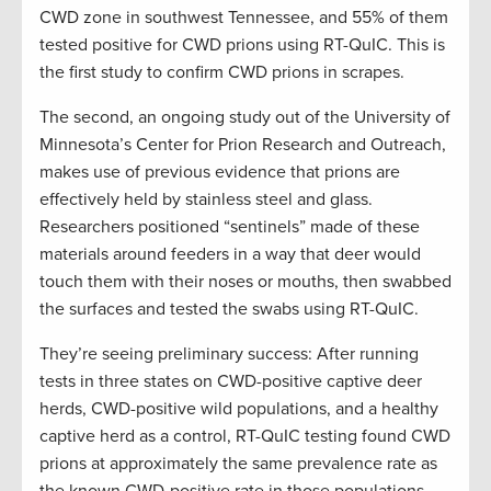
CWD zone in southwest Tennessee, and 55% of them
tested positive for CWD prions using RT-QuIC. This is
the first study to confirm CWD prions in scrapes.
The second, an ongoing study out of the University of
Minnesota’s Center for Prion Research and Outreach,
makes use of previous evidence that prions are
effectively held by stainless steel and glass.
Researchers positioned “sentinels” made of these
materials around feeders in a way that deer would
touch them with their noses or mouths, then swabbed
the surfaces and tested the swabs using RT-QuIC.
They’re seeing preliminary success: After running
tests in three states on CWD-positive captive deer
herds, CWD-positive wild populations, and a healthy
captive herd as a control, RT-QuIC testing found CWD
prions at approximately the same prevalence rate as