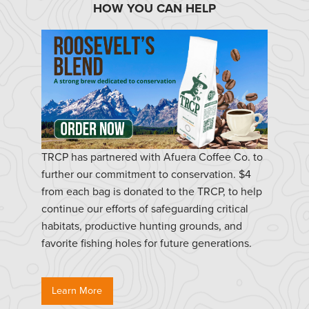
HOW YOU CAN HELP
TRCP has partnered with Afuera Coffee Co. to
further our commitment to conservation. $4
from each bag is donated to the TRCP, to help
continue our efforts of safeguarding critical
habitats, productive hunting grounds, and
favorite fishing holes for future generations.
Learn More