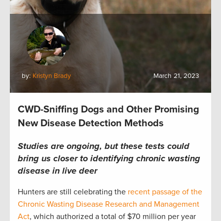
by:
Kristyn Brady
March 21, 2023
CWD-Sniffing Dogs and Other Promising
New Disease Detection Methods
Studies are ongoing, but these tests could
bring us closer to identifying chronic wasting
disease in live deer
Hunters are still celebrating the
recent passage of the
Chronic Wasting Disease Research and Management
Act
, which authorized a total of $70 million per year