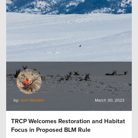
by:
Joel Webster
March 30, 2023
TRCP Welcomes Restoration and Habitat
Focus in Proposed BLM Rule