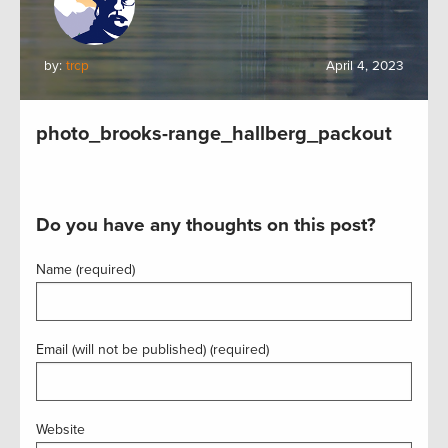
by:
trcp
April 4, 2023
photo_brooks-range_hallberg_packout
Do you have any thoughts on this post?
Name (required)
Email (will not be published) (required)
Website