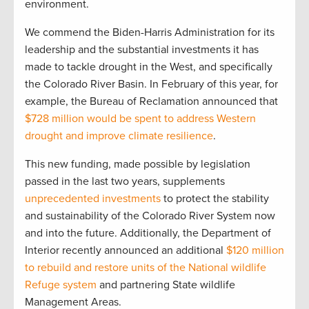
environment.
We commend the Biden-Harris Administration for its
leadership and the substantial investments it has
made to tackle drought in the West, and specifically
the Colorado River Basin. In February of this year, for
example, the Bureau of Reclamation announced that
$728 million would be spent to address Western
drought and improve climate resilience
.
This new funding, made possible by legislation
passed in the last two years, supplements
unprecedented investments
to protect the stability
and sustainability of the Colorado River System now
and into the future. Additionally, the Department of
Interior recently announced an additional
$120 million
to rebuild and restore units of the National wildlife
Refuge system
and partnering State wildlife
Management Areas.