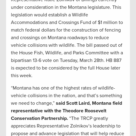
under consideration in the Montana legislature. This
legislation would establish a Wildlife
Accommodations and Crossings Fund of $1 million to
match federal dollars for the construction of fencing
and crossings on Montana roadways to reduce
vehicle collisions with wildlife. The bill passed out of
the House Fish, Wildlife, and Parks Committee with a
bipartisan 13-6 vote on Tuesday, March 28th. HB 887
is expected to be considered by the full House later
this week.
“Montana has one of the highest rates of wildlife-
vehicle collisions in the nation, and that’s something
we need to change,”
said Scott Laird, Montana field
representative with the Theodore Roosevelt
Conservation Partnership.
“The TRCP greatly
appreciates Representative Zolnikov’s leadership to
propose and advance legislation that will help reduce