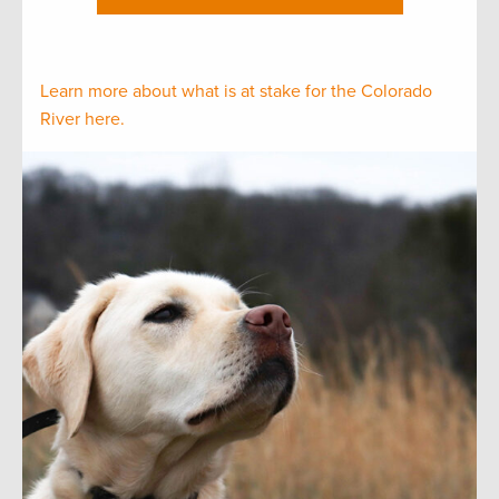
Learn more about what is at stake for the Colorado
River here.