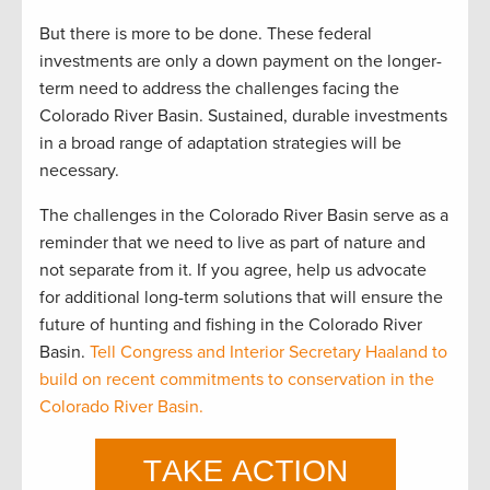
But there is more to be done. These federal
investments are only a down payment on the longer-
term need to address the challenges facing the
Colorado River Basin. Sustained, durable investments
in a broad range of adaptation strategies will be
necessary.
The challenges in the Colorado River Basin serve as a
reminder that we need to live as part of nature and
not separate from it. If you agree, help us advocate
for additional long-term solutions that will ensure the
future of hunting and fishing in the Colorado River
Basin.
Tell Congress and Interior Secretary Haaland to
build on recent commitments to conservation in the
Colorado River Basin.