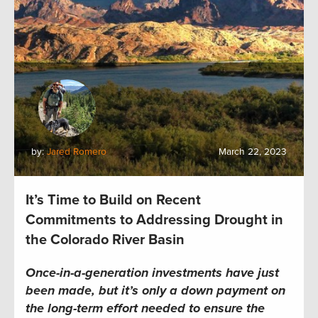
by:
Jared Romero
March 22, 2023
It’s Time to Build on Recent
Commitments to Addressing Drought in
the Colorado River Basin
Once-in-a-generation investments have just
been made, but it’s only a down payment on
the long-term effort needed to ensure the