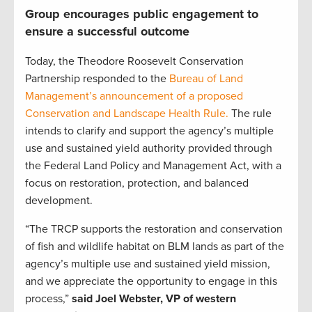
Group encourages public engagement to
ensure a successful outcome
Today, the Theodore Roosevelt Conservation
Partnership responded to the
Bureau of Land
Management’s announcement of a proposed
Conservation and Landscape Health Rule.
The rule
intends to clarify and support the agency’s multiple
use and sustained yield authority provided through
the Federal Land Policy and Management Act, with a
focus on restoration, protection, and balanced
development.
“The TRCP supports the restoration and conservation
of fish and wildlife habitat on BLM lands as part of the
agency’s multiple use and sustained yield mission,
and we appreciate the opportunity to engage in this
process,”
said Joel Webster, VP of western