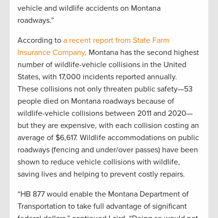
vehicle and wildlife accidents on Montana
roadways.”
According to
a recent report from
State Farm
Insurance Company,
Montana has the second highest
number of wildlife-vehicle collisions in the United
States, with 17,000 incidents reported annually.
These collisions not only threaten public safety—53
people died on Montana roadways because of
wildlife-vehicle collisions between 2011 and 2020—
but they are expensive, with each collision costing an
average of $6,617. Wildlife accommodations on public
roadways (fencing and under/over passes) have been
shown to reduce vehicle collisions with wildlife,
saving lives and helping to prevent costly repairs.
“HB 877 would enable the Montana Department of
Transportation to take full advantage of significant