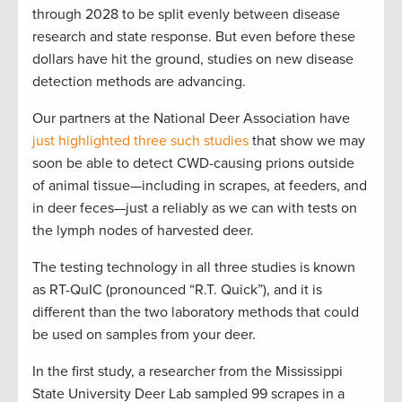
through 2028 to be split evenly between disease
research and state response. But even before these
dollars have hit the ground, studies on new disease
detection methods are advancing.
Our partners at the National Deer Association have
just highlighted three such studies
that show we may
soon be able to detect CWD-causing prions outside
of animal tissue—including in scrapes, at feeders, and
in deer feces—just a reliably as we can with tests on
the lymph nodes of harvested deer.
The testing technology in all three studies is known
as RT-QuIC (pronounced “R.T. Quick”), and it is
different than the two laboratory methods that could
be used on samples from your deer.
In the first study, a researcher from the Mississippi
State University Deer Lab sampled 99 scrapes in a