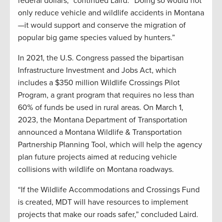
federal dollars,” continued Laird. “Doing so would not
only reduce vehicle and wildlife accidents in Montana
—it would support and conserve the migration of
popular big game species valued by hunters.”
In 2021, the U.S. Congress passed the bipartisan
Infrastructure Investment and Jobs Act, which
includes a $350 million Wildlife Crossings Pilot
Program, a grant program that requires no less than
60% of funds be used in rural areas. On March 1,
2023, the Montana Department of Transportation
announced a Montana Wildlife & Transportation
Partnership Planning Tool, which will help the agency
plan future projects aimed at reducing vehicle
collisions with wildlife on Montana roadways.
“If the Wildlife Accommodations and Crossings Fund
is created, MDT will have resources to implement
projects that make our roads safer,” concluded Laird.