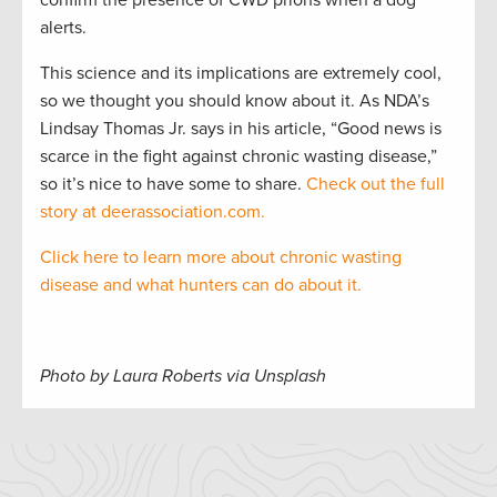
confirm the presence of CWD prions when a dog
alerts.
This science and its implications are extremely cool,
so we thought you should know about it. As NDA’s
Lindsay Thomas Jr. says in his article, “Good news is
scarce in the fight against chronic wasting disease,”
so it’s nice to have some to share.
Check out the full
story at deerassociation.com.
Click here to learn more about chronic wasting
disease and what hunters can do about it.
Photo by Laura Roberts via Unsplash