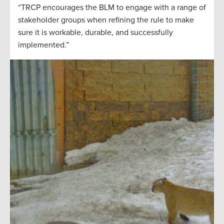
“TRCP encourages the BLM to engage with a range of
stakeholder groups when refining the rule to make
sure it is workable, durable, and successfully
implemented.”