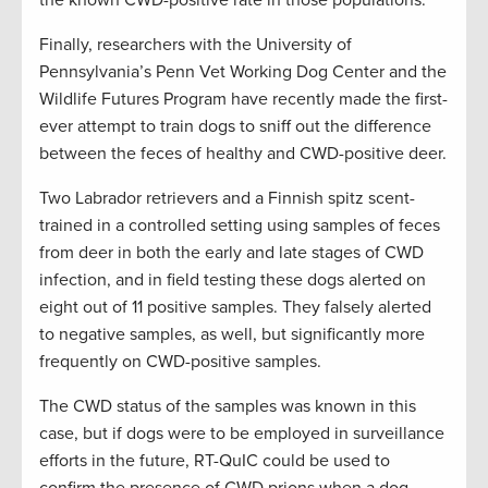
the known CWD-positive rate in those populations.
Finally, researchers with the University of
Pennsylvania’s Penn Vet Working Dog Center and the
Wildlife Futures Program have recently made the first-
ever attempt to train dogs to sniff out the difference
between the feces of healthy and CWD-positive deer.
Two Labrador retrievers and a Finnish spitz scent-
trained in a controlled setting using samples of feces
from deer in both the early and late stages of CWD
infection, and in field testing these dogs alerted on
eight out of 11 positive samples. They falsely alerted
to negative samples, as well, but significantly more
frequently on CWD-positive samples.
The CWD status of the samples was known in this
case, but if dogs were to be employed in surveillance
efforts in the future, RT-QuIC could be used to