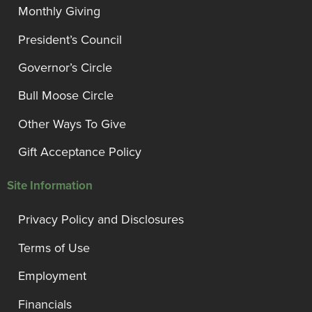
Monthly Giving
President’s Council
Governor’s Circle
Bull Moose Circle
Other Ways To Give
Gift Acceptance Policy
Site Information
Privacy Policy and Disclosures
Terms of Use
Employment
Financials