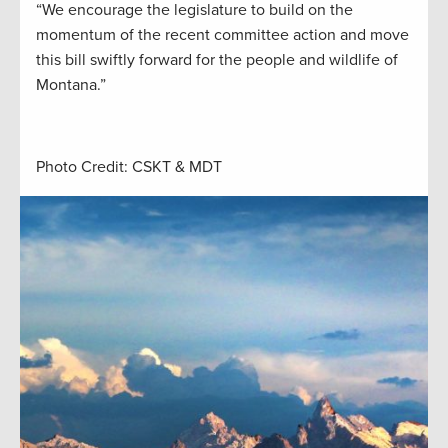
“We encourage the legislature to build on the
momentum of the recent committee action and move
this bill swiftly forward for the people and wildlife of
Montana.”
Photo Credit: CSKT & MDT