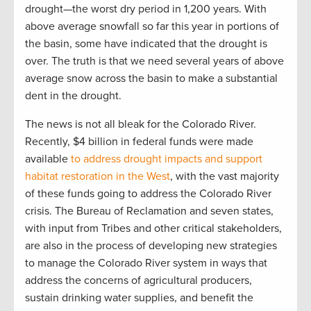
drought—the worst dry period in 1,200 years. With
above average snowfall so far this year in portions of
the basin, some have indicated that the drought is
over. The truth is that we need several years of above
average snow across the basin to make a substantial
dent in the drought.
The news is not all bleak for the Colorado River.
Recently, $4 billion in federal funds were made
available
to address drought impacts and support
habitat restoration in the West
, with the vast majority
of these funds going to address the Colorado River
crisis. The Bureau of Reclamation and seven states,
with input from Tribes and other critical stakeholders,
are also in the process of developing new strategies
to manage the Colorado River system in ways that
address the concerns of agricultural producers,
sustain drinking water supplies, and benefit the