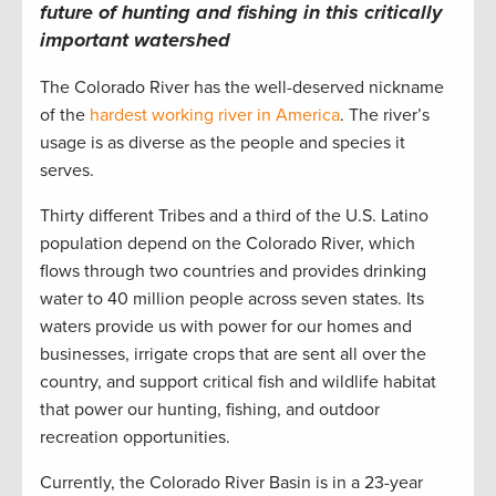
future of hunting and fishing in this critically
important watershed
The Colorado River has the well-deserved nickname
of the
hardest working river in America
. The river’s
usage is as diverse as the people and species it
serves.
Thirty different Tribes and a third of the U.S. Latino
population depend on the Colorado River, which
flows through two countries and provides drinking
water to 40 million people across seven states. Its
waters provide us with power for our homes and
businesses, irrigate crops that are sent all over the
country, and support critical fish and wildlife habitat
that power our hunting, fishing, and outdoor
recreation opportunities.
Currently, the Colorado River Basin is in a 23-year