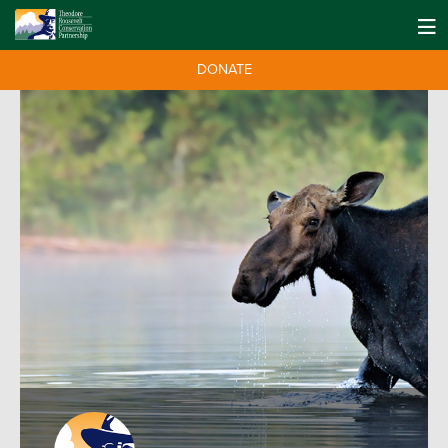
DONATE