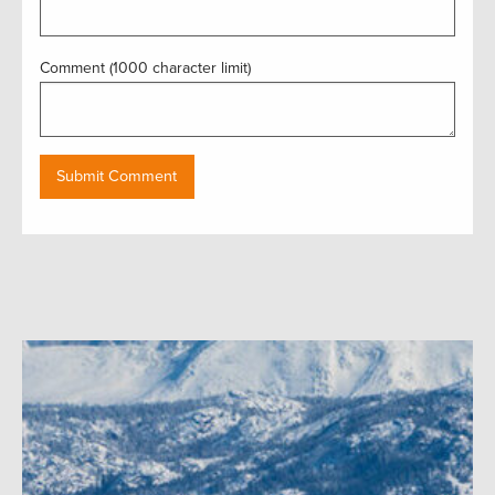
Comment (1000 character limit)