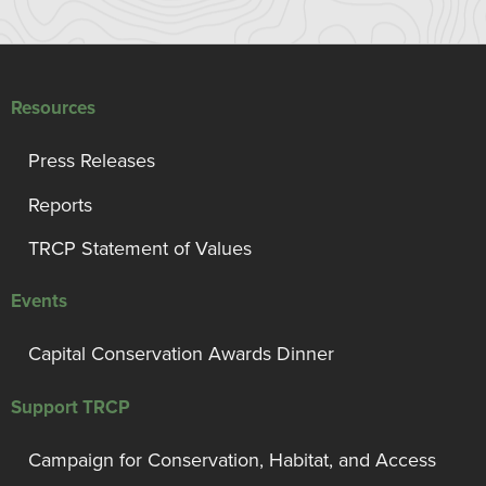
Resources
Press Releases
Reports
TRCP Statement of Values
Events
Capital Conservation Awards Dinner
Support TRCP
Campaign for Conservation, Habitat, and Access