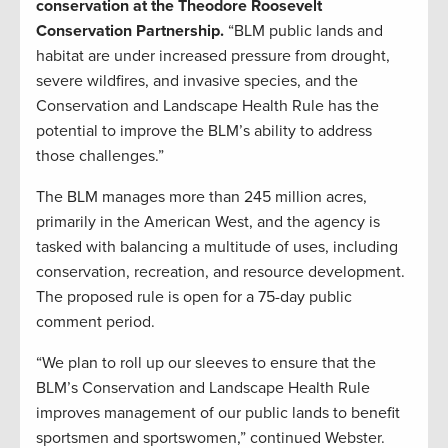
conservation at the Theodore Roosevelt
Conservation Partnership.
“BLM public lands and
habitat are under increased pressure from drought,
severe wildfires, and invasive species, and the
Conservation and Landscape Health Rule has the
potential to improve the BLM’s ability to address
those challenges.”
The BLM manages more than 245 million acres,
primarily in the American West, and the agency is
tasked with balancing a multitude of uses, including
conservation, recreation, and resource development.
The proposed rule is open for a 75-day public
comment period.
“We plan to roll up our sleeves to ensure that the
BLM’s Conservation and Landscape Health Rule
improves management of our public lands to benefit
sportsmen and sportswomen,” continued Webster.