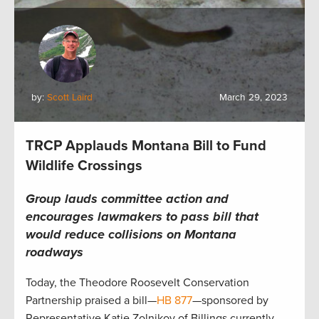
by:
Scott Laird
March 29, 2023
TRCP Applauds Montana Bill to Fund
Wildlife Crossings
Group lauds committee action and
encourages lawmakers to pass bill that
would
reduce collisions
on
Montana
roadways
Today, the Theodore Roosevelt Conservation
Partnership praised a bill—
HB 877
—sponsored by
Representative Katie Zolnikov of Billings currently