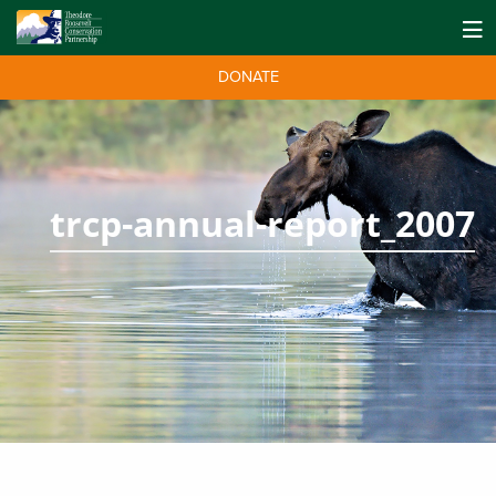
DONATE
trcp-annual-report_2007