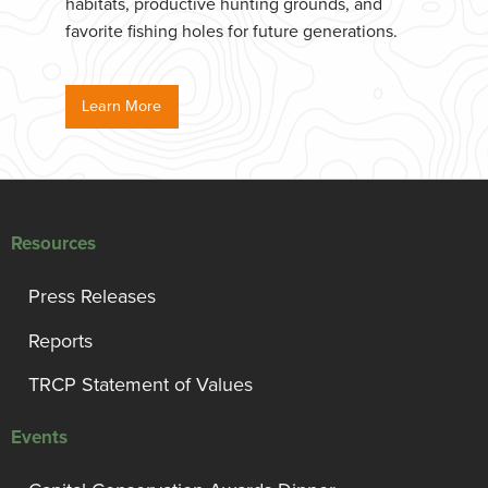
habitats, productive hunting grounds, and
favorite fishing holes for future generations.
Learn More
Resources
Press Releases
Reports
TRCP Statement of Values
Events