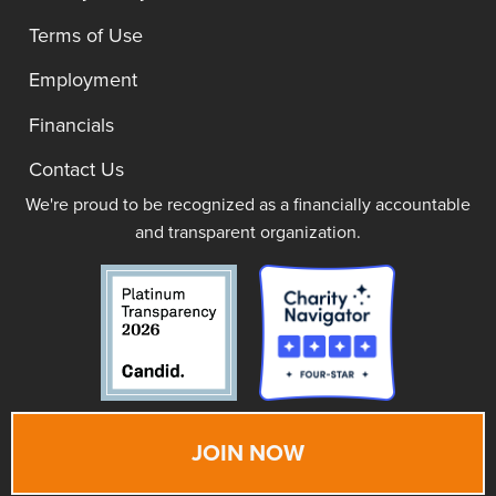
Terms of Use
Employment
Financials
Contact Us
We're proud to be recognized as a financially accountable
and transparent organization.
JOIN NOW