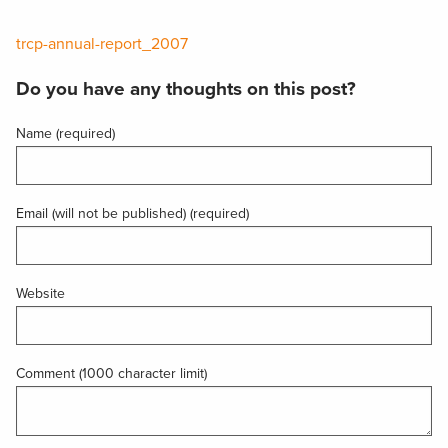
trcp-annual-report_2007
Do you have any thoughts on this post?
Name (required)
Email (will not be published) (required)
Website
Comment (1000 character limit)