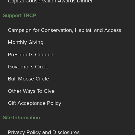
Capital Conservation Awards Dinner
Support TRCP
Campaign for Conservation, Habitat, and Access
Monthly Giving
President’s Council
Governor’s Circle
Bull Moose Circle
Other Ways To Give
Gift Acceptance Policy
Site Information
Privacy Policy and Disclosures