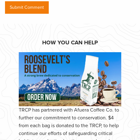
HOW YOU CAN HELP
TRCP has partnered with Afuera Coffee Co. to
further our commitment to conservation. $4
from each bag is donated to the TRCP, to help
continue our efforts of safeguarding critical