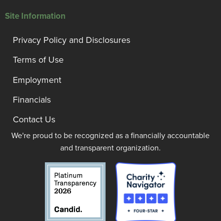
Site Information
Privacy Policy and Disclosures
Terms of Use
Employment
Financials
Contact Us
We're proud to be recognized as a financially accountable
and transparent organization.