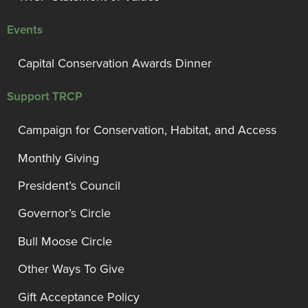
Events
Capital Conservation Awards Dinner
Support TRCP
Campaign for Conservation, Habitat, and Access
Monthly Giving
President’s Council
Governor’s Circle
Bull Moose Circle
Other Ways To Give
Gift Acceptance Policy