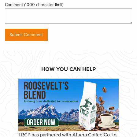
Comment (1000 character limit)
HOW YOU CAN HELP
TRCP has partnered with Afuera Coffee Co. to