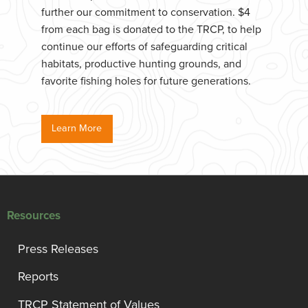
further our commitment to conservation. $4
from each bag is donated to the TRCP, to help
continue our efforts of safeguarding critical
habitats, productive hunting grounds, and
favorite fishing holes for future generations.
Learn More
Resources
Press Releases
Reports
TRCP Statement of Values