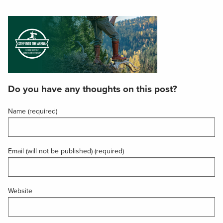
Do you have any thoughts on this post?
Name (required)
Email (will not be published) (required)
Website