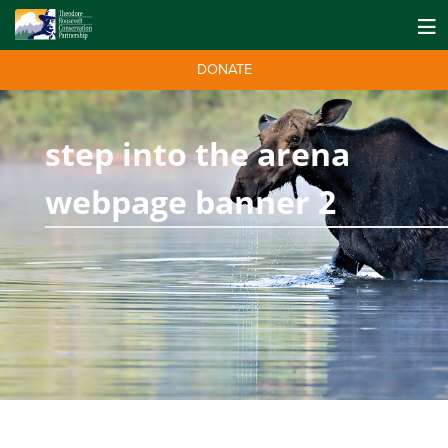
DONATE
step into the arena
webpage banner 2