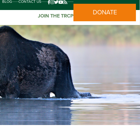
BLOG
CONTACT US
DONATE
JOIN THE TRCP