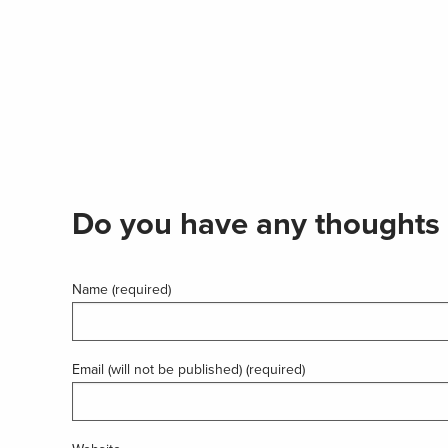
Do you have any thoughts 
Name (required)
Email (will not be published) (required)