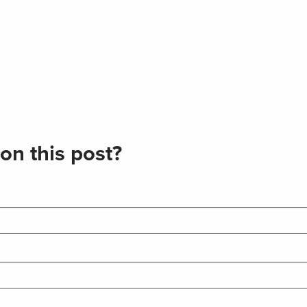
on this post?