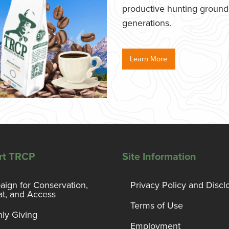
productive hunting grounds,
generations.
Learn More
rt TRCP
Site Information
ign for Conservation,
Privacy Policy and Discl
at, and Access
Terms of Use
ly Giving
Employment