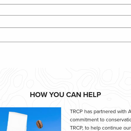
HOW YOU CAN HELP
TRCP has partnered with Af
commitment to conservatio
TRCP, to help continue our e