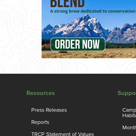
Resources
Suppo
Press Releases
Campa
Habit
Reports
Month
TRCP Statement of Values