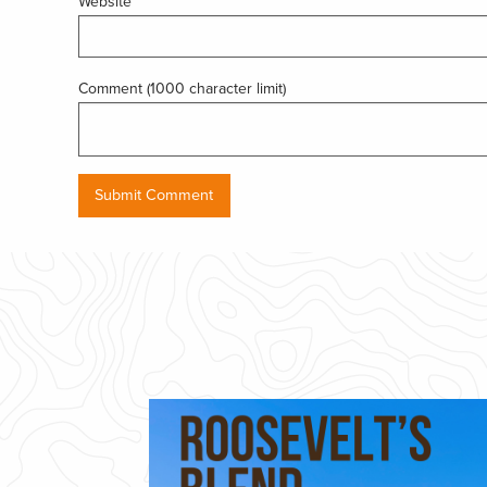
Website
Comment (1000 character limit)