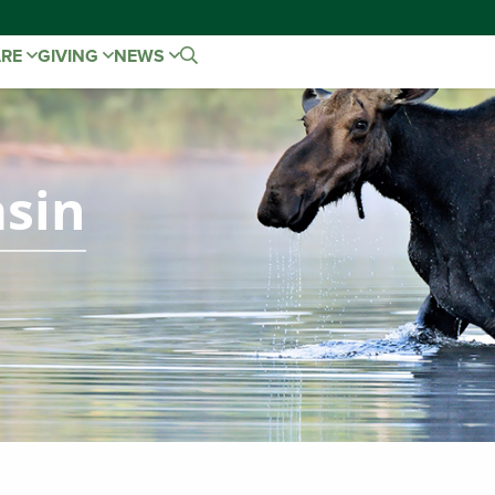
ARE
GIVING
NEWS
sin