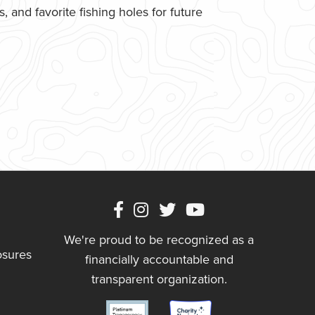
 and favorite fishing holes for future
We're proud to be recognized as a
osures
financially accountable and
transparent organization.