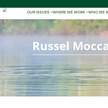
OUR ISSUES
WHERE WE WORK
WHO WE 
Russel Mocca