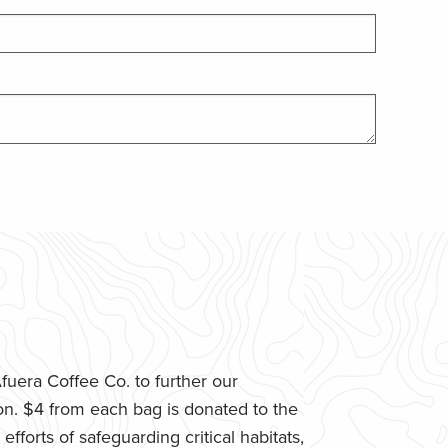
uera Coffee Co. to further our
n. $4 from each bag is donated to the
fforts of safeguarding critical habitats,