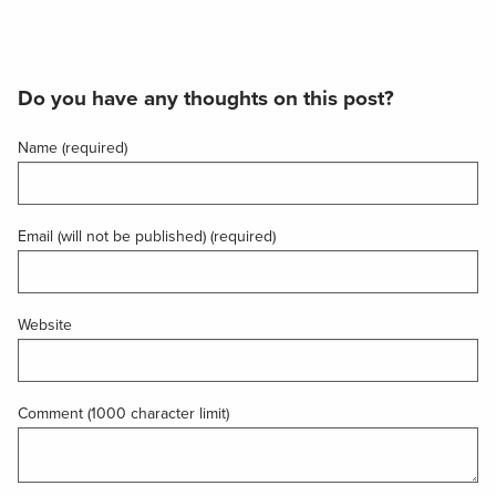
Do you have any thoughts on this post?
Name (required)
Email (will not be published) (required)
Website
Comment (1000 character limit)