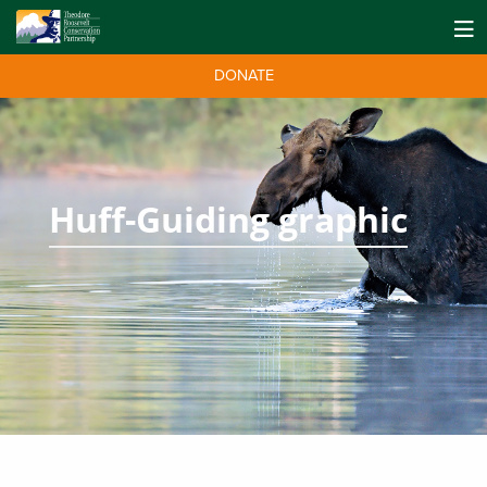
DONATE
Huff-Guiding graphic