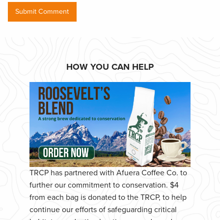
HOW YOU CAN HELP
TRCP has partnered with Afuera Coffee Co. to
further our commitment to conservation. $4
from each bag is donated to the TRCP, to help
continue our efforts of safeguarding critical