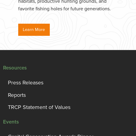
habitats, productive hunting grounds, and
favorite fishing holes for future generations.
Learn More
Resources
Press Releases
Reports
TRCP Statement of Values
Events