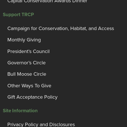
Capital Conservation Awards Dinner
Support TRCP
Campaign for Conservation, Habitat, and Access
Monthly Giving
President’s Council
Governor’s Circle
Bull Moose Circle
Other Ways To Give
Gift Acceptance Policy
Site Information
Privacy Policy and Disclosures