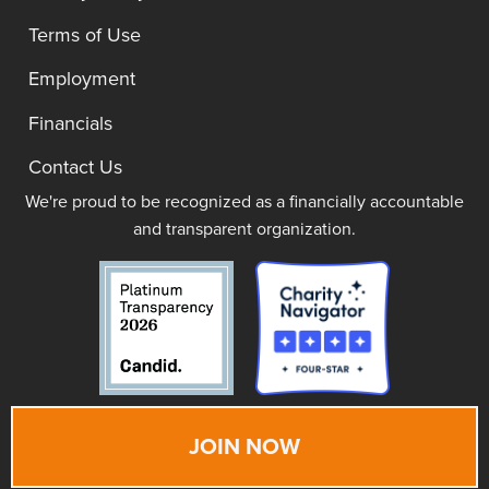
Terms of Use
Employment
Financials
Contact Us
We're proud to be recognized as a financially accountable
and transparent organization.
JOIN NOW