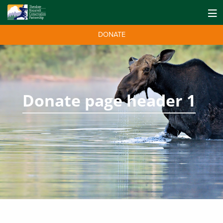
DONATE
Donate page header 1