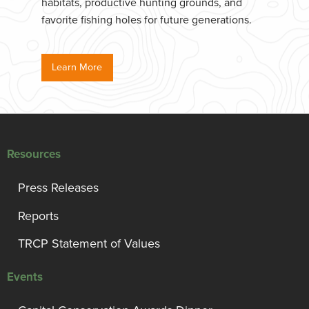
habitats, productive hunting grounds, and
favorite fishing holes for future generations.
Learn More
Resources
Press Releases
Reports
TRCP Statement of Values
Events