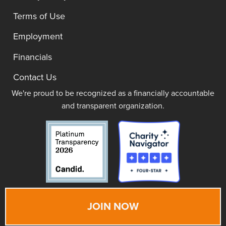
Terms of Use
Employment
Financials
Contact Us
We're proud to be recognized as a financially accountable
and transparent organization.
JOIN NOW