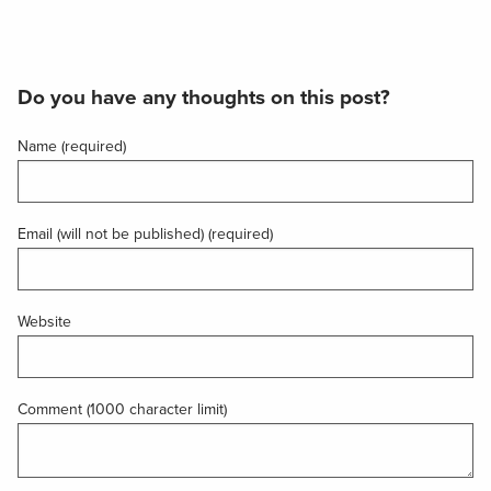
Do you have any thoughts on this post?
Name (required)
Email (will not be published) (required)
Website
Comment (1000 character limit)