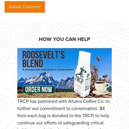
HOW YOU CAN HELP
TRCP has partnered with Afuera Coffee Co. to
further our commitment to conservation. $4
from each bag is donated to the TRCP, to help
continue our efforts of safeguarding critical