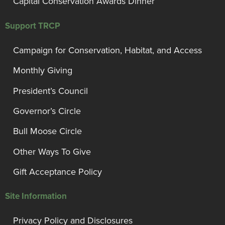
Capital Conservation Awards Dinner
Support TRCP
Campaign for Conservation, Habitat, and Access
Monthly Giving
President’s Council
Governor’s Circle
Bull Moose Circle
Other Ways To Give
Gift Acceptance Policy
Site Information
Privacy Policy and Disclosures