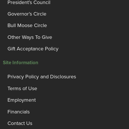
President’s Council
Governor’s Circle
Bull Moose Circle
Other Ways To Give
Gift Acceptance Policy
Site Information
Privacy Policy and Disclosures
Terms of Use
Employment
Financials
Contact Us