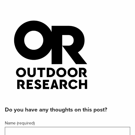
Do you have any thoughts on this post?
Name (required)