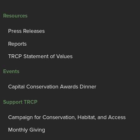
Resources
Press Releases
Reports
TRCP Statement of Values
Events
Capital Conservation Awards Dinner
Support TRCP
Campaign for Conservation, Habitat, and Access
Monthly Giving