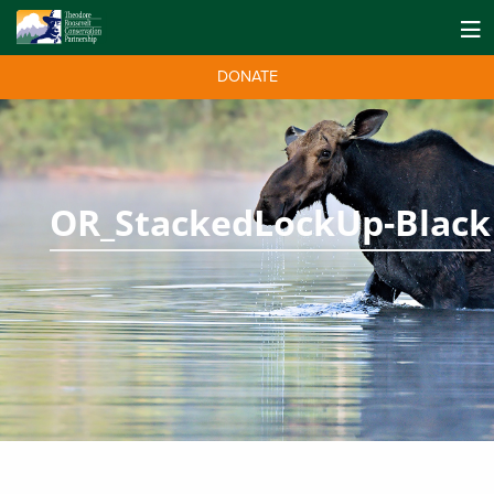
DONATE
OR_StackedLockUp-Black