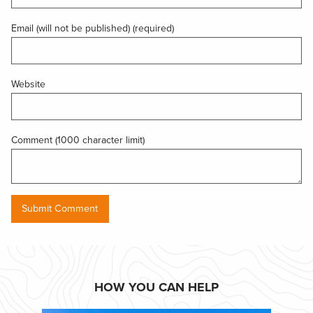
Email (will not be published) (required)
Website
Comment (1000 character limit)
HOW YOU CAN HELP