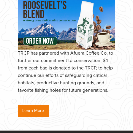
TRCP has partnered with Afuera Coffee Co. to
further our commitment to conservation. $4
from each bag is donated to the TRCP, to help
continue our efforts of safeguarding critical
habitats, productive hunting grounds, and
favorite fishing holes for future generations.
Learn More