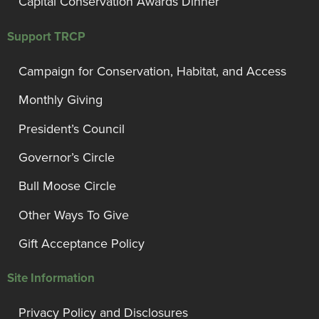
Capital Conservation Awards Dinner
Support TRCP
Campaign for Conservation, Habitat, and Access
Monthly Giving
President’s Council
Governor’s Circle
Bull Moose Circle
Other Ways To Give
Gift Acceptance Policy
Site Information
Privacy Policy and Disclosures