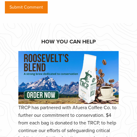
HOW YOU CAN HELP
TRCP has partnered with Afuera Coffee Co. to
further our commitment to conservation. $4
from each bag is donated to the TRCP, to help
continue our efforts of safeguarding critical