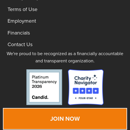
Terms of Use
Employment
Financials
Contact Us
We're proud to be recognized as a financially accountable
and transparent organization.
JOIN NOW