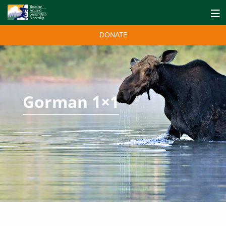
DONATE
Gorman 1×1