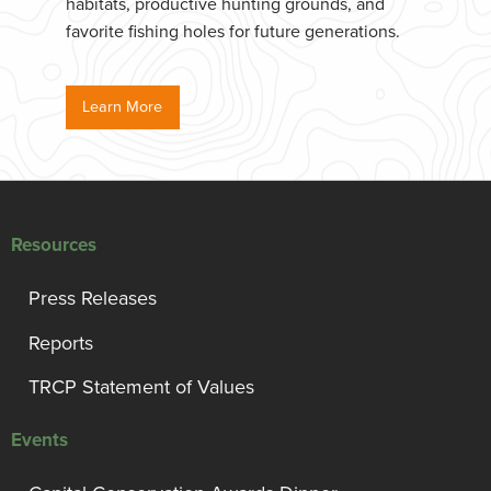
habitats, productive hunting grounds, and
favorite fishing holes for future generations.
Learn More
Resources
Press Releases
Reports
TRCP Statement of Values
Events