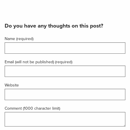
Do you have any thoughts on this post?
Name (required)
Email (will not be published) (required)
Website
Comment (1000 character limit)