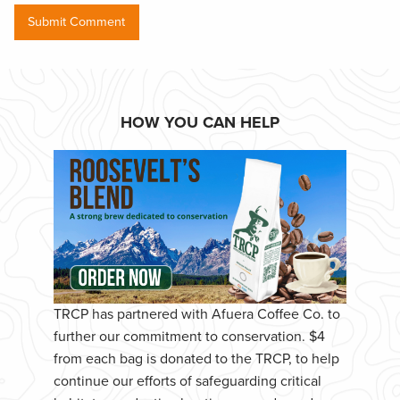
HOW YOU CAN HELP
TRCP has partnered with Afuera Coffee Co. to
further our commitment to conservation. $4
from each bag is donated to the TRCP, to help
continue our efforts of safeguarding critical