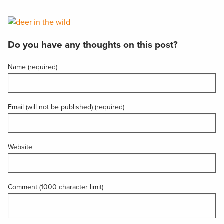
Do you have any thoughts on this post?
Name (required)
Email (will not be published) (required)
Website
Comment (1000 character limit)