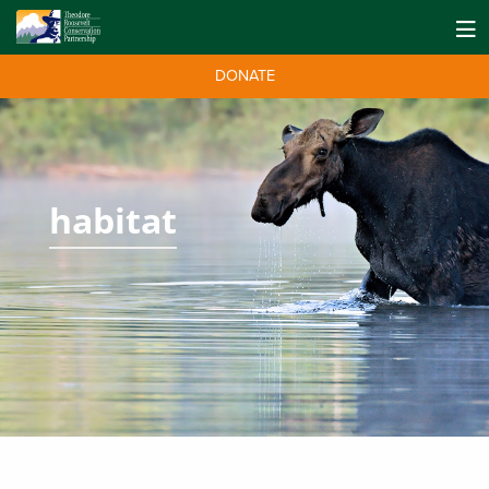
DONATE
habitat