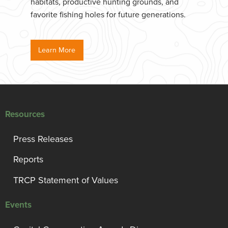
habitats, productive hunting grounds, and
favorite fishing holes for future generations.
Learn More
Resources
Press Releases
Reports
TRCP Statement of Values
Events