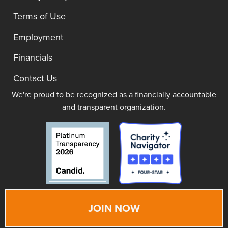
Terms of Use
Employment
Financials
Contact Us
We're proud to be recognized as a financially accountable
and transparent organization.
JOIN NOW