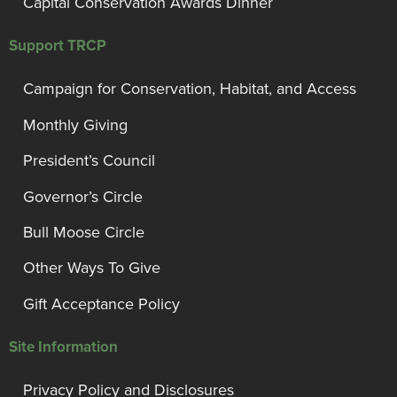
Capital Conservation Awards Dinner
Support TRCP
Campaign for Conservation, Habitat, and Access
Monthly Giving
President’s Council
Governor’s Circle
Bull Moose Circle
Other Ways To Give
Gift Acceptance Policy
Site Information
Privacy Policy and Disclosures