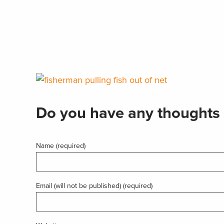
Do you have any thoughts 
Name (required)
Email (will not be published) (required)