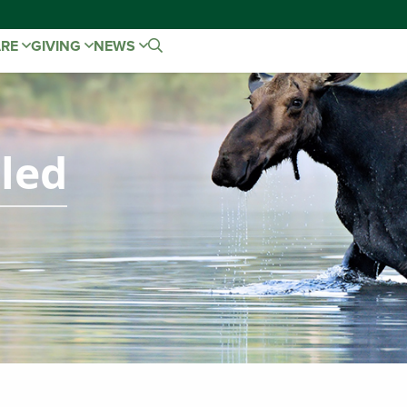
ARE
GIVING
NEWS
led