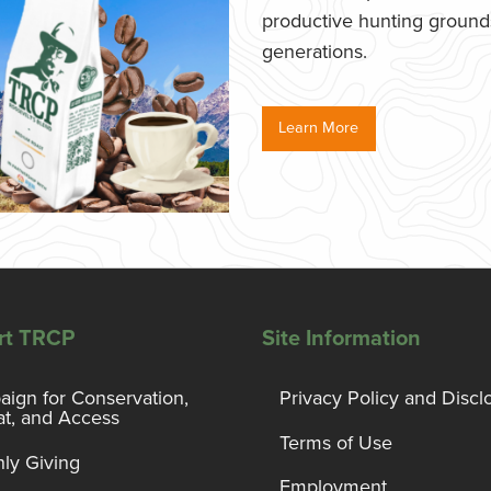
productive hunting grounds,
generations.
Learn More
rt TRCP
Site Information
ign for Conservation,
Privacy Policy and Discl
at, and Access
Terms of Use
ly Giving
Employment