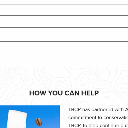
HOW YOU CAN HELP
TRCP has partnered with Af
commitment to conservatio
TRCP, to help continue our e