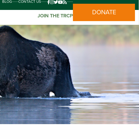
BLOG
CONTACT US
DONATE
JOIN THE TRCP