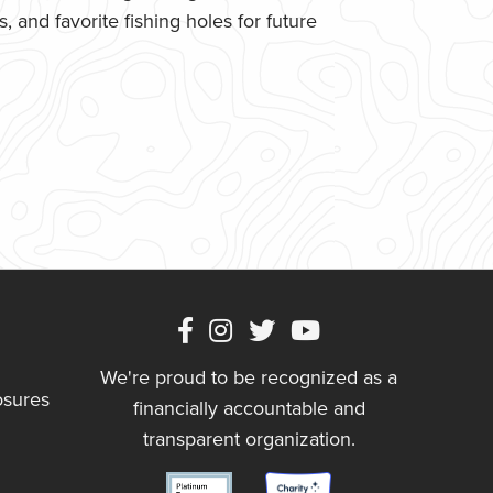
 and favorite fishing holes for future
We're proud to be recognized as a
osures
financially accountable and
transparent organization.