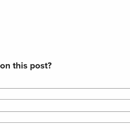
on this post?