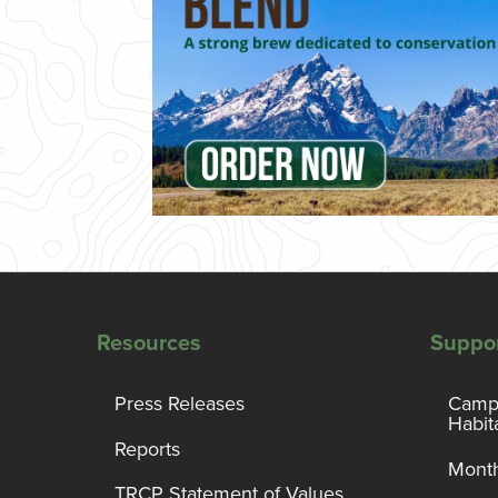
Resources
Suppo
Press Releases
Campa
Habit
Reports
Month
TRCP Statement of Values