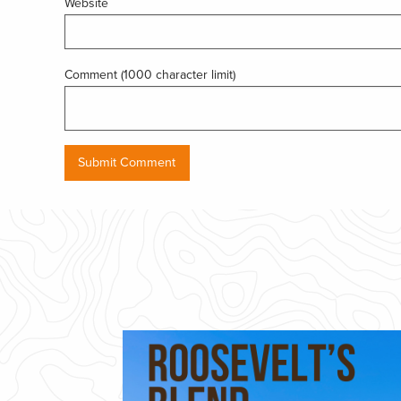
Website
Comment (1000 character limit)