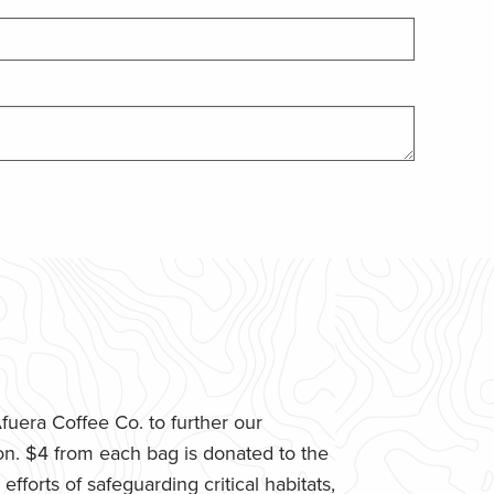
uera Coffee Co. to further our
n. $4 from each bag is donated to the
fforts of safeguarding critical habitats,