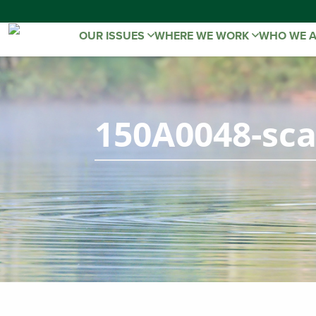
OUR ISSUES
WHERE WE WORK
WHO WE 
150A0048-sca