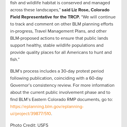
fish and wildlife habitat is conserved and managed
across these landscapes,”
said Liz Rose, Colorado
Field Representative for the TRCP.
“We will continue
to track and comment on other BLM planning efforts
in-progress, Travel Management Plans, and other
BLM-proposed actions to ensure that public lands
support healthy, stable wildlife populations and
provide quality places for all Americans to hunt and
fish.”
BLM’s process includes a 30-day protest period
following publication, coinciding with a 60-day
Governor’s consistency review. For more information
about the current public involvement phase and to
find BLM’s Eastern Colorado RMP documents, go to:
https://eplanning.blm.gov/eplanning-
ui/project/39877/510
.
Photo Credit: USFS