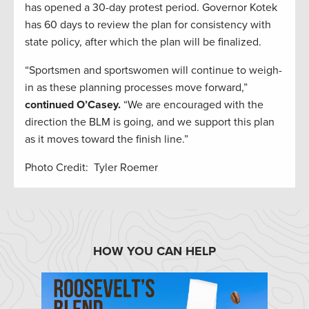
has opened a 30-day protest period. Governor Kotek
has 60 days to review the plan for consistency with
state policy, after which the plan will be finalized.
“Sportsmen and sportswomen will continue to weigh-
in as these planning processes move forward,”
continued O’Casey.
“We are encouraged with the
direction the BLM is going, and we support this plan
as it moves toward the finish line.”
Photo Credit: Tyler Roemer
HOW YOU CAN HELP