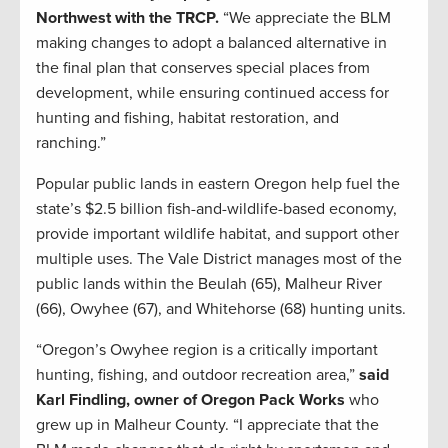
Northwest with the TRCP.
“We appreciate the BLM
making changes to adopt a balanced alternative in
the final plan that conserves special places from
development, while ensuring continued access for
hunting and fishing, habitat restoration, and
ranching.”
Popular public lands in eastern Oregon help fuel the
state’s $2.5 billion fish-and-wildlife-based economy,
provide important wildlife habitat, and support other
multiple uses. The Vale District manages most of the
public lands within the Beulah (65), Malheur River
(66), Owyhee (67), and Whitehorse (68) hunting units.
“Oregon’s Owyhee region is a critically important
hunting, fishing, and outdoor recreation area,”
said
Karl Findling, owner of Oregon Pack Works
who
grew up in Malheur County. “I appreciate that the