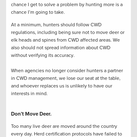
chance I get to solve a problem by hunting more is a
chance
I’m
going to take.
At a minimum, hunters should follow CWD 
regulations, including being sure not to move deer or 
elk heads and spines from CWD affected areas. We 
also should not spread information about CWD 
without verifying its accuracy.
When agencies
no longer consider hunters a partner
in CWD management, we lose our seat at the table,
and whoever replace
s us is unlikely to have our
interests in mind
.
Don’t Move Deer.
Too many live deer are moved around the country
every day.
H
erd certification protocols have failed to