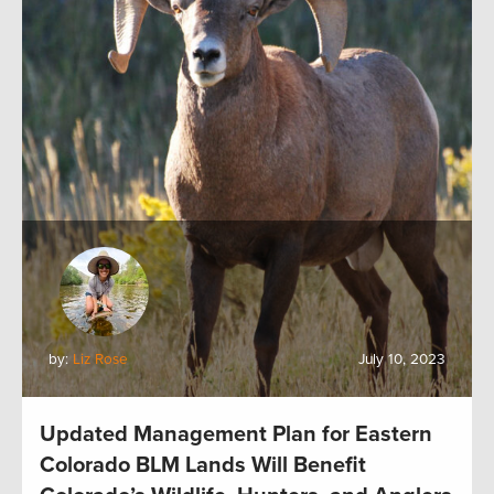
by:
Liz Rose
July 10, 2023
Updated Management Plan for Eastern
Colorado BLM Lands Will Benefit