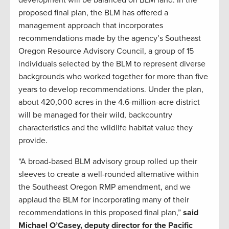
proposed final plan, the BLM has offered a
management approach that incorporates
recommendations made by the agency’s Southeast
Oregon Resource Advisory Council, a group of 15
individuals selected by the BLM to represent diverse
backgrounds who worked together for more than five
years to develop recommendations. Under the plan,
about 420,000 acres in the 4.6-million-acre district
will be managed for their wild, backcountry
characteristics and the wildlife habitat value they
provide.
“A broad-based BLM advisory group rolled up their
sleeves to create a well-rounded alternative within
the Southeast Oregon RMP amendment, and we
applaud the BLM for incorporating many of their
recommendations in this proposed final plan,”
said
Michael O’Casey, deputy director for the Pacific