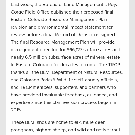
Last week, the Bureau of Land Management’s Royal
Gorge Field Office published their proposed final
Eastern Colorado Resource Management Plan
revision and environmental impact statement for
review before a final Record of Decision is signed.
The final Resource Management Plan will provide
management direction for 666,127 surface acres and
nearly 6.5 million subsurface acres of mineral estate
in Eastern Colorado for decades to come. The TRCP
thanks all the BLM, Department of Natural Resources,
and Colorado Parks & Wildlife staff, county officials,
and TRCP members, supporters, and partners who
have provided invaluable feedback, guidance, and
expertise since this plan revision process began in
2015.
These BLM lands are home to elk, mule deer,
pronghorn, bighorn sheep, and wild and native trout,