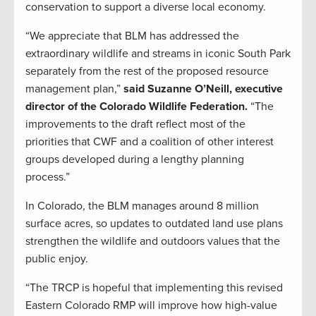
conservation to support a diverse local economy.
“We appreciate that BLM has addressed the
extraordinary wildlife and streams in iconic South Park
separately from the rest of the proposed resource
management plan,”
said Suzanne O’Neill, executive
director of the Colorado Wildlife Federation.
“The
improvements to the draft reflect most of the
priorities that CWF and a coalition of other interest
groups developed during a lengthy planning
process.”
In Colorado, the BLM manages around 8 million
surface acres, so updates to outdated land use plans
strengthen the wildlife and outdoors values that the
public enjoy.
“The TRCP is hopeful that implementing this revised
Eastern Colorado RMP will improve how high-value