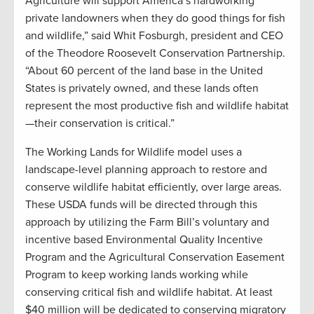
Agriculture will support America’s hardworking
private landowners when they do good things for fish
and wildlife,” said Whit Fosburgh, president and CEO
of the Theodore Roosevelt Conservation Partnership.
“About 60 percent of the land base in the United
States is privately owned, and these lands often
represent the most productive fish and wildlife habitat
—their conservation is critical.”
The Working Lands for Wildlife model uses a
landscape-level planning approach to restore and
conserve wildlife habitat efficiently, over large areas.
These USDA funds will be directed through this
approach by utilizing the Farm Bill’s voluntary and
incentive based Environmental Quality Incentive
Program and the Agricultural Conservation Easement
Program to keep working lands working while
conserving critical fish and wildlife habitat. At least
$40 million will be dedicated to conserving migratory