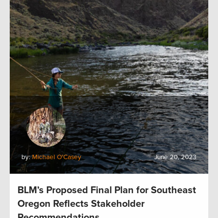
by:
Michael O'Casey
June 20, 2023
BLM’s Proposed Final Plan for Southeast
Oregon Reflects Stakeholder
Recommendations