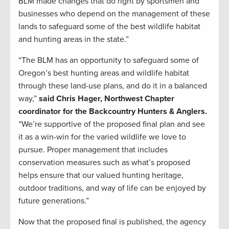
BLM made changes that do right by sportsmen and
businesses who depend on the management of these
lands to safeguard some of the best wildlife habitat
and hunting areas in the state.”
“The BLM has an opportunity to safeguard some of
Oregon’s best hunting areas and wildlife habitat
through these land-use plans, and do it in a balanced
way,”
said Chris Hager, Northwest Chapter
coordinator for the Backcountry Hunters & Anglers.
“We’re supportive of the proposed final plan and see
it as a win-win for the varied wildlife we love to
pursue. Proper management that includes
conservation measures such as what’s proposed
helps ensure that our valued hunting heritage,
outdoor traditions, and way of life can be enjoyed by
future generations.”
Now that the proposed final is published, the agency