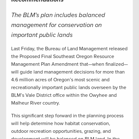
The BLM’s plan includes balanced
management for conservation on
important public lands
Last Friday, the Bureau of Land Management released
the Proposed Final Southeast Oregon Resource
Management Plan Amendment that—when finalized—
will guide land management decisions for more than
4.6 million acres of Oregon’s most scenic and
recreationally important public lands overseen by the
BLM’s Vale District office within the Owyhee and
Malheur River country.
This significant step forward in the planning process
will help determine how habitat conservation,
outdoor recreation opportunities, grazing, and
development will be balanced on BLM land. In the