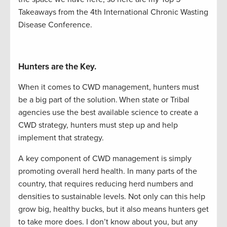
Takeaways from the 4
th
International C
hronic
W
asting
D
isease
Conference.
Hunters are the Key.
When it comes to CWD management, hunters must
be a big part of the solution.
When state or Tribal
agencies use the best available science to create a
CWD strategy, hunters
must
step up and help
implement that strategy.
A key component of CWD management is simply
promoting overall herd health. In many parts of the
country, that requires reducing herd numbers and
densities to sustainable levels. Not only can this help
grow big, healthy bucks, but it also means hunters get
to take more does. I
don’t
know about you, but any