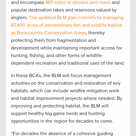
and encompass
487 miles of streams and rivers
and
popular destination lakes and reservoirs valued by
anglers.
The updated BLM plan commits to managing
87,400 acres of extraordinary fish and wildlife habitat
as Backcountry Conservation Areas
, thereby
protecting them from fragmentation and
development while maintaining important access for
hunting, fishing, and other forms of wildlife-
dependent recreation and traditional uses of the land.
In these BCAs, the BLM will focus management
activities on the conservation and restoration of key
habitats, which can include wildfire mitigation work
and habitat improvement projects where needed. By
improving and protecting habitat, the BLM will
support healthy big game herds and hunting
opportunities in the region for decades to come.
“For decades the absence of a cohesive guiding