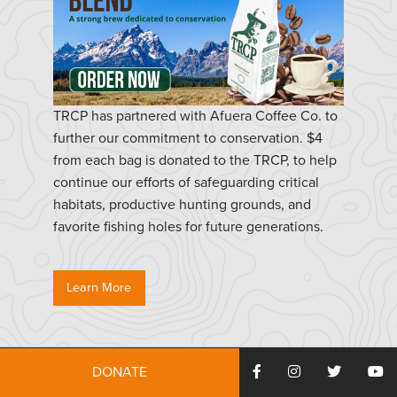
TRCP has partnered with Afuera Coffee Co. to
further our commitment to conservation. $4
from each bag is donated to the TRCP, to help
continue our efforts of safeguarding critical
habitats, productive hunting grounds, and
favorite fishing holes for future generations.
Learn More
DONATE