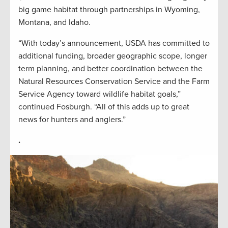
big game habitat through partnerships in Wyoming,
Montana, and Idaho.
“With today’s announcement, USDA has committed to
additional funding, broader geographic scope, longer
term planning, and better coordination between the
Natural Resources Conservation Service and the Farm
Service Agency toward wildlife habitat goals,”
continued Fosburgh. “All of this adds up to great
news for hunters and anglers.”
.