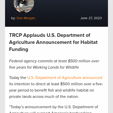
by:
Dan Morgan
June 27, 2023
TRCP Applauds U.S. Department of
Agriculture Announcement for Habitat
Funding
Federal agency commits at least $500 million over
five years for Working Lands for Wildlife
Today the
U.S. Department of Agriculture announced
its intention to direct at least $500 million over a five-
year period to benefit fish and wildlife habitat on
private lands across much of the nation.
“Today’s announcement by the U.S. Department of