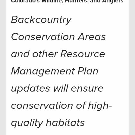
Colorado’s Wildlife, Hunters, and Anglers
Backcountry
Conservation Areas
and other Resource
Management Plan
updates will ensure
conservation of high-
quality habitats