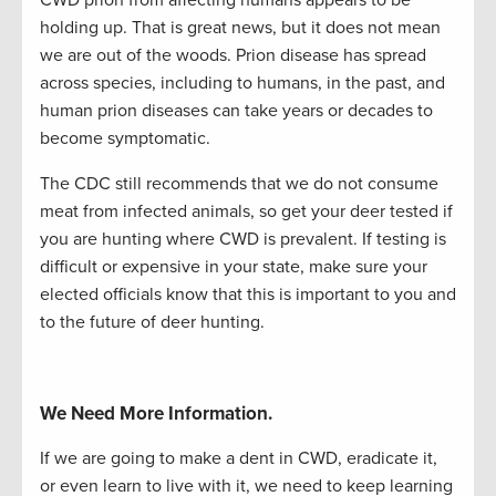
holding up. That is great news, but it does not mean
we are out of the woods. Prion disease has spread
across species, including to humans, in the past, and
human prion diseases can take years or decades to
become symptomatic.
The CDC still recommends that we do not consume
meat from infected animals,
so get your deer
tested if
you are hunting where CWD is prevalent. If testing is
difficult or expensive in your state, make sure your
elected officials know that this is important to you and
to the future of deer hunting.
We Need More Information.
If we are going to make a dent in CWD, eradicate it,
or even learn to live with it, we need to keep learning