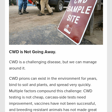
CWD is Not Going Away.
CWD is a challenging disease, but we can manage
around it.
CWD prions can exist in the environment for years,
bind to soil and plants, and spread very quickly.
Multiple factors compound this challenge: CWD
testing is not cheap, carcass-side tests need
improvement, vaccines have not been successful,
and breeding resistant animals has not made great