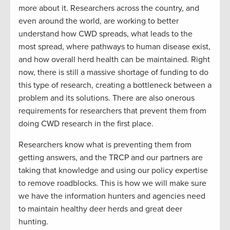
more about it. Researchers across the country, and
even around the world, are working to better
understand how CWD spreads, what leads to the
most spread, where pathways to human disease exist,
and how overall herd health can be maintained. Right
now, there is still a massive shortage of funding to do
this type of research, creating a bottleneck between a
problem and its solutions. There are also onerous
requirements for researchers that prevent them from
doing CWD research in the first place.
Researchers know what is preventing them from
getting answers, and the TRCP and our partners are
taking that knowledge and using our policy expertise
to remove roadblocks. This is how we will make sure
we have the information hunters and agencies need
to maintain healthy deer herds and great deer
hunting.