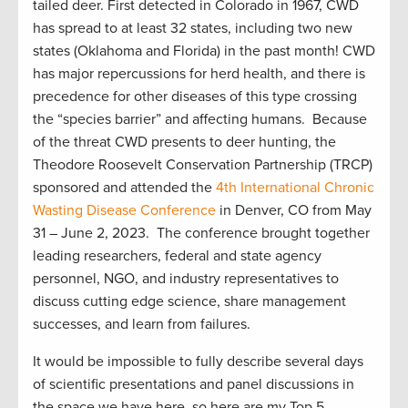
tailed deer. First detected in Colorado in 1967, CWD
has spread to
at least
32 states, including two new
states (Oklahoma and Florida) in the past month! CWD
has major repercussions for herd health, and there is
precedence for other diseases of this typ
e crossing
the “species barrier” and affecting humans.
B
ecause
of the threat CWD presents to deer hunting,
the
T
heodore Roosevelt
Conservation
Partnership (
TRCP)
sponsored
and attended the
4
th
International Chronic
Wasting Disease
Conference
in Denver, CO
from May
31 –
June
2, 2023.
Th
e
conference brought together
leading researchers,
federal and state
agency
personnel, NGO, and industry representatives
to
discuss
c
utting
edge
science, share management
successes, and learn from failures.
It would be impossible to fully describe several days
of scientif
ic presentations and panel discussions in
the space we have here, so here are my Top 5