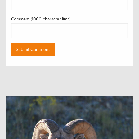
Comment (1000 character limit)