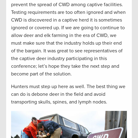
prevent the spread of CWD among captive facilities
.
T
esti
ng requirements are
too often ignored
and
when
CWD is discovered in a captive herd it is
sometimes
ignored or covered up.
If we are going to continue to
allow deer and elk farming in the era of CWD, we
must make sure that the industry holds up their end
of the bargain. It was great to see representatives of
the captive deer industry
p
articipating
in this
conference;
l
et’s
hope they take the next step and
become part of the solution.
Hunters
must
step up here as well. The best thing we
can do is debone deer in the field and avoid
transporting skulls, spines, and lymph nodes.