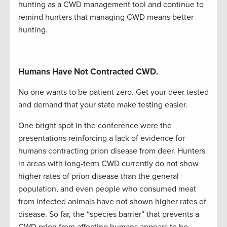
hunting as a CWD management
tool and
co
ntinue to
remind hunters that managing CWD means better
hunting.
Humans Have Not Contracted CWD.
No one wants to be patient zero. Get your deer tested
and demand that your state make testing easier.
One bright spot in the conference were the
presentations reinfo
rcing a lack of evidence for
humans contracting prion disease from deer. Hunters
in areas with long-term CWD currently do not show
higher rates of prion disease than the general
population, and even people who consumed meat
from infected animals have not shown higher rates of
disease. So far, the “species barrier” that prevents a
CWD prion from affecting humans
appears
to be