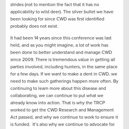
strides (not to mention the fact that it has no
applicability to wild deer). The silver bullet we have
been looking for since CWD was first identified
probably does not exist.
It
had been 14 years since this conference was last
held, and as you might imagine, a lot of work has
been done to better understand and manage CWD
since 2009. There is tremendous value in getting all
parties involved, including hunters, in the same place
for a few days. If we want to make a dent in CWD, we
need to make such gatherings happen more often. By
continuing to learn more about this disease and
collaborating, we can continue to put what we
already know into action. That is why the TRCP
worked to get the CWD Research and Management
Act passed, and why we continue to work to ensure it
is funded.
It’s
also why we continue to advocate for