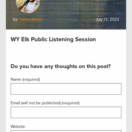
by:
James Wicks
July 13, 2023
WY Elk Public Listening Session
Do you have any thoughts on this post?
Name (required)
Email (will not be published) (required)
Website