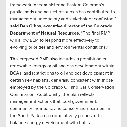
framework for administering Eastern Colorado’s
public lands and natural resources has contributed to
management uncertainty and stakeholder confusion,”
said Dan Gibbs, executive director of the Colorado
Department of Natural Resources.
“The final RMP
will allow BLM to respond more effectively to
evolving priorities and environmental conditions.”
This proposed RMP also includes a prohibition on
renewable energy or oil and gas development within
BCAs, and restrictions to oil and gas development in
certain key habitats, generally consistent with those
employed by the Colorado Oil and Gas Conservation
Commission. Additionally, the plan reflects
management actions that local government,
community members, and conservation partners in
the South Park area cooperatively proposed to
balance energy development with habitat