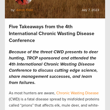
by:
Aaron Field
July 7, 2023
Five Takeaways from the 4th
International Chronic Wasting Disease
Conference
B
ecause of the threat CWD presents to deer
hunting,
TRCP
sponsored
and attended the
4
th
International Chronic Wasting Disease
Conference
to discuss cutting edge science,
share management successes, and learn
from failures.
As most hunters are
aware
,
Chronic Wasting Disease
(
CWD
)
is a fatal disease
s
pread by misfolded proteins
called “prions”
that affects elk, mule deer, and white-