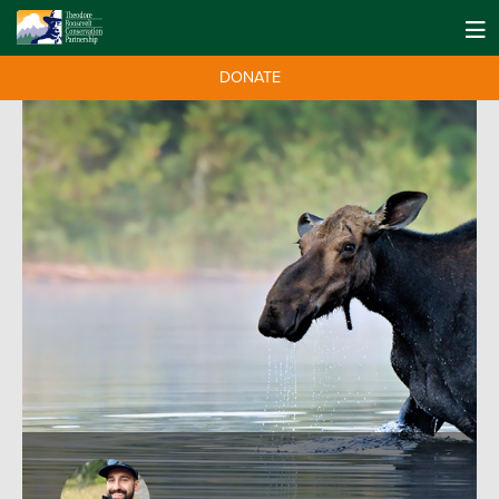
DONATE