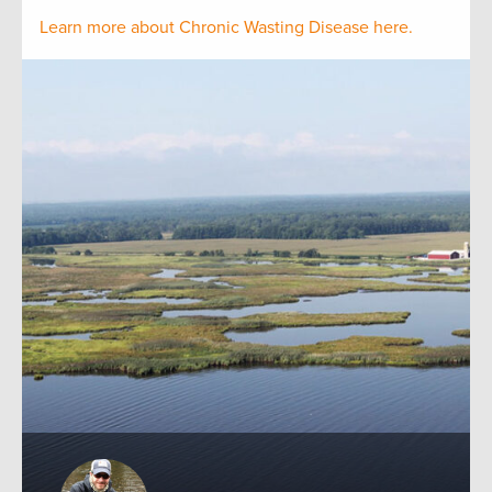
Learn more about Chronic Wasting Disease here.