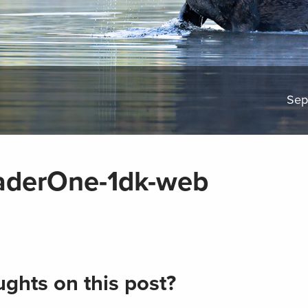
Sep
derOne-1dk-web
ghts on this post?