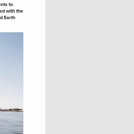
nts to
ed with the
nd Earth