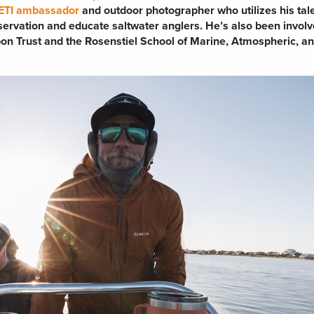
ETI ambassador
and outdoor photographer who utilizes his tale
nservation and educate saltwater anglers. He’s also been involv
rpon Trust and the Rosenstiel School of Marine, Atmospheric, a