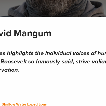
avid Mangum
es highlights the individual voices of hu
oosevelt so famously said, strive valian
rvation.
or
Shallow Water Expeditions