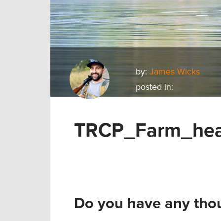
by:
James Wicks
posted in:
TRCP_Farm_hea
Do you have any thou