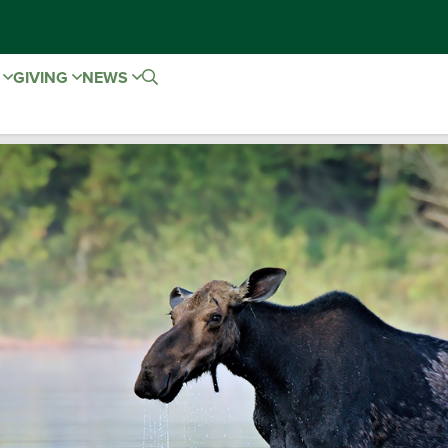
E
GIVING
NEWS