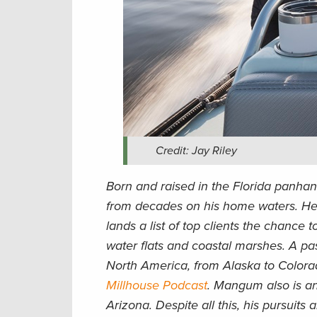
Credit: Jay Riley
Born and raised in the Florida panhan
from decades on his home waters. He 
lands a list of top clients the chance t
water flats and coastal marshes. A pa
North America, from Alaska to Colora
Millhouse Podcast
. Mangum also is an
Arizona. Despite all this, his pursuits 