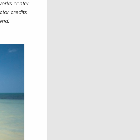
works center
tor credits
iend
.