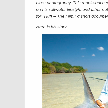
class photography. This renaissance 
on his saltwater lifestyle and other 
for “Huff – The Film,” a short docum
Here is his story.