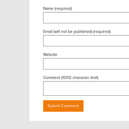
Name (required)
Email (will not be published) (required)
Website
Comment (1000 character limit)