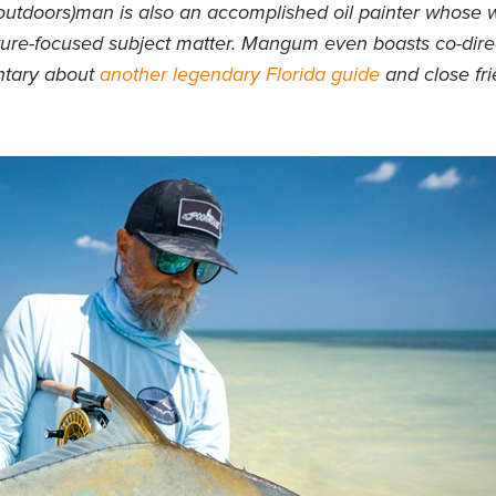
(outdoors)man is also an accomplished oil painter whose 
nature-focused subject matter. Mangum even boasts co-direc
entary about
another legendary Florida guide
and close fr