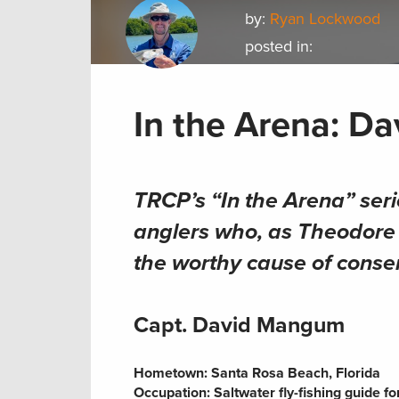
by:
Ryan Lockwood
posted in:
In the Arena: D
TRCP’s “In the Arena” seri
anglers who, as Theodore R
the worthy cause of conse
Capt. David Mangum
Hometown:
Santa Rosa Beach, Florida
Occupation:
Saltwater fly-fishing guide f