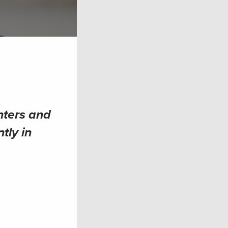
nters and
tly in