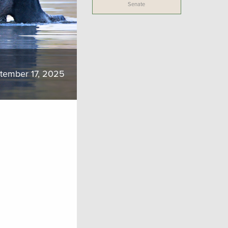
Senate
tember 17, 2025