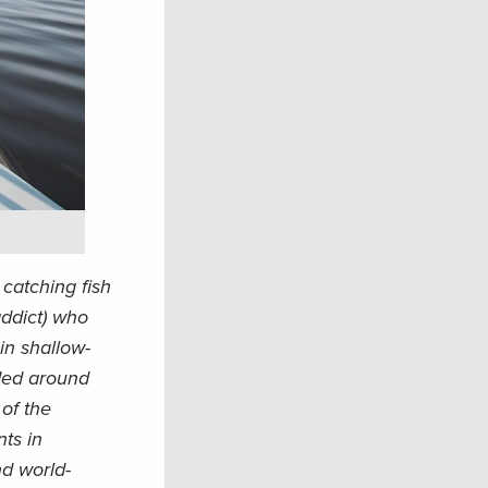
catching fish
ddict) who
 in shallow-
ided around
of the
ts in
nd world-