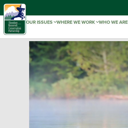
OUR ISSUES
WHERE WE WORK
WHO WE AR