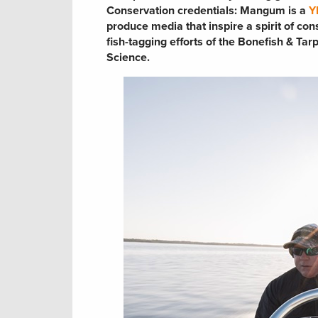
Conservation credentials:
Mangum is a
Y
produce media that inspire a spirit of co
fish-tagging efforts of the Bonefish & Ta
Science.