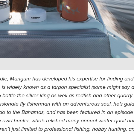
dle, Mangum has developed his expertise for finding and 
is widely known as a tarpon specialist (some might say a
o battle the silver king as well as redfish and other quarry
ssionate fly fisherman with an adventurous soul, he’s gu
do to the Bahamas, and has been featured in an episode 
 avid hunter, who’s relished many annual winter quail hun
aren’t just limited to professional fishing, hobby hunting, a