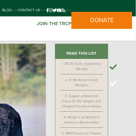
BLOG
CONTACT US
DONATE
JOIN THE TRCP
READ THIS LIST
1.
TRCP_Farm_headerOne-
1dk-web
2.
In the Arena: David
Mangum
3.
Support a Balanced
Future for the Tongass and
Chugach Forests in Alaska
4.
Weigh in on Behalf of
America’s Backcountry
5.
MAPOceans Act Passes