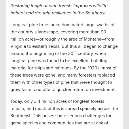
Restoring longleaf pine forests improves wildlife
habitat and drought resilience in the Southeast
Longleaf pine trees once dominated large swaths of
the country’s landscape, covering more than 90
million acres—or roughly the area of Montana—from
Virginia to eastern Texas. But this all began to change
th
around the beginning of the 20
century, when
longleaf pine was found to be excellent building
material for ships and railroads. By the 1920s, most of
these trees were gone, and many foresters replaced
them with other types of pine that were thought to
grow faster and offer a quicker return on investment.
Today, only 3.4 million acres of longleaf forests
remain, and much of this is spread sparsely across the
Southeast. This poses some serious challenges for
game species and communities that are at risk of