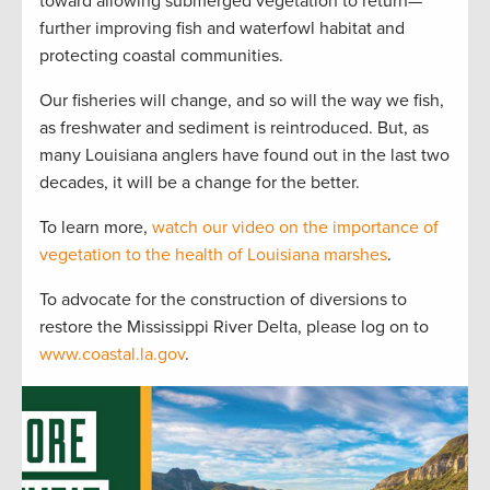
toward allowing submerged vegetation to return—
further improving fish and waterfowl habitat and
protecting coastal communities.
Our fisheries will change, and so will the way we fish,
as freshwater and sediment is reintroduced. But, as
many Louisiana anglers have found out in the last two
decades, it will be a change for the better.
To learn more,
watch our video on the importance of
vegetation to the health of Louisiana marshes
.
To advocate for the construction of diversions to
restore the Mississippi River Delta, please log on to
www.coastal.la.gov
.