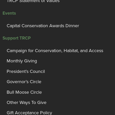
TRCP Statement of Values
Events
Capital Conservation Awards Dinner
Support TRCP
Campaign for Conservation, Habitat, and Access
Monthly Giving
President’s Council
Governor’s Circle
Bull Moose Circle
Other Ways To Give
Gift Acceptance Policy