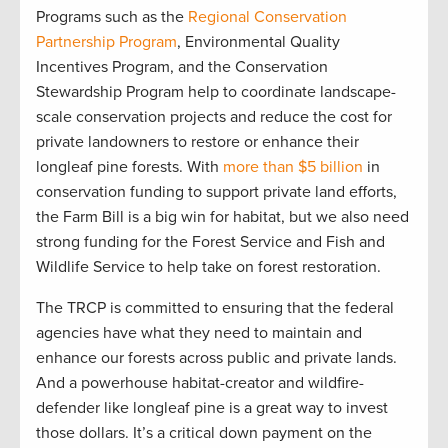
Programs such as the
Regional Conservation
Partnership Program
, Environmental Quality
Incentives Program, and the Conservation
Stewardship Program help to coordinate landscape-
scale conservation projects and reduce the cost for
private landowners to restore or enhance their
longleaf pine forests. With
more than $5 billion
in
conservation funding to support private land efforts,
the Farm Bill is a big win for habitat, but we also need
strong funding for the Forest Service and Fish and
Wildlife Service to help take on forest restoration.
The TRCP is committed to ensuring that the federal
agencies have what they need to maintain and
enhance our forests across public and private lands.
And a powerhouse habitat-creator and wildfire-
defender like longleaf pine is a great way to invest
those dollars. It’s a critical down payment on the