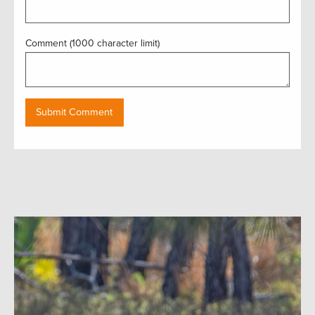
Comment (1000 character limit)