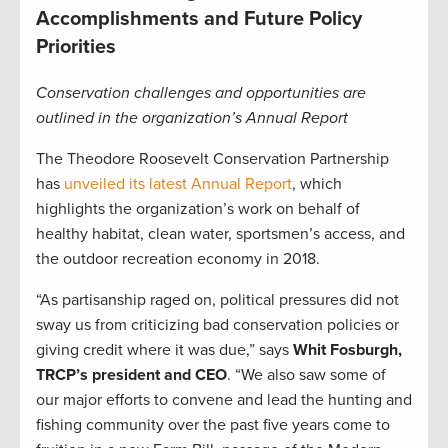
Accomplishments and Future Policy
Priorities
Conservation challenges and opportunities are
outlined in the organization’s Annual Report
The Theodore Roosevelt Conservation Partnership
has
unveiled its latest Annual Report
, which
highlights the organization’s work on behalf of
healthy habitat, clean water, sportsmen’s access, and
the outdoor recreation economy in 2018.
“As partisanship raged on, political pressures did not
sway us from criticizing bad conservation policies or
giving credit where it was due,” says
Whit Fosburgh,
TRCP’s president and CEO
. “We also saw some of
our major efforts to convene and lead the hunting and
fishing community over the past five years come to