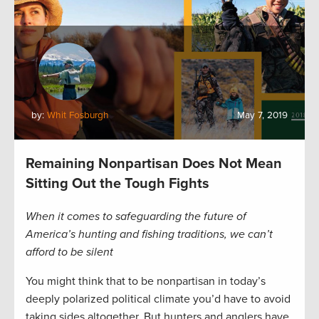
by:
Whit Fosburgh
May 7, 2019
Remaining Nonpartisan Does Not Mean
Sitting Out the Tough Fights
When it comes to safeguarding the future of
America’s hunting and fishing traditions, we can’t
afford to be silent
You might think that to be nonpartisan in today’s
deeply polarized political climate you’d have to avoid
taking sides altogether. But hunters and anglers have