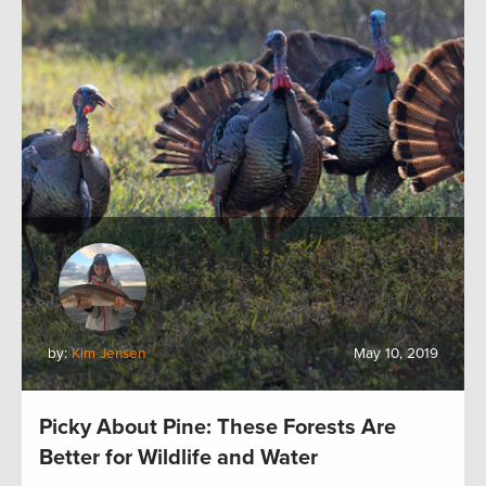
by:
Kim Jensen
May 10, 2019
Picky About Pine: These Forests Are
Better for Wildlife and Water