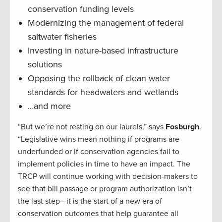
conservation funding levels
Modernizing the management of federal
saltwater fisheries
Investing in nature-based infrastructure
solutions
Opposing the rollback of clean water
standards for headwaters and wetlands
…and more
“But we’re not resting on our laurels,” says
Fosburgh
.
“Legislative wins mean nothing if programs are
underfunded or if conservation agencies fail to
implement policies in time to have an impact. The
TRCP will continue working with decision-makers to
see that bill passage or program authorization isn’t
the last step—it is the start of a new era of
conservation outcomes that help guarantee all