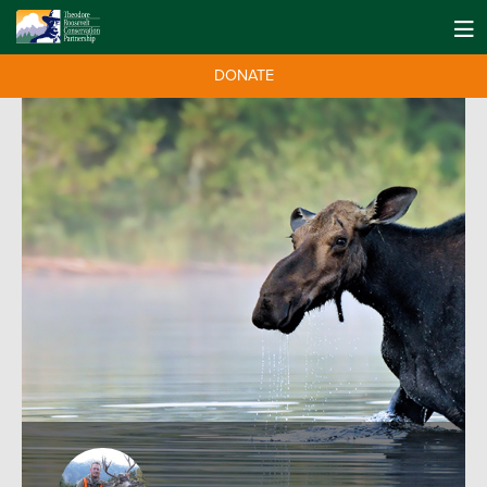
DONATE