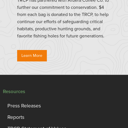
TRCP has partnered with Afuera Coffee Co. to
further our commitment to conservation. $4
from each bag is donated to the TRCP, to help
continue our efforts of safeguarding critical
habitats, productive hunting grounds, and
favorite fishing holes for future generations.
Learn More
Resources
Press Releases
Reports