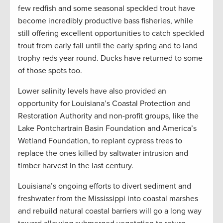
few redfish and some seasonal speckled trout have
become incredibly productive bass fisheries, while
still offering excellent opportunities to catch speckled
trout from early fall until the early spring and to land
trophy reds year round. Ducks have returned to some
of those spots too.
Lower salinity levels have also provided an
opportunity for Louisiana’s Coastal Protection and
Restoration Authority and non-profit groups, like the
Lake Pontchartrain Basin Foundation and America’s
Wetland Foundation, to replant cypress trees to
replace the ones killed by saltwater intrusion and
timber harvest in the last century.
Louisiana’s ongoing efforts to divert sediment and
freshwater from the Mississippi into coastal marshes
and rebuild natural coastal barriers will go a long way