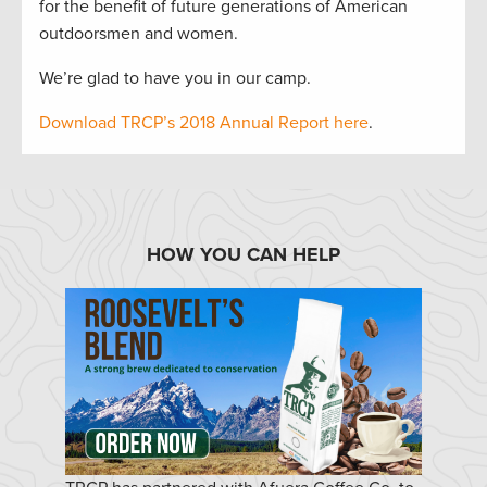
for the benefit of future generations of American
outdoorsmen and women.
We’re glad to have you in our camp.
Download TRCP’s 2018 Annual Report here
.
HOW YOU CAN HELP