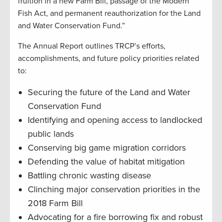
fruition in a new Farm Bill, passage of the Modern
Fish Act, and permanent reauthorization for the Land
and Water Conservation Fund.”
The Annual Report outlines TRCP’s efforts,
accomplishments, and future policy priorities related
to:
Securing the future of the Land and Water
Conservation Fund
Identifying and opening access to landlocked
public lands
Conserving big game migration corridors
Defending the value of habitat mitigation
Battling chronic wasting disease
Clinching major conservation priorities in the
2018 Farm Bill
Advocating for a fire borrowing fix and robust