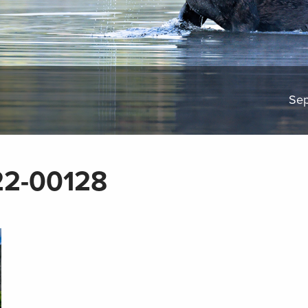
Sep
2-00128