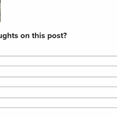
ghts on this post?