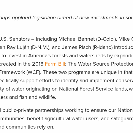
roups applaud legislation aimed at new investments in so
.S. Senators – including Michael Bennet (D-Colo.), Mike 
Ben Ray Luján (D-N.M.), and James Risch (R-Idaho) introdu
rt to invest in America’s forests and watersheds by expand
created in the 2018
Farm Bill
: The Water Source Protecti
ramework (WCF). These two programs are unique in that 
ecifically support efforts to identify and implement conser
ity of water originating on National Forest Service lands, 
ers and fish and wildlife.
cal public-private partnerships working to ensure our Nation
munities, benefit agricultural water users, and safeguard
 and communities rely on.