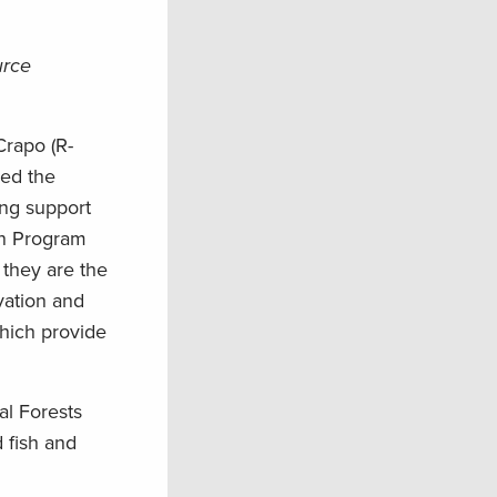
urce
Crapo (R-
ced the
ing support
on Program
they are the
vation and
which provide
al Forests
 fish and