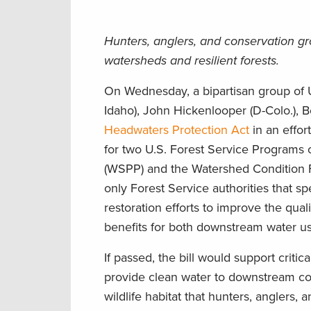
Hunters, anglers, and conservation g
watersheds and resilient forests.
On Wednesday, a bipartisan group of U
Idaho), John Hickenlooper (D-Colo.), 
Headwaters Protection Act
in an effo
for two U.S. Forest Service Programs 
(WSPP) and the Watershed Condition F
only Forest Service authorities that sp
restoration efforts to improve the qual
benefits for both downstream water us
If passed, the bill would support criti
provide clean water to downstream com
wildlife habitat that hunters, anglers,