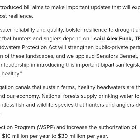
introduced bill aims to make important updates that will e
oost resilience.
r reliability and quality, bolster resilience to drought an
tat that hunters and anglers depend on,”
said Alex Funk, T
dwaters Protection Act will strengthen public-private part
on of these landscapes, and we applaud Senators Bennet,
r leadership in introducing this important bipartisan legis
 healthy.”
gation canals that sustain farms, healthy headwaters are t
and our economy. National forests supply drinking water t
tless fish and wildlife species that hunters and anglers 
d:
ction Program (WSPP) and increase the authorization of
 $10 million per year to $30 million per year.