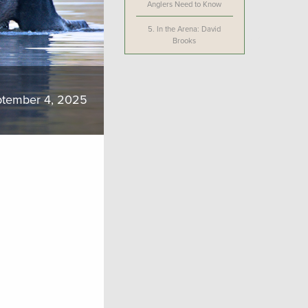
Anglers Need to Know
5.
In the Arena: David
Brooks
tember 4, 2025