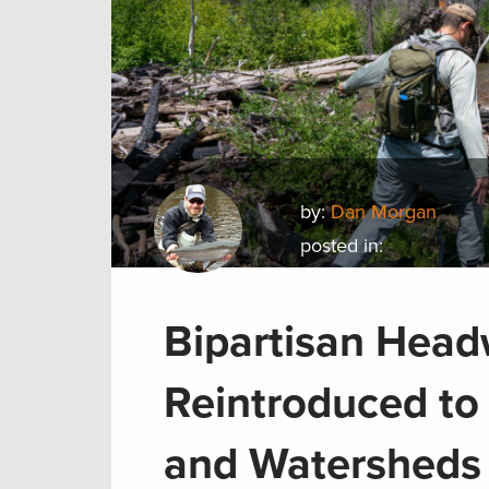
by:
Dan Morgan
posted in:
Bipartisan Head
Reintroduced to
and Watersheds