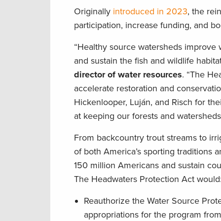
Originally
introduced in 2023
, the re
participation, increase funding, and b
“Healthy source watersheds improve wate
and sustain the fish and wildlife habi
director of water resources
. “The Hea
accelerate restoration and conservati
Hickenlooper, Luján, and Risch for thei
at keeping our forests and watersheds
From backcountry trout streams to irri
of both America’s sporting traditions 
150 million Americans and sustain coun
The Headwaters Protection Act woul
Reauthorize the Water Source Prote
appropriations for the program from