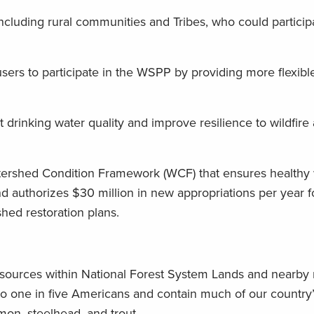
ncluding rural communities and Tribes, who could particip
 users to participate in the WSPP by providing more flexib
t drinking water quality and improve resilience to wildfire
tershed Condition Framework (WCF) that ensures healthy
 authorizes $30 million in new appropriations per year f
shed restoration plans.
sources within National Forest System Lands and nearby 
to one in five Americans and contain much of our country’
lmon, steelhead, and trout.