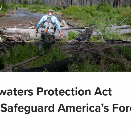
waters Protection Act
 Safeguard America’s For