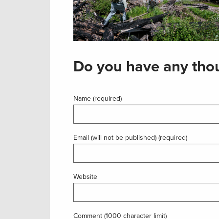
Do you have any thou
Name (required)
Email (will not be published) (required)
Website
Comment (1000 character limit)