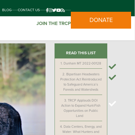
BLOG
CONTACT US
DONATE
JOIN THE TRCP
READ THIS LIST
1.
Dunham MT 2022-00128
2.
Bipartisan Headwaters
Protection Act Reintroduced
to Safeguard America’s
Forests and Watersheds
3.
TRCP Applauds DOI
Action to Expand Hunt-Fish
Opportunities on Public
Land
4.
Data Centers, Energy, and
Water: What Hunters and