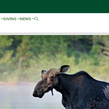
E
GIVING
NEWS