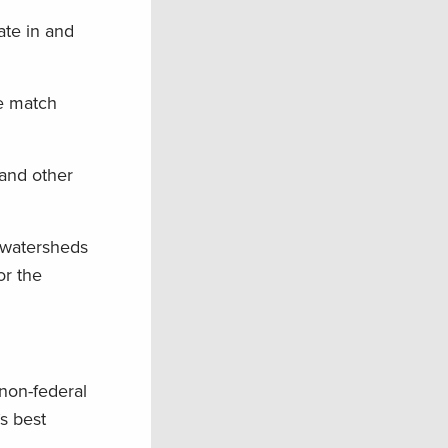
ate in and
le match
 and other
 watersheds
or the
non-federal
s best