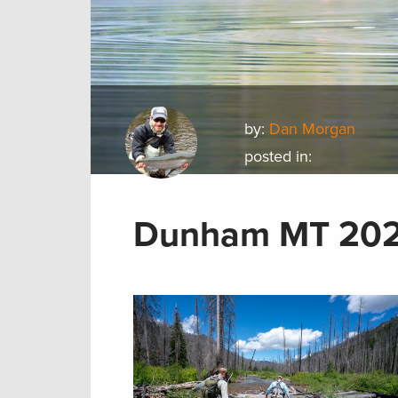
by:
Dan Morgan
posted in:
Dunham MT 202