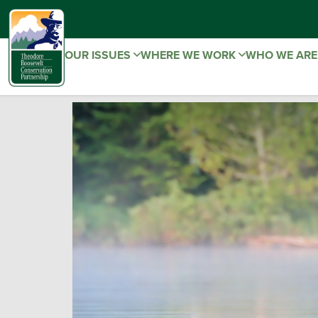
OUR ISSUES
WHERE WE WORK
WHO WE AR