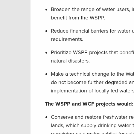
Broaden the range of water users, i
benefit from the WSPP.
Reduce financial barriers for water
requirements.
Prioritize WSPP projects that benefi
natural disasters.
Make a technical change to the Wa
do not become further degraded and
implementation of locally led water
The WSPP and WCF projects would:
Conserve and restore freshwater re
lands, which supply drinking water 
remaining cold-water habitat for sa