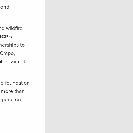
xpand
d wildfire,
RCP’s
nerships to
 Crapo,
lation aimed
he foundation
o more than
depend on.