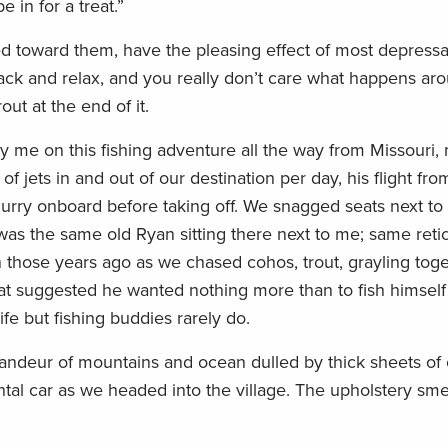
 in for a treat.”
d toward them, have the pleasing effect of most depressan
ack and relax, and you really don’t care what happens ar
out at the end of it.
me on this fishing adventure all the way from Missouri,
f jets in and out of our destination per day, his flight fr
flurry onboard before taking off. We snagged seats next t
 was the same old Ryan sitting there next to me; same ret
en those years ago as we chased cohos, trout, grayling to
hat suggested he wanted nothing more than to fish himself
e but fishing buddies rarely do.
randeur of mountains and ocean dulled by thick sheets of 
tal car as we headed into the village. The upholstery smel