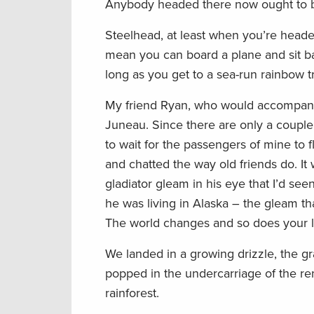
Anybody headed there now ought to be
Steelhead, at least when you’re heade
mean you can board a plane and sit b
long as you get to a sea-run rainbow tr
My friend Ryan, who would accompany 
Juneau. Since there are only a couple o
to wait for the passengers of mine to 
and chatted the way old friends do. It
gladiator gleam in his eye that I’d se
he was living in Alaska – the gleam t
The world changes and so does your lif
We landed in a growing drizzle, the g
popped in the undercarriage of the ren
rainforest.