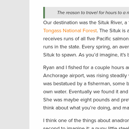
The reason to travel for hours to a r
Our destination was the Situk River, a 
Tongass National Forest
. The Situk is 
receives runs of all five Pacific salmon
runs in the state. Every spring, an av
Situk to spawn. As you’d imagine, it’s
Ryan and I fished for a couple hours a
Anchorage airport, was rising steadily
was bestatued by a fisherman, some by
own water. Eventually we found it and
She was maybe eight pounds and pretty 
think about what you’re doing, and m
I think one of the things about anadrom
second to imagine it: a puny little st