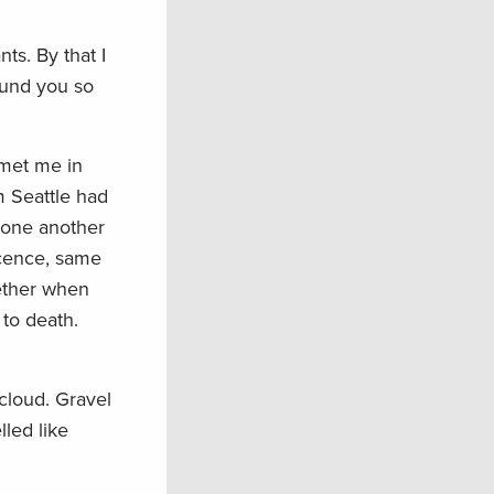
ts. By that I
ound you so
 met me in
om Seattle had
o one another
icence, same
gether when
 to death.
cloud. Gravel
led like