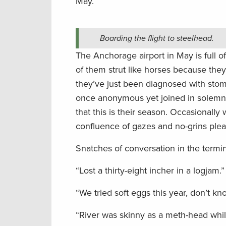
May.
Boarding the flight to steelhead.
The Anchorage airport in May is full of 
of them strut like horses because they’
they’ve just been diagnosed with sto
once anonymous yet joined in solemn u
that this is their season. Occasionally 
confluence of gazes and no-grins plea
Snatches of conversation in the termina
“Lost a thirty-eight incher in a logjam.”
“We tried soft eggs this year, don’t kn
“River was skinny as a meth-head whil