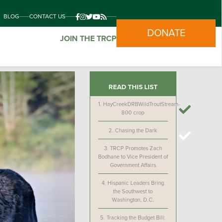
BLOG
CONTACT US
DONATE
JOIN THE TRCP
READ THIS LIST
1.
HayCreekDRBWildTroutStream-
800 crop
2.
Chasing the Dark
3.
TRCP Promotes Zach
Bodhane to Vice President of
Government Affairs
4.
Hispanic Leaders Bring
the Southwest to
Washington, D.C.
5.
Tracking the Budget Bill: