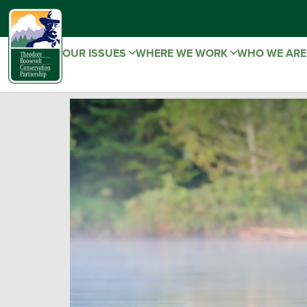
OUR ISSUES
WHERE WE WORK
WHO WE AR