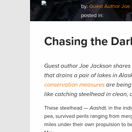
by:
Guest Author Joe
posted in:
Chasing the Dar
Guest author Joe Jackson shares a
that drains a pair of lakes in Ala
conservation measures
are being 
like catching steelhead in clean, c
These steelhead —
Aashát,
in the ind
pea, survived perils ranging from mer
miles under their own propulsion to be 