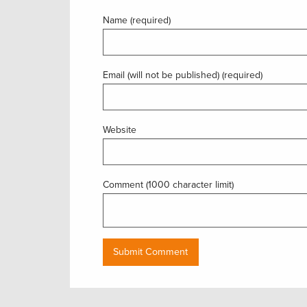
Name (required)
Email (will not be published) (required)
Website
Comment (1000 character limit)