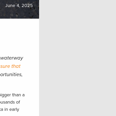
June 4, 2025
e waterway
sure that
ortunities,
igger than a
ousands of
a in early