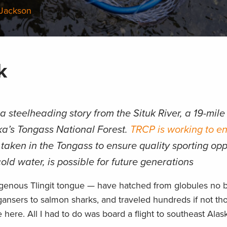
 Jackson
k
 steelheading story from the Situk River, a 19-mil
ska’s Tongass National Forest.
TRCP is working to en
taken in the Tongass to ensure quality sporting opp
old water, is possible for future generations
igenous Tlingit tongue — have hatched from globules no b
gansers to salmon sharks, and traveled hundreds if not th
here. All I had to do was board a flight to southeast Alask