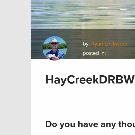
by:
Ryan Lockwood
posted in:
HayCreekDRBWil
Do you have any thou