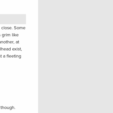
ty close. Some
 grim like
another, at
head exist,
t a fleeting
 though.