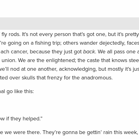
fly rods. It’s not every person that’s got one, but it’s pret
re going on a fishing trip; others wander dejectedly, faces
mach cancer, because they just got
back
. We all pass one 
nion. We are the enlightened; the caste that knows steel
we’ll nod at one another, acknowledging, but mostly it’s jus
ted over skulls that frenzy for the anadromous.
l go like this:
ow if they helped.”
e we were there. They’re gonna be gettin’ rain this week,