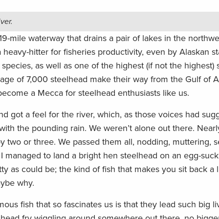
iver.
19-mile waterway that drains a pair of lakes in the northw
a heavy-hitter for fisheries productivity, even by Alaskan st
 species, as well as one of the highest (if not the highest)
erage of 7,000 steelhead make their way from the Gulf of A
 become a Mecca for steelhead enthusiasts like us.
nd got a feel for the river, which, as those voices had sug
 with the pounding rain. We weren’t alone out there. Near
 two or three. We passed them all, nodding, muttering, 
 I managed to land a bright hen steelhead on an egg-suck
as could be; the kind of fish that makes you sit back a li
aybe why.
ous fish that so fascinates us is that they lead such big li
eelhead fry wiggling around somewhere out there, no bigge