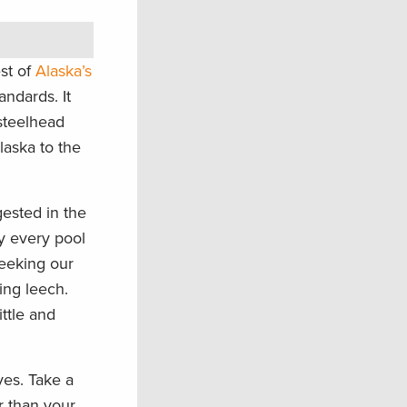
est of
Alaska’s
andards. It
 steelhead
laska to the
gested in the
ly every pool
seeking our
ing leech.
ttle and
ves. Take a
r than your