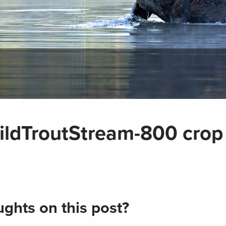
dTroutStream-800 crop
ghts on this post?