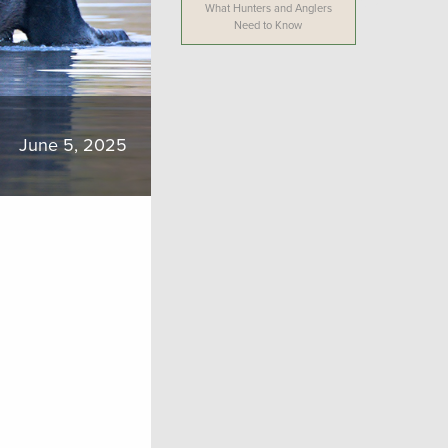
What Hunters and Anglers
Need to Know
June 5, 2025