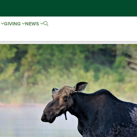
E
GIVING
NEWS