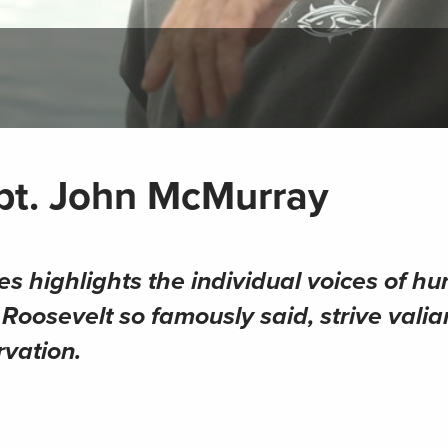
apt. John McMurray
es highlights the individual voices of hu
oosevelt so famously said, strive valian
rvation.