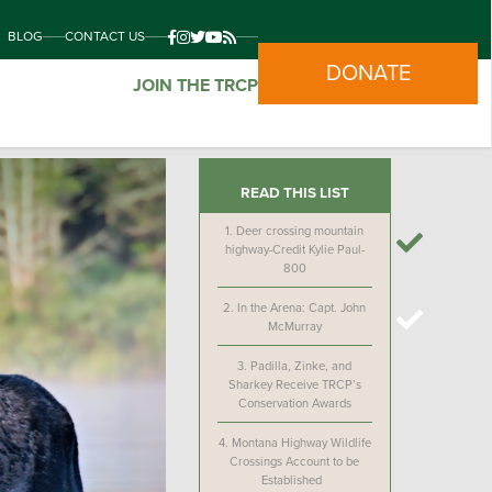
BLOG
CONTACT US
DONATE
JOIN THE TRCP
READ THIS LIST
1.
Deer crossing mountain
highway-Credit Kylie Paul-
800
2.
In the Arena: Capt. John
McMurray
3.
Padilla, Zinke, and
Sharkey Receive TRCP’s
Conservation Awards
4.
Montana Highway Wildlife
Crossings Account to be
Established