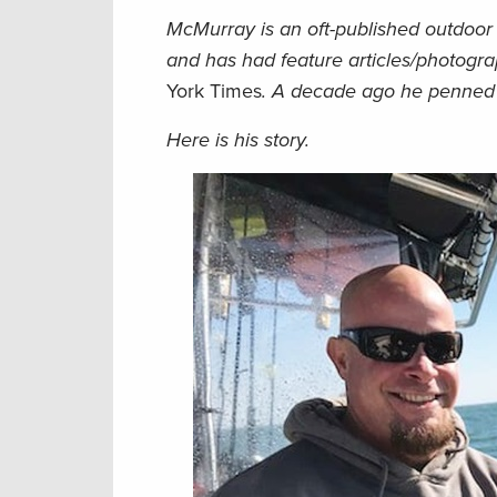
McMurray is an oft-published outdoor 
and has had feature articles/photogr
York Times
. A decade ago he penne
Here is his story.