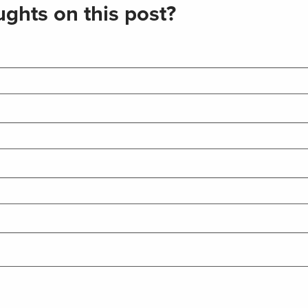
ghts on this post?