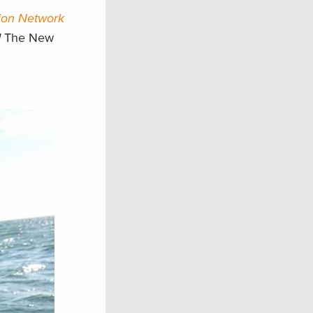
ion Network
d
The New