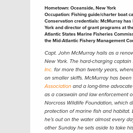
Hometown: Oceanside, New York
Occupation:
Fishing guide/charter boat c
Conservation credentials:
McMurray has b
York and director of grant programs at th
Atlantic States Marine Fisheries Commiss
the Mid-Atlantic Fishery Management Cou
Capt. John McMurray hails as a renow
New York. The hard-charging captain
Inc.
for more than twenty years, where
on smaller skiffs. McMurray has been
Association
and a long-time advocate
as a coxswain and law enforcement off
Norcross Wildlife Foundation, which di
protection of marine fish and habitat. 
he’s out on the water almost every day
other Sunday he sets aside to take his