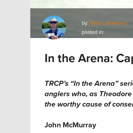
by:
Ryan Lockwood
posted in:
In the Arena: C
TRCP’s “In the Arena” seri
anglers who, as Theodore R
the worthy cause of conse
John McMurray