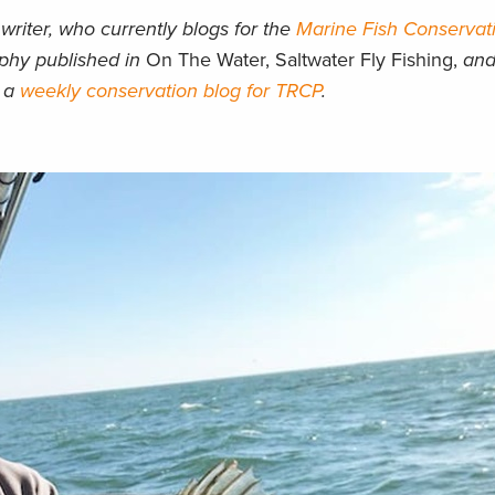
writer, who currently blogs for the
Marine Fish Conservat
aphy published in
On The Water, Saltwater Fly Fishing,
an
d a
weekly conservation blog for TRCP
.