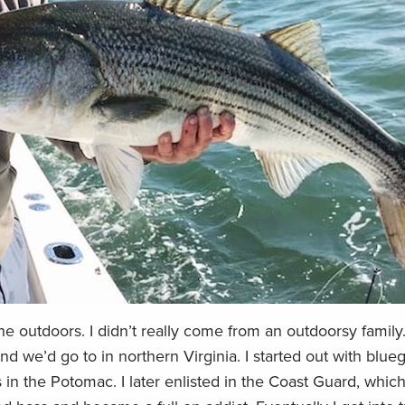
e outdoors. I didn’t really come from an outdoorsy family.
nd we’d go to in northern Virginia. I started out with bluegi
 in the Potomac. I later enlisted in the Coast Guard, whi