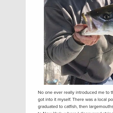
No one ever really introduced me to th
got into it myself. There was a local po
graduated to catfish, then largemouths