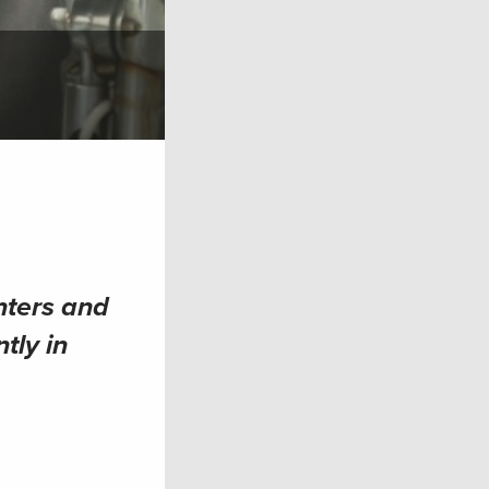
nters and
tly in