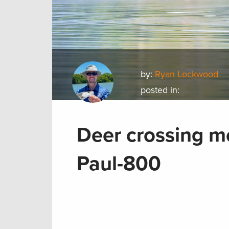
by:
Ryan Lockwood
posted in:
Deer crossing m
Paul-800