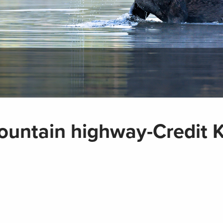
ountain highway-Credit K