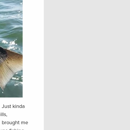
 Just kinda
lls,
ch brought me