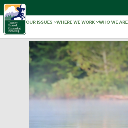
OUR ISSUES
WHERE WE WORK
WHO WE AR