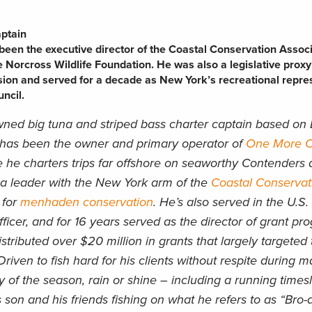
aptain
een the executive director of the Coastal Conservation Assoc
e Norcross Wildlife Foundation. He was also a legislative proxy
ion and served for a decade as New York’s recreational repre
ncil.
ned big tuna and striped bass charter captain based on 
 has been the owner and primary operator of
One More Ca
 he charters trips far offshore on seaworthy Contenders 
 a leader with the New York arm of the
Coastal Conservat
 for
menhaden conservation
. He’s also served in the U.S
icer, and for 16 years served as the director of grant pr
stributed over $20 million in grants that largely targeted 
Driven to fish hard for his clients without respite during m
 of the season, rain or shine – including a running times
 son and his friends fishing on what he refers to as “Bro-