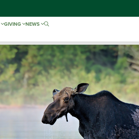
E
GIVING
NEWS