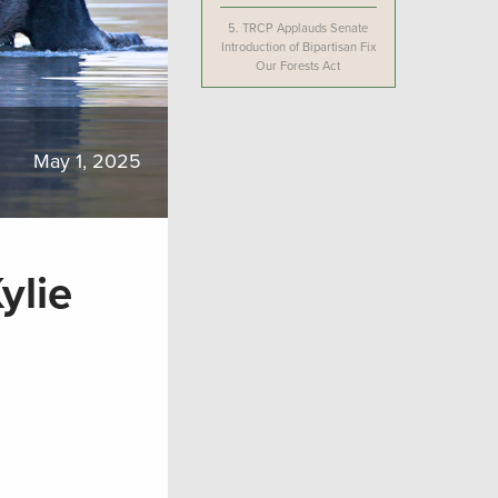
5.
TRCP Applauds Senate
Introduction of Bipartisan Fix
Our Forests Act
May 1, 2025
ylie