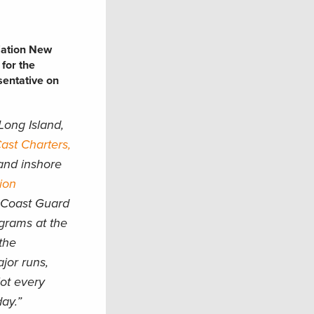
iation New
 for the
sentative on
Long Island,
st Charters,
and inshore
ion
. Coast Guard
ograms at the
the
ajor runs,
lot every
day.”