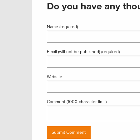
Do you have any thou
Name (required)
Email (will not be published) (required)
Website
Comment (1000 character limit)